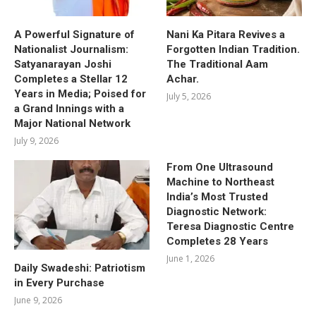
A Powerful Signature of
Nani Ka Pitara Revives a
Nationalist Journalism:
Forgotten Indian Tradition.
Satyanarayan Joshi
The Traditional Aam
Completes a Stellar 12
Achar.
Years in Media; Poised for
July 5, 2026
a Grand Innings with a
Major National Network
July 9, 2026
From One Ultrasound
Machine to Northeast
India’s Most Trusted
Diagnostic Network:
Teresa Diagnostic Centre
Completes 28 Years
June 1, 2026
Daily Swadeshi: Patriotism
in Every Purchase
June 9, 2026