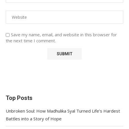
Save my name, email, and website in this browser for
the next time I comment.
Top Posts
Unbroken Soul: How Madhulika Syal Turned Life’s Hardest
Battles into a Story of Hope