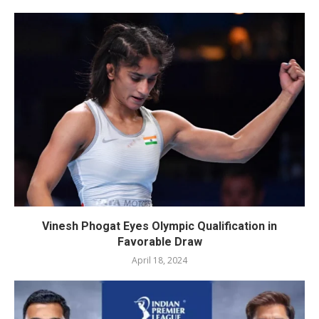
Vinesh Phogat Eyes Olympic Qualification in
Favorable Draw
April 18, 2024