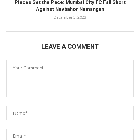
Pieces Set the Pace: Mumbai City FC Fall Short
Against Navbahor Namangan
December 5, 2023
LEAVE A COMMENT