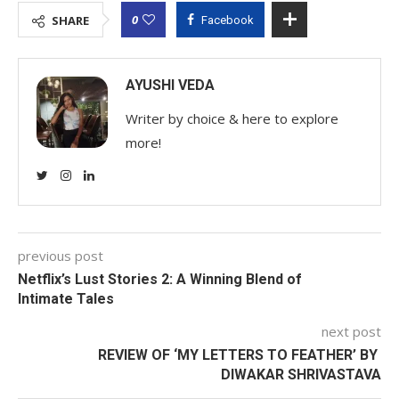
0
SHARE
Facebook
AYUSHI VEDA
Writer by choice & here to explore
more!
previous post
Netflix’s Lust Stories 2: A Winning Blend of
Intimate Tales
next post
REVIEW OF ‘MY LETTERS TO FEATHER’ BY
DIWAKAR SHRIVASTAVA