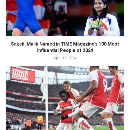
Sakshi Malik Named in TIME Magazine’s 100 Most
Influential People of 2024
April 17, 2024