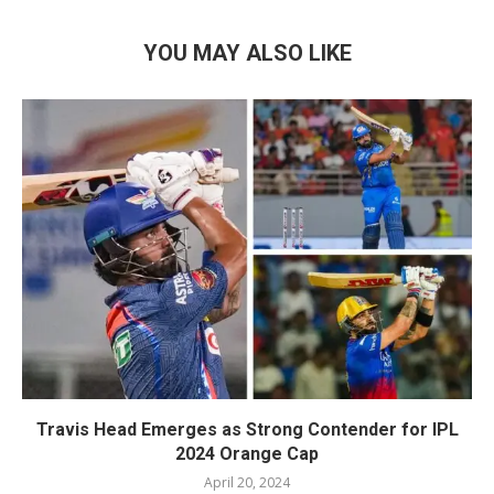
YOU MAY ALSO LIKE
Travis Head Emerges as Strong Contender for IPL
2024 Orange Cap
April 20, 2024