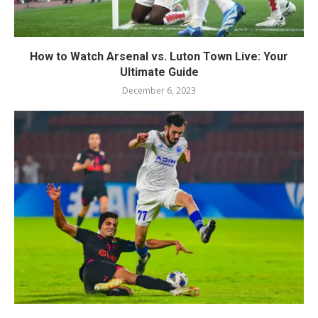
How to Watch Arsenal vs. Luton Town Live: Your
Ultimate Guide
December 6, 2023