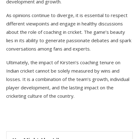
development and growth.
As opinions continue to diverge, it is essential to respect
different viewpoints and engage in healthy discussions
about the role of coaching in cricket. The game’s beauty
lies in its ability to generate passionate debates and spark
conversations among fans and experts.
Ultimately, the impact of Kirsten’s coaching tenure on
Indian cricket cannot be solely measured by wins and
losses. It is a combination of the team’s growth, individual
player development, and the lasting impact on the
cricketing culture of the country.