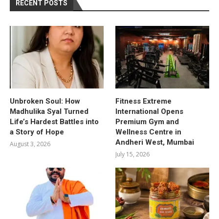
RECENT POSTS
Unbroken Soul: How
Fitness Extreme
Madhulika Syal Turned
International Opens
Life’s Hardest Battles into
Premium Gym and
a Story of Hope
Wellness Centre in
Andheri West, Mumbai
August 3, 2026
July 15, 2026