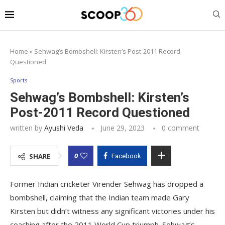
Home
»
Sehwag’s Bombshell: Kirsten’s Post-2011 Record
Questioned
Sports
Sehwag’s Bombshell: Kirsten’s
Post-2011 Record Questioned
written by
Ayushi Veda
June 29, 2023
0 comment
0
SHARE
Facebook
Former Indian cricketer Virender Sehwag has dropped a
bombshell, claiming that the Indian team made Gary
Kirsten but didn’t witness any significant victories under his
coaching after the 2011 World Cup triumph. Sehwag’s