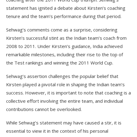
statement has ignited a debate about Kirsten’s coaching
tenure and the team’s performance during that period.
Sehwag’s comments come as a surprise, considering
Kirsten’s successful stint as the Indian team’s coach from
2008 to 2011. Under Kirsten’s guidance, India achieved
remarkable milestones, including their rise to the top of
the Test rankings and winning the 2011 World Cup.
Sehwag’s assertion challenges the popular belief that
Kirsten played a pivotal role in shaping the Indian team’s
success. However, it is important to note that coaching is a
collective effort involving the entire team, and individual
contributions cannot be overlooked.
While Sehwag’s statement may have caused a stir, it is
essential to view it in the context of his personal