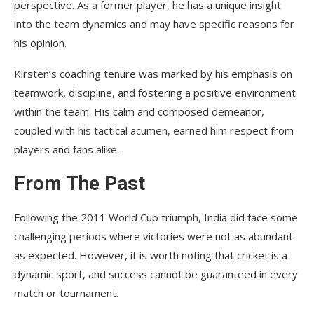
perspective. As a former player, he has a unique insight
into the team dynamics and may have specific reasons for
his opinion.
Kirsten’s coaching tenure was marked by his emphasis on
teamwork, discipline, and fostering a positive environment
within the team. His calm and composed demeanor,
coupled with his tactical acumen, earned him respect from
players and fans alike.
From The Past
Following the 2011 World Cup triumph, India did face some
challenging periods where victories were not as abundant
as expected. However, it is worth noting that cricket is a
dynamic sport, and success cannot be guaranteed in every
match or tournament.