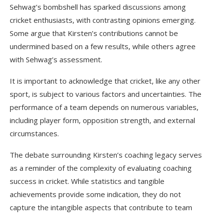
Sehwag’s bombshell has sparked discussions among
cricket enthusiasts, with contrasting opinions emerging.
Some argue that Kirsten’s contributions cannot be
undermined based on a few results, while others agree
with Sehwag’s assessment.
It is important to acknowledge that cricket, like any other
sport, is subject to various factors and uncertainties. The
performance of a team depends on numerous variables,
including player form, opposition strength, and external
circumstances.
The debate surrounding Kirsten’s coaching legacy serves
as a reminder of the complexity of evaluating coaching
success in cricket. While statistics and tangible
achievements provide some indication, they do not
capture the intangible aspects that contribute to team