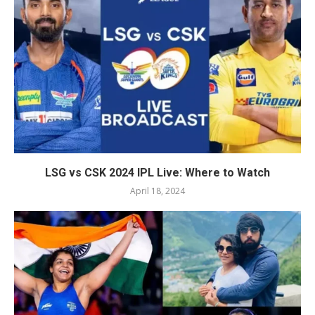
LSG vs CSK 2024 IPL Live: Where to Watch
April 18, 2024