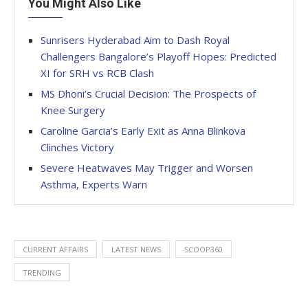
You Might Also Like
Sunrisers Hyderabad Aim to Dash Royal
Challengers Bangalore’s Playoff Hopes: Predicted
XI for SRH vs RCB Clash
MS Dhoni’s Crucial Decision: The Prospects of
Knee Surgery
Caroline Garcia’s Early Exit as Anna Blinkova
Clinches Victory
Severe Heatwaves May Trigger and Worsen
Asthma, Experts Warn
CURRENT AFFAIRS
LATEST NEWS
SCOOP360
TRENDING