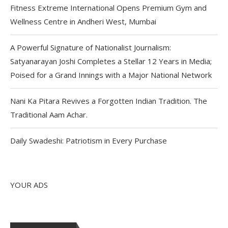
Fitness Extreme International Opens Premium Gym and
Wellness Centre in Andheri West, Mumbai
A Powerful Signature of Nationalist Journalism:
Satyanarayan Joshi Completes a Stellar 12 Years in Media;
Poised for a Grand Innings with a Major National Network
Nani Ka Pitara Revives a Forgotten Indian Tradition. The
Traditional Aam Achar.
Daily Swadeshi: Patriotism in Every Purchase
YOUR ADS