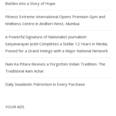
Battles into a Story of Hope
Fitness Extreme International Opens Premium Gym and
Wellness Centre in Andheri West, Mumbai
A Powerful Signature of Nationalist Journalism:
Satyanarayan Joshi Completes a Stellar 12 Years in Media;
Poised for a Grand Innings with a Major National Network
Nani Ka Pitara Revives a Forgotten Indian Tradition. The
Traditional Aam Achar.
Daily Swadeshi: Patriotism in Every Purchase
YOUR ADS