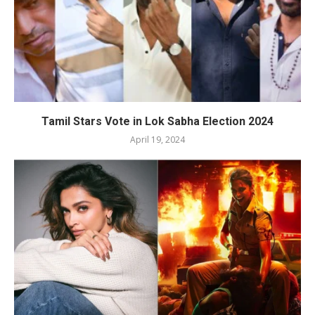
Tamil Stars Vote in Lok Sabha Election 2024
April 19, 2024