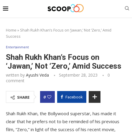
Home
»
Shah Rukh Khan’s Focus on ‘Jawan,’ Not ‘Zero,’ Amid
Success
Entertainment
Shah Rukh Khan’s Focus on
‘Jawan,’ Not ‘Zero,’ Amid Success
written by
Ayushi Veda
September 28, 2023
0
comment
0
SHARE
Facebook
Shah Rukh Khan, the Bollywood superstar, has made it
clear that he prefers not to be reminded of his previous
film, “Zero,” in light of the success of his recent movie,