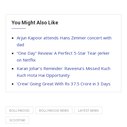
You Might Also Like
Arjun Kapoor attends Hans Zimmer concert with
dad
“One Day” Review: A Perfect 5-Star Tear-Jerker
on Netflix
Karan Johar’s Reminder: Raveena’s Missed Kuch
Kuch Hota Hai Opportunity
‘Crew’ Going Great With Rs 37.5 Crore in 3 Days
BOLLYWOOD
BOLLYWOOD NEWS
LATEST NEWS
SCOOP360