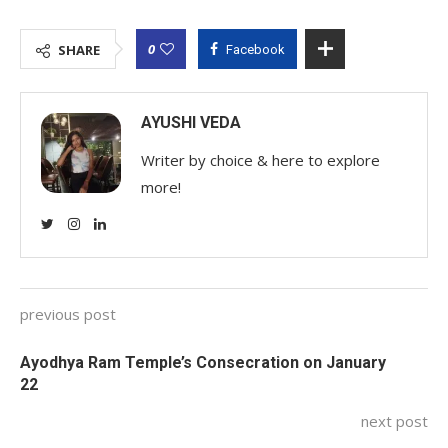
0
SHARE
Facebook
AYUSHI VEDA
Writer by choice & here to explore
more!
previous post
Ayodhya Ram Temple’s Consecration on January
22
next post