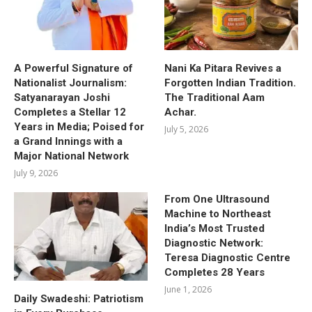
A Powerful Signature of
Nani Ka Pitara Revives a
Nationalist Journalism:
Forgotten Indian Tradition.
Satyanarayan Joshi
The Traditional Aam
Completes a Stellar 12
Achar.
Years in Media; Poised for
July 5, 2026
a Grand Innings with a
Major National Network
July 9, 2026
From One Ultrasound
Machine to Northeast
India’s Most Trusted
Diagnostic Network:
Teresa Diagnostic Centre
Completes 28 Years
June 1, 2026
Daily Swadeshi: Patriotism