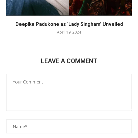
Deepika Padukone as ‘Lady Singham’ Unveiled
April 19, 2024
LEAVE A COMMENT