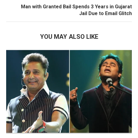
Man with Granted Bail Spends 3 Years in Gujarat
Jail Due to Email Glitch
YOU MAY ALSO LIKE