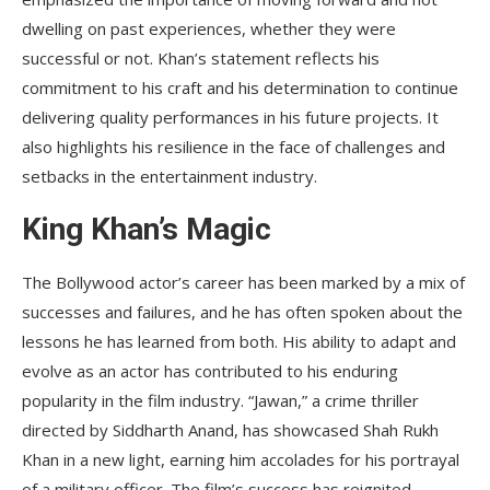
dwelling on past experiences, whether they were
successful or not. Khan’s statement reflects his
commitment to his craft and his determination to continue
delivering quality performances in his future projects. It
also highlights his resilience in the face of challenges and
setbacks in the entertainment industry.
King Khan’s Magic
The Bollywood actor’s career has been marked by a mix of
successes and failures, and he has often spoken about the
lessons he has learned from both. His ability to adapt and
evolve as an actor has contributed to his enduring
popularity in the film industry. “Jawan,” a crime thriller
directed by Siddharth Anand, has showcased Shah Rukh
Khan in a new light, earning him accolades for his portrayal
of a military officer. The film’s success has reignited