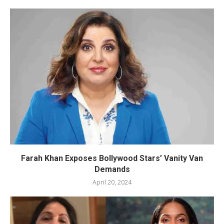
Farah Khan Exposes Bollywood Stars’ Vanity Van
Demands
April 20, 2024