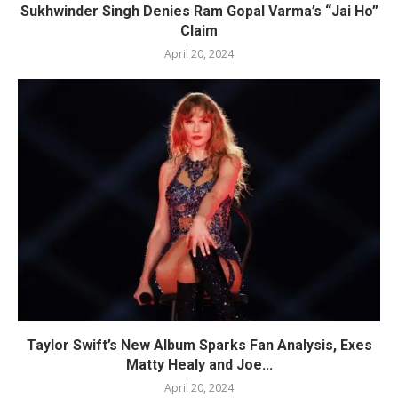
Sukhwinder Singh Denies Ram Gopal Varma’s “Jai Ho”
Claim
April 20, 2024
Taylor Swift’s New Album Sparks Fan Analysis, Exes
Matty Healy and Joe...
April 20, 2024