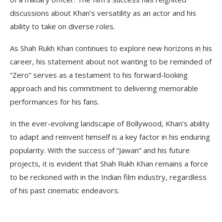
discussions about Khan’s versatility as an actor and his
ability to take on diverse roles.
As Shah Rukh Khan continues to explore new horizons in his
career, his statement about not wanting to be reminded of
“Zero” serves as a testament to his forward-looking
approach and his commitment to delivering memorable
performances for his fans.
In the ever-evolving landscape of Bollywood, Khan’s ability
to adapt and reinvent himself is a key factor in his enduring
popularity. With the success of “Jawan” and his future
projects, it is evident that Shah Rukh Khan remains a force
to be reckoned with in the Indian film industry, regardless
of his past cinematic endeavors.