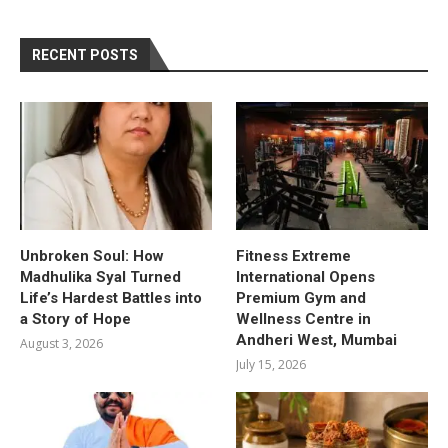
RECENT POSTS
Unbroken Soul: How
Fitness Extreme
Madhulika Syal Turned
International Opens
Life’s Hardest Battles into
Premium Gym and
a Story of Hope
Wellness Centre in
Andheri West, Mumbai
August 3, 2026
July 15, 2026