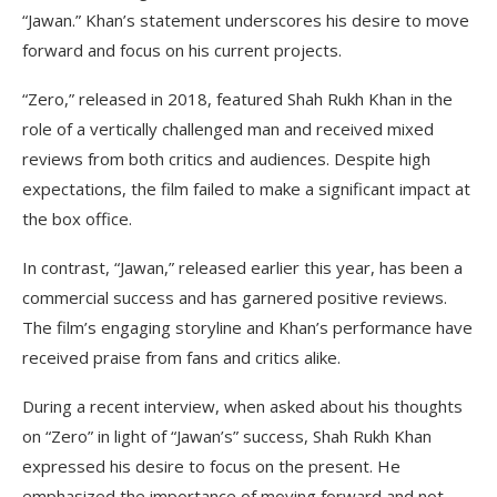
“Jawan.” Khan’s statement underscores his desire to move
forward and focus on his current projects.
“Zero,” released in 2018, featured Shah Rukh Khan in the
role of a vertically challenged man and received mixed
reviews from both critics and audiences. Despite high
expectations, the film failed to make a significant impact at
the box office.
In contrast, “Jawan,” released earlier this year, has been a
commercial success and has garnered positive reviews.
The film’s engaging storyline and Khan’s performance have
received praise from fans and critics alike.
During a recent interview, when asked about his thoughts
on “Zero” in light of “Jawan’s” success, Shah Rukh Khan
expressed his desire to focus on the present. He
emphasized the importance of moving forward and not