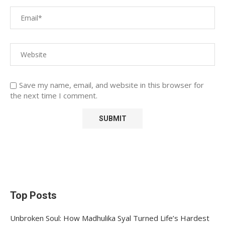
Save my name, email, and website in this browser for
the next time I comment.
Top Posts
Unbroken Soul: How Madhulika Syal Turned Life’s Hardest