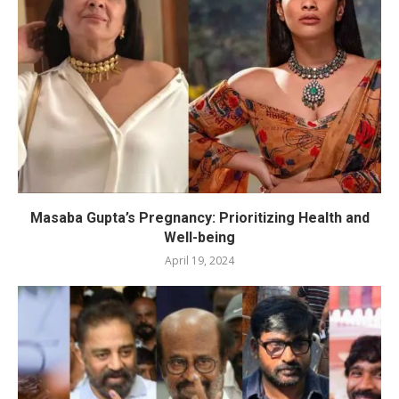
Masaba Gupta’s Pregnancy: Prioritizing Health and
Well-being
April 19, 2024