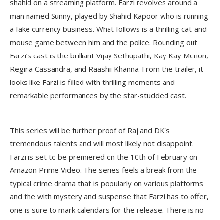
shahid on a streaming platform. Farzi revolves around a
man named Sunny, played by Shahid Kapoor who is running
a fake currency business. What follows is a thrilling cat-and-
mouse game between him and the police. Rounding out
Farzi’s cast is the brilliant Vijay Sethupathi, Kay Kay Menon,
Regina Cassandra, and Raashii Khanna. From the trailer, it
looks like Farzi is filled with thrilling moments and
remarkable performances by the star-studded cast.
This series will be further proof of Raj and DK’s
tremendous talents and will most likely not disappoint.
Farzi is set to be premiered on the 10th of February on
Amazon Prime Video. The series feels a break from the
typical crime drama that is popularly on various platforms
and the with mystery and suspense that Farzi has to offer,
one is sure to mark calendars for the release. There is no