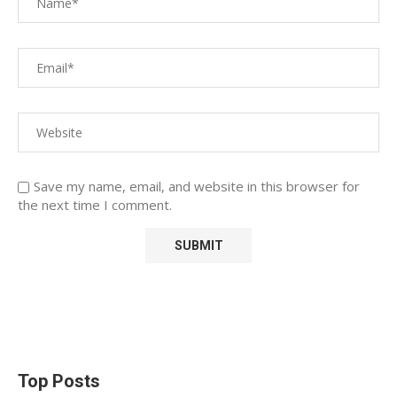
Save my name, email, and website in this browser for
the next time I comment.
Top Posts