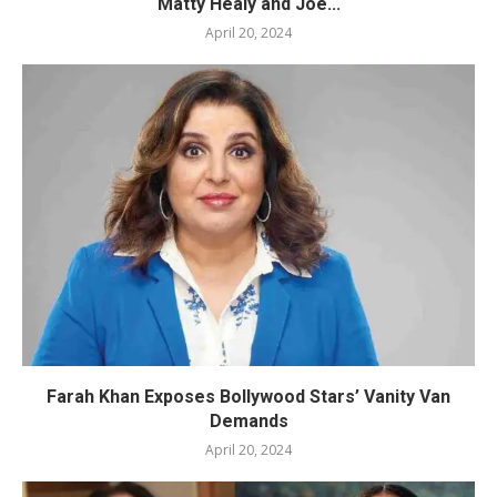
Matty Healy and Joe...
April 20, 2024
Farah Khan Exposes Bollywood Stars’ Vanity Van
Demands
April 20, 2024