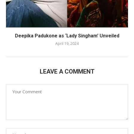
Deepika Padukone as ‘Lady Singham’ Unveiled
April 19, 2024
LEAVE A COMMENT