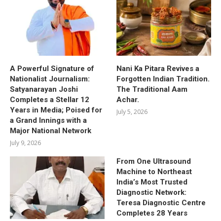
A Powerful Signature of
Nani Ka Pitara Revives a
Nationalist Journalism:
Forgotten Indian Tradition.
Satyanarayan Joshi
The Traditional Aam
Completes a Stellar 12
Achar.
Years in Media; Poised for
July 5, 2026
a Grand Innings with a
Major National Network
July 9, 2026
From One Ultrasound
Machine to Northeast
India’s Most Trusted
Diagnostic Network:
Teresa Diagnostic Centre
Completes 28 Years