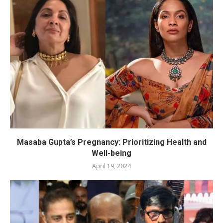
Masaba Gupta’s Pregnancy: Prioritizing Health and
Well-being
April 19, 2024