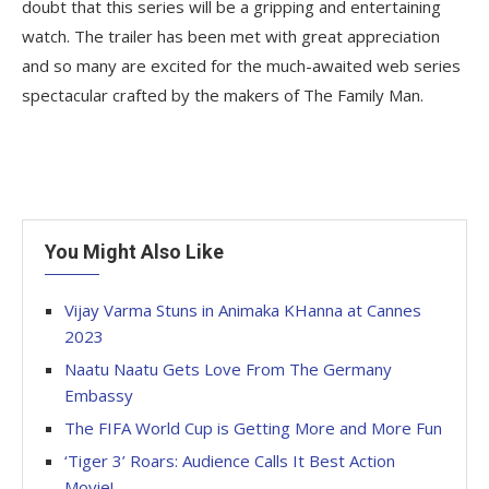
doubt that this series will be a gripping and entertaining
watch. The trailer has been met with great appreciation
and so many are excited for the much-awaited web series
spectacular crafted by the makers of The Family Man.
You Might Also Like
Vijay Varma Stuns in Animaka KHanna at Cannes
2023
Naatu Naatu Gets Love From The Germany
Embassy
The FIFA World Cup is Getting More and More Fun
‘Tiger 3’ Roars: Audience Calls It Best Action
Movie!