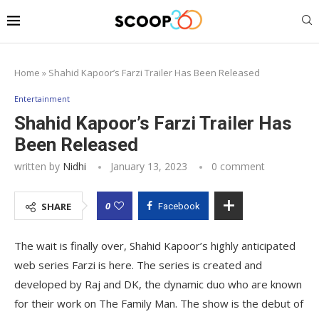
Home
»
Shahid Kapoor’s Farzi Trailer Has Been Released
Entertainment
Shahid Kapoor’s Farzi Trailer Has
Been Released
written by
Nidhi
January 13, 2023
0 comment
0
SHARE
Facebook
The wait is finally over, Shahid Kapoor’s highly anticipated
web series Farzi is here. The series is created and
developed by Raj and DK, the dynamic duo who are known
for their work on The Family Man. The show is the debut of