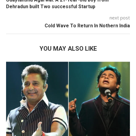
Dehradun built Two successful Startup
next post
Cold Wave To Return In Nothern India
YOU MAY ALSO LIKE