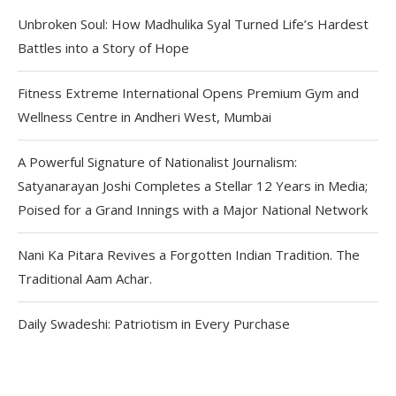
Unbroken Soul: How Madhulika Syal Turned Life’s Hardest
Battles into a Story of Hope
Fitness Extreme International Opens Premium Gym and
Wellness Centre in Andheri West, Mumbai
A Powerful Signature of Nationalist Journalism:
Satyanarayan Joshi Completes a Stellar 12 Years in Media;
Poised for a Grand Innings with a Major National Network
Nani Ka Pitara Revives a Forgotten Indian Tradition. The
Traditional Aam Achar.
Daily Swadeshi: Patriotism in Every Purchase