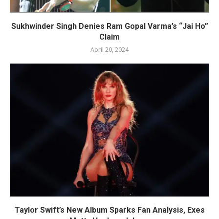
Sukhwinder Singh Denies Ram Gopal Varma’s “Jai Ho”
Claim
April 20, 2024
Taylor Swift’s New Album Sparks Fan Analysis, Exes