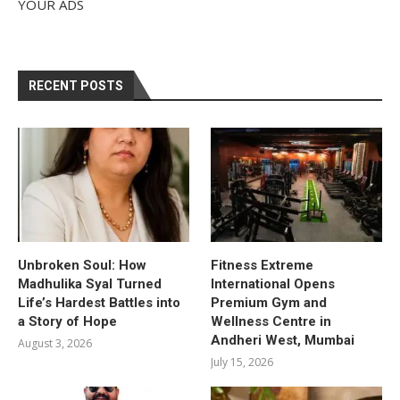
YOUR ADS
RECENT POSTS
Unbroken Soul: How
Fitness Extreme
Madhulika Syal Turned
International Opens
Life’s Hardest Battles into
Premium Gym and
a Story of Hope
Wellness Centre in
Andheri West, Mumbai
August 3, 2026
July 15, 2026