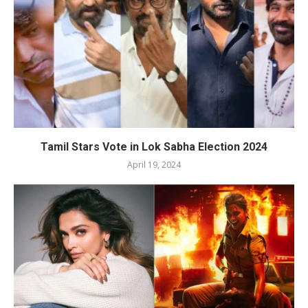
Tamil Stars Vote in Lok Sabha Election 2024
April 19, 2024