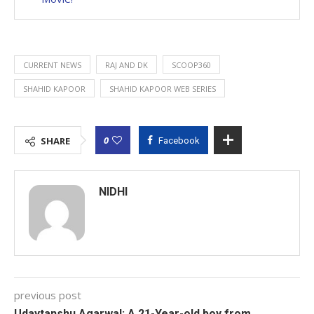
CURRENT NEWS
RAJ AND DK
SCOOP360
SHAHID KAPOOR
SHAHID KAPOOR WEB SERIES
0
SHARE
Facebook
NIDHI
previous post
Udaytanshu Agarwal: A 21-Year-old boy from