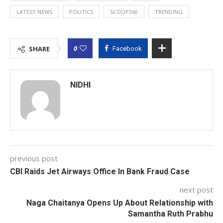
LATEST NEWS
POLITICS
SCOOP360
TRENDING
0
SHARE
Facebook
NIDHI
previous post
CBI Raids Jet Airways Office In Bank Fraud Case
next post
Naga Chaitanya Opens Up About Relationship with
Samantha Ruth Prabhu