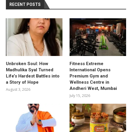
RECENT POSTS
Unbroken Soul: How
Fitness Extreme
Madhulika Syal Turned
International Opens
Life’s Hardest Battles into
Premium Gym and
a Story of Hope
Wellness Centre in
Andheri West, Mumbai
August 3, 2026
July 15, 2026