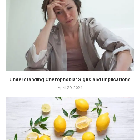
Understanding Cherophobia: Signs and Implications
April 20, 2024