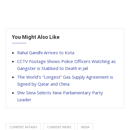
You Might Also Like
Rahul Gandhi Arrives to Kota
CCTV Footage Shows Police Officers Watching as
Gangster is Stabbed to Death in Jail
The World’s “Longest” Gas Supply Agreement is
Signed by Qatar and China.
Shiv Sena Selects New Parliamentary Party
Leader
CURRENT AFFAIRS
CURRENT NEWS
INDIA