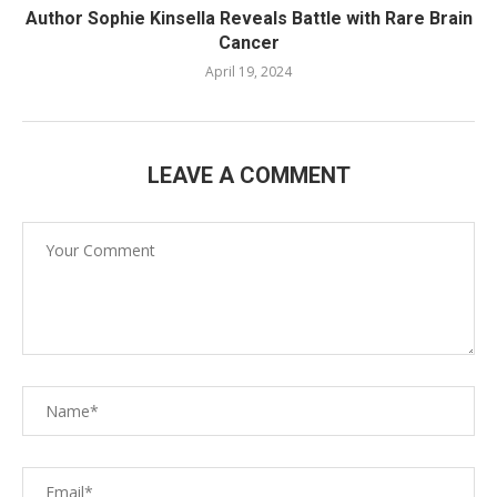
Author Sophie Kinsella Reveals Battle with Rare Brain
Cancer
April 19, 2024
LEAVE A COMMENT