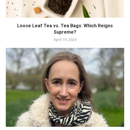
Loose Leaf Tea vs. Tea Bags: Which Reigns
Supreme?
April 19, 2024