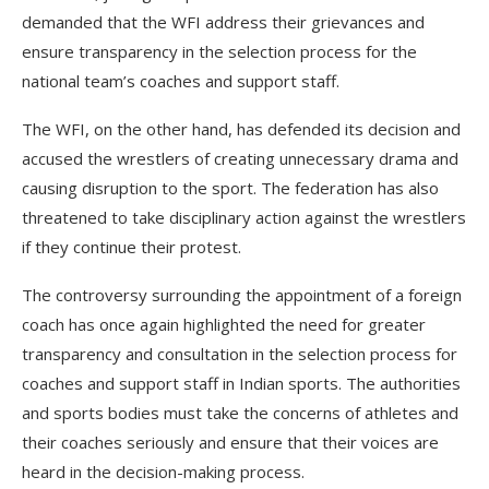
demanded that the WFI address their grievances and
ensure transparency in the selection process for the
national team’s coaches and support staff.
The WFI, on the other hand, has defended its decision and
accused the wrestlers of creating unnecessary drama and
causing disruption to the sport. The federation has also
threatened to take disciplinary action against the wrestlers
if they continue their protest.
The controversy surrounding the appointment of a foreign
coach has once again highlighted the need for greater
transparency and consultation in the selection process for
coaches and support staff in Indian sports. The authorities
and sports bodies must take the concerns of athletes and
their coaches seriously and ensure that their voices are
heard in the decision-making process.