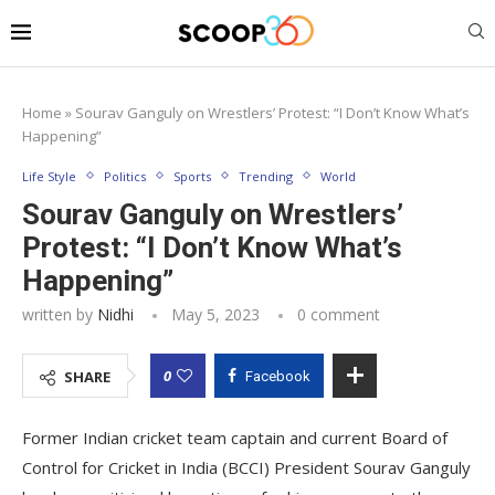
Home
»
Sourav Ganguly on Wrestlers’ Protest: “I Don’t Know What’s
Happening”
Life Style
Politics
Sports
Trending
World
Sourav Ganguly on Wrestlers’
Protest: “I Don’t Know What’s
Happening”
written by
Nidhi
May 5, 2023
0 comment
0
SHARE
Facebook
Former Indian cricket team captain and current Board of
Control for Cricket in India (BCCI) President Sourav Ganguly