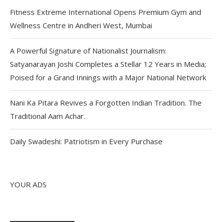
Fitness Extreme International Opens Premium Gym and
Wellness Centre in Andheri West, Mumbai
A Powerful Signature of Nationalist Journalism:
Satyanarayan Joshi Completes a Stellar 12 Years in Media;
Poised for a Grand Innings with a Major National Network
Nani Ka Pitara Revives a Forgotten Indian Tradition. The
Traditional Aam Achar.
Daily Swadeshi: Patriotism in Every Purchase
YOUR ADS