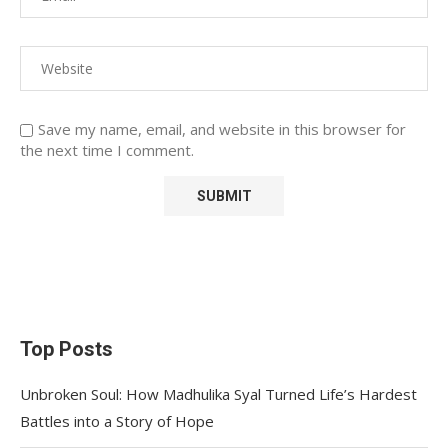
Save my name, email, and website in this browser for
the next time I comment.
Top Posts
Unbroken Soul: How Madhulika Syal Turned Life’s Hardest
Battles into a Story of Hope