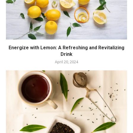
Energize with Lemon: A Refreshing and Revitalizing
Drink
April 20, 2024