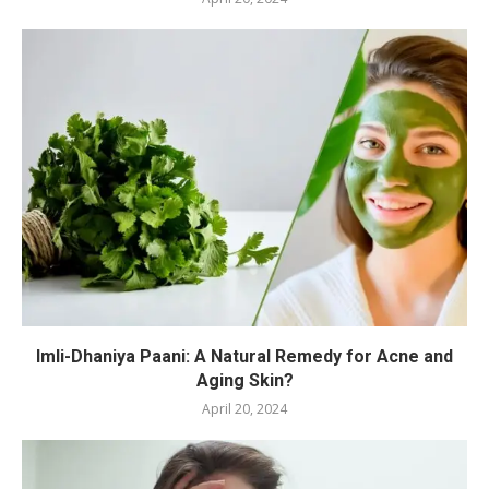
Imli-Dhaniya Paani: A Natural Remedy for Acne and
Aging Skin?
April 20, 2024