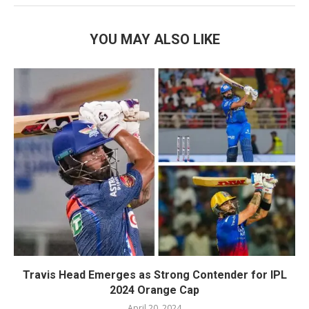
YOU MAY ALSO LIKE
Travis Head Emerges as Strong Contender for IPL
2024 Orange Cap
April 20, 2024