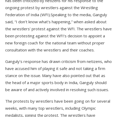
has been criticized by netizens for his response to the
ongoing protest by wrestlers against the Wrestling
Federation of India (WFI).Speaking to the media, Ganguly
said, “I don’t know what’s happening,” when asked about
the wrestlers’ protest against the WFI. The wrestlers have
been protesting against the WFI’s decision to appoint a
new foreign coach for the national team without proper
consultation with the wrestlers and their coaches.
Ganguly’s response has drawn criticism from netizens, who
have accused him of playing it safe and not taking a firm
stance on the issue. Many have also pointed out that as
the head of a major sports body in India, Ganguly should
be aware of and actively involved in resolving such issues.
The protests by wrestlers have been going on for several
weeks, with many top wrestlers, including Olympic
medalists, joining the protest. The wrestlers have