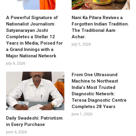
A Powerful Signature of
Nani Ka Pitara Revives a
Nationalist Journalism:
Forgotten Indian Tradition.
Satyanarayan Joshi
The Traditional Aam
Completes a Stellar 12
Achar.
Years in Media; Poised for
July 5, 2026
a Grand Innings with a
Major National Network
July 9, 2026
From One Ultrasound
Machine to Northeast
India’s Most Trusted
Diagnostic Network:
Teresa Diagnostic Centre
Completes 28 Years
June 1, 2026
Daily Swadeshi: Patriotism
in Every Purchase
June 9, 2026