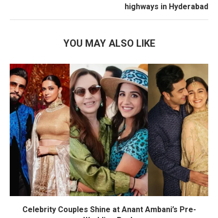
highways in Hyderabad
YOU MAY ALSO LIKE
Celebrity Couples Shine at Anant Ambani’s Pre-