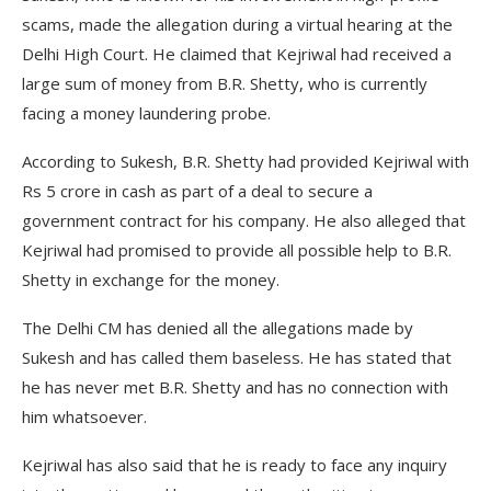
scams, made the allegation during a virtual hearing at the
Delhi High Court. He claimed that Kejriwal had received a
large sum of money from B.R. Shetty, who is currently
facing a money laundering probe.
According to Sukesh, B.R. Shetty had provided Kejriwal with
Rs 5 crore in cash as part of a deal to secure a
government contract for his company. He also alleged that
Kejriwal had promised to provide all possible help to B.R.
Shetty in exchange for the money.
The Delhi CM has denied all the allegations made by
Sukesh and has called them baseless. He has stated that
he has never met B.R. Shetty and has no connection with
him whatsoever.
Kejriwal has also said that he is ready to face any inquiry