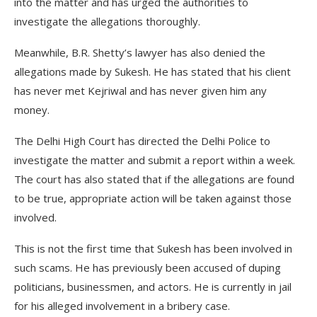
into the matter and has urged the authorities to
investigate the allegations thoroughly.
Meanwhile, B.R. Shetty’s lawyer has also denied the
allegations made by Sukesh. He has stated that his client
has never met Kejriwal and has never given him any
money.
The Delhi High Court has directed the Delhi Police to
investigate the matter and submit a report within a week.
The court has also stated that if the allegations are found
to be true, appropriate action will be taken against those
involved.
This is not the first time that Sukesh has been involved in
such scams. He has previously been accused of duping
politicians, businessmen, and actors. He is currently in jail
for his alleged involvement in a bribery case.