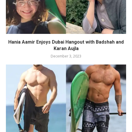
Hania Aamir Enjoys Dubai Hangout with Badshah and
Karan Aujla
December 3, 2023