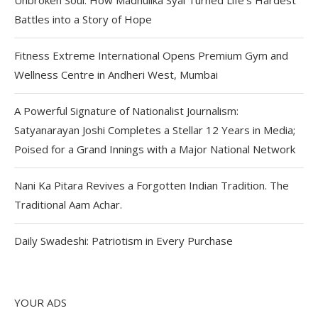
Battles into a Story of Hope
Fitness Extreme International Opens Premium Gym and
Wellness Centre in Andheri West, Mumbai
A Powerful Signature of Nationalist Journalism:
Satyanarayan Joshi Completes a Stellar 12 Years in Media;
Poised for a Grand Innings with a Major National Network
Nani Ka Pitara Revives a Forgotten Indian Tradition. The
Traditional Aam Achar.
Daily Swadeshi: Patriotism in Every Purchase
YOUR ADS