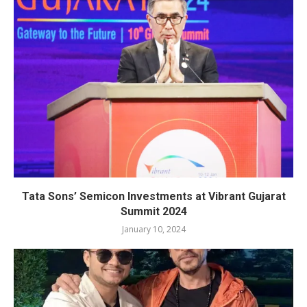
Tata Sons’ Semicon Investments at Vibrant Gujarat
Summit 2024
January 10, 2024