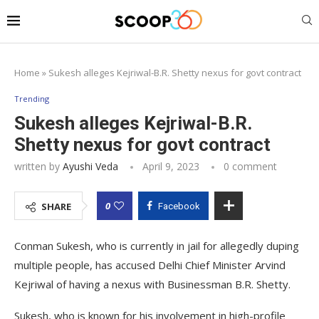
Home
»
Sukesh alleges Kejriwal-B.R. Shetty nexus for govt contract
Trending
Sukesh alleges Kejriwal-B.R.
Shetty nexus for govt contract
written by
Ayushi Veda
April 9, 2023
0 comment
0
SHARE
Facebook
Conman Sukesh, who is currently in jail for allegedly duping
multiple people, has accused Delhi Chief Minister Arvind
Kejriwal of having a nexus with Businessman B.R. Shetty.
Sukesh, who is known for his involvement in high-profile