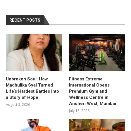
RECENT POSTS
Unbroken Soul: How
Fitness Extreme
Madhulika Syal Turned
International Opens
Life’s Hardest Battles into
Premium Gym and
a Story of Hope
Wellness Centre in
Andheri West, Mumbai
August 3, 2026
July 15, 2026