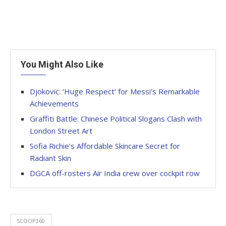
You Might Also Like
Djokovic: ‘Huge Respect’ for Messi’s Remarkable
Achievements
Graffiti Battle: Chinese Political Slogans Clash with
London Street Art
Sofia Richie’s Affordable Skincare Secret for
Radiant Skin
DGCA off-rosters Air India crew over cockpit row
SCOOP360