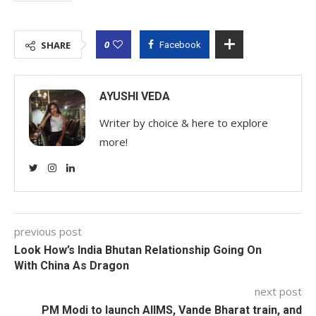
0
SHARE
Facebook
AYUSHI VEDA
Writer by choice & here to explore
more!
previous post
Look How’s India Bhutan Relationship Going On
With China As Dragon
next post
PM Modi to launch AIIMS, Vande Bharat train, and