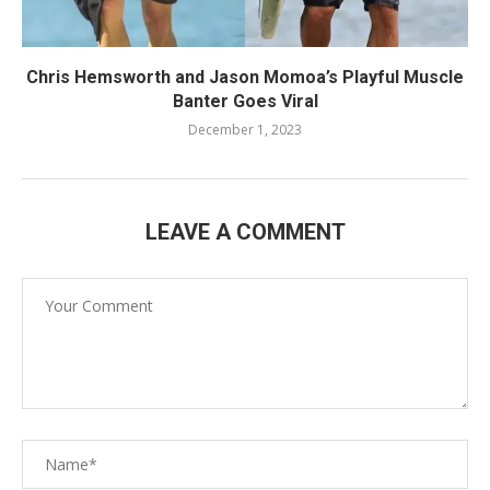
Chris Hemsworth and Jason Momoa’s Playful Muscle
Banter Goes Viral
December 1, 2023
LEAVE A COMMENT