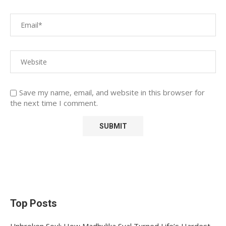
Save my name, email, and website in this browser for
the next time I comment.
Top Posts
Unbroken Soul: How Madhulika Syal Turned Life’s Hardest