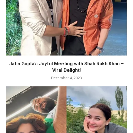
Jatin Gupta’s Joyful Meeting with Shah Rukh Khan –
Viral Delight!
December 4, 2023