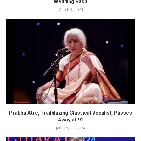
Wedding Bash
March 3, 2024
Prabha Atre, Trailblazing Classical Vocalist, Passes
Away at 91
January 13, 2024