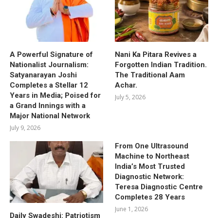
A Powerful Signature of
Nani Ka Pitara Revives a
Nationalist Journalism:
Forgotten Indian Tradition.
Satyanarayan Joshi
The Traditional Aam
Completes a Stellar 12
Achar.
Years in Media; Poised for
July 5, 2026
a Grand Innings with a
Major National Network
July 9, 2026
From One Ultrasound
Machine to Northeast
India’s Most Trusted
Diagnostic Network:
Teresa Diagnostic Centre
Completes 28 Years
June 1, 2026
Daily Swadeshi: Patriotism