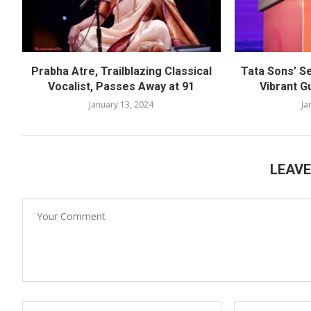
Prabha Atre, Trailblazing Classical
Tata Sons’ S
Vocalist, Passes Away at 91
Vibrant G
January 13, 2024
Ja
LEAV