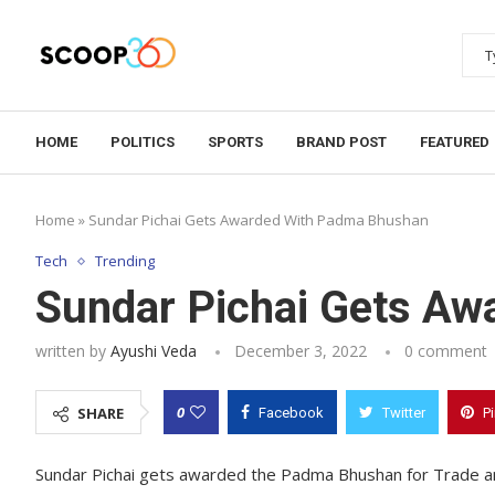
HOME
POLITICS
SPORTS
BRAND POST
FEATURED
Home
»
Sundar Pichai Gets Awarded With Padma Bhushan
Tech
Trending
Sundar Pichai Gets A
written by
Ayushi Veda
December 3, 2022
0 comment
0
SHARE
Facebook
Twitter
P
Sundar Pichai gets awarded the Padma Bhushan for Trade an