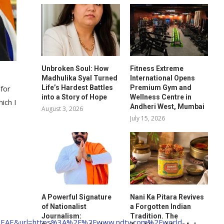
Unbroken Soul: How
Fitness Extreme
Madhulika Syal Turned
International Opens
Life’s Hardest Battles
Premium Gym and
 for
into a Story of Hope
Wellness Centre in
ich I
Andheri West, Mumbai
August 3, 2026
July 15, 2026
A Powerful Signature
Nani Ka Pitara Revives
of Nationalist
a Forgotten Indian
Journalism:
Tradition. The
EAE&url=https%3A%2F%2Fwww.ndtv.com%2Fworld-