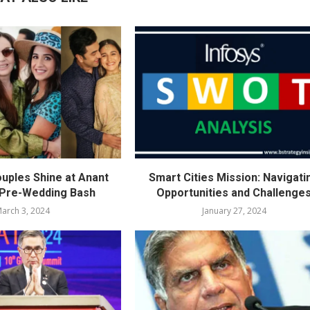
ouples Shine at Anant
Smart Cities Mission: Navigati
 Pre-Wedding Bash
Opportunities and Challenge
arch 3, 2024
January 27, 2024