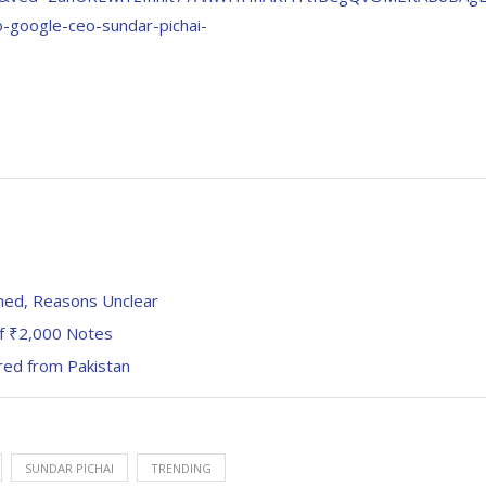
google-ceo-sundar-pichai-
ned, Reasons Unclear
of ₹2,000 Notes
red from Pakistan
SUNDAR PICHAI
TRENDING