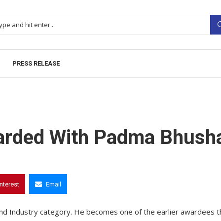
PRESS RELEASE
warded With Padma Bhush
interest
Email
d Industry category. He becomes one of the earlier awardees t