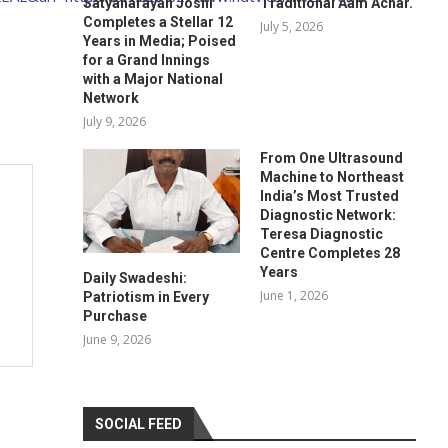
Satyanarayan Joshi
Traditional Aam Achar.
Completes a Stellar 12
July 5, 2026
Years in Media; Poised
for a Grand Innings
with a Major National
Network
July 9, 2026
From One Ultrasound
Machine to Northeast
India’s Most Trusted
Diagnostic Network:
Teresa Diagnostic
Centre Completes 28
Years
Daily Swadeshi:
June 1, 2026
Patriotism in Every
Purchase
June 9, 2026
SOCIAL FEED