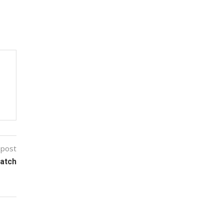
 post
Watch