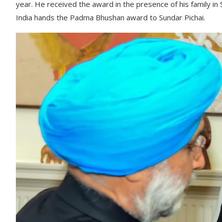
year. He received the award in the presence of his family in
India hands the Padma Bhushan award to Sundar Pichai.