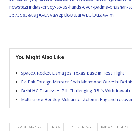
news%2Findias-envoy-to-us-hands-over-padma-bhushan-to-
3573983&usg=AOvVaw2pCl8QtLaFwEGlOtLaXA_m
You Might Also Like
SpaceX Rocket Damages Texas Base in Test Flight
Ex-Pak Foreign Minister Shah Mehmood Qureshi Detai
Delhi HC Dismisses PIL Challenging RBI’s Withdrawal 
Multi-crore Bentley Mulsanne stolen in England recove
CURRENT AFFAIRS
INDIA
LATEST NEWS
PADMA BHUSHAN