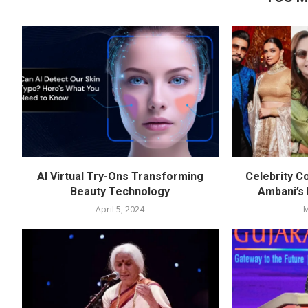
AI Virtual Try-Ons Transforming
Celebrity C
Beauty Technology
Ambani’s
April 5, 2024
M