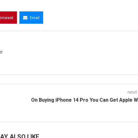
interest
Email
e!
next
On Buying iPhone 14 Pro You Can Get Apple 
AY ALSO LIKE