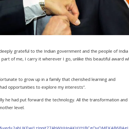
deeply grateful to the Indian government and the people of India
part of me, I carry it wherever I go, unlike this beautiful award wh
fortunate to grow up in a family that cherished learning and
had opportunities to explore my interests”.
ally he had put forward the technology. All the transformation and
nother level.
=8&ved=2ahUKEwi1zInnit77AhWHHnAKHYtIBCgQvOMEKAB6BAgL