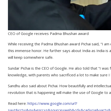
CEO of Google receives Padma Bhushan award
While receiving the Padma Bhushan award Pichai said, “I am 
this immense honor. He further says about India as India is a 
will keep somewhere safe.
Sundar Pichai is the CEO of Google. He also told that “I was 
knowledge, with parents who sacrificed a lot to make sure I 
Sandhu also said about Pichai. How beautifully and intellectu
revolution that is happening will make the use of Google to a
Read here:
https://www.google.com/url?
sa=t&rct=j&q=&esrc=s&source=web&cd=&cad=rja&uact