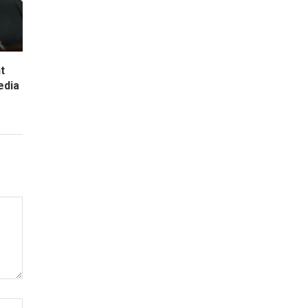
t
edia