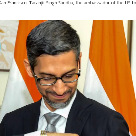
 San Francisco. Taranjit Singh Sandhu, the ambassador of the US t