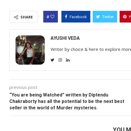
0
SHARE
Facebook
Twitter
P
AYUSHI VEDA
Writer by choice & here to explore mor
previous post
“You are being Watched”
written by
Diptendu
Chakraborty
has all the potential to be the next best
seller in the world of Murder mysteries.
YOU M