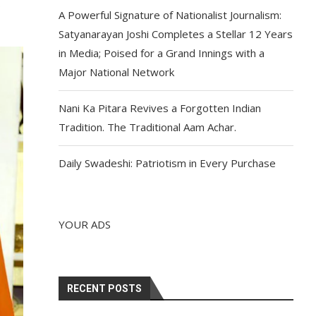
o
A Powerful Signature of Nationalist Journalism:
Satyanarayan Joshi Completes a Stellar 12 Years
in Media; Poised for a Grand Innings with a
Major National Network
Nani Ka Pitara Revives a Forgotten Indian
Tradition. The Traditional Aam Achar.
Daily Swadeshi: Patriotism in Every Purchase
YOUR ADS
RECENT POSTS