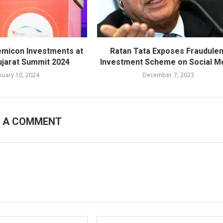
emicon Investments at
Ratan Tata Exposes Fraudulen
ujarat Summit 2024
Investment Scheme on Social M
nuary 10, 2024
December 7, 2023
E A COMMENT