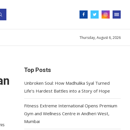
Thursday, August 6, 2026
Top Posts
an
Unbroken Soul: How Madhulika Syal Turned
Life’s Hardest Battles into a Story of Hope
Fitness Extreme International Opens Premium
Gym and Wellness Centre in Andheri West,
Mumbai
his