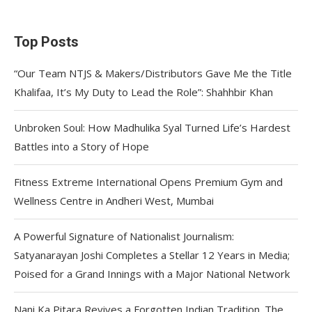
Top Posts
“Our Team NTJS & Makers/Distributors Gave Me the Title
Khalifaa, It’s My Duty to Lead the Role”: Shahhbir Khan
Unbroken Soul: How Madhulika Syal Turned Life’s Hardest
Battles into a Story of Hope
Fitness Extreme International Opens Premium Gym and
Wellness Centre in Andheri West, Mumbai
A Powerful Signature of Nationalist Journalism:
Satyanarayan Joshi Completes a Stellar 12 Years in Media;
Poised for a Grand Innings with a Major National Network
Nani Ka Pitara Revives a Forgotten Indian Tradition. The