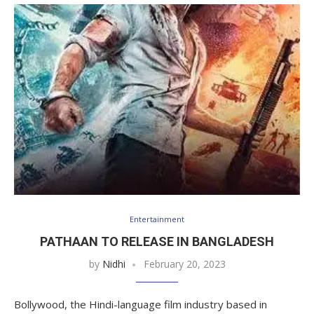
Entertainment
PATHAAN TO RELEASE IN BANGLADESH
by
Nidhi
February 20, 2023
Bollywood, the Hindi-language film industry based in