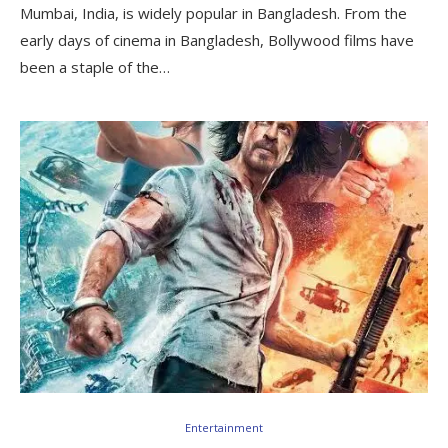
Mumbai, India, is widely popular in Bangladesh. From the
early days of cinema in Bangladesh, Bollywood films have
been a staple of the…
Entertainment