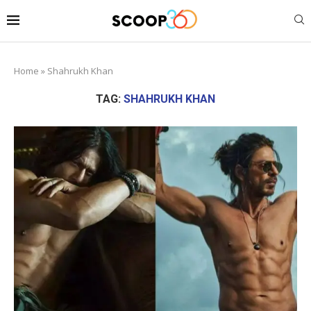
Home
»
Shahrukh Khan
TAG:
SHAHRUKH KHAN