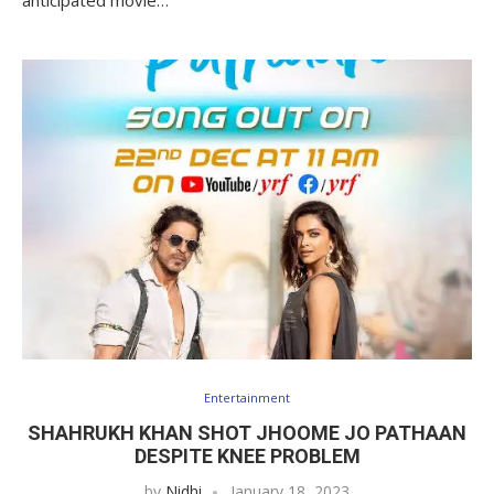
Entertainment
SHAHRUKH KHAN SHOT JHOOME JO PATHAAN
DESPITE KNEE PROBLEM
by
Nidhi
January 18, 2023