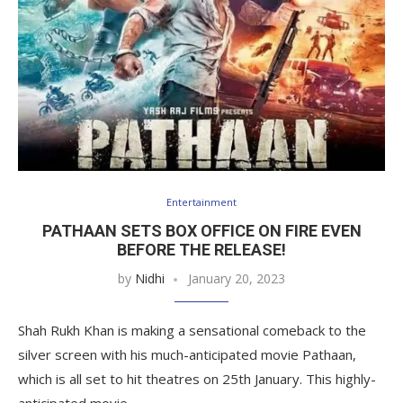
Entertainment
PATHAAN SETS BOX OFFICE ON FIRE EVEN
BEFORE THE RELEASE!
by
Nidhi
January 20, 2023
Shah Rukh Khan is making a sensational comeback to the
silver screen with his much-anticipated movie Pathaan,
which is all set to hit theatres on 25th January. This highly-
anticipated movie…