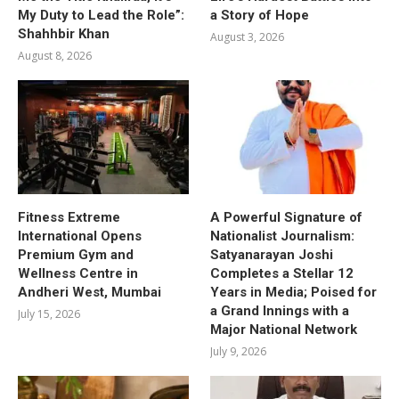
My Duty to Lead the Role”:
a Story of Hope
Shahhbir Khan
August 3, 2026
August 8, 2026
Fitness Extreme
A Powerful Signature of
International Opens
Nationalist Journalism:
Premium Gym and
Satyanarayan Joshi
Wellness Centre in
Completes a Stellar 12
Andheri West, Mumbai
Years in Media; Poised for
a Grand Innings with a
July 15, 2026
Major National Network
July 9, 2026