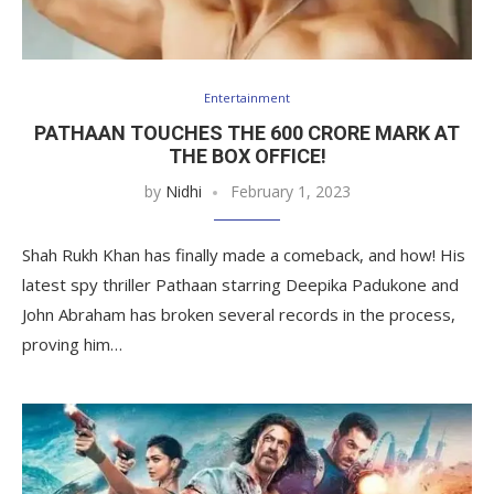
Entertainment
PATHAAN TOUCHES THE 600 CRORE MARK AT
THE BOX OFFICE!
by
Nidhi
February 1, 2023
Shah Rukh Khan has finally made a comeback, and how! His
latest spy thriller Pathaan starring Deepika Padukone and
John Abraham has broken several records in the process,
proving him…