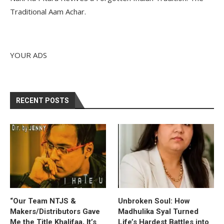
Traditional Aam Achar.
YOUR ADS
RECENT POSTS
“Our Team NTJS &
Unbroken Soul: How
Makers/Distributors Gave
Madhulika Syal Turned
Me the Title Khalifaa, It’s
Life’s Hardest Battles into