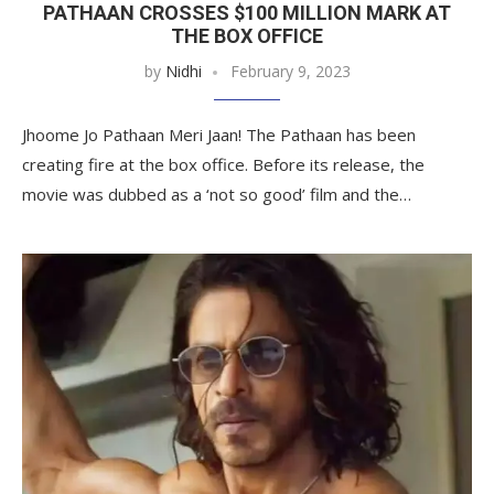
PATHAAN CROSSES $100 MILLION MARK AT
THE BOX OFFICE
by
Nidhi
February 9, 2023
Jhoome Jo Pathaan Meri Jaan! The Pathaan has been
creating fire at the box office. Before its release, the
movie was dubbed as a ‘not so good’ film and the…