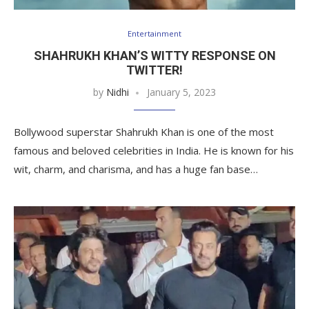
Entertainment
SHAHRUKH KHAN’S WITTY RESPONSE ON
TWITTER!
by
Nidhi
January 5, 2023
Bollywood superstar Shahrukh Khan is one of the most
famous and beloved celebrities in India. He is known for his
wit, charm, and charisma, and has a huge fan base…