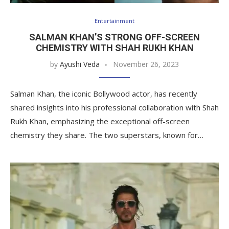
Entertainment
SALMAN KHAN’S STRONG OFF-SCREEN
CHEMISTRY WITH SHAH RUKH KHAN
by
Ayushi Veda
November 26, 2023
Salman Khan, the iconic Bollywood actor, has recently
shared insights into his professional collaboration with Shah
Rukh Khan, emphasizing the exceptional off-screen
chemistry they share. The two superstars, known for…