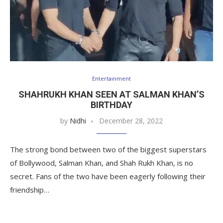
Entertainment
SHAHRUKH KHAN SEEN AT SALMAN KHAN’S
BIRTHDAY
by
Nidhi
December 28, 2022
The strong bond between two of the biggest superstars
of Bollywood, Salman Khan, and Shah Rukh Khan, is no
secret. Fans of the two have been eagerly following their
friendship…