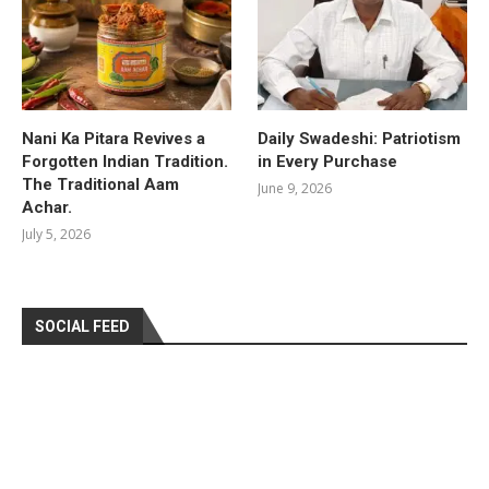
Nani Ka Pitara Revives a
Daily Swadeshi: Patriotism
Forgotten Indian Tradition.
in Every Purchase
The Traditional Aam
June 9, 2026
Achar.
July 5, 2026
SOCIAL FEED