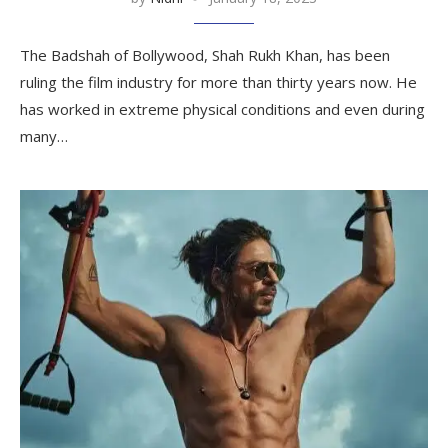
The Badshah of Bollywood, Shah Rukh Khan, has been
ruling the film industry for more than thirty years now. He
has worked in extreme physical conditions and even during
many…