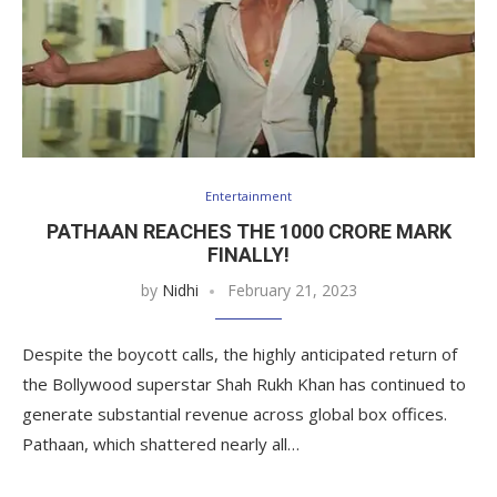
Entertainment
PATHAAN REACHES THE 1000 CRORE MARK
FINALLY!
by
Nidhi
February 21, 2023
Despite the boycott calls, the highly anticipated return of
the Bollywood superstar Shah Rukh Khan has continued to
generate substantial revenue across global box offices.
Pathaan, which shattered nearly all…