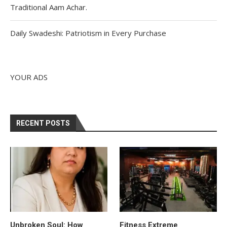
Traditional Aam Achar.
Daily Swadeshi: Patriotism in Every Purchase
YOUR ADS
RECENT POSTS
Unbroken Soul: How
Fitness Extreme