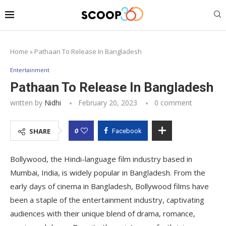
Home
»
Pathaan To Release In Bangladesh
Entertainment
Pathaan To Release In Bangladesh
written by
Nidhi
February 20, 2023
0 comment
0
SHARE
Facebook
Bollywood, the Hindi-language film industry based in
Mumbai, India, is widely popular in Bangladesh. From the
early days of cinema in Bangladesh, Bollywood films have
been a staple of the entertainment industry, captivating
audiences with their unique blend of drama, romance,