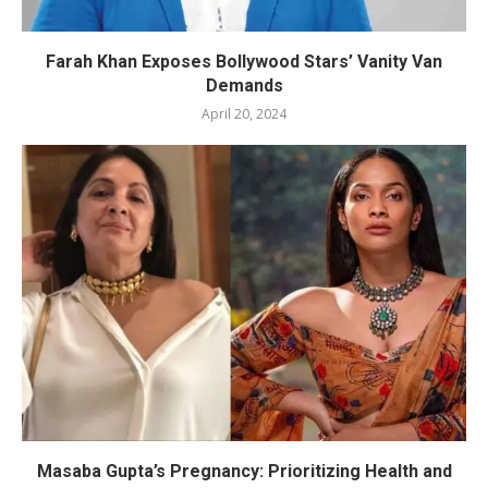
Farah Khan Exposes Bollywood Stars’ Vanity Van
Demands
April 20, 2024
Masaba Gupta’s Pregnancy: Prioritizing Health and