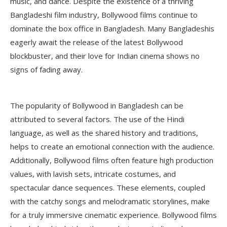
music, and dance. Despite the existence of a thriving
Bangladeshi film industry, Bollywood films continue to
dominate the box office in Bangladesh. Many Bangladeshis
eagerly await the release of the latest Bollywood
blockbuster, and their love for Indian cinema shows no
signs of fading away.
The popularity of Bollywood in Bangladesh can be
attributed to several factors. The use of the Hindi
language, as well as the shared history and traditions,
helps to create an emotional connection with the audience.
Additionally, Bollywood films often feature high production
values, with lavish sets, intricate costumes, and
spectacular dance sequences. These elements, coupled
with the catchy songs and melodramatic storylines, make
for a truly immersive cinematic experience. Bollywood films