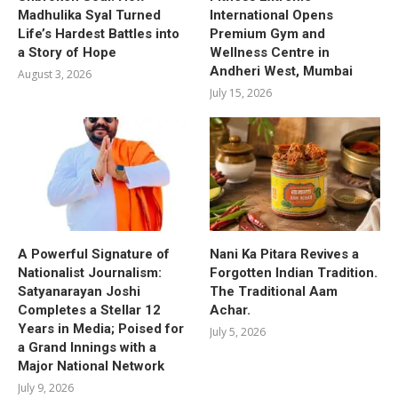
Madhulika Syal Turned
International Opens
Life’s Hardest Battles into
Premium Gym and
a Story of Hope
Wellness Centre in
Andheri West, Mumbai
August 3, 2026
July 15, 2026
A Powerful Signature of
Nani Ka Pitara Revives a
Nationalist Journalism:
Forgotten Indian Tradition.
Satyanarayan Joshi
The Traditional Aam
Completes a Stellar 12
Achar.
Years in Media; Poised for
July 5, 2026
a Grand Innings with a
Major National Network
July 9, 2026