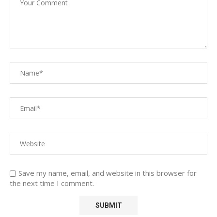
Save my name, email, and website in this browser for
the next time I comment.