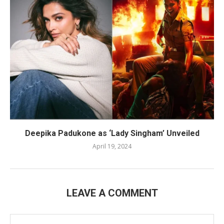
Deepika Padukone as ‘Lady Singham’ Unveiled
April 19, 2024
LEAVE A COMMENT