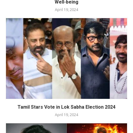
Well-being
April 19, 2024
Tamil Stars Vote in Lok Sabha Election 2024
April 19, 2024