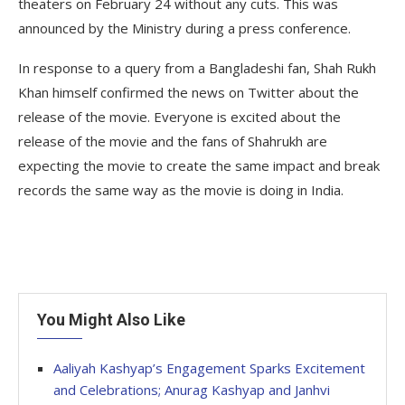
theaters on February 24 without any cuts. This was
announced by the Ministry during a press conference.
In response to a query from a Bangladeshi fan, Shah Rukh
Khan himself confirmed the news on Twitter about the
release of the movie. Everyone is excited about the
release of the movie and the fans of Shahrukh are
expecting the movie to create the same impact and break
records the same way as the movie is doing in India.
You Might Also Like
Aaliyah Kashyap’s Engagement Sparks Excitement
and Celebrations; Anurag Kashyap and Janhvi