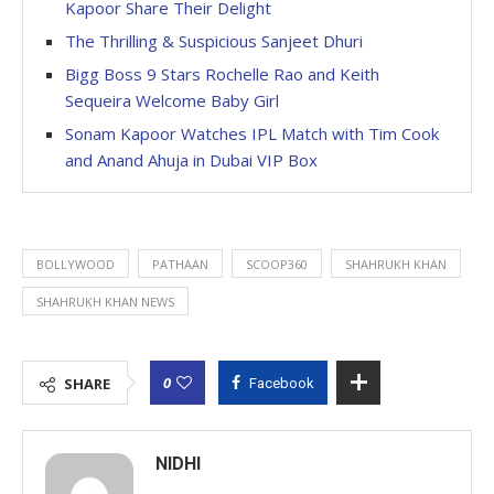
Kapoor Share Their Delight
The Thrilling & Suspicious Sanjeet Dhuri
Bigg Boss 9 Stars Rochelle Rao and Keith
Sequeira Welcome Baby Girl
Sonam Kapoor Watches IPL Match with Tim Cook
and Anand Ahuja in Dubai VIP Box
BOLLYWOOD
PATHAAN
SCOOP360
SHAHRUKH KHAN
SHAHRUKH KHAN NEWS
0
SHARE
Facebook
NIDHI