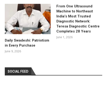
From One Ultrasound
Machine to Northeast
India’s Most Trusted
Diagnostic Network:
Teresa Diagnostic Centre
Completes 28 Years
June 1, 2026
Daily Swadeshi: Patriotism
in Every Purchase
June 9, 2026
SOCIAL FEED