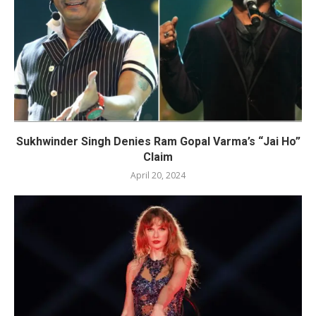
Sukhwinder Singh Denies Ram Gopal Varma’s “Jai Ho”
Claim
April 20, 2024