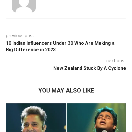
previous post
10 Indian Influencers Under 30 Who Are Making a
Big Difference in 2023
next post
New Zealand Stuck By A Cyclone
YOU MAY ALSO LIKE