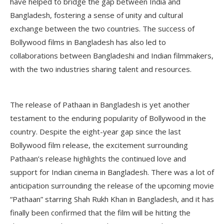
have helped to bridge the gap between India and
Bangladesh, fostering a sense of unity and cultural
exchange between the two countries. The success of
Bollywood films in Bangladesh has also led to
collaborations between Bangladeshi and Indian filmmakers,
with the two industries sharing talent and resources.
The release of Pathaan in Bangladesh is yet another
testament to the enduring popularity of Bollywood in the
country. Despite the eight-year gap since the last
Bollywood film release, the excitement surrounding
Pathaan’s release highlights the continued love and
support for Indian cinema in Bangladesh. There was a lot of
anticipation surrounding the release of the upcoming movie
“Pathaan” starring Shah Rukh Khan in Bangladesh, and it has
finally been confirmed that the film will be hitting the