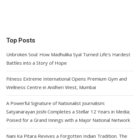
Top Posts
Unbroken Soul: How Madhulika Syal Turned Life’s Hardest
Battles into a Story of Hope
Fitness Extreme International Opens Premium Gym and
Wellness Centre in Andheri West, Mumbai
A Powerful Signature of Nationalist Journalism:
Satyanarayan Joshi Completes a Stellar 12 Years in Media;
Poised for a Grand Innings with a Major National Network
Nani Ka Pitara Revives a Forgotten Indian Tradition. The