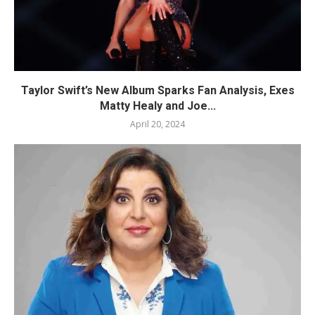
Taylor Swift’s New Album Sparks Fan Analysis, Exes
Matty Healy and Joe...
April 20, 2024