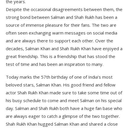
the years.
Despite the occasional disagreements between them, the
strong bond between Salman and Shah Rukh has been a
source of immense pleasure for their fans. The two are
often seen exchanging warm messages on social media
and are always there to support each other. Over the
decades, Salman Khan and Shah Rukh Khan have enjoyed a
great friendship. This is a friendship that has stood the
test of time and has been an inspiration to many.
Today marks the 57th birthday of one of India’s most
beloved stars, Salman Khan. His good friend and fellow
actor Shah Rukh Khan made sure to take some time out of
his busy schedule to come and meet Salman on his special
day. Salman and Shah Rukh both have a huge fan base who
are always eager to catch a glimpse of the two together.
Shah Rukh Khan hugged Salman Khan and shared a close