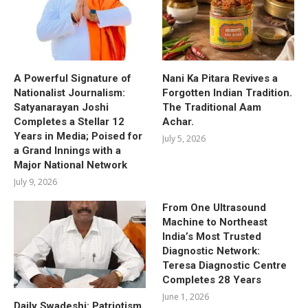
A Powerful Signature of
Nani Ka Pitara Revives a
Nationalist Journalism:
Forgotten Indian Tradition.
Satyanarayan Joshi
The Traditional Aam
Completes a Stellar 12
Achar.
Years in Media; Poised for
July 5, 2026
a Grand Innings with a
Major National Network
July 9, 2026
From One Ultrasound
Machine to Northeast
India’s Most Trusted
Diagnostic Network:
Teresa Diagnostic Centre
Completes 28 Years
June 1, 2026
Daily Swadeshi: Patriotism