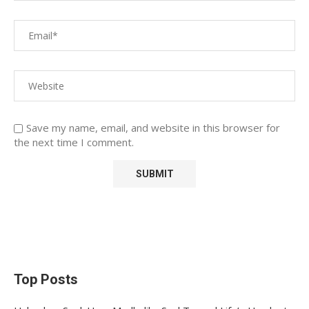
Save my name, email, and website in this browser for
the next time I comment.
Top Posts