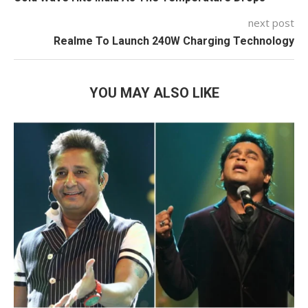
next post
Realme To Launch 240W Charging Technology
YOU MAY ALSO LIKE