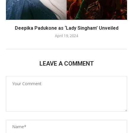
Deepika Padukone as ‘Lady Singham’ Unveiled
April 19, 2024
LEAVE A COMMENT