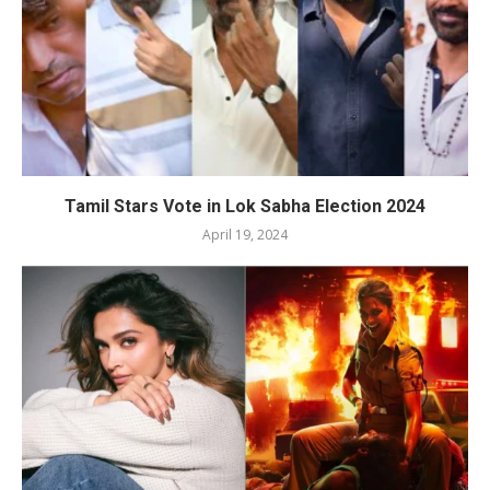
Tamil Stars Vote in Lok Sabha Election 2024
April 19, 2024