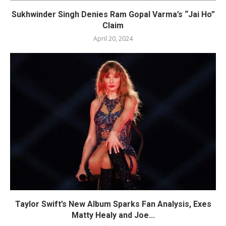
Sukhwinder Singh Denies Ram Gopal Varma’s “Jai Ho”
Claim
April 20, 2024
Taylor Swift’s New Album Sparks Fan Analysis, Exes
Matty Healy and Joe...