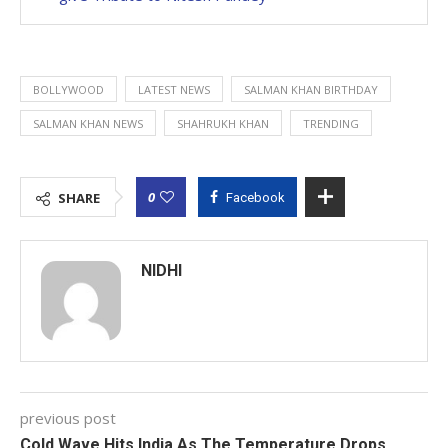
BOLLYWOOD
LATEST NEWS
SALMAN KHAN BIRTHDAY
SALMAN KHAN NEWS
SHAHRUKH KHAN
TRENDING
0
SHARE
Facebook
NIDHI
previous post
Cold Wave Hits India As The Temperature Drops