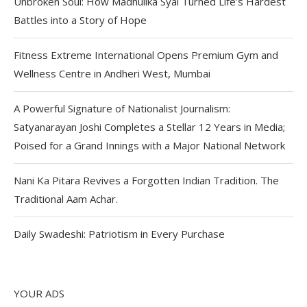
Unbroken Soul: How Madhulika Syal Turned Life’s Hardest
Battles into a Story of Hope
Fitness Extreme International Opens Premium Gym and
Wellness Centre in Andheri West, Mumbai
A Powerful Signature of Nationalist Journalism:
Satyanarayan Joshi Completes a Stellar 12 Years in Media;
Poised for a Grand Innings with a Major National Network
Nani Ka Pitara Revives a Forgotten Indian Tradition. The
Traditional Aam Achar.
Daily Swadeshi: Patriotism in Every Purchase
YOUR ADS