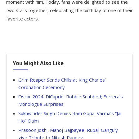
moment with him. Today, fans were delighted to see the
two stars together, celebrating the birthday of one of their
favorite actors.
You Might Also Like
Grim Reaper Sends Chills at King Charles’
Coronation Ceremony
Oscar 2024: DiCaprio, Robbie Snubbed; Ferrera’s
Monologue Surprises
Sukhwinder Singh Denies Ram Gopal Varma’s “Jai
Ho” Claim
Prasoon Joshi, Manoj Bajpayee, Rupali Ganguly
give Tribute to Nitesh Pandey