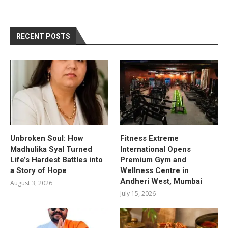
RECENT POSTS
Unbroken Soul: How
Fitness Extreme
Madhulika Syal Turned
International Opens
Life’s Hardest Battles into
Premium Gym and
a Story of Hope
Wellness Centre in
Andheri West, Mumbai
August 3, 2026
July 15, 2026