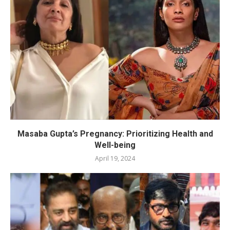
Masaba Gupta’s Pregnancy: Prioritizing Health and
Well-being
April 19, 2024