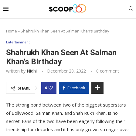
Home
»
Shahrukh Khan Seen At Salman Khan’s Birthday
Entertainment
Shahrukh Khan Seen At Salman
Khan’s Birthday
written by
Nidhi
December 28, 2022
0 comment
0
SHARE
Facebook
The strong bond between two of the biggest superstars
of Bollywood, Salman Khan, and Shah Rukh Khan, is no
secret. Fans of the two have been eagerly following their
friendship for decades and it has only grown stronger over