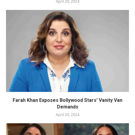
April 20, 2024
Farah Khan Exposes Bollywood Stars’ Vanity Van
Demands
April 20, 2024