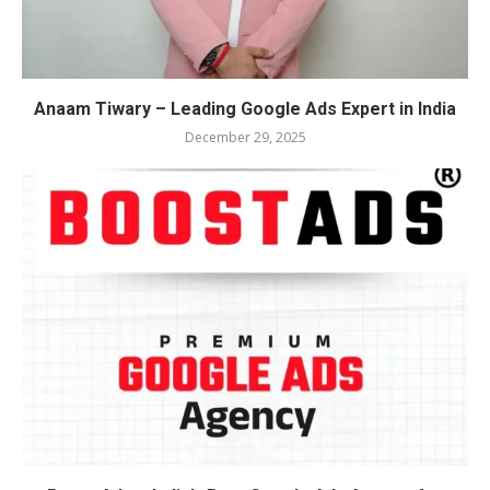
Anaam Tiwary – Leading Google Ads Expert in India
December 29, 2025