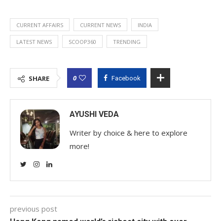
CURRENT AFFAIRS
CURRENT NEWS
INDIA
LATEST NEWS
SCOOP360
TRENDING
0
SHARE
Facebook
AYUSHI VEDA
Writer by choice & here to explore
more!
previous post