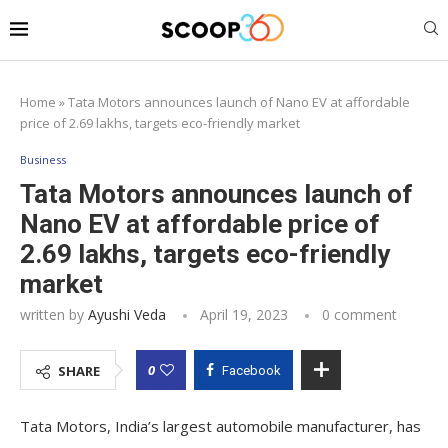
Home
»
Tata Motors announces launch of Nano EV at affordable
price of 2.69 lakhs, targets eco-friendly market
Business
Tata Motors announces launch of
Nano EV at affordable price of
2.69 lakhs, targets eco-friendly
market
written by
Ayushi Veda
April 19, 2023
0 comment
0
SHARE
Facebook
Tata Motors, India’s largest automobile manufacturer, has