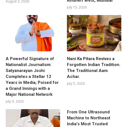
Andheri West, Mumbai
August 3, 2026
July 15, 2026
A Powerful Signature of
Nani Ka Pitara Revives a
Nationalist Journalism:
Forgotten Indian Tradition.
Satyanarayan Joshi
The Traditional Aam
Completes a Stellar 12
Achar.
Years in Media; Poised for
July 5, 2026
a Grand Innings with a
Major National Network
July 9, 2026
From One Ultrasound
Machine to Northeast
India’s Most Trusted