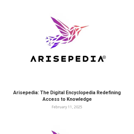
Arisepedia: The Digital Encyclopedia Redefining
Access to Knowledge
February 11, 2025