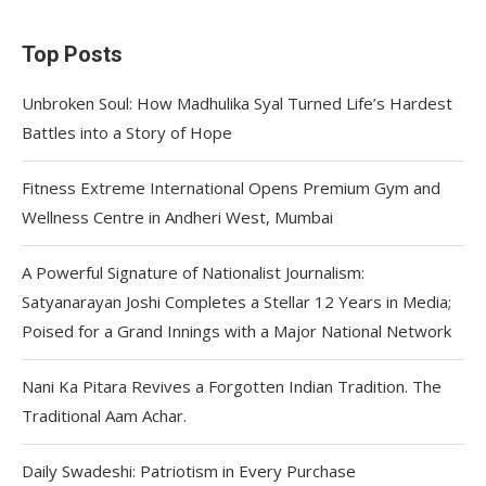
Top Posts
Unbroken Soul: How Madhulika Syal Turned Life’s Hardest
Battles into a Story of Hope
Fitness Extreme International Opens Premium Gym and
Wellness Centre in Andheri West, Mumbai
A Powerful Signature of Nationalist Journalism:
Satyanarayan Joshi Completes a Stellar 12 Years in Media;
Poised for a Grand Innings with a Major National Network
Nani Ka Pitara Revives a Forgotten Indian Tradition. The
Traditional Aam Achar.
Daily Swadeshi: Patriotism in Every Purchase