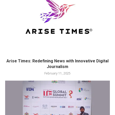
Arise Times: Redefining News with Innovative Digital
Journalism
February 11, 2025