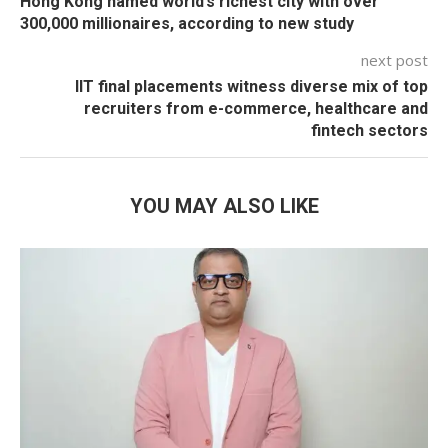
Hong Kong named world’s richest city with over
300,000 millionaires, according to new study
next post
IIT final placements witness diverse mix of top
recruiters from e-commerce, healthcare and
fintech sectors
YOU MAY ALSO LIKE