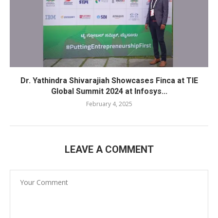
Dr. Yathindra Shivarajiah Showcases Finca at TIE
Global Summit 2024 at Infosys...
February 4, 2025
LEAVE A COMMENT