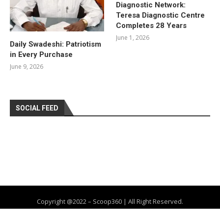
Diagnostic Network:
Teresa Diagnostic Centre
Completes 28 Years
June 1, 2026
Daily Swadeshi: Patriotism
in Every Purchase
June 9, 2026
SOCIAL FEED
Copyright @2022 – Scoop360 | All Right Reserved.