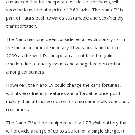
announced that its cheapest electric car, the Nano, will
soon be launched at a price of 2.69 lakhs. The Nano EV is
part of Tata’s push towards sustainable and eco-friendly
transportation.
The Nano has long been considered a revolutionary car in
the Indian automobile industry. It was first launched in
2009 as the world’s cheapest car, but failed to gain
traction due to quality issues and a negative perception
among consumers.
However, the Nano EV could change the car’s fortunes,
with its eco-friendly features and affordable price point
making it an attractive option for environmentally conscious
consumers.
The Nano EV will be equipped with a 17.7 kWh battery that
will provide a range of up to 200 km on a single charge. It