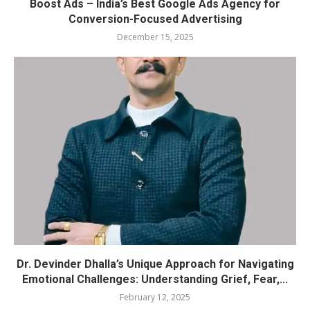
Boost Ads – India’s Best Google Ads Agency for
Conversion-Focused Advertising
December 15, 2025
Dr. Devinder Dhalla’s Unique Approach for Navigating
Emotional Challenges: Understanding Grief, Fear,...
February 12, 2025