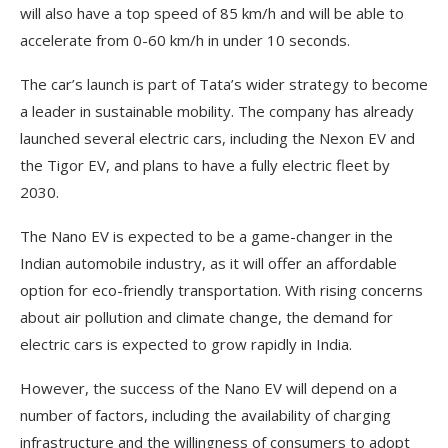
will also have a top speed of 85 km/h and will be able to
accelerate from 0-60 km/h in under 10 seconds.
The car’s launch is part of Tata’s wider strategy to become
a leader in sustainable mobility. The company has already
launched several electric cars, including the Nexon EV and
the Tigor EV, and plans to have a fully electric fleet by
2030.
The Nano EV is expected to be a game-changer in the
Indian automobile industry, as it will offer an affordable
option for eco-friendly transportation. With rising concerns
about air pollution and climate change, the demand for
electric cars is expected to grow rapidly in India.
However, the success of the Nano EV will depend on a
number of factors, including the availability of charging
infrastructure and the willingness of consumers to adopt