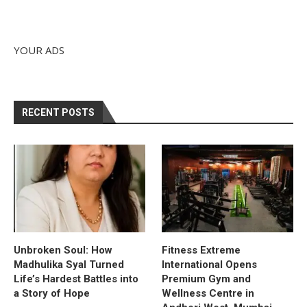
YOUR ADS
RECENT POSTS
Unbroken Soul: How
Fitness Extreme
Madhulika Syal Turned
International Opens
Life’s Hardest Battles into
Premium Gym and
a Story of Hope
Wellness Centre in