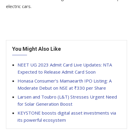
electric cars.
You Might Also Like
NEET UG 2023 Admit Card Live Updates: NTA
Expected to Release Admit Card Soon
Honasa Consumer’s Mamaearth IPO Listing: A
Moderate Debut on NSE at ₹330 per Share
Larsen and Toubro (L&T) Stresses Urgent Need
for Solar Generation Boost
KEYSTONE boosts digital asset investments via
its powerful ecosystem