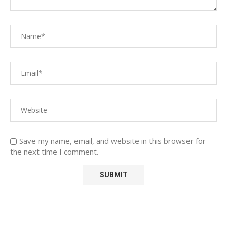
Save my name, email, and website in this browser for
the next time I comment.