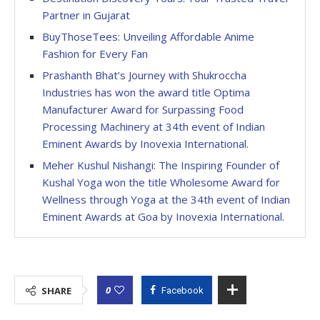
Partner in Gujarat
BuyThoseTees: Unveiling Affordable Anime
Fashion for Every Fan
Prashanth Bhat’s Journey with Shukroccha
Industries has won the award title Optima
Manufacturer Award for Surpassing Food
Processing Machinery at 34th event of Indian
Eminent Awards by Inovexia International.
Meher Kushul Nishangi: The Inspiring Founder of
Kushal Yoga won the title Wholesome Award for
Wellness through Yoga at the 34th event of Indian
Eminent Awards at Goa by Inovexia International.
0
SHARE
Facebook