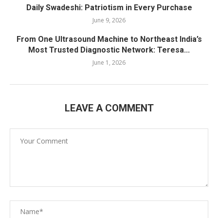
Daily Swadeshi: Patriotism in Every Purchase
June 9, 2026
From One Ultrasound Machine to Northeast India’s
Most Trusted Diagnostic Network: Teresa...
June 1, 2026
LEAVE A COMMENT