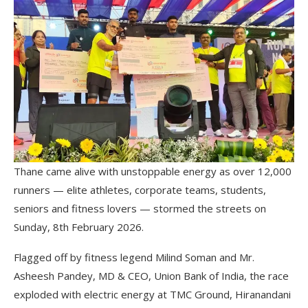
Thane came alive with unstoppable energy as over 12,000
runners — elite athletes, corporate teams, students,
seniors and fitness lovers — stormed the streets on
Sunday, 8th February 2026.
Flagged off by fitness legend Milind Soman and Mr.
Asheesh Pandey, MD & CEO, Union Bank of India, the race
exploded with electric energy at TMC Ground, Hiranandani