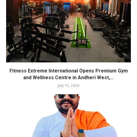
Fitness Extreme International Opens Premium Gym
and Wellness Centre in Andheri West,...
July 15, 2026