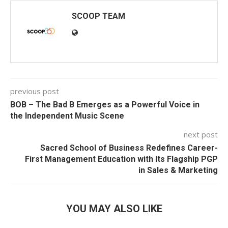
SCOOP TEAM
previous post
BOB – The Bad B Emerges as a Powerful Voice in
the Independent Music Scene
next post
Sacred School of Business Redefines Career-
First Management Education with Its Flagship PGP
in Sales & Marketing
YOU MAY ALSO LIKE