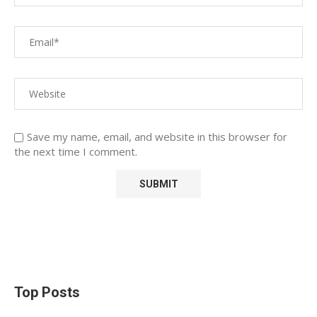
Save my name, email, and website in this browser for
the next time I comment.
Top Posts