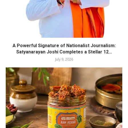
A Powerful Signature of Nationalist Journalism:
Satyanarayan Joshi Completes a Stellar 12...
July 9, 2026