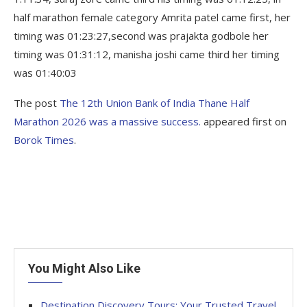
half marathon female category Amrita patel came first, her
timing was 01:23:27,second was prajakta godbole her
timing was 01:31:12, manisha joshi came third her timing
was 01:40:03
The post
The 12th Union Bank of India Thane Half
Marathon 2026 was a massive success.
appeared first on
Borok Times
.
You Might Also Like
Destination Discovery Tours: Your Trusted Travel