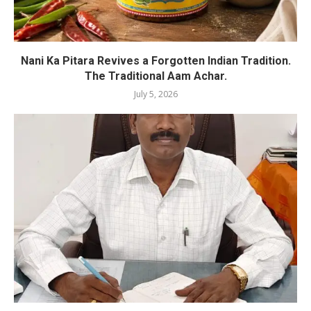
Nani Ka Pitara Revives a Forgotten Indian Tradition.
The Traditional Aam Achar.
July 5, 2026