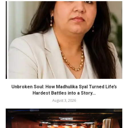
Unbroken Soul: How Madhulika Syal Turned Life’s
Hardest Battles into a Story...
August 3, 2026