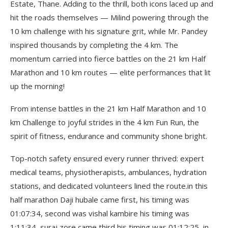
Estate, Thane. Adding to the thrill, both icons laced up and
hit the roads themselves — Milind powering through the
10 km challenge with his signature grit, while Mr. Pandey
inspired thousands by completing the 4 km. The
momentum carried into fierce battles on the 21 km Half
Marathon and 10 km routes — elite performances that lit
up the morning!
From intense battles in the 21 km Half Marathon and 10
km Challenge to joyful strides in the 4 km Fun Run, the
spirit of fitness, endurance and community shone bright.
Top-notch safety ensured every runner thrived: expert
medical teams, physiotherapists, ambulances, hydration
stations, and dedicated volunteers lined the route.in this
half marathon Daji hubale came first, his timing was
01:07:34, second was vishal kambire his timing was
1:11:34, suraj zore came third his timing was 01:12:25, in