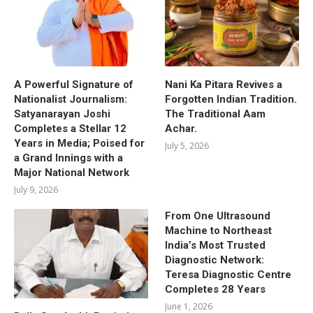
A Powerful Signature of
Nani Ka Pitara Revives a
Nationalist Journalism:
Forgotten Indian Tradition.
Satyanarayan Joshi
The Traditional Aam
Completes a Stellar 12
Achar.
Years in Media; Poised for
July 5, 2026
a Grand Innings with a
Major National Network
July 9, 2026
From One Ultrasound
Machine to Northeast
India’s Most Trusted
Diagnostic Network:
Teresa Diagnostic Centre
Completes 28 Years
June 1, 2026