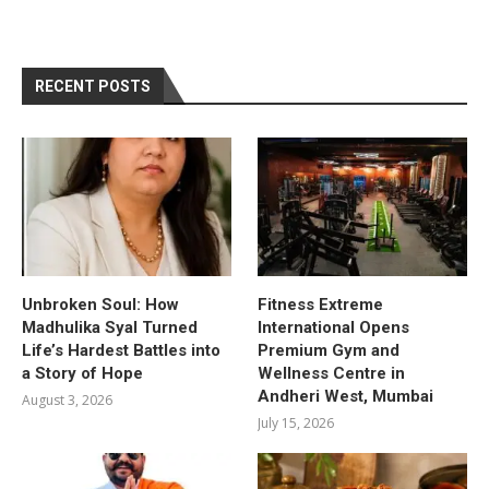
RECENT POSTS
Unbroken Soul: How
Fitness Extreme
Madhulika Syal Turned
International Opens
Life’s Hardest Battles into
Premium Gym and
a Story of Hope
Wellness Centre in
Andheri West, Mumbai
August 3, 2026
July 15, 2026