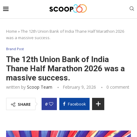
Home
»
The 12th Union Bank of India Thane Half Marathon 2026
was a massive success.
Brand Post
The 12th Union Bank of India
Thane Half Marathon 2026 was a
massive success.
written by
Scoop Team
February 9, 2026
0 comment
0
SHARE
Facebook