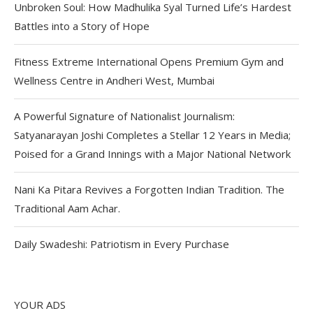
Unbroken Soul: How Madhulika Syal Turned Life’s Hardest
Battles into a Story of Hope
Fitness Extreme International Opens Premium Gym and
Wellness Centre in Andheri West, Mumbai
A Powerful Signature of Nationalist Journalism:
Satyanarayan Joshi Completes a Stellar 12 Years in Media;
Poised for a Grand Innings with a Major National Network
Nani Ka Pitara Revives a Forgotten Indian Tradition. The
Traditional Aam Achar.
Daily Swadeshi: Patriotism in Every Purchase
YOUR ADS