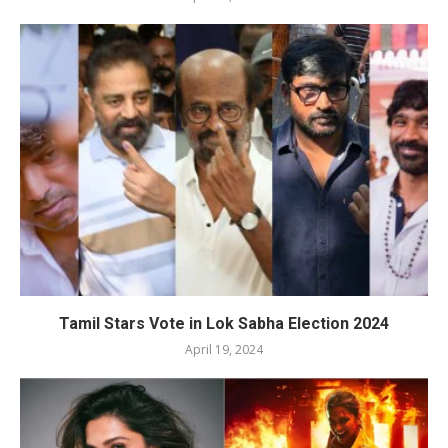
Tamil Stars Vote in Lok Sabha Election 2024
April 19, 2024