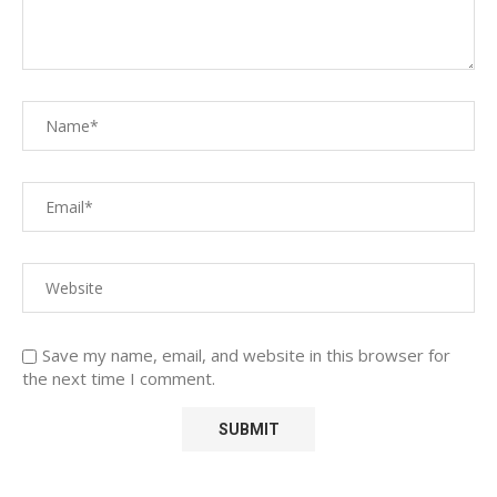
Save my name, email, and website in this browser for
the next time I comment.