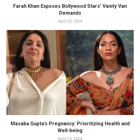
Farah Khan Exposes Bollywood Stars’ Vanity Van
Demands
April 20, 2024
Masaba Gupta’s Pregnancy: Prioritizing Health and
Well-being
April 19, 2024