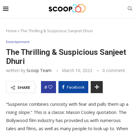
Home
»
The Thrilling & Suspicious Sanjeet Dhuri
Entertainment
The Thrilling & Suspicious Sanjeet
Dhuri
written by
Scoop Team
March 10, 2023
0 comment
0
SHARE
Facebook
“Suspense combines curiosity with fear and pulls them up a
rising slope.” This is a classic Mason Cooley quotation. The
Bollywood film industry has provided us with numerous
tales and films, as well as many people to look up to. When