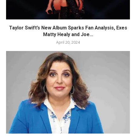
Taylor Swift’s New Album Sparks Fan Analysis, Exes
Matty Healy and Joe...
April 20, 2024