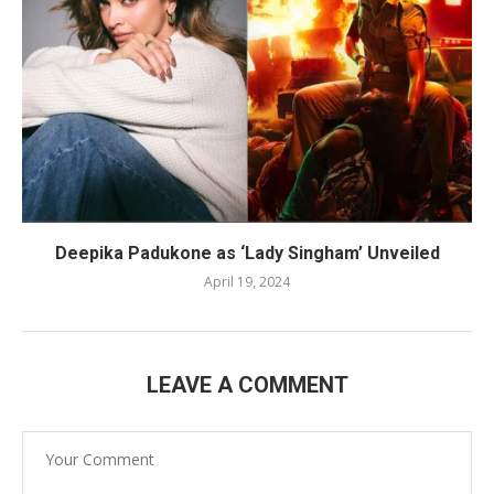
Deepika Padukone as ‘Lady Singham’ Unveiled
April 19, 2024
LEAVE A COMMENT