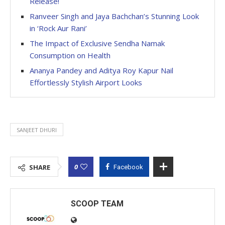
Release!
Ranveer Singh and Jaya Bachchan’s Stunning Look
in ‘Rock Aur Rani’
The Impact of Exclusive Sendha Namak
Consumption on Health
Ananya Pandey and Aditya Roy Kapur Nail
Effortlessly Stylish Airport Looks
SANJEET DHURI
0
SHARE
Facebook
SCOOP TEAM