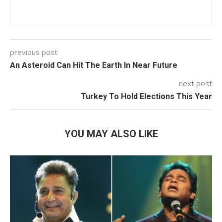
previous post
An Asteroid Can Hit The Earth In Near Future
next post
Turkey To Hold Elections This Year
YOU MAY ALSO LIKE