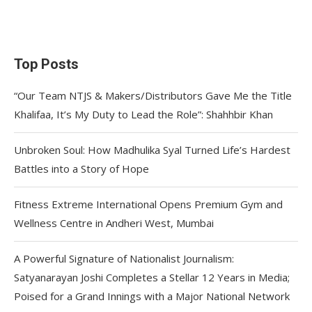
Top Posts
“Our Team NTJS & Makers/Distributors Gave Me the Title
Khalifaa, It’s My Duty to Lead the Role”: Shahhbir Khan
Unbroken Soul: How Madhulika Syal Turned Life’s Hardest
Battles into a Story of Hope
Fitness Extreme International Opens Premium Gym and
Wellness Centre in Andheri West, Mumbai
A Powerful Signature of Nationalist Journalism:
Satyanarayan Joshi Completes a Stellar 12 Years in Media;
Poised for a Grand Innings with a Major National Network