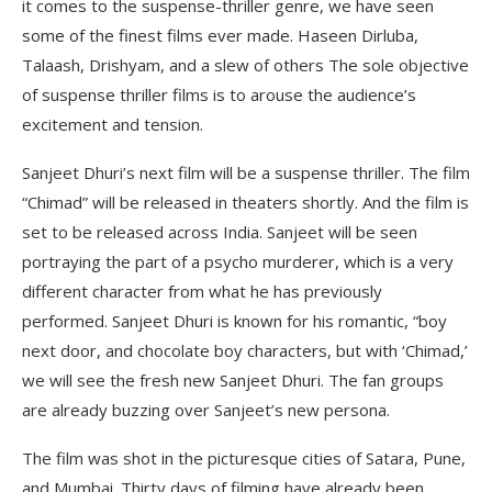
it comes to the suspense-thriller genre, we have seen
some of the finest films ever made. Haseen Dirluba,
Talaash, Drishyam, and a slew of others The sole objective
of suspense thriller films is to arouse the audience’s
excitement and tension.
Sanjeet Dhuri’s next film will be a suspense thriller. The film
“Chimad” will be released in theaters shortly. And the film is
set to be released across India. Sanjeet will be seen
portraying the part of a psycho murderer, which is a very
different character from what he has previously
performed. Sanjeet Dhuri is known for his romantic, “boy
next door, and chocolate boy characters, but with ‘Chimad,’
we will see the fresh new Sanjeet Dhuri. The fan groups
are already buzzing over Sanjeet’s new persona.
The film was shot in the picturesque cities of Satara, Pune,
and Mumbai. Thirty days of filming have already been