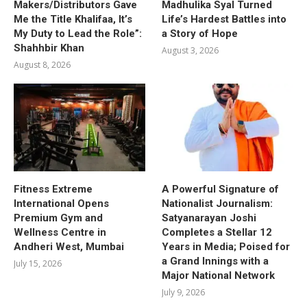
Makers/Distributors Gave
Madhulika Syal Turned
Me the Title Khalifaa, It’s
Life’s Hardest Battles into
My Duty to Lead the Role”:
a Story of Hope
Shahhbir Khan
August 3, 2026
August 8, 2026
Fitness Extreme
A Powerful Signature of
International Opens
Nationalist Journalism:
Premium Gym and
Satyanarayan Joshi
Wellness Centre in
Completes a Stellar 12
Andheri West, Mumbai
Years in Media; Poised for
a Grand Innings with a
July 15, 2026
Major National Network
July 9, 2026