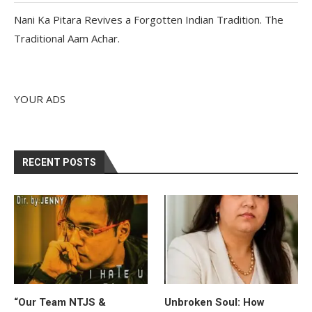
Nani Ka Pitara Revives a Forgotten Indian Tradition. The
Traditional Aam Achar.
YOUR ADS
RECENT POSTS
“Our Team NTJS &
Unbroken Soul: How