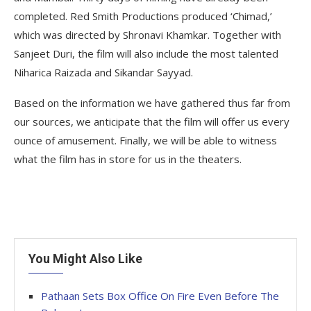
completed. Red Smith Productions produced ‘Chimad,’
which was directed by Shronavi Khamkar. Together with
Sanjeet Duri, the film will also include the most talented
Niharica Raizada and Sikandar Sayyad.
Based on the information we have gathered thus far from
our sources, we anticipate that the film will offer us every
ounce of amusement. Finally, we will be able to witness
what the film has in store for us in the theaters.
You Might Also Like
Pathaan Sets Box Office On Fire Even Before The