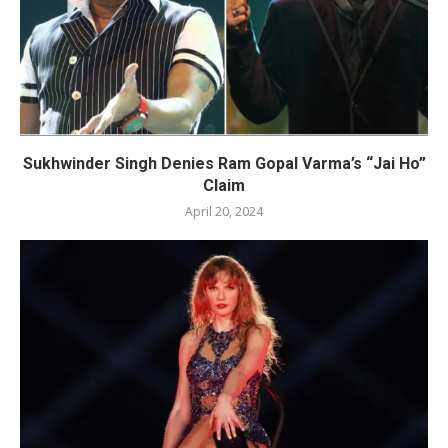
Sukhwinder Singh Denies Ram Gopal Varma’s “Jai Ho”
Claim
April 20, 2024