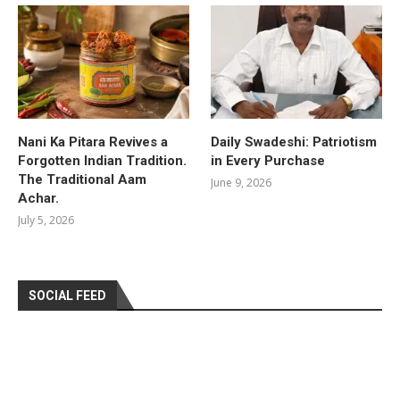
Nani Ka Pitara Revives a
Daily Swadeshi: Patriotism
Forgotten Indian Tradition.
in Every Purchase
The Traditional Aam
June 9, 2026
Achar.
July 5, 2026
SOCIAL FEED