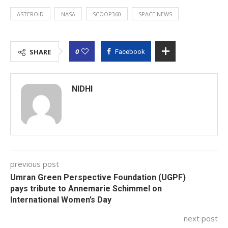
ASTEROID
NASA
SCOOP360
SPACE NEWS
0
SHARE
Facebook
NIDHI
previous post
Umran Green Perspective Foundation (UGPF)
pays tribute to Annemarie Schimmel on
International Women’s Day
next post