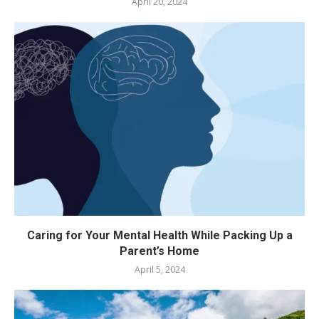
April 20, 2024
Caring for Your Mental Health While Packing Up a
Parent’s Home
April 5, 2024