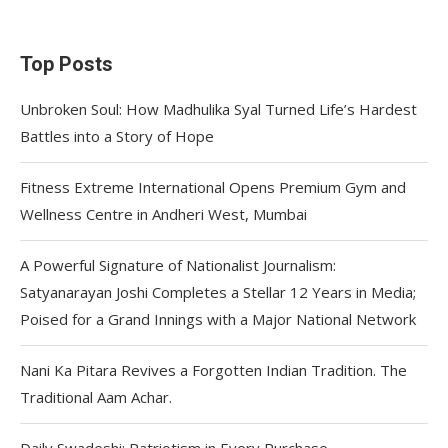
Top Posts
Unbroken Soul: How Madhulika Syal Turned Life’s Hardest
Battles into a Story of Hope
Fitness Extreme International Opens Premium Gym and
Wellness Centre in Andheri West, Mumbai
A Powerful Signature of Nationalist Journalism:
Satyanarayan Joshi Completes a Stellar 12 Years in Media;
Poised for a Grand Innings with a Major National Network
Nani Ka Pitara Revives a Forgotten Indian Tradition. The
Traditional Aam Achar.
Daily Swadeshi: Patriotism in Every Purchase