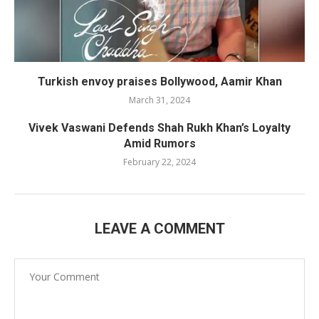
Turkish envoy praises Bollywood, Aamir Khan
March 31, 2024
Vivek Vaswani Defends Shah Rukh Khan’s Loyalty
Amid Rumors
February 22, 2024
LEAVE A COMMENT