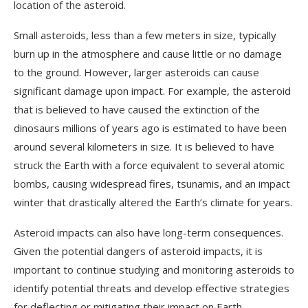
location of the asteroid.
Small asteroids, less than a few meters in size, typically
burn up in the atmosphere and cause little or no damage
to the ground. However, larger asteroids can cause
significant damage upon impact. For example, the asteroid
that is believed to have caused the extinction of the
dinosaurs millions of years ago is estimated to have been
around several kilometers in size. It is believed to have
struck the Earth with a force equivalent to several atomic
bombs, causing widespread fires, tsunamis, and an impact
winter that drastically altered the Earth’s climate for years.
Asteroid impacts can also have long-term consequences.
Given the potential dangers of asteroid impacts, it is
important to continue studying and monitoring asteroids to
identify potential threats and develop effective strategies
for deflecting or mitigating their impact on Earth.