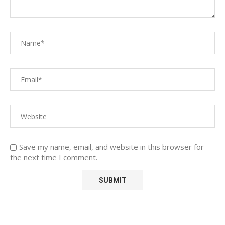
Save my name, email, and website in this browser for
the next time I comment.