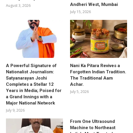
Andheri West, Mumbai
August 3, 2026
July 15, 2026
A Powerful Signature of
Nani Ka Pitara Revives a
Nationalist Journalism:
Forgotten Indian Tradition.
Satyanarayan Joshi
The Traditional Aam
Completes a Stellar 12
Achar.
Years in Media; Poised for
July 5, 2026
a Grand Innings with a
Major National Network
July 9, 2026
From One Ultrasound
Machine to Northeast