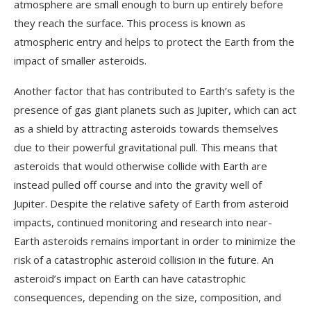
atmosphere are small enough to burn up entirely before
they reach the surface. This process is known as
atmospheric entry and helps to protect the Earth from the
impact of smaller asteroids.
Another factor that has contributed to Earth’s safety is the
presence of gas giant planets such as Jupiter, which can act
as a shield by attracting asteroids towards themselves
due to their powerful gravitational pull. This means that
asteroids that would otherwise collide with Earth are
instead pulled off course and into the gravity well of
Jupiter. Despite the relative safety of Earth from asteroid
impacts, continued monitoring and research into near-
Earth asteroids remains important in order to minimize the
risk of a catastrophic asteroid collision in the future. An
asteroid’s impact on Earth can have catastrophic
consequences, depending on the size, composition, and