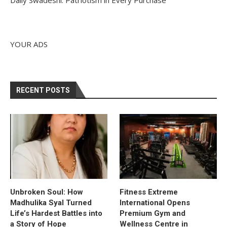
YOUR ADS
RECENT POSTS
Unbroken Soul: How
Fitness Extreme
Madhulika Syal Turned
International Opens
Life’s Hardest Battles into
Premium Gym and
a Story of Hope
Wellness Centre in