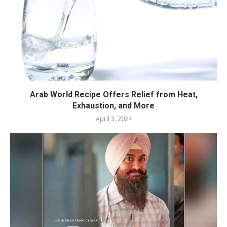
Arab World Recipe Offers Relief from Heat,
Exhaustion, and More
April 3, 2024