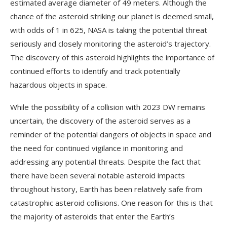
estimated average diameter of 49 meters. Although the
chance of the asteroid striking our planet is deemed small,
with odds of 1 in 625, NASA is taking the potential threat
seriously and closely monitoring the asteroid’s trajectory.
The discovery of this asteroid highlights the importance of
continued efforts to identify and track potentially
hazardous objects in space.
While the possibility of a collision with 2023 DW remains
uncertain, the discovery of the asteroid serves as a
reminder of the potential dangers of objects in space and
the need for continued vigilance in monitoring and
addressing any potential threats. Despite the fact that
there have been several notable asteroid impacts
throughout history, Earth has been relatively safe from
catastrophic asteroid collisions. One reason for this is that
the majority of asteroids that enter the Earth’s