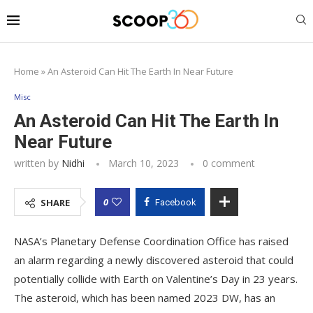
Home
»
An Asteroid Can Hit The Earth In Near Future
Misc
An Asteroid Can Hit The Earth In
Near Future
written by
Nidhi
March 10, 2023
0 comment
0
SHARE
Facebook
NASA’s Planetary Defense Coordination Office has raised
an alarm regarding a newly discovered asteroid that could
potentially collide with Earth on Valentine’s Day in 23 years.
The asteroid, which has been named 2023 DW, has an