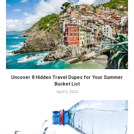
Uncover 8 Hidden Travel Dupes for Your Summer
Bucket List
April 5, 2024