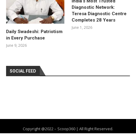
India’s Most Trusted
Diagnostic Network:
Teresa Diagnostic Centre
Completes 28 Years
June 1, 2026
Daily Swadeshi: Patriotism
in Every Purchase
June 9, 2026
SOCIAL FEED
Copyright @2022 – Scoop360 | All Right Reserved.