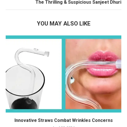
The Thrilling & Suspicious Sanjeet Dhuri
YOU MAY ALSO LIKE
Innovative Straws Combat Wrinkles Concerns