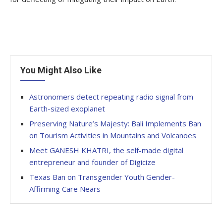
You Might Also Like
Astronomers detect repeating radio signal from
Earth-sized exoplanet
Preserving Nature’s Majesty: Bali Implements Ban
on Tourism Activities in Mountains and Volcanoes
Meet GANESH KHATRI, the self-made digital
entrepreneur and founder of Digicize
Texas Ban on Transgender Youth Gender-
Affirming Care Nears