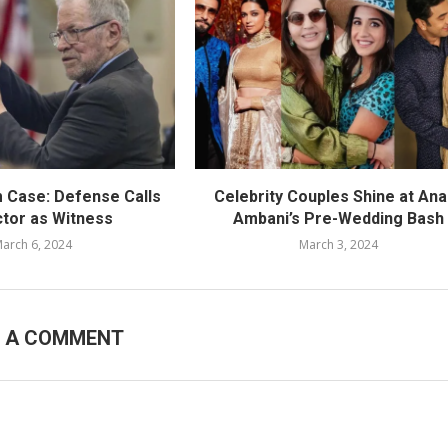
m Case: Defense Calls
Celebrity Couples Shine at Ana
ctor as Witness
Ambani’s Pre-Wedding Bash
arch 6, 2024
March 3, 2024
E A COMMENT