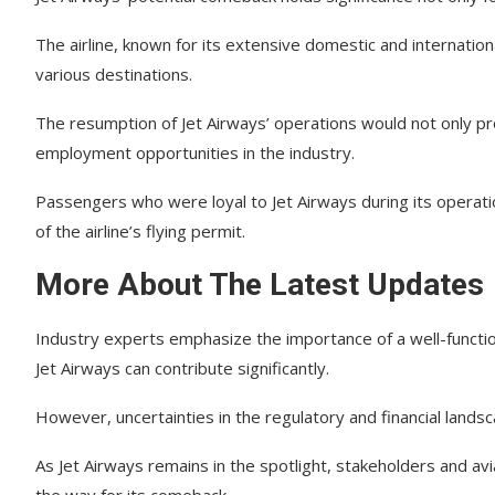
The airline, known for its extensive domestic and internation
various destinations.
The resumption of Jet Airways’ operations would not only pr
employment opportunities in the industry.
Passengers who were loyal to Jet Airways during its operati
of the airline’s flying permit.
More About The Latest Updates
Industry experts emphasize the importance of a well-functio
Jet Airways can contribute significantly.
However, uncertainties in the regulatory and financial landsca
As Jet Airways remains in the spotlight, stakeholders and av