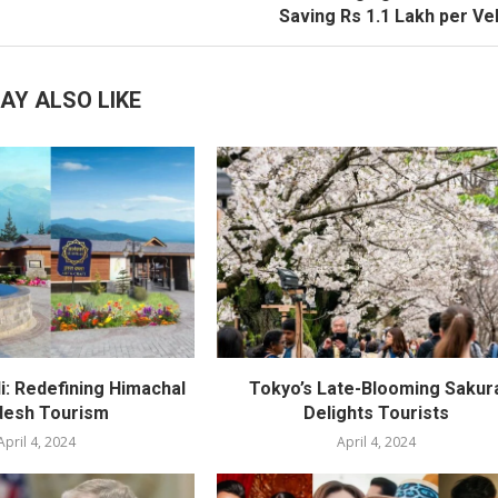
Saving Rs 1.1 Lakh per Ve
AY ALSO LIKE
i: Redefining Himachal
Tokyo’s Late-Blooming Sakur
desh Tourism
Delights Tourists
April 4, 2024
April 4, 2024