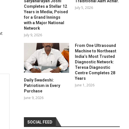
Satyanarayan Joshi
Traditional Aam Achar.
Completes a Stellar 12
July 5, 2026
Years in Media; Poised
for a Grand Innings
with a Major National
Network
at
July 9, 2026
From One Ultrasound
Machine to Northeast
India’s Most Trusted
Diagnostic Network:
Teresa Diagnostic
Centre Completes 28
Years
Daily Swadeshi:
June 1, 2026
Patriotism in Every
Purchase
June 9, 2026
SOCIAL FEED