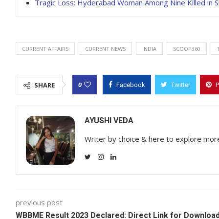
Tragic Loss: Hyderabad Woman Among Nine Killed in Sh
CURRENT AFFAIRS
CURRENT NEWS
INDIA
SCOOP360
0
SHARE
Facebook
Twitter
P
AYUSHI VEDA
Writer by choice & here to explore mor
previous post
WBBME Result 2023 Declared: Direct Link for Downloa