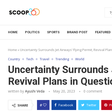
HOME
POLITICS
SPORTS
BRAND POST
FEATURED
Home
»
Uncertainty Surrounds Jet Airways’ Flying Permit, Revival Pla
Country
Tech
Travel
Trending
World
Uncertainty Surrounds 
Revival Plans in Questi
written by
Ayushi Veda
May 20, 2023
0 comment
0
SHARE
Facebook
Twitter
P