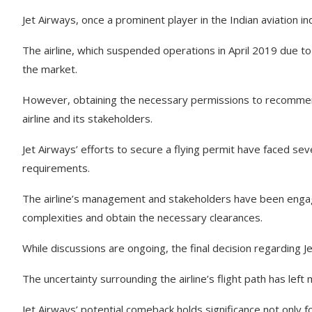
Jet Airways, once a prominent player in the Indian aviation in
The airline, which suspended operations in April 2019 due to f
the market.
However, obtaining the necessary permissions to recommenc
airline and its stakeholders.
Jet Airways’ efforts to secure a flying permit have faced seve
requirements.
The airline’s management and stakeholders have been engagi
complexities and obtain the necessary clearances.
While discussions are ongoing, the final decision regarding J
The uncertainty surrounding the airline’s flight path has le
Jet Airways’ potential comeback holds significance not only for