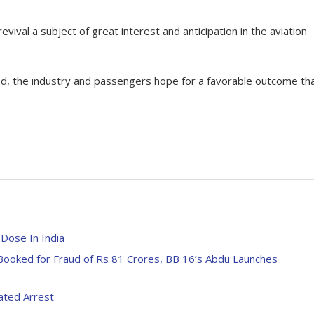
evival a subject of great interest and anticipation in the aviation
aited, the industry and passengers hope for a favorable outcome th
Dose In India
ooked for Fraud of Rs 81 Crores, BB 16’s Abdu Launches
ated Arrest