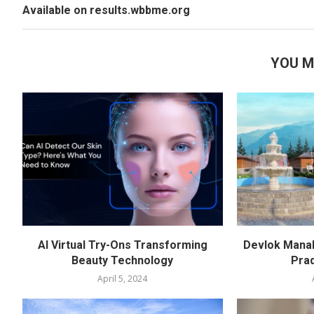
Available on results.wbbme.org
YOU M
AI Virtual Try-Ons Transforming
Devlok Manal
Beauty Technology
Pra
April 5, 2024