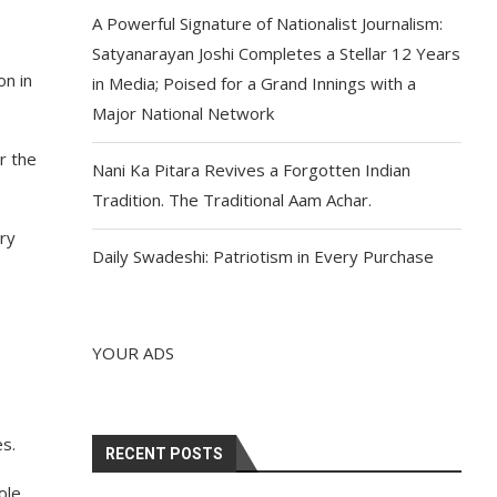
A Powerful Signature of Nationalist Journalism:
Satyanarayan Joshi Completes a Stellar 12 Years
on in
in Media; Poised for a Grand Innings with a
Major National Network
r the
Nani Ka Pitara Revives a Forgotten Indian
Tradition. The Traditional Aam Achar.
ory
Daily Swadeshi: Patriotism in Every Purchase
YOUR ADS
es.
RECENT POSTS
ole.