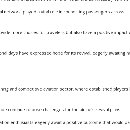
al network, played a vital role in connecting passengers across
ovide more choices for travelers but also have a positive impact 
onal days have expressed hope for its revival, eagerly awaiting 
ning and competitive aviation sector, where established players l
pe continue to pose challenges for the airline’s revival plans.
iation enthusiasts eagerly await a positive outcome that would p