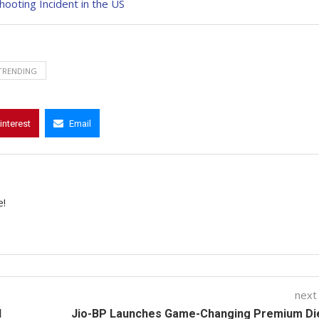
ooting Incident in the US
TRENDING
interest
Email
e!
next
d
Jio-BP Launches Game-Changing Premium Die