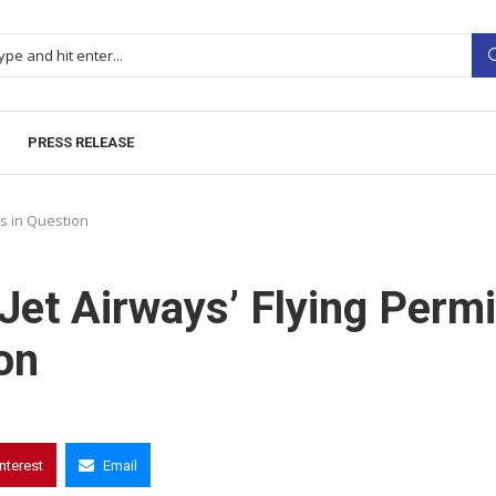
PRESS RELEASE
ns in Question
Jet Airways’ Flying Permi
on
interest
Email