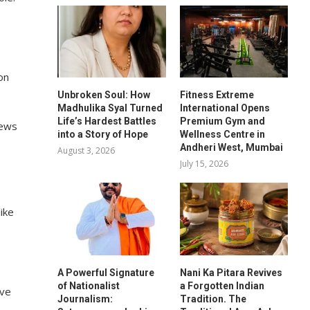
on
Unbroken Soul: How
Fitness Extreme
Madhulika Syal Turned
International Opens
Life’s Hardest Battles
Premium Gym and
news
into a Story of Hope
Wellness Centre in
Andheri West, Mumbai
August 3, 2026
July 15, 2026
ike
A Powerful Signature
Nani Ka Pitara Revives
of Nationalist
a Forgotten Indian
ave
Journalism:
Tradition. The