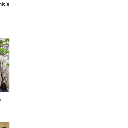
hicle
a