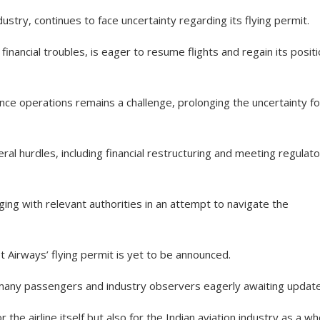
dustry, continues to face uncertainty regarding its flying permit.
inancial troubles, is eager to resume flights and regain its positi
e operations remains a challenge, prolonging the uncertainty fo
ral hurdles, including financial restructuring and meeting regulat
ng with relevant authorities in an attempt to navigate the
et Airways’ flying permit is yet to be announced.
ft many passengers and industry observers eagerly awaiting updat
 the airline itself but also for the Indian aviation industry as a wh