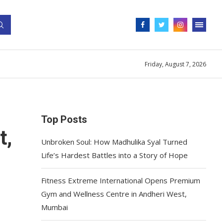
Friday, August 7, 2026
Top Posts
t,
Unbroken Soul: How Madhulika Syal Turned
Life’s Hardest Battles into a Story of Hope
Fitness Extreme International Opens Premium
Gym and Wellness Centre in Andheri West,
Mumbai