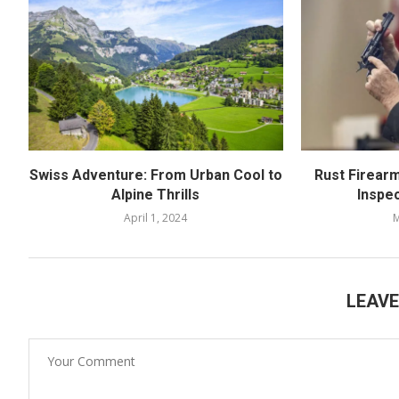
Swiss Adventure: From Urban Cool to
Rust Firear
Alpine Thrills
Inspe
April 1, 2024
M
LEAV