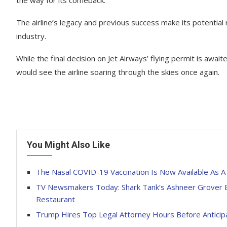
the way for its comeback.
The airline’s legacy and previous success make its potential r
industry.
While the final decision on Jet Airways’ flying permit is aw
would see the airline soaring through the skies once again.
You Might Also Like
The Nasal COVID-19 Vaccination Is Now Available As A 
TV Newsmakers Today: Shark Tank’s Ashneer Grover B
Restaurant
Trump Hires Top Legal Attorney Hours Before Anticip