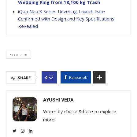
Wedding Ring from 18,100 kg Trash
iQoo Neo 8 Series Unveiling: Launch Date
Confirmed with Design and Key Specifications
Revealed
SCOOP360
0
SHARE
Facebook
AYUSHI VEDA
Writer by choice & here to explore
more!