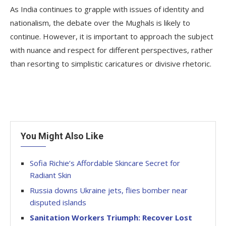
As India continues to grapple with issues of identity and
nationalism, the debate over the Mughals is likely to
continue. However, it is important to approach the subject
with nuance and respect for different perspectives, rather
than resorting to simplistic caricatures or divisive rhetoric.
You Might Also Like
Sofia Richie’s Affordable Skincare Secret for
Radiant Skin
Russia downs Ukraine jets, flies bomber near
disputed islands
Sanitation Workers Triumph: Recover Lost