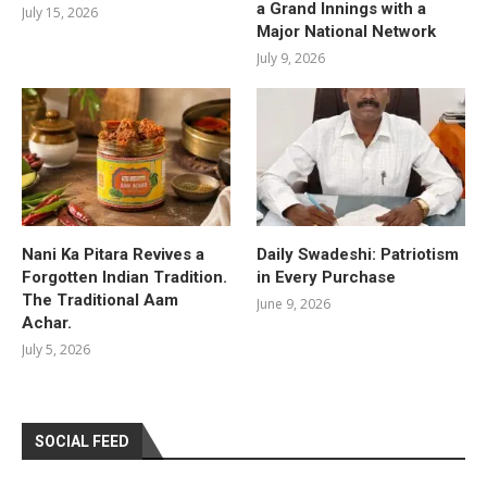
a Grand Innings with a
July 15, 2026
Major National Network
July 9, 2026
Nani Ka Pitara Revives a
Daily Swadeshi: Patriotism
Forgotten Indian Tradition.
in Every Purchase
The Traditional Aam
June 9, 2026
Achar.
July 5, 2026
SOCIAL FEED