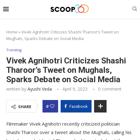
Home
»
Vivek Agnihotri Criticizes Shashi Tharoor’s Tweet on
Mughals, Sparks Debate on Social Media
Trending
Vivek Agnihotri Criticizes Shashi
Tharoor’s Tweet on Mughals,
Sparks Debate on Social Media
written by
Ayushi Veda
April 9, 2023
0 comment
0
SHARE
Facebook
Filmmaker Vivek Agnihotri recently criticized politician
Shashi Tharoor over a tweet about the Mughals, calling his