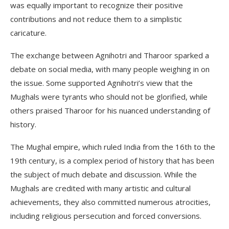
was equally important to recognize their positive
contributions and not reduce them to a simplistic
caricature.
The exchange between Agnihotri and Tharoor sparked a
debate on social media, with many people weighing in on
the issue. Some supported Agnihotri’s view that the
Mughals were tyrants who should not be glorified, while
others praised Tharoor for his nuanced understanding of
history.
The Mughal empire, which ruled India from the 16th to the
19th century, is a complex period of history that has been
the subject of much debate and discussion. While the
Mughals are credited with many artistic and cultural
achievements, they also committed numerous atrocities,
including religious persecution and forced conversions.