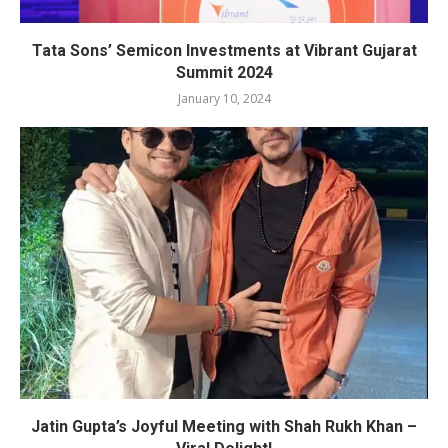
Tata Sons’ Semicon Investments at Vibrant Gujarat
Summit 2024
January 10, 2024
Jatin Gupta’s Joyful Meeting with Shah Rukh Khan –