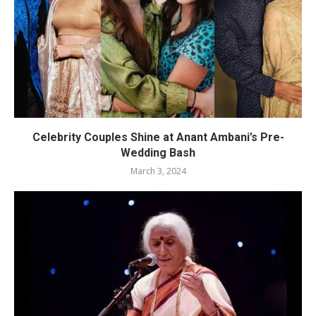
Celebrity Couples Shine at Anant Ambani’s Pre-
Wedding Bash
March 3, 2024