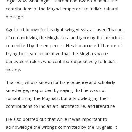
logic “wow what logic.” Tharoor had tweeted about the
contributions of the Mughal emperors to India’s cultural
heritage.
Agnihotri, known for his right-wing views, accused Tharoor
of romanticizing the Mughal era and ignoring the atrocities
committed by the emperors. He also accused Tharoor of
trying to create a narrative that the Mughals were
benevolent rulers who contributed positively to India’s
history.
Tharoor, who is known for his eloquence and scholarly
knowledge, responded by saying that he was not
romanticizing the Mughals, but acknowledging their
contributions to Indian art, architecture, and literature.
He also pointed out that while it was important to
acknowledge the wrongs committed by the Mughals, it