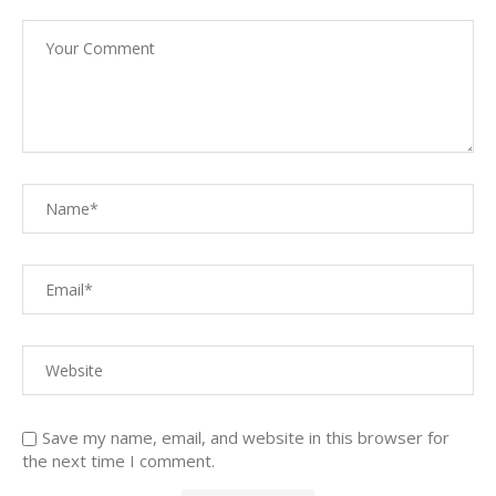
Save my name, email, and website in this browser for
the next time I comment.