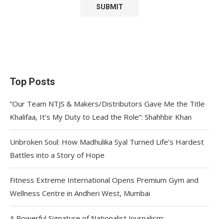
Top Posts
“Our Team NTJS & Makers/Distributors Gave Me the Title
Khalifaa, It’s My Duty to Lead the Role”: Shahhbir Khan
Unbroken Soul: How Madhulika Syal Turned Life’s Hardest
Battles into a Story of Hope
Fitness Extreme International Opens Premium Gym and
Wellness Centre in Andheri West, Mumbai
A Powerful Signature of Nationalist Journalism: