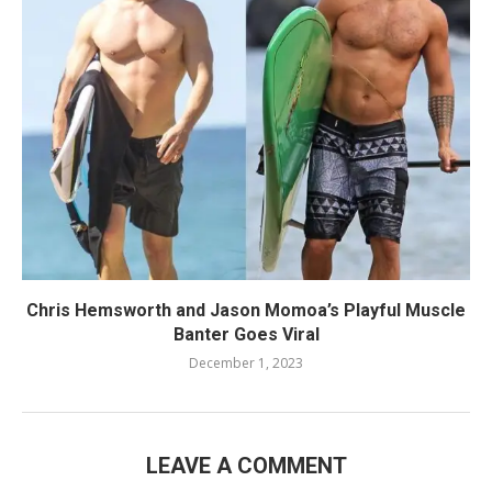
Chris Hemsworth and Jason Momoa’s Playful Muscle
Banter Goes Viral
December 1, 2023
LEAVE A COMMENT