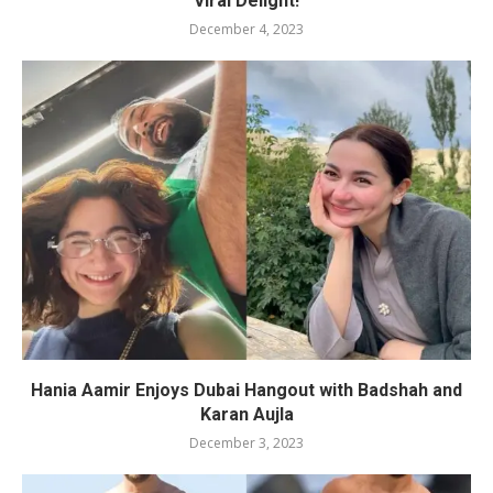
Viral Delight!
December 4, 2023
Hania Aamir Enjoys Dubai Hangout with Badshah and
Karan Aujla
December 3, 2023