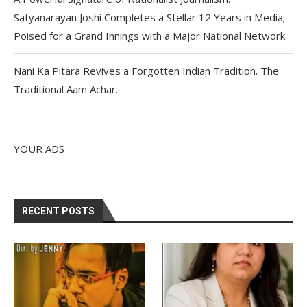
Satyanarayan Joshi Completes a Stellar 12 Years in Media;
Poised for a Grand Innings with a Major National Network
Nani Ka Pitara Revives a Forgotten Indian Tradition. The
Traditional Aam Achar.
YOUR ADS
RECENT POSTS