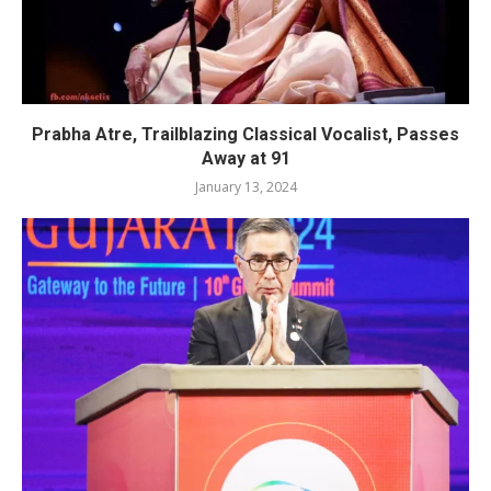
Prabha Atre, Trailblazing Classical Vocalist, Passes
Away at 91
January 13, 2024