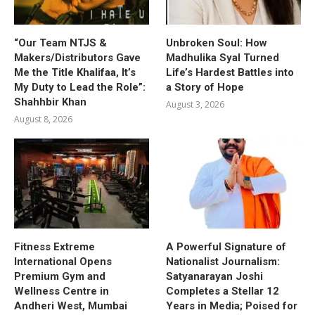
“Our Team NTJS &
Unbroken Soul: How
Makers/Distributors Gave
Madhulika Syal Turned
Me the Title Khalifaa, It’s
Life’s Hardest Battles into
My Duty to Lead the Role”:
a Story of Hope
Shahhbir Khan
August 3, 2026
August 8, 2026
Fitness Extreme
A Powerful Signature of
International Opens
Nationalist Journalism:
Premium Gym and
Satyanarayan Joshi
Wellness Centre in
Completes a Stellar 12
Andheri West, Mumbai
Years in Media; Poised for