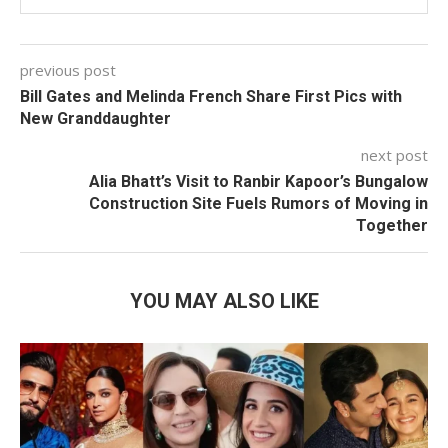
previous post
Bill Gates and Melinda French Share First Pics with
New Granddaughter
next post
Alia Bhatt’s Visit to Ranbir Kapoor’s Bungalow
Construction Site Fuels Rumors of Moving in
Together
YOU MAY ALSO LIKE