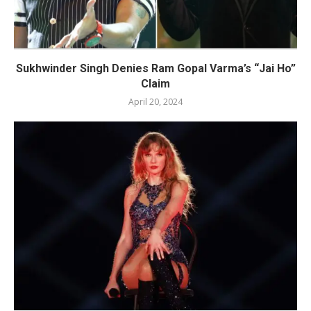
Sukhwinder Singh Denies Ram Gopal Varma’s “Jai Ho”
Claim
April 20, 2024