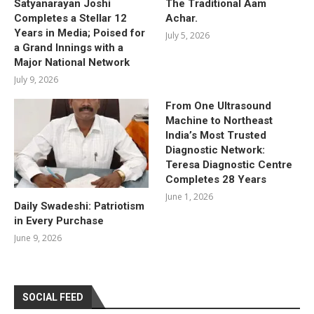
Satyanarayan Joshi
The Traditional Aam
Completes a Stellar 12
Achar.
Years in Media; Poised for
July 5, 2026
a Grand Innings with a
Major National Network
July 9, 2026
From One Ultrasound
Machine to Northeast
India’s Most Trusted
Diagnostic Network:
Teresa Diagnostic Centre
Completes 28 Years
June 1, 2026
Daily Swadeshi: Patriotism
in Every Purchase
June 9, 2026
SOCIAL FEED