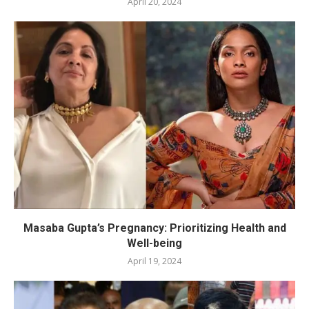
April 20, 2024
Masaba Gupta’s Pregnancy: Prioritizing Health and
Well-being
April 19, 2024