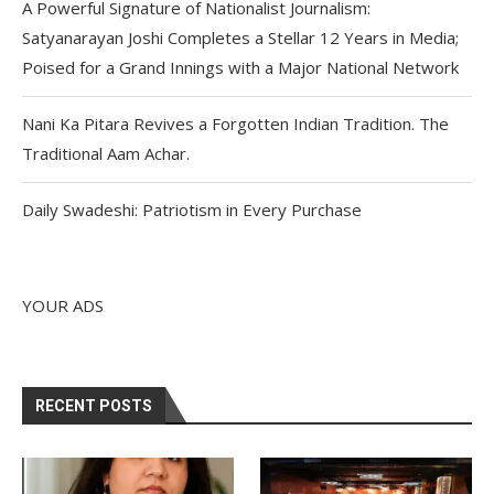
A Powerful Signature of Nationalist Journalism:
Satyanarayan Joshi Completes a Stellar 12 Years in Media;
Poised for a Grand Innings with a Major National Network
Nani Ka Pitara Revives a Forgotten Indian Tradition. The
Traditional Aam Achar.
Daily Swadeshi: Patriotism in Every Purchase
YOUR ADS
RECENT POSTS