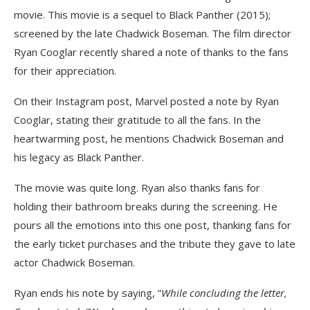
movie. This movie is a sequel to Black Panther (2015);
screened by the late Chadwick Boseman. The film director
Ryan Cooglar recently shared a note of thanks to the fans
for their appreciation.
On their Instagram post, Marvel posted a note by Ryan
Cooglar, stating their gratitude to all the fans. In the
heartwarming post, he mentions Chadwick Boseman and
his legacy as Black Panther.
The movie was quite long. Ryan also thanks fans for
holding their bathroom breaks during the screening. He
pours all the emotions into this one post, thanking fans for
the early ticket purchases and the tribute they gave to late
actor Chadwick Boseman.
Ryan ends his note by saying, “
While concluding the letter,