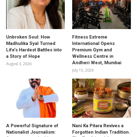
Unbroken Soul: How
Fitness Extreme
Madhulika Syal Turned
International Opens
Life’s Hardest Battles into
Premium Gym and
a Story of Hope
Wellness Centre in
Andheri West, Mumbai
August 3, 2026
July 15, 2026
A Powerful Signature of
Nani Ka Pitara Revives a
Nationalist Journalism:
Forgotten Indian Tradition.