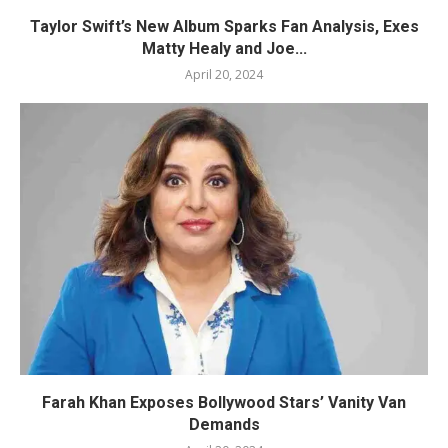
Taylor Swift’s New Album Sparks Fan Analysis, Exes
Matty Healy and Joe...
April 20, 2024
Farah Khan Exposes Bollywood Stars’ Vanity Van
Demands