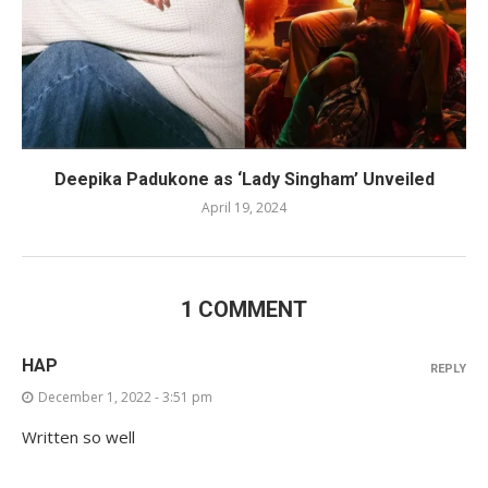
Deepika Padukone as ‘Lady Singham’ Unveiled
April 19, 2024
1 COMMENT
HAP
REPLY
December 1, 2022 - 3:51 pm
Written so well