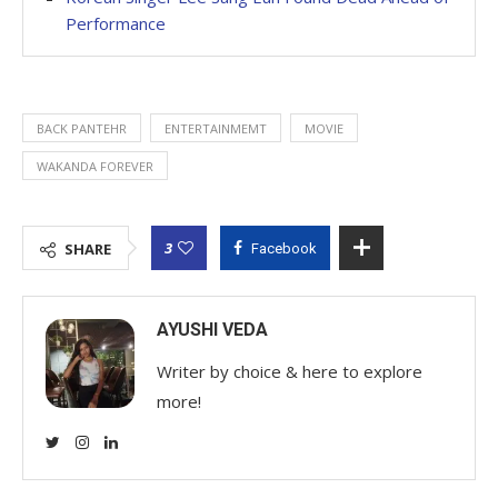
Performance
BACK PANTEHR
ENTERTAINMEMT
MOVIE
WAKANDA FOREVER
3
SHARE
Facebook
AYUSHI VEDA
Writer by choice & here to explore
more!