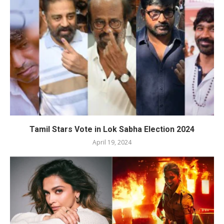
Tamil Stars Vote in Lok Sabha Election 2024
April 19, 2024