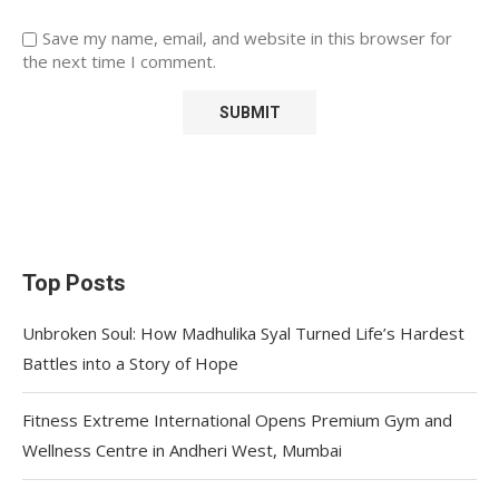
Save my name, email, and website in this browser for
the next time I comment.
Top Posts
Unbroken Soul: How Madhulika Syal Turned Life’s Hardest
Battles into a Story of Hope
Fitness Extreme International Opens Premium Gym and
Wellness Centre in Andheri West, Mumbai