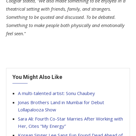
Cooglar stated, “We also made something to be enjoyed in a
theatrical setting with friends, family, and strangers.
Something to be quoted and discussed. To be debated.
Something to make people both physically and emotionally
feel seen.
”
You Might Also Like
A multi-talented artist: Sonu Chaubey
Jonas Brothers Land in Mumbai for Debut
Lollapalooza Show
Sara Ali: Fourth Co-Star Marries After Working with
Her, Cites “My Energy”
Korean Singer Lee Sang Eun Found Dead Ahead of