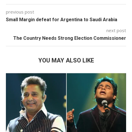
previous post
Small Margin defeat for Argentina to Saudi Arabia
next post
The Country Needs Strong Election Commissioner
YOU MAY ALSO LIKE