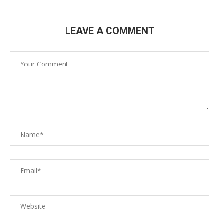
LEAVE A COMMENT