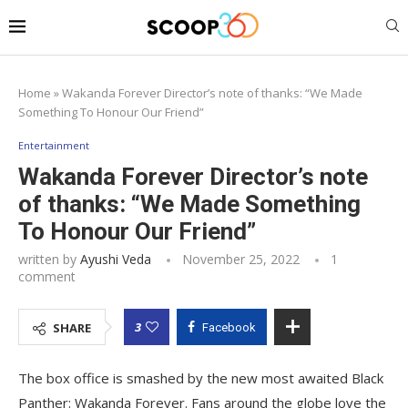
Home
»
Wakanda Forever Director’s note of thanks: “We Made
Something To Honour Our Friend”
Entertainment
Wakanda Forever Director’s note
of thanks: “We Made Something
To Honour Our Friend”
written by
Ayushi Veda
November 25, 2022
1
comment
3
SHARE
Facebook
The box office is smashed by the new most awaited Black
Panther: Wakanda Forever. Fans around the globe love the