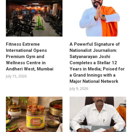
Fitness Extreme
A Powerful Signature of
International Opens
Nationalist Journalism:
Premium Gym and
Satyanarayan Joshi
Wellness Centre in
Completes a Stellar 12
Andheri West, Mumbai
Years in Media; Poised for
a Grand Innings with a
July 15, 2026
Major National Network
July 9, 2026