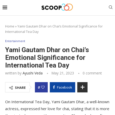
Home
»
Yami Gautam Dhar on Chai’s Emotional Significance for
International Tea Day
Entertainment
Yami Gautam Dhar on Chai’s
Emotional Significance for
International Tea Day
written by
Ayushi Veda
May 21, 2023
0 comment
0
SHARE
Facebook
On International Tea Day, Yami Gautam Dhar, a well-known
actress, expressed her love for chai, stating that it is more