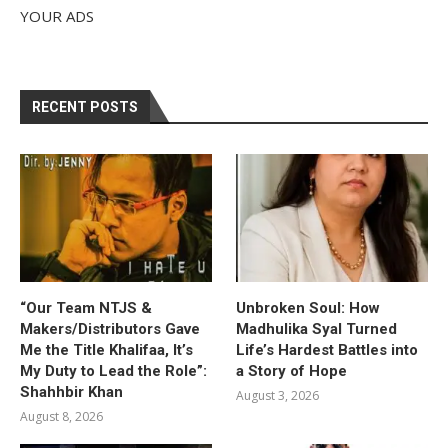
YOUR ADS
RECENT POSTS
“Our Team NTJS &
Unbroken Soul: How
Makers/Distributors Gave
Madhulika Syal Turned
Me the Title Khalifaa, It’s
Life’s Hardest Battles into
My Duty to Lead the Role”:
a Story of Hope
Shahhbir Khan
August 3, 2026
August 8, 2026