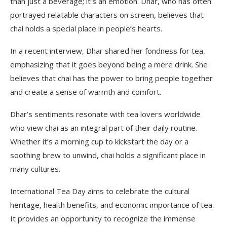
than just a beverage; it’s an emotion. Dhar, who has often
portrayed relatable characters on screen, believes that
chai holds a special place in people’s hearts.
In a recent interview, Dhar shared her fondness for tea,
emphasizing that it goes beyond being a mere drink. She
believes that chai has the power to bring people together
and create a sense of warmth and comfort.
Dhar’s sentiments resonate with tea lovers worldwide
who view chai as an integral part of their daily routine.
Whether it’s a morning cup to kickstart the day or a
soothing brew to unwind, chai holds a significant place in
many cultures.
International Tea Day aims to celebrate the cultural
heritage, health benefits, and economic importance of tea.
It provides an opportunity to recognize the immense