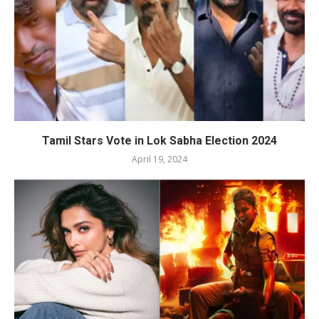
Tamil Stars Vote in Lok Sabha Election 2024
April 19, 2024