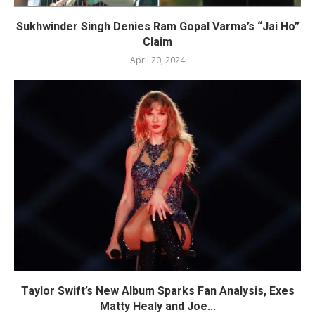
Sukhwinder Singh Denies Ram Gopal Varma’s “Jai Ho”
Claim
April 20, 2024
Taylor Swift’s New Album Sparks Fan Analysis, Exes
Matty Healy and Joe...