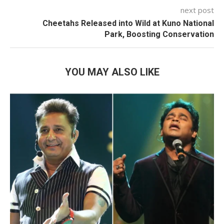
next post
Cheetahs Released into Wild at Kuno National
Park, Boosting Conservation
YOU MAY ALSO LIKE