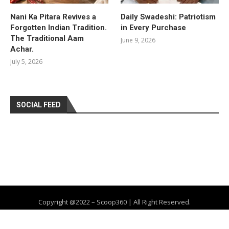
Nani Ka Pitara Revives a
Daily Swadeshi: Patriotism
Forgotten Indian Tradition.
in Every Purchase
The Traditional Aam
June 9, 2026
Achar.
July 5, 2026
SOCIAL FEED
Copyright @2022 – Scoop360 | All Right Reserved.
Home
About Us
Privacy Policy
Contact
Advertise