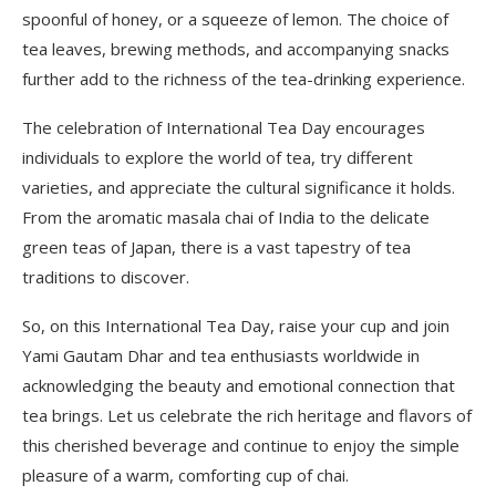
spoonful of honey, or a squeeze of lemon. The choice of
tea leaves, brewing methods, and accompanying snacks
further add to the richness of the tea-drinking experience.
The celebration of International Tea Day encourages
individuals to explore the world of tea, try different
varieties, and appreciate the cultural significance it holds.
From the aromatic masala chai of India to the delicate
green teas of Japan, there is a vast tapestry of tea
traditions to discover.
So, on this International Tea Day, raise your cup and join
Yami Gautam Dhar and tea enthusiasts worldwide in
acknowledging the beauty and emotional connection that
tea brings. Let us celebrate the rich heritage and flavors of
this cherished beverage and continue to enjoy the simple
pleasure of a warm, comforting cup of chai.