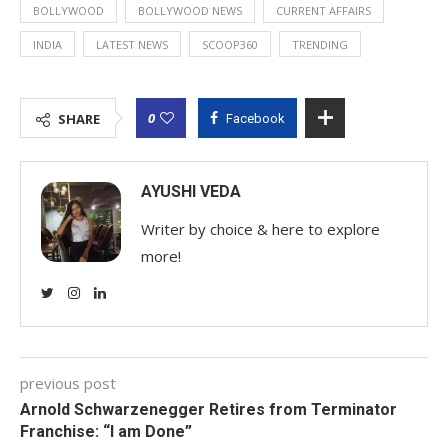
BOLLYWOOD
BOLLYWOOD NEWS
CURRENT AFFAIRS
INDIA
LATEST NEWS
SCOOP360
TRENDING
0
SHARE
Facebook
AYUSHI VEDA
Writer by choice & here to explore
more!
previous post
Arnold Schwarzenegger Retires from Terminator
Franchise: “I am Done”