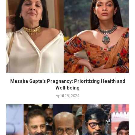
Masaba Gupta’s Pregnancy: Prioritizing Health and
Well-being
April 19, 2024