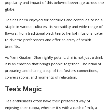
popularity and impact of this beloved beverage across the
globe.
Tea has been enjoyed for centuries and continues to be a
staple in various cultures. Its versatility and wide range of
flavors, from traditional black tea to herbal infusions, cater
to diverse preferences and offer an array of health
benefits.
As Yami Gautam Dhar rightly puts it, chai is not just a drink;
it is an emotion that brings people together. The ritual of
preparing and sharing a cup of tea fosters connections,
conversations, and moments of relaxation.
Tea’s Magic
Tea enthusiasts often have their preferred way of
enjoying their cuppa, whether it’s with a dash of milk, a