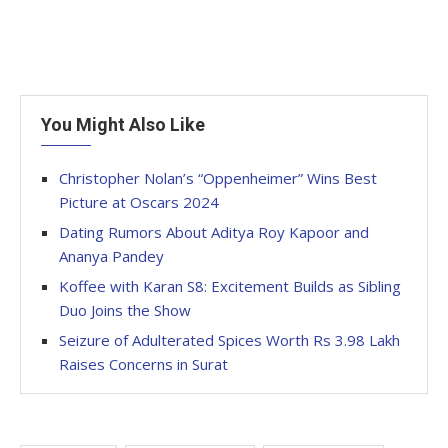
You Might Also Like
Christopher Nolan’s “Oppenheimer” Wins Best
Picture at Oscars 2024
Dating Rumors About Aditya Roy Kapoor and
Ananya Pandey
Koffee with Karan S8: Excitement Builds as Sibling
Duo Joins the Show
Seizure of Adulterated Spices Worth Rs 3.98 Lakh
Raises Concerns in Surat