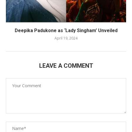
Deepika Padukone as ‘Lady Singham’ Unveiled
April 19, 2024
LEAVE A COMMENT