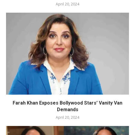
April 20, 2024
Farah Khan Exposes Bollywood Stars’ Vanity Van
Demands
April 20, 2024