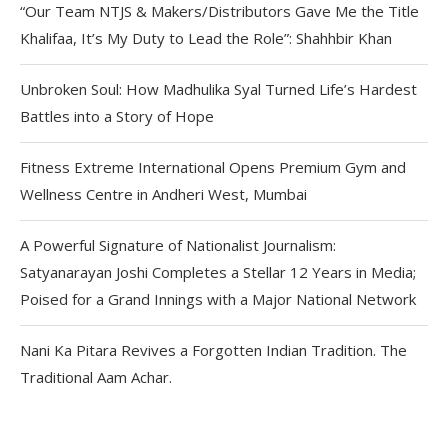
“Our Team NTJS & Makers/Distributors Gave Me the Title
Khalifaa, It’s My Duty to Lead the Role”: Shahhbir Khan
Unbroken Soul: How Madhulika Syal Turned Life’s Hardest
Battles into a Story of Hope
Fitness Extreme International Opens Premium Gym and
Wellness Centre in Andheri West, Mumbai
A Powerful Signature of Nationalist Journalism:
Satyanarayan Joshi Completes a Stellar 12 Years in Media;
Poised for a Grand Innings with a Major National Network
Nani Ka Pitara Revives a Forgotten Indian Tradition. The
Traditional Aam Achar.