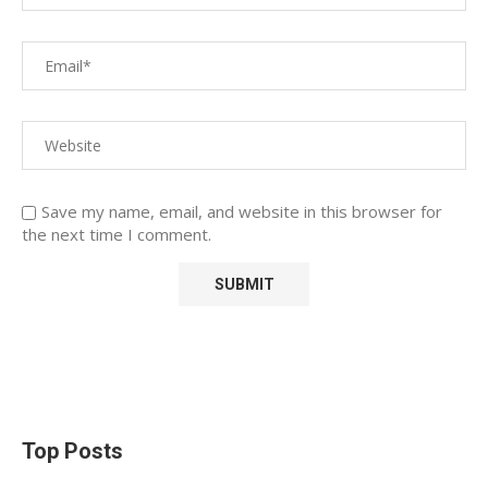
Save my name, email, and website in this browser for
the next time I comment.
Top Posts