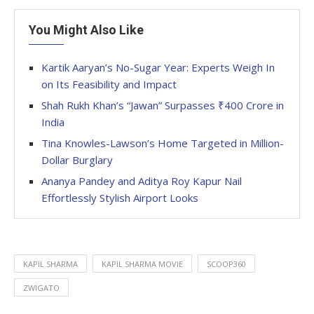
You Might Also Like
Kartik Aaryan’s No-Sugar Year: Experts Weigh In
on Its Feasibility and Impact
Shah Rukh Khan’s “Jawan” Surpasses ₹400 Crore in
India
Tina Knowles-Lawson’s Home Targeted in Million-
Dollar Burglary
Ananya Pandey and Aditya Roy Kapur Nail
Effortlessly Stylish Airport Looks
KAPIL SHARMA
KAPIL SHARMA MOVIE
SCOOP360
ZWIGATO