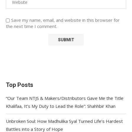
Save my name, email, and website in this browser for
the next time I comment.
Top Posts
“Our Team NTJS & Makers/Distributors Gave Me the Title
Khalifaa, It’s My Duty to Lead the Role”: Shahhbir Khan
Unbroken Soul: How Madhulika Syal Turned Life’s Hardest
Battles into a Story of Hope