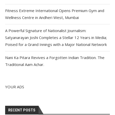
Fitness Extreme International Opens Premium Gym and
Wellness Centre in Andheri West, Mumbai
A Powerful Signature of Nationalist Journalism:
Satyanarayan Joshi Completes a Stellar 12 Years in Media;
Poised for a Grand Innings with a Major National Network
Nani Ka Pitara Revives a Forgotten Indian Tradition. The
Traditional Aam Achar.
YOUR ADS
RECENT POSTS