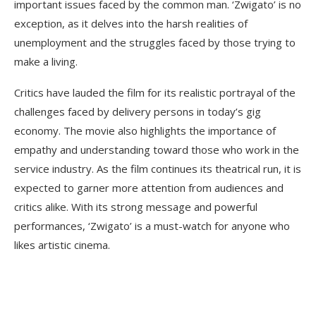
important issues faced by the common man. ‘Zwigato’ is no
exception, as it delves into the harsh realities of
unemployment and the struggles faced by those trying to
make a living.
Critics have lauded the film for its realistic portrayal of the
challenges faced by delivery persons in today’s gig
economy. The movie also highlights the importance of
empathy and understanding toward those who work in the
service industry. As the film continues its theatrical run, it is
expected to garner more attention from audiences and
critics alike. With its strong message and powerful
performances, ‘Zwigato’ is a must-watch for anyone who
likes artistic cinema.