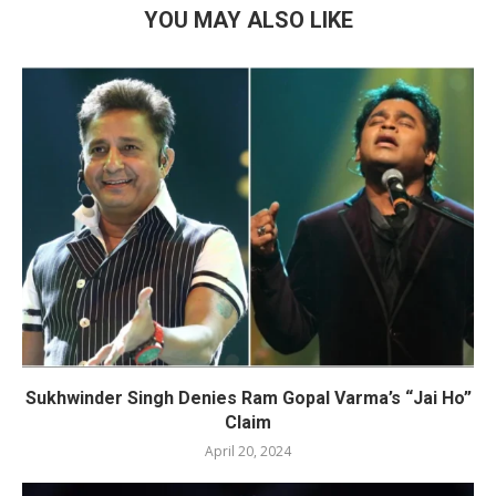
YOU MAY ALSO LIKE
Sukhwinder Singh Denies Ram Gopal Varma’s “Jai Ho”
Claim
April 20, 2024