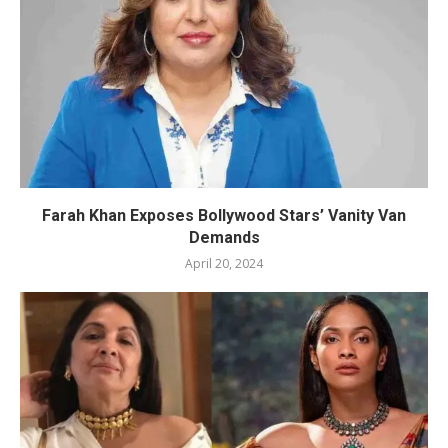
Farah Khan Exposes Bollywood Stars’ Vanity Van
Demands
April 20, 2024