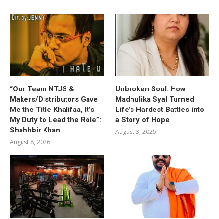
“Our Team NTJS &
Unbroken Soul: How
Makers/Distributors Gave
Madhulika Syal Turned
Me the Title Khalifaa, It’s
Life’s Hardest Battles into
My Duty to Lead the Role”:
a Story of Hope
Shahhbir Khan
August 3, 2026
August 8, 2026