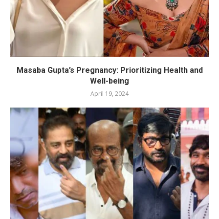
Masaba Gupta’s Pregnancy: Prioritizing Health and
Well-being
April 19, 2024