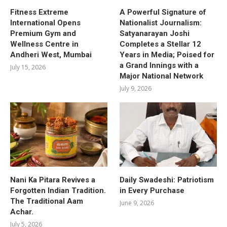
Fitness Extreme
A Powerful Signature of
International Opens
Nationalist Journalism:
Premium Gym and
Satyanarayan Joshi
Wellness Centre in
Completes a Stellar 12
Andheri West, Mumbai
Years in Media; Poised for
a Grand Innings with a
July 15, 2026
Major National Network
July 9, 2026
Nani Ka Pitara Revives a
Daily Swadeshi: Patriotism
Forgotten Indian Tradition.
in Every Purchase
The Traditional Aam
June 9, 2026
Achar.
July 5, 2026