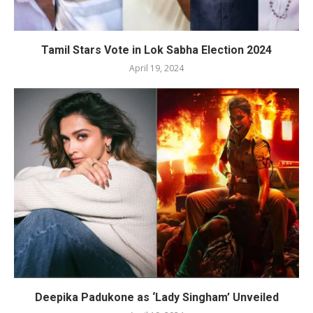
Tamil Stars Vote in Lok Sabha Election 2024
April 19, 2024
Deepika Padukone as ‘Lady Singham’ Unveiled