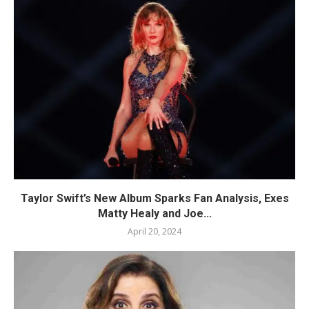
Taylor Swift’s New Album Sparks Fan Analysis, Exes
Matty Healy and Joe...
April 20, 2024