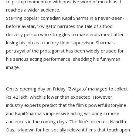
to pick up momentum with positive word of mouth as it
reaches a wider audience.
Starring popular comedian Kapil Sharma in a never-seen-
before avatar, ‘Zwigato’ narrates the tale of a food
delivery person who struggles to make ends meet after
losing his job as a factory floor supervisor. Sharma’s
portrayal of the protagonist has been widely praised for
his serious acting performance, shedding his funnyman
image.
On its opening day on Friday, ‘Zwigato’ managed to collect
Rs 42 lakh, which is lower than expected. However,
industry experts predict that the film’s powerful storyline
and Kapil Sharma’s impressive acting will bring in more
audiences in the coming days. The film’s director, Nandita
Das, is known for her socially relevant films that touch upon