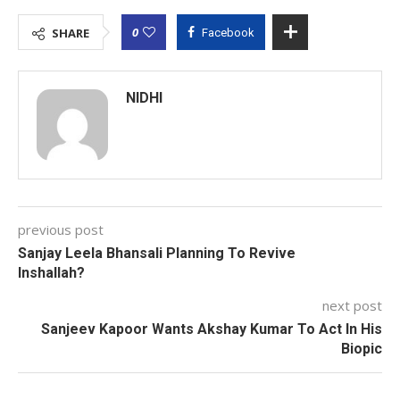
0
SHARE
Facebook
NIDHI
previous post
Sanjay Leela Bhansali Planning To Revive
Inshallah?
next post
Sanjeev Kapoor Wants Akshay Kumar To Act In His
Biopic