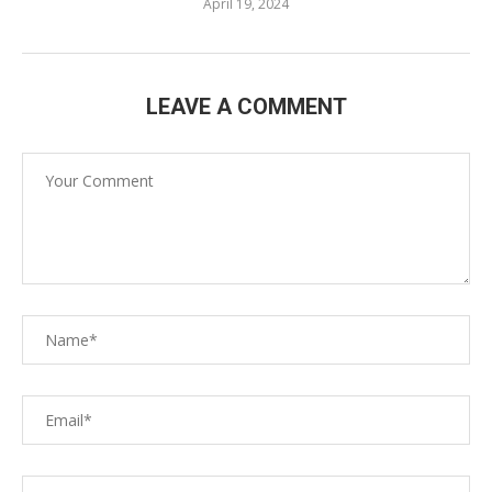
April 19, 2024
LEAVE A COMMENT