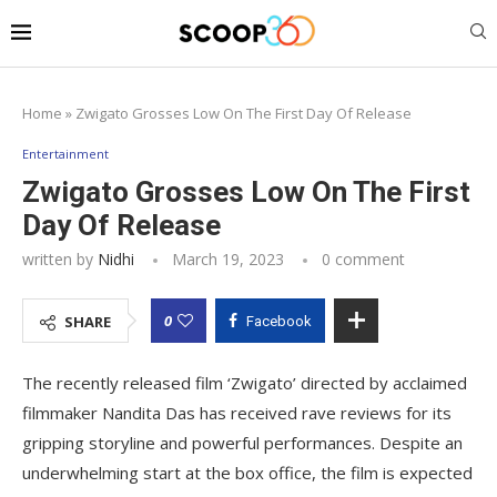
Home
»
Zwigato Grosses Low On The First Day Of Release
Entertainment
Zwigato Grosses Low On The First
Day Of Release
written by
Nidhi
March 19, 2023
0 comment
0
SHARE
Facebook
The recently released film ‘Zwigato’ directed by acclaimed
filmmaker Nandita Das has received rave reviews for its
gripping storyline and powerful performances. Despite an
underwhelming start at the box office, the film is expected