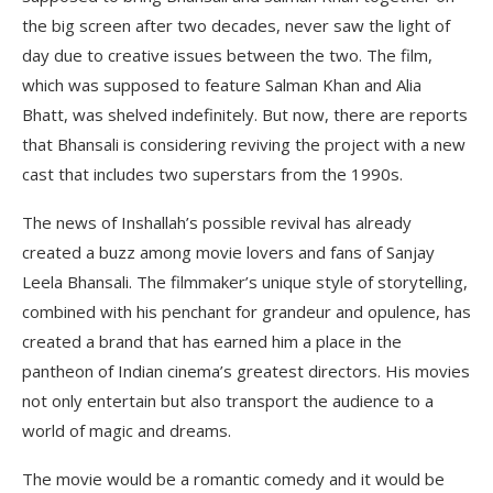
the big screen after two decades, never saw the light of
day due to creative issues between the two. The film,
which was supposed to feature Salman Khan and Alia
Bhatt, was shelved indefinitely. But now, there are reports
that Bhansali is considering reviving the project with a new
cast that includes two superstars from the 1990s.
The news of Inshallah’s possible revival has already
created a buzz among movie lovers and fans of Sanjay
Leela Bhansali. The filmmaker’s unique style of storytelling,
combined with his penchant for grandeur and opulence, has
created a brand that has earned him a place in the
pantheon of Indian cinema’s greatest directors. His movies
not only entertain but also transport the audience to a
world of magic and dreams.
The movie would be a romantic comedy and it would be