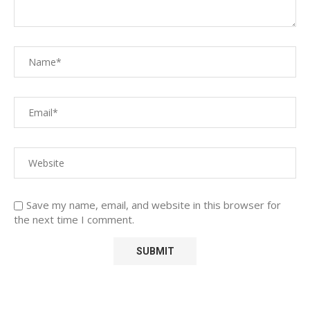
Save my name, email, and website in this browser for
the next time I comment.