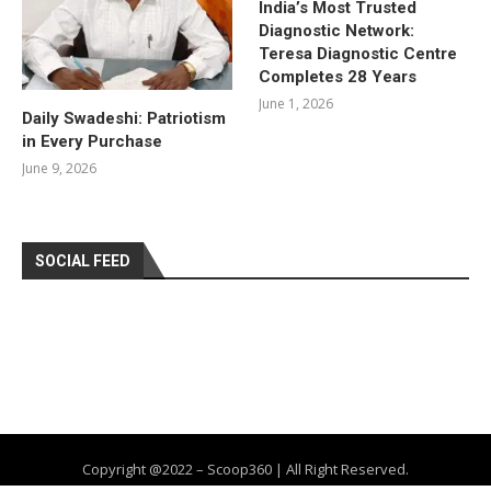
India’s Most Trusted
Diagnostic Network:
Teresa Diagnostic Centre
Completes 28 Years
June 1, 2026
Daily Swadeshi: Patriotism
in Every Purchase
June 9, 2026
SOCIAL FEED
Copyright @2022 – Scoop360 | All Right Reserved.