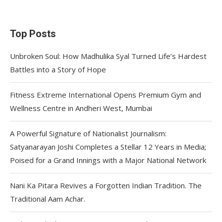
Top Posts
Unbroken Soul: How Madhulika Syal Turned Life’s Hardest
Battles into a Story of Hope
Fitness Extreme International Opens Premium Gym and
Wellness Centre in Andheri West, Mumbai
A Powerful Signature of Nationalist Journalism:
Satyanarayan Joshi Completes a Stellar 12 Years in Media;
Poised for a Grand Innings with a Major National Network
Nani Ka Pitara Revives a Forgotten Indian Tradition. The
Traditional Aam Achar.