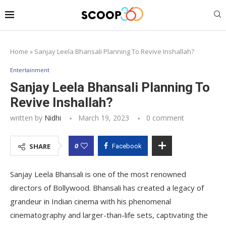
Home
»
Sanjay Leela Bhansali Planning To Revive Inshallah?
Entertainment
Sanjay Leela Bhansali Planning To
Revive Inshallah?
written by
Nidhi
March 19, 2023
0 comment
0
SHARE
Facebook
Sanjay Leela Bhansali is one of the most renowned
directors of Bollywood. Bhansali has created a legacy of
grandeur in Indian cinema with his phenomenal
cinematography and larger-than-life sets, captivating the