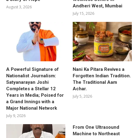
Andheri West, Mumbai
August 3, 2026
July 15, 2026
A Powerful Signature of
Nani Ka Pitara Revives a
Nationalist Journalism:
Forgotten Indian Tradition.
Satyanarayan Joshi
The Traditional Aam
Completes a Stellar 12
Achar.
Years in Media; Poised for
July 5, 2026
a Grand Innings with a
Major National Network
July 9, 2026
From One Ultrasound
Machine to Northeast