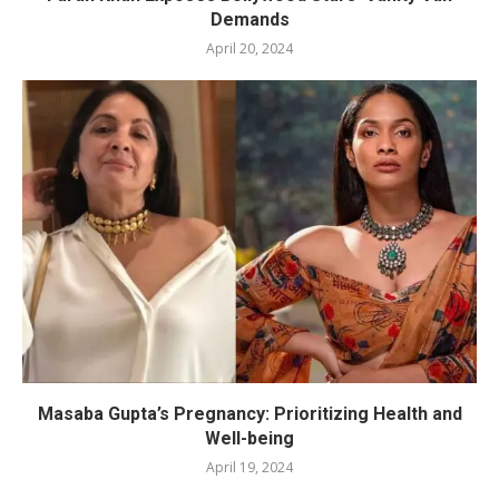
Demands
April 20, 2024
Masaba Gupta’s Pregnancy: Prioritizing Health and
Well-being
April 19, 2024