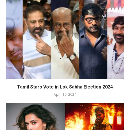
Tamil Stars Vote in Lok Sabha Election 2024
April 19, 2024