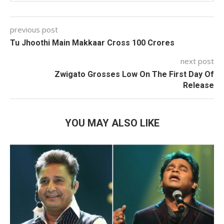
previous post
Tu Jhoothi Main Makkaar Cross 100 Crores
next post
Zwigato Grosses Low On The First Day Of
Release
YOU MAY ALSO LIKE