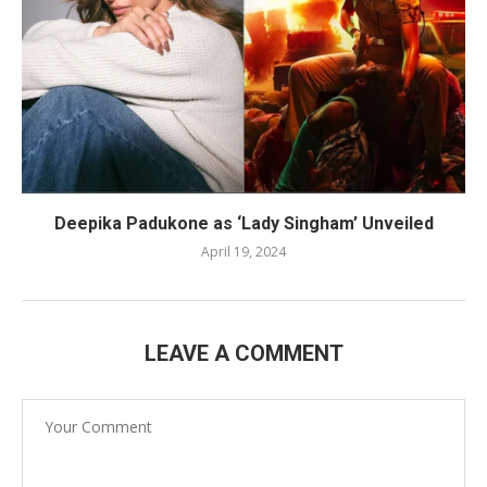
Deepika Padukone as ‘Lady Singham’ Unveiled
April 19, 2024
LEAVE A COMMENT