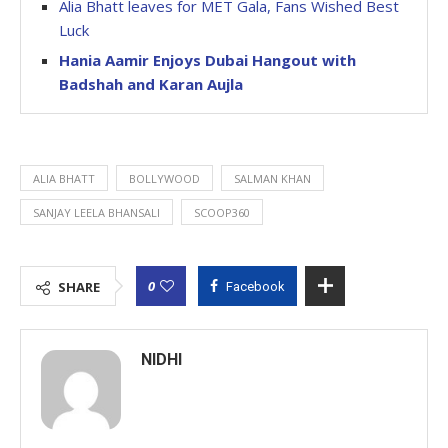
Alia Bhatt leaves for MET Gala, Fans Wished Best
Luck
Hania Aamir Enjoys Dubai Hangout with
Badshah and Karan Aujla
ALIA BHATT
BOLLYWOOD
SALMAN KHAN
SANJAY LEELA BHANSALI
SCOOP360
0
SHARE
Facebook
NIDHI