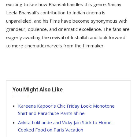
exciting to see how Bhansali handles this genre. Sanjay
Leela Bhansali’s contribution to Indian cinema is
unparalleled, and his films have become synonymous with
grandeur, opulence, and cinematic excellence. The fans are
eagerly awaiting the revival of Inshallah and look forward
to more cinematic marvels from the filmmaker.
You Might Also Like
Kareena Kapoor’s Chic Friday Look: Monotone
Shirt and Parachute Pants Shine
Ankita Lokhande and Vicky Jain Stick to Home-
Cooked Food on Paris Vacation