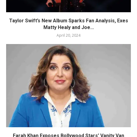
Taylor Swift’s New Album Sparks Fan Analysis, Exes
Matty Healy and Joe...
April 20, 2024
Farah Khan Exposes Bollywood Stars’ Vanity Van