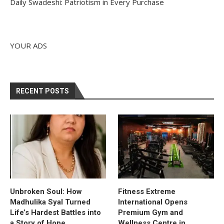
Daily Swadeshi: Patriotism in Every Purchase
YOUR ADS
RECENT POSTS
Unbroken Soul: How
Fitness Extreme
Madhulika Syal Turned
International Opens
Life’s Hardest Battles into
Premium Gym and
a Story of Hope
Wellness Centre in