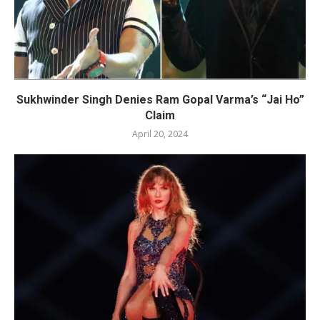
Sukhwinder Singh Denies Ram Gopal Varma’s “Jai Ho”
Claim
April 20, 2024