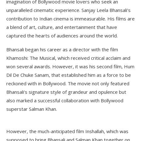
imagination of Bollywood movie lovers who seek an
unparalleled cinematic experience. Sanjay Leela Bhansali’s
contribution to Indian cinema is immeasurable. His films are
a blend of art, culture, and entertainment that have
captured the hearts of audiences around the world.
Bhansali began his career as a director with the film
Khamoshi: The Musical, which received critical acclaim and
won several awards. However, it was his second film, Hum
Dil De Chuke Sanam, that established him as a force to be
reckoned with in Bollywood. The movie not only featured
Bhansali’s signature style of grandeur and opulence but
also marked a successful collaboration with Bollywood
superstar Salman Khan.
However, the much-anticipated film Inshallah, which was
supposed to bring Bhansali and Salman Khan together on