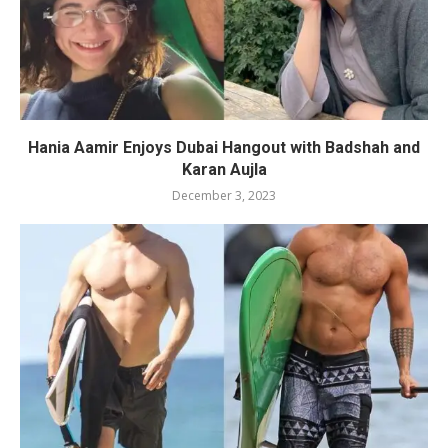
Hania Aamir Enjoys Dubai Hangout with Badshah and
Karan Aujla
December 3, 2023