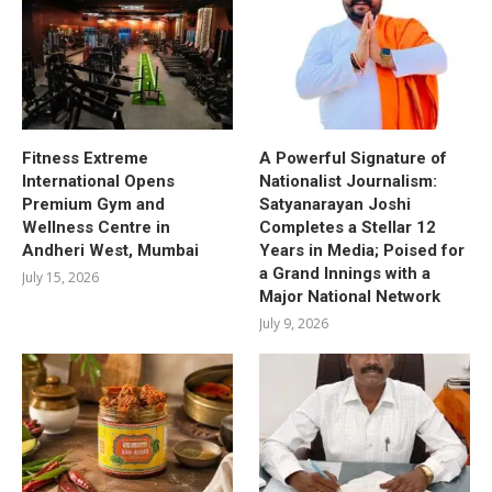
Fitness Extreme
A Powerful Signature of
International Opens
Nationalist Journalism:
Premium Gym and
Satyanarayan Joshi
Wellness Centre in
Completes a Stellar 12
Andheri West, Mumbai
Years in Media; Poised for
a Grand Innings with a
July 15, 2026
Major National Network
July 9, 2026