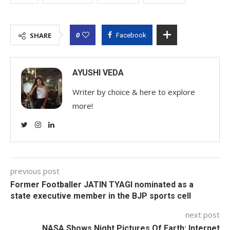
0
SHARE
Facebook
AYUSHI VEDA
Writer by choice & here to explore
more!
previous post
Former Footballer JATIN TYAGI nominated as a
state executive member in the BJP sports cell
next post
NASA Shows Night Pictures Of Earth: Internet