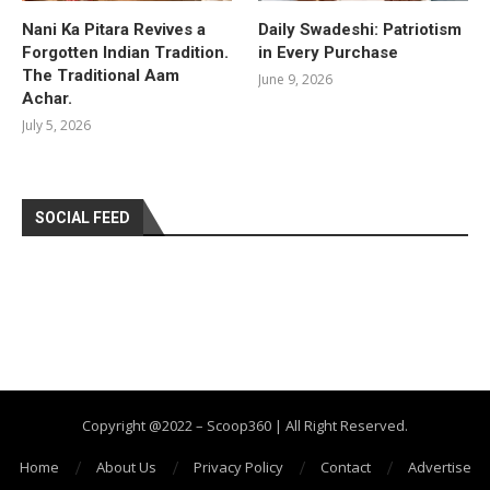
Nani Ka Pitara Revives a
Daily Swadeshi: Patriotism
Forgotten Indian Tradition.
in Every Purchase
The Traditional Aam
June 9, 2026
Achar.
July 5, 2026
SOCIAL FEED
Copyright @2022 – Scoop360 | All Right Reserved.
Home
About Us
Privacy Policy
Contact
Advertise