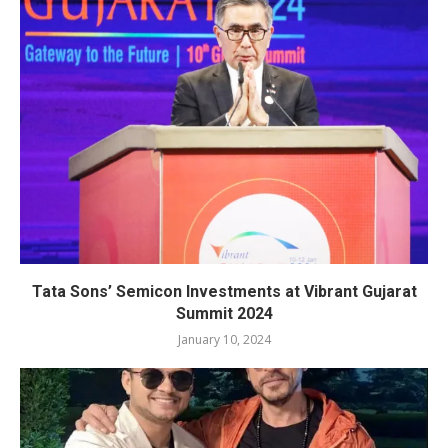
Tata Sons’ Semicon Investments at Vibrant Gujarat
Summit 2024
January 10, 2024