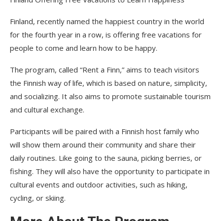
Finland, recently named the happiest country in the world
for the fourth year in a row, is offering free vacations for
people to come and learn how to be happy.
The program, called “Rent a Finn,” aims to teach visitors
the Finnish way of life, which is based on nature, simplicity,
and socializing. It also aims to promote sustainable tourism
and cultural exchange.
Participants will be paired with a Finnish host family who
will show them around their community and share their
daily routines. Like going to the sauna, picking berries, or
fishing. They will also have the opportunity to participate in
cultural events and outdoor activities, such as hiking,
cycling, or skiing.