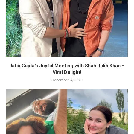
Jatin Gupta’s Joyful Meeting with Shah Rukh Khan –
Viral Delight!
December 4, 2023