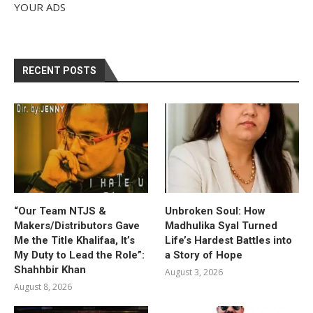
YOUR ADS
RECENT POSTS
“Our Team NTJS &
Unbroken Soul: How
Makers/Distributors Gave
Madhulika Syal Turned
Me the Title Khalifaa, It’s
Life’s Hardest Battles into
My Duty to Lead the Role”:
a Story of Hope
Shahhbir Khan
August 3, 2026
August 8, 2026