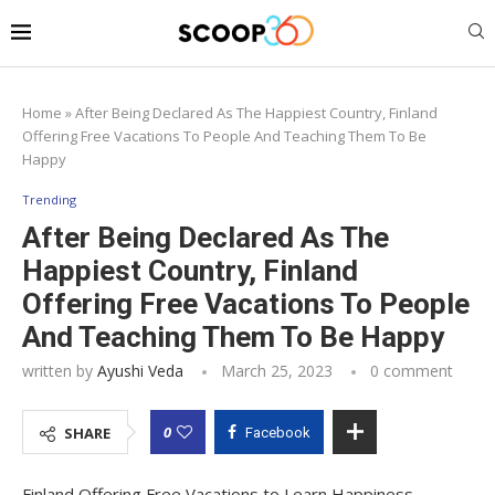
Home
»
After Being Declared As The Happiest Country, Finland
Offering Free Vacations To People And Teaching Them To Be
Happy
Trending
After Being Declared As The
Happiest Country, Finland
Offering Free Vacations To People
And Teaching Them To Be Happy
written by
Ayushi Veda
March 25, 2023
0 comment
0
SHARE
Facebook
Finland Offering Free Vacations to Learn Happiness