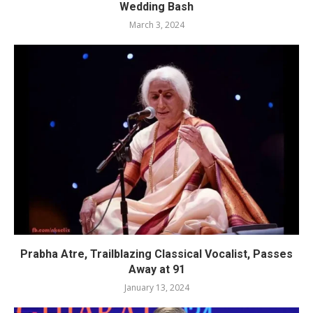
Wedding Bash
March 3, 2024
Prabha Atre, Trailblazing Classical Vocalist, Passes
Away at 91
January 13, 2024