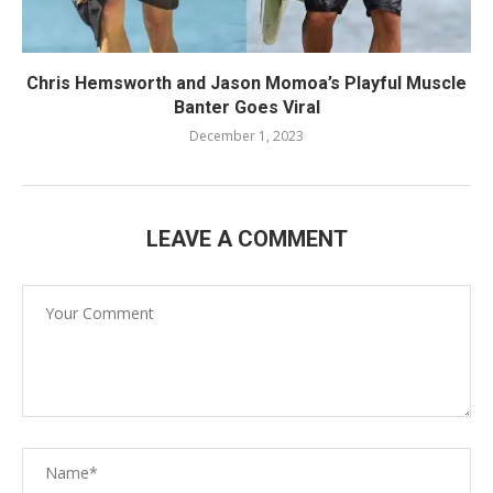
Chris Hemsworth and Jason Momoa’s Playful Muscle
Banter Goes Viral
December 1, 2023
LEAVE A COMMENT