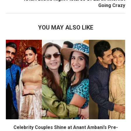
Going Crazy
YOU MAY ALSO LIKE
Celebrity Couples Shine at Anant Ambani’s Pre-