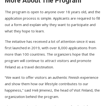
More About The Program
The program is open to anyone over 18 years old, and the
application process is simple. Applicants are required to fill
out a form and explain why they want to participate and
what they hope to learn.
The initiative has received a lot of attention since it was
first launched in 2019, with over 8,000 applications from
more than 100 countries. The organizers hope that the
program will continue to attract visitors and promote
Finland as a travel destination.
“We want to offer visitors an authentic Finnish experience
and show them how our lifestyle contributes to our
happiness,” said Heli Jimenez, the head of Visit Finland, the
organization behind the program.