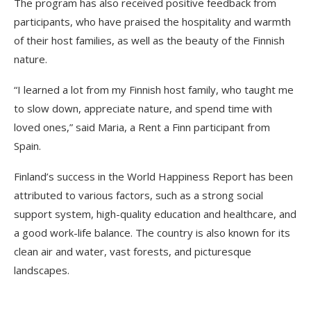
The program has also received positive feedback from
participants, who have praised the hospitality and warmth
of their host families, as well as the beauty of the Finnish
nature.
“I learned a lot from my Finnish host family, who taught me
to slow down, appreciate nature, and spend time with
loved ones,” said Maria, a Rent a Finn participant from
Spain.
Finland’s success in the World Happiness Report has been
attributed to various factors, such as a strong social
support system, high-quality education and healthcare, and
a good work-life balance. The country is also known for its
clean air and water, vast forests, and picturesque
landscapes.