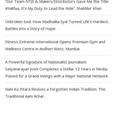
“Our Team NTJS & Makers/Distributors Gave Me the Title
Khalifaa, It’s My Duty to Lead the Role”: Shahhbir Khan
Unbroken Soul: How Madhulika Syal Turned Life’s Hardest
Battles into a Story of Hope
Fitness Extreme International Opens Premium Gym and
Wellness Centre in Andheri West, Mumbai
A Powerful Signature of Nationalist Journalism:
Satyanarayan Joshi Completes a Stellar 12 Years in Media;
Poised for a Grand Innings with a Major National Network
Nani Ka Pitara Revives a Forgotten Indian Tradition. The
Traditional Aam Achar.