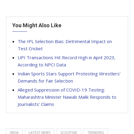
You Might Also Like
The IPL Selection Bias: Detrimental Impact on
Test Cricket
UPI Transactions Hit Record High in April 2023,
According to NPCI Data
Indian Sports Stars Support Protesting Wrestlers’
Demands for Fair Selection
Alleged Suppression of COVID-19 Testing:
Maharashtra Minister Nawab Malik Responds to
Journalists’ Claims
INDIA
LATEST NEWS
SCOOP360
TRENDING