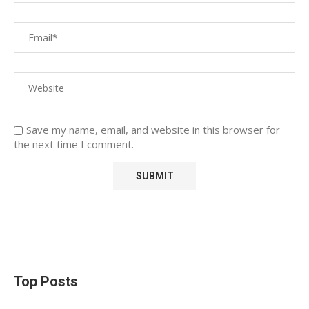
Save my name, email, and website in this browser for
the next time I comment.
Top Posts