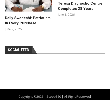
Teresa Diagnostic Centre
Completes 28 Years
June 1, 2026
Daily Swadeshi: Patriotism
in Every Purchase
June 9, 2026
SOCIAL FEED
Copyright @2022 – Scoop360 | All Right Reserved.
Home
About Us
Privacy Policy
Contact
Advertise