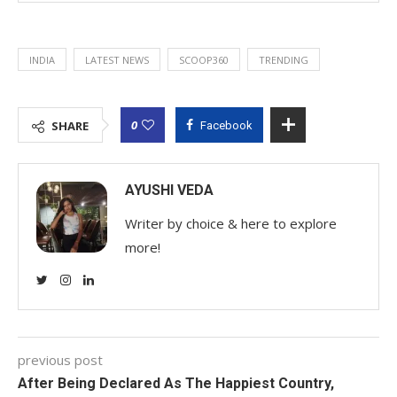
INDIA
LATEST NEWS
SCOOP360
TRENDING
0
SHARE
Facebook
AYUSHI VEDA
Writer by choice & here to explore
more!
previous post
After Being Declared As The Happiest Country,