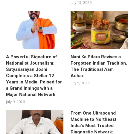
July 15, 2026
A Powerful Signature of
Nani Ka Pitara Revives a
Nationalist Journalism:
Forgotten Indian Tradition.
Satyanarayan Joshi
The Traditional Aam
Completes a Stellar 12
Achar.
Years in Media; Poised for
July 5, 2026
a Grand Innings with a
Major National Network
July 9, 2026
From One Ultrasound
Machine to Northeast
India’s Most Trusted
Diagnostic Network: