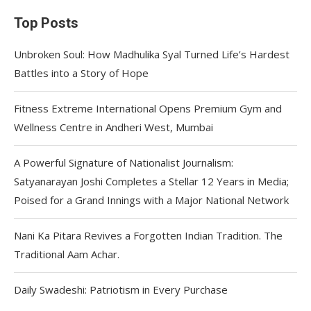
Top Posts
Unbroken Soul: How Madhulika Syal Turned Life’s Hardest
Battles into a Story of Hope
Fitness Extreme International Opens Premium Gym and
Wellness Centre in Andheri West, Mumbai
A Powerful Signature of Nationalist Journalism:
Satyanarayan Joshi Completes a Stellar 12 Years in Media;
Poised for a Grand Innings with a Major National Network
Nani Ka Pitara Revives a Forgotten Indian Tradition. The
Traditional Aam Achar.
Daily Swadeshi: Patriotism in Every Purchase