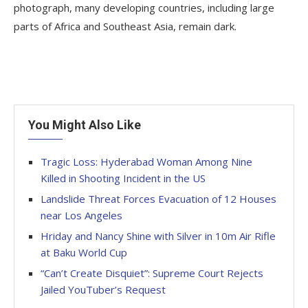
photograph, many developing countries, including large
parts of Africa and Southeast Asia, remain dark.
You Might Also Like
Tragic Loss: Hyderabad Woman Among Nine
Killed in Shooting Incident in the US
Landslide Threat Forces Evacuation of 12 Houses
near Los Angeles
Hriday and Nancy Shine with Silver in 10m Air Rifle
at Baku World Cup
“Can’t Create Disquiet”: Supreme Court Rejects
Jailed YouTuber’s Request