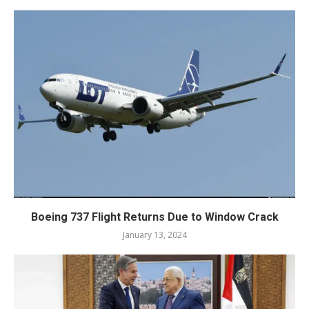
Boeing 737 Flight Returns Due to Window Crack
January 13, 2024