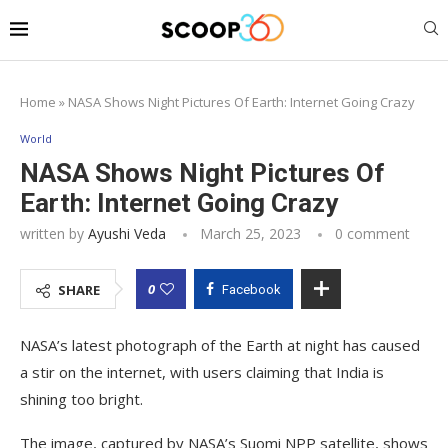
Home
»
NASA Shows Night Pictures Of Earth: Internet Going Crazy
World
NASA Shows Night Pictures Of
Earth: Internet Going Crazy
written by
Ayushi Veda
March 25, 2023
0 comment
0
SHARE
Facebook
NASA’s latest photograph of the Earth at night has caused
a stir on the internet, with users claiming that India is
shining too bright.
The image, captured by NASA’s Suomi NPP satellite, shows