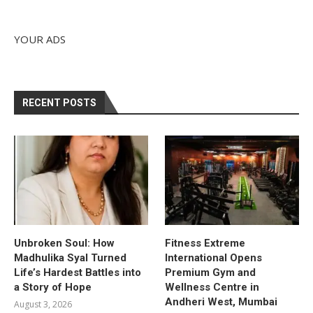
YOUR ADS
RECENT POSTS
Unbroken Soul: How
Fitness Extreme
Madhulika Syal Turned
International Opens
Life’s Hardest Battles into
Premium Gym and
a Story of Hope
Wellness Centre in
Andheri West, Mumbai
August 3, 2026