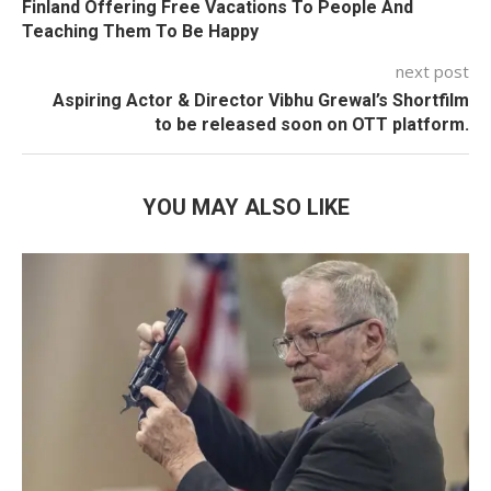
Finland Offering Free Vacations To People And
Teaching Them To Be Happy
next post
Aspiring Actor & Director Vibhu Grewal’s Shortfilm
to be released soon on OTT platform.
YOU MAY ALSO LIKE