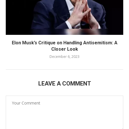
Elon Musk’s Critique on Handling Antisemitism: A
Closer Look
December 6, 2023
LEAVE A COMMENT