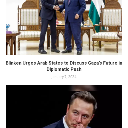
Blinken Urges Arab States to Discuss Gaza’s Future in
Diplomatic Push
January 7, 2024