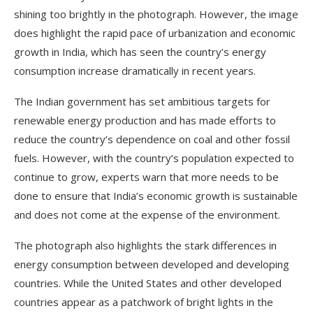
shining too brightly in the photograph. However, the image
does highlight the rapid pace of urbanization and economic
growth in India, which has seen the country’s energy
consumption increase dramatically in recent years.
The Indian government has set ambitious targets for
renewable energy production and has made efforts to
reduce the country’s dependence on coal and other fossil
fuels. However, with the country’s population expected to
continue to grow, experts warn that more needs to be
done to ensure that India’s economic growth is sustainable
and does not come at the expense of the environment.
The photograph also highlights the stark differences in
energy consumption between developed and developing
countries. While the United States and other developed
countries appear as a patchwork of bright lights in the