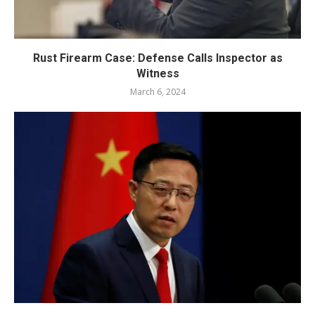
Rust Firearm Case: Defense Calls Inspector as
Witness
March 6, 2024