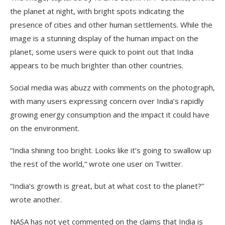
the planet at night, with bright spots indicating the
presence of cities and other human settlements. While the
image is a stunning display of the human impact on the
planet, some users were quick to point out that India
appears to be much brighter than other countries.
Social media was abuzz with comments on the photograph,
with many users expressing concern over India’s rapidly
growing energy consumption and the impact it could have
on the environment.
“India shining too bright. Looks like it’s going to swallow up
the rest of the world,” wrote one user on Twitter.
“India’s growth is great, but at what cost to the planet?”
wrote another.
NASA has not yet commented on the claims that India is