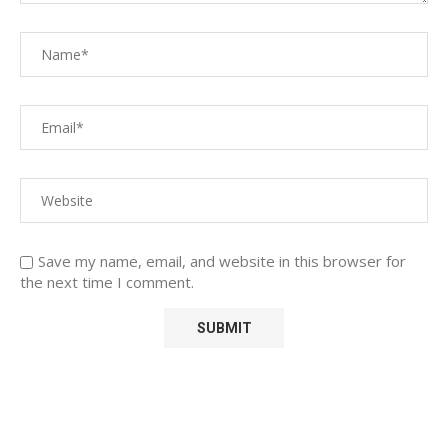
Save my name, email, and website in this browser for
the next time I comment.