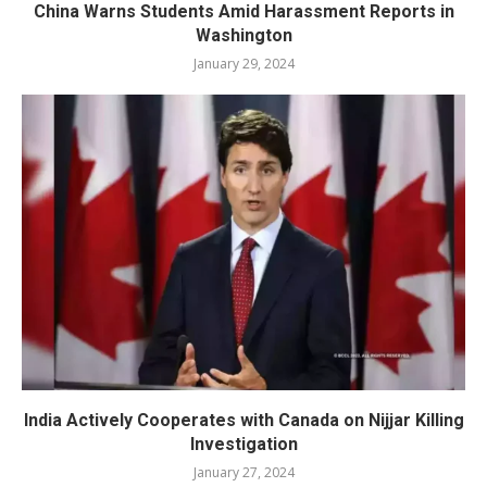
China Warns Students Amid Harassment Reports in
Washington
January 29, 2024
India Actively Cooperates with Canada on Nijjar Killing
Investigation
January 27, 2024