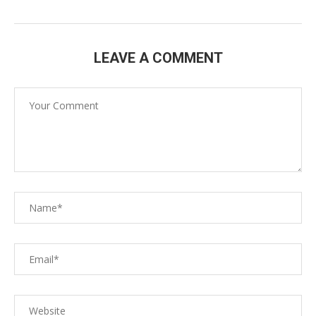
LEAVE A COMMENT