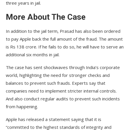
three years in jail.
More About The Case
In addition to the jail term, Prasad has also been ordered
to pay Apple back the full amount of the fraud. The amount
is Rs 138 crore. If he fails to do so, he will have to serve an
additional six months in jail.
The case has sent shockwaves through India’s corporate
world, highlighting the need for stronger checks and
balances to prevent such frauds. Experts say that
companies need to implement stricter internal controls.
And also conduct regular audits to prevent such incidents
from happening.
Apple has released a statement saying that it is
“committed to the highest standards of integrity and