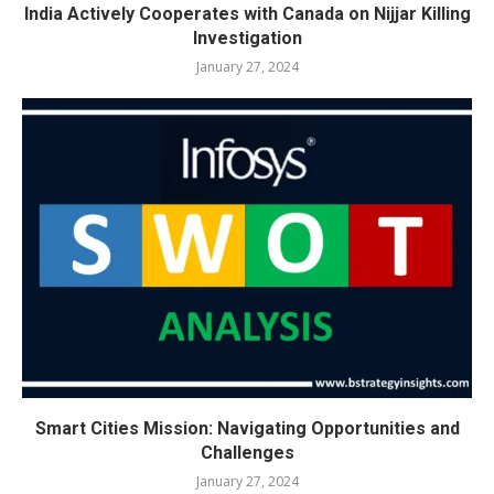
India Actively Cooperates with Canada on Nijjar Killing
Investigation
January 27, 2024
Smart Cities Mission: Navigating Opportunities and
Challenges
January 27, 2024