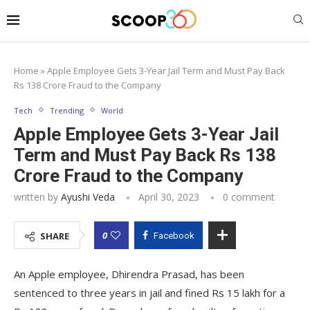
Home
»
Apple Employee Gets 3-Year Jail Term and Must Pay Back
Rs 138 Crore Fraud to the Company
Tech
Trending
World
Apple Employee Gets 3-Year Jail
Term and Must Pay Back Rs 138
Crore Fraud to the Company
written by
Ayushi Veda
April 30, 2023
0 comment
0
SHARE
Facebook
An Apple employee, Dhirendra Prasad, has been
sentenced to three years in jail and fined Rs 15 lakh for a