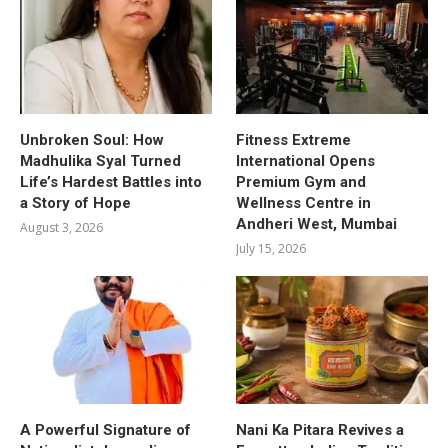
Unbroken Soul: How
Fitness Extreme
Madhulika Syal Turned
International Opens
Life’s Hardest Battles into
Premium Gym and
a Story of Hope
Wellness Centre in
Andheri West, Mumbai
August 3, 2026
July 15, 2026
A Powerful Signature of
Nani Ka Pitara Revives a