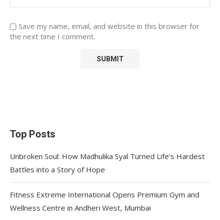
Save my name, email, and website in this browser for
the next time I comment.
Top Posts
Unbroken Soul: How Madhulika Syal Turned Life’s Hardest
Battles into a Story of Hope
Fitness Extreme International Opens Premium Gym and
Wellness Centre in Andheri West, Mumbai