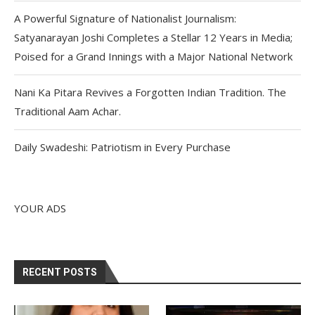
A Powerful Signature of Nationalist Journalism:
Satyanarayan Joshi Completes a Stellar 12 Years in Media;
Poised for a Grand Innings with a Major National Network
Nani Ka Pitara Revives a Forgotten Indian Tradition. The
Traditional Aam Achar.
Daily Swadeshi: Patriotism in Every Purchase
YOUR ADS
RECENT POSTS