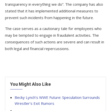
transparency in everything we do”. The company has also
stated that it has implemented additional measures to
prevent such incidents from happening in the future.
The case serves as a cautionary tale for employees who
may be tempted to engage in fraudulent activities. The
consequences of such actions are severe and can result in
both legal and financial repercussions.
You Might Also Like
Becky Lynch’s WWE Future: Speculation Surrounds
Wrestler’s Exit Rumors