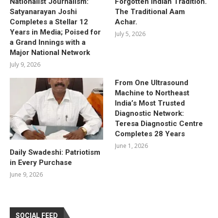
Nationalist Journalism:
Forgotten Indian Tradition.
Satyanarayan Joshi
The Traditional Aam
Completes a Stellar 12
Achar.
Years in Media; Poised for
July 5, 2026
a Grand Innings with a
Major National Network
July 9, 2026
From One Ultrasound
Machine to Northeast
India’s Most Trusted
Diagnostic Network:
Teresa Diagnostic Centre
Completes 28 Years
June 1, 2026
Daily Swadeshi: Patriotism
in Every Purchase
June 9, 2026
SOCIAL FEED