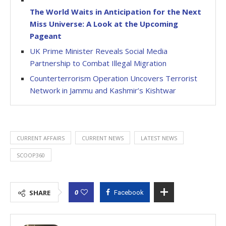
The World Waits in Anticipation for the Next
Miss Universe: A Look at the Upcoming
Pageant
UK Prime Minister Reveals Social Media
Partnership to Combat Illegal Migration
Counterterrorism Operation Uncovers Terrorist
Network in Jammu and Kashmir’s Kishtwar
CURRENT AFFAIRS
CURRENT NEWS
LATEST NEWS
SCOOP360
0
SHARE
Facebook