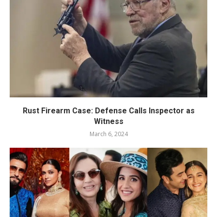
Rust Firearm Case: Defense Calls Inspector as
Witness
March 6, 2024