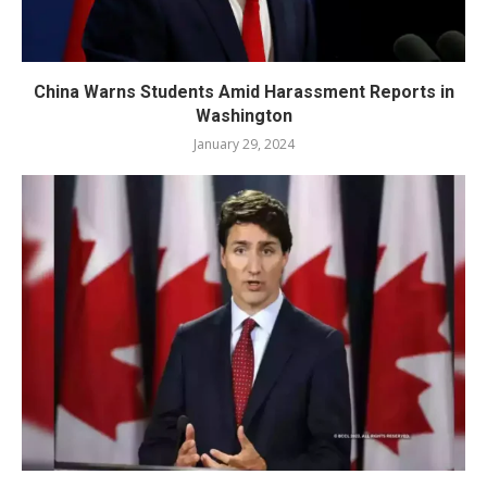
China Warns Students Amid Harassment Reports in
Washington
January 29, 2024