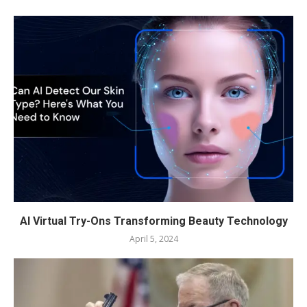
AI Virtual Try-Ons Transforming Beauty Technology
April 5, 2024