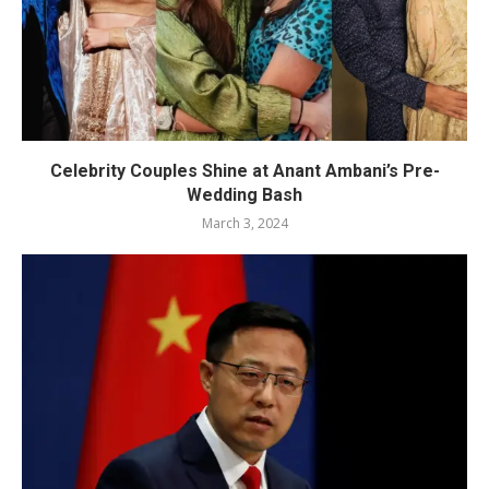
Celebrity Couples Shine at Anant Ambani’s Pre-
Wedding Bash
March 3, 2024