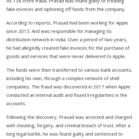
Rs 138 crore fraud. Prasad was found guilty of creating
fake invoices and siphoning off funds from the company.
According to reports, Prasad had been working for Apple
since 2015. And was responsible for managing its
distribution network in India. Over a period of two years,
he had allegedly created fake invoices for the purchase of
goods and services that were never delivered to Apple.
The funds were then transferred to various bank accounts,
including his own, through a complex network of shell
companies. The fraud was discovered in 2017 when Apple
conducted an internal audit and found irregularities in the
accounts.
Following the discovery, Prasad was arrested and charged
with cheating, forgery, and criminal breach of trust. After a
long legal battle, he was found guilty and sentenced to