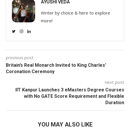
AYUSHI VEDA
Writer by choice & here to explore
more!
previous post
Britain’s Real Monarch Invited to King Charles’
Coronation Ceremony
next post
IIT Kanpur Launches 3 eMasters Degree Courses
with No GATE Score Requirement and Flexible
Duration
YOU MAY ALSO LIKE