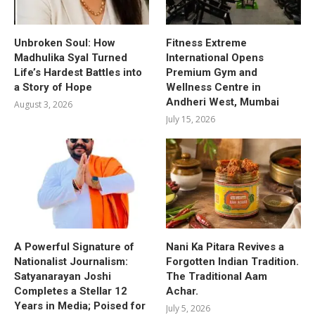
Unbroken Soul: How
Fitness Extreme
Madhulika Syal Turned
International Opens
Life’s Hardest Battles into
Premium Gym and
a Story of Hope
Wellness Centre in
Andheri West, Mumbai
August 3, 2026
July 15, 2026
A Powerful Signature of
Nani Ka Pitara Revives a
Nationalist Journalism:
Forgotten Indian Tradition.
Satyanarayan Joshi
The Traditional Aam
Completes a Stellar 12
Achar.
Years in Media; Poised for
July 5, 2026