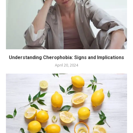
Understanding Cherophobia: Signs and Implications
April 20, 2024