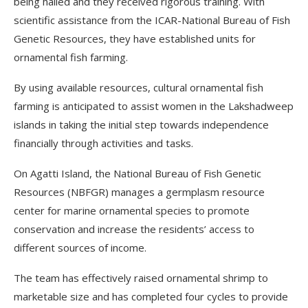
being hailed and they received rigorous training. With
scientific assistance from the ICAR-National Bureau of Fish
Genetic Resources, they have established units for
ornamental fish farming.
By using available resources, cultural ornamental fish
farming is anticipated to assist women in the Lakshadweep
islands in taking the initial step towards independence
financially through activities and tasks.
On Agatti Island, the National Bureau of Fish Genetic
Resources (NBFGR) manages a germplasm resource
center for marine ornamental species to promote
conservation and increase the residents’ access to
different sources of income.
The team has effectively raised ornamental shrimp to
marketable size and has completed four cycles to provide