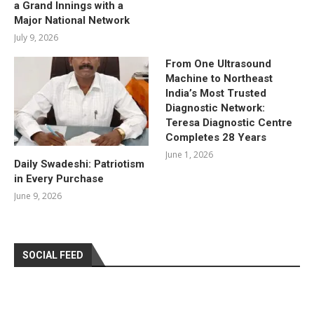
a Grand Innings with a
Major National Network
July 9, 2026
From One Ultrasound
Machine to Northeast
India’s Most Trusted
Diagnostic Network:
Teresa Diagnostic Centre
Completes 28 Years
June 1, 2026
Daily Swadeshi: Patriotism
in Every Purchase
June 9, 2026
SOCIAL FEED