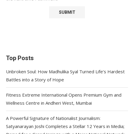
Top Posts
Unbroken Soul: How Madhulika Syal Turned Life’s Hardest
Battles into a Story of Hope
Fitness Extreme International Opens Premium Gym and
Wellness Centre in Andheri West, Mumbai
A Powerful Signature of Nationalist Journalism:
Satyanarayan Joshi Completes a Stellar 12 Years in Media;