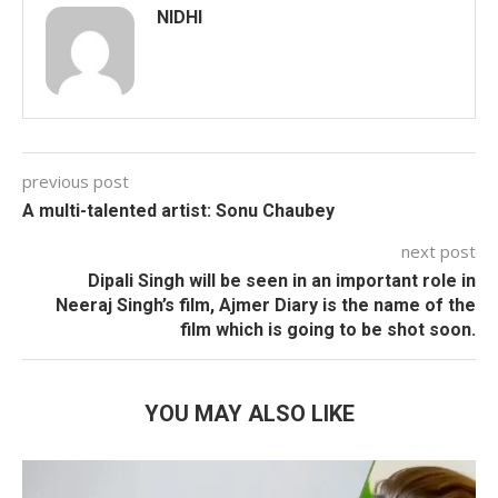
NIDHI
previous post
A multi-talented artist: Sonu Chaubey
next post
Dipali Singh will be seen in an important role in
Neeraj Singh’s film, Ajmer Diary is the name of the
film which is going to be shot soon.
YOU MAY ALSO LIKE