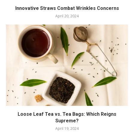
Innovative Straws Combat Wrinkles Concerns
April 20, 2024
Loose Leaf Tea vs. Tea Bags: Which Reigns
Supreme?
April 19, 2024