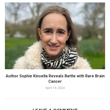
Author Sophie Kinsella Reveals Battle with Rare Brain
Cancer
April 19, 2024