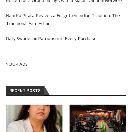
Poised for a Grand Innings with a Major National Network
Nani Ka Pitara Revives a Forgotten Indian Tradition. The
Traditional Aam Achar.
Daily Swadeshi: Patriotism in Every Purchase
YOUR ADS
RECENT POSTS