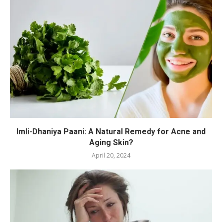
Imli-Dhaniya Paani: A Natural Remedy for Acne and
Aging Skin?
April 20, 2024