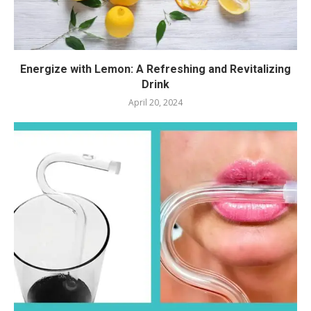
Energize with Lemon: A Refreshing and Revitalizing
Drink
April 20, 2024