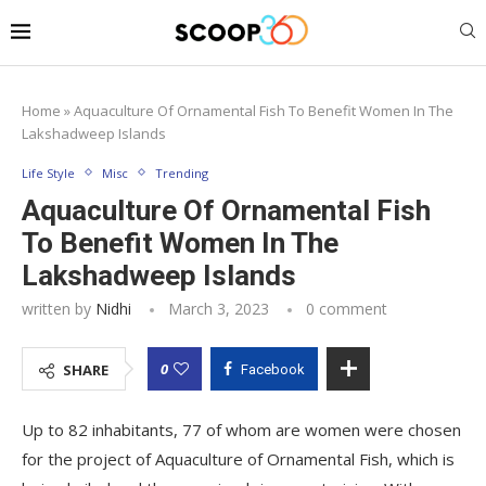
Home
»
Aquaculture Of Ornamental Fish To Benefit Women In The
Lakshadweep Islands
Life Style
Misc
Trending
Aquaculture Of Ornamental Fish
To Benefit Women In The
Lakshadweep Islands
written by
Nidhi
March 3, 2023
0 comment
0
SHARE
Facebook
Up to 82 inhabitants, 77 of whom are women were chosen
for the project of Aquaculture of Ornamental Fish, which is