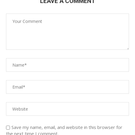
LEAVE A COMMENT
Save my name, email, and website in this browser for
the next time I comment.