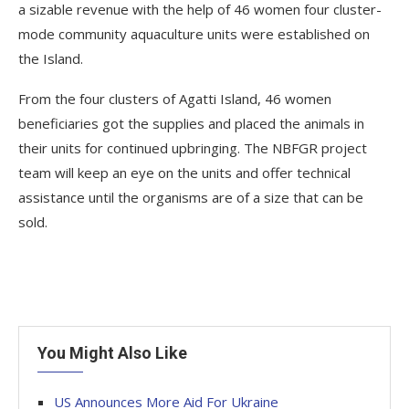
a sizable revenue with the help of 46 women four cluster-
mode community aquaculture units were established on
the Island.
From the four clusters of Agatti Island, 46 women
beneficiaries got the supplies and placed the animals in
their units for continued upbringing. The NBFGR project
team will keep an eye on the units and offer technical
assistance until the organisms are of a size that can be
sold.
You Might Also Like
US Announces More Aid For Ukraine