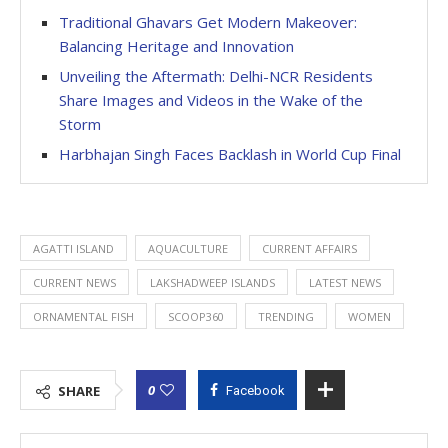
Traditional Ghavars Get Modern Makeover:
Balancing Heritage and Innovation
Unveiling the Aftermath: Delhi-NCR Residents
Share Images and Videos in the Wake of the
Storm
Harbhajan Singh Faces Backlash in World Cup Final
AGATTI ISLAND
AQUACULTURE
CURRENT AFFAIRS
CURRENT NEWS
LAKSHADWEEP ISLANDS
LATEST NEWS
ORNAMENTAL FISH
SCOOP360
TRENDING
WOMEN
0
SHARE
Facebook