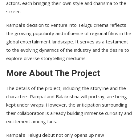
actors, each bringing their own style and charisma to the
screen.
Rampal’s decision to venture into Telugu cinema reflects
the growing popularity and influence of regional films in the
global entertainment landscape. It serves as a testament
to the evolving dynamics of the industry and the desire to
explore diverse storytelling mediums.
More About The Project
The details of the project, including the storyline and the
characters Rampal and Balakrishna will portray, are being
kept under wraps. However, the anticipation surrounding
their collaboration is already building immense curiosity and
excitement among fans.
Rampal’s Telugu debut not only opens up new