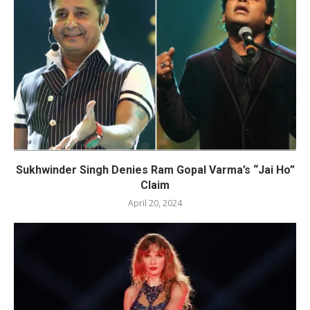
Sukhwinder Singh Denies Ram Gopal Varma’s “Jai Ho”
Claim
April 20, 2024