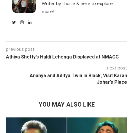
Writer by choice & here to explore
more!
previous post
Athiya Shetty’s Haldi Lehenga Displayed at NMACC
next post
Ananya and Aditya Twin in Black, Visit Karan
Johar’s Place
YOU MAY ALSO LIKE