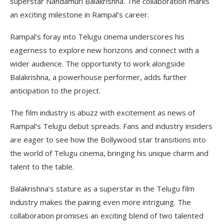
superstar Nandamuri Balakrishna. The collaboration marks
an exciting milestone in Rampal’s career.
Rampal’s foray into Telugu cinema underscores his
eagerness to explore new horizons and connect with a
wider audience. The opportunity to work alongside
Balakrishna, a powerhouse performer, adds further
anticipation to the project.
The film industry is abuzz with excitement as news of
Rampal’s Telugu debut spreads. Fans and industry insiders
are eager to see how the Bollywood star transitions into
the world of Telugu cinema, bringing his unique charm and
talent to the table.
Balakrishna’s stature as a superstar in the Telugu film
industry makes the pairing even more intriguing. The
collaboration promises an exciting blend of two talented