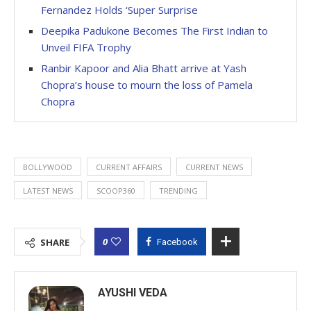
Fernandez Holds ‘Super Surprise
Deepika Padukone Becomes The First Indian to
Unveil FIFA Trophy
Ranbir Kapoor and Alia Bhatt arrive at Yash
Chopra’s house to mourn the loss of Pamela
Chopra
BOLLYWOOD
CURRENT AFFAIRS
CURRENT NEWS
LATEST NEWS
SCOOP360
TRENDING
0
SHARE
Facebook
AYUSHI VEDA