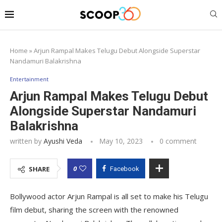
Home
»
Arjun Rampal Makes Telugu Debut Alongside Superstar
Nandamuri Balakrishna
Entertainment
Arjun Rampal Makes Telugu Debut
Alongside Superstar Nandamuri
Balakrishna
written by
Ayushi Veda
May 10, 2023
0 comment
0
SHARE
Facebook
Bollywood actor Arjun Rampal is all set to make his Telugu
film debut, sharing the screen with the renowned