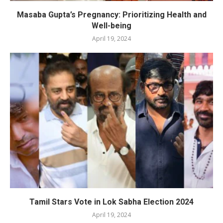
Masaba Gupta’s Pregnancy: Prioritizing Health and
Well-being
April 19, 2024
Tamil Stars Vote in Lok Sabha Election 2024
April 19, 2024