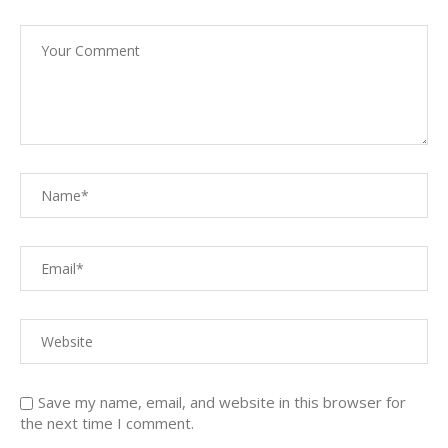
Save my name, email, and website in this browser for
the next time I comment.