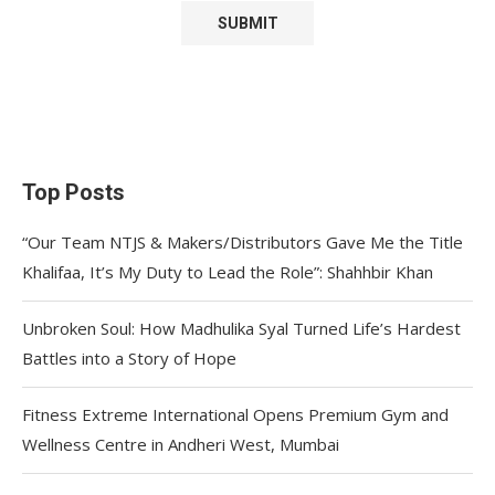
Top Posts
“Our Team NTJS & Makers/Distributors Gave Me the Title
Khalifaa, It’s My Duty to Lead the Role”: Shahhbir Khan
Unbroken Soul: How Madhulika Syal Turned Life’s Hardest
Battles into a Story of Hope
Fitness Extreme International Opens Premium Gym and
Wellness Centre in Andheri West, Mumbai