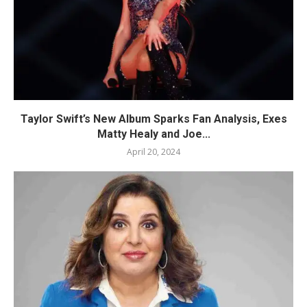
Taylor Swift’s New Album Sparks Fan Analysis, Exes
Matty Healy and Joe...
April 20, 2024