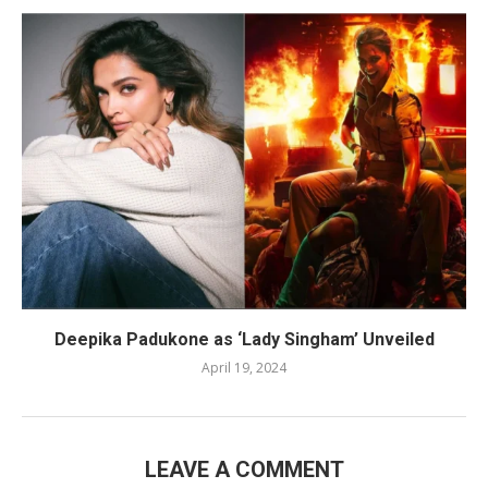
Deepika Padukone as ‘Lady Singham’ Unveiled
April 19, 2024
LEAVE A COMMENT