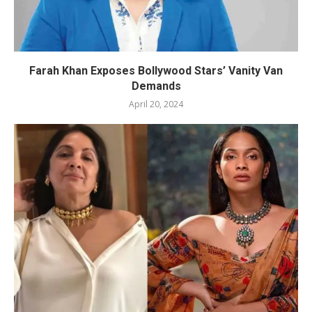
Farah Khan Exposes Bollywood Stars’ Vanity Van
Demands
April 20, 2024