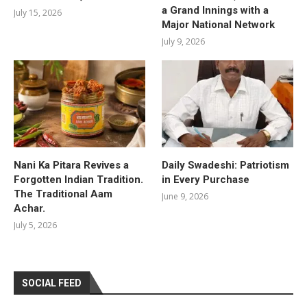
a Grand Innings with a
July 15, 2026
Major National Network
July 9, 2026
Nani Ka Pitara Revives a
Daily Swadeshi: Patriotism
Forgotten Indian Tradition.
in Every Purchase
The Traditional Aam
June 9, 2026
Achar.
July 5, 2026
SOCIAL FEED