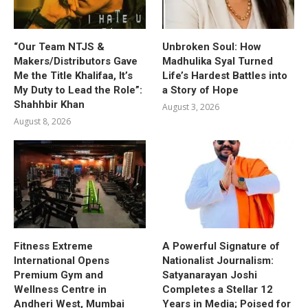
“Our Team NTJS &
Unbroken Soul: How
Makers/Distributors Gave
Madhulika Syal Turned
Me the Title Khalifaa, It’s
Life’s Hardest Battles into
My Duty to Lead the Role”:
a Story of Hope
Shahhbir Khan
August 3, 2026
August 8, 2026
Fitness Extreme
A Powerful Signature of
International Opens
Nationalist Journalism:
Premium Gym and
Satyanarayan Joshi
Wellness Centre in
Completes a Stellar 12
Andheri West, Mumbai
Years in Media; Poised for