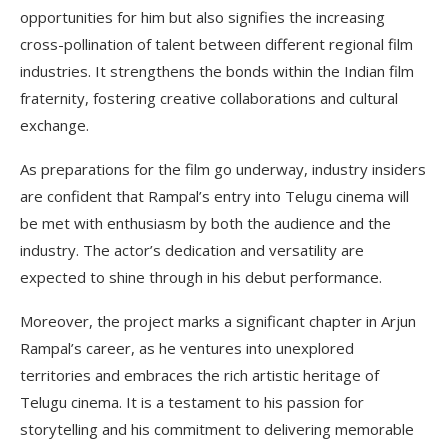
opportunities for him but also signifies the increasing
cross-pollination of talent between different regional film
industries. It strengthens the bonds within the Indian film
fraternity, fostering creative collaborations and cultural
exchange.
As preparations for the film go underway, industry insiders
are confident that Rampal’s entry into Telugu cinema will
be met with enthusiasm by both the audience and the
industry. The actor’s dedication and versatility are
expected to shine through in his debut performance.
Moreover, the project marks a significant chapter in Arjun
Rampal’s career, as he ventures into unexplored
territories and embraces the rich artistic heritage of
Telugu cinema. It is a testament to his passion for
storytelling and his commitment to delivering memorable