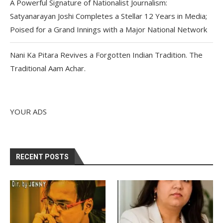
A Powerful Signature of Nationalist Journalism:
Satyanarayan Joshi Completes a Stellar 12 Years in Media;
Poised for a Grand Innings with a Major National Network
Nani Ka Pitara Revives a Forgotten Indian Tradition. The
Traditional Aam Achar.
YOUR ADS
RECENT POSTS