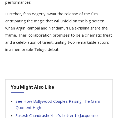
performances.
Furteher, fans eagerly await the release of the film,
anticipating the magic that will unfold on the big screen
when Arjun Rampal and Nandamuri Balakrishna share the
frame. Their collaboration promises to be a cinematic treat
and a celebration of talent, uniting two remarkable actors
in a memorable Telugu debut.
You Might Also Like
See How Bollywood Couples Raising The Glam
Quotient High
Sukesh Chandrashekhar’s Letter to Jacqueline