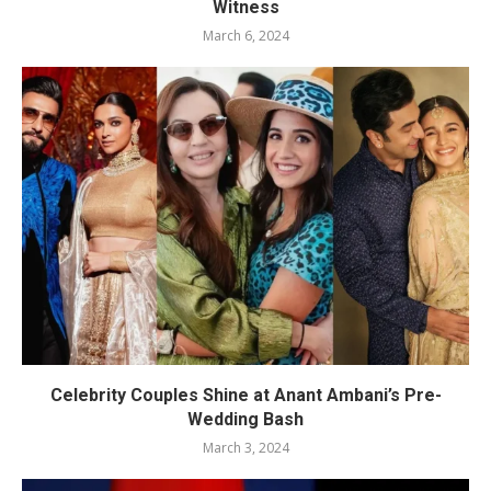
Witness
March 6, 2024
Celebrity Couples Shine at Anant Ambani’s Pre-
Wedding Bash
March 3, 2024