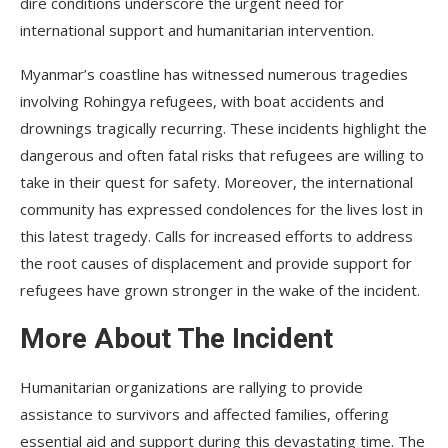
dire conditions underscore the urgent need for
international support and humanitarian intervention.
Myanmar’s coastline has witnessed numerous tragedies
involving Rohingya refugees, with boat accidents and
drownings tragically recurring. These incidents highlight the
dangerous and often fatal risks that refugees are willing to
take in their quest for safety. Moreover, the international
community has expressed condolences for the lives lost in
this latest tragedy. Calls for increased efforts to address
the root causes of displacement and provide support for
refugees have grown stronger in the wake of the incident.
More About The Incident
Humanitarian organizations are rallying to provide
assistance to survivors and affected families, offering
essential aid and support during this devastating time. The