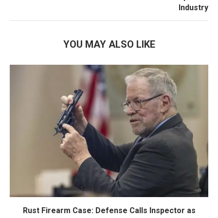
Industry
YOU MAY ALSO LIKE
Rust Firearm Case: Defense Calls Inspector as