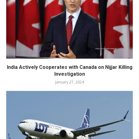
India Actively Cooperates with Canada on Nijjar Killing
Investigation
January 27, 2024