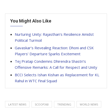
You Might Also Like
Nurturing Unity: Rajasthan’s Resilience Amidst
Political Turmoil
Gavaskar’s Revealing Reaction: Dhoni and CSK
Players’ Departure Sparks Excitement
Tej Pratap Condemns Dhirendra Shastri’s
Offensive Remarks: A Call for Respect and Unity
BCCI Selects Ishan Kishan as Replacement for KL
Rahul in WTC Final Squad
LATEST NEWS
SCOOP360
TRENDING
WORLD NEWS