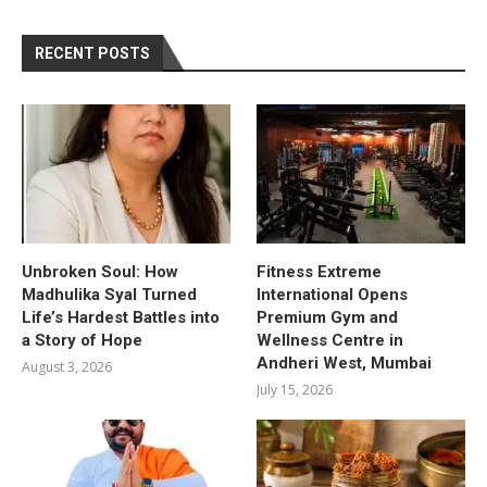
RECENT POSTS
Unbroken Soul: How
Fitness Extreme
Madhulika Syal Turned
International Opens
Life’s Hardest Battles into
Premium Gym and
a Story of Hope
Wellness Centre in
Andheri West, Mumbai
August 3, 2026
July 15, 2026