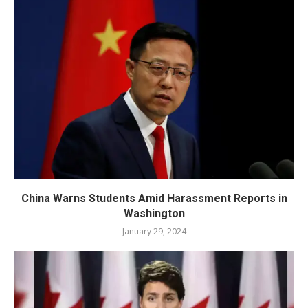
China Warns Students Amid Harassment Reports in
Washington
January 29, 2024