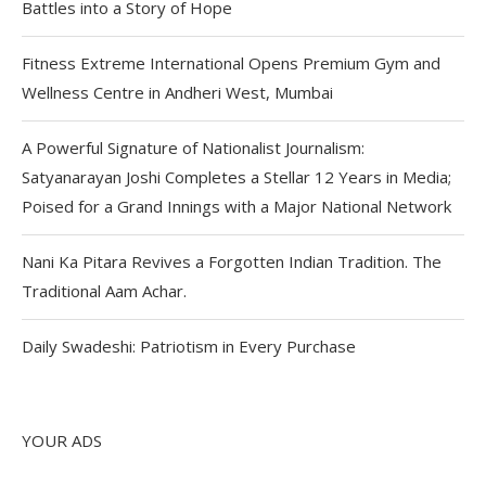
Battles into a Story of Hope
Fitness Extreme International Opens Premium Gym and
Wellness Centre in Andheri West, Mumbai
A Powerful Signature of Nationalist Journalism:
Satyanarayan Joshi Completes a Stellar 12 Years in Media;
Poised for a Grand Innings with a Major National Network
Nani Ka Pitara Revives a Forgotten Indian Tradition. The
Traditional Aam Achar.
Daily Swadeshi: Patriotism in Every Purchase
YOUR ADS