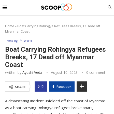
Home
»
Boat Carrying Rohingya Refugees Breaks, 17 Dead off
Myanmar Coast
Trending
World
Boat Carrying Rohingya Refugees
Breaks, 17 Dead off Myanmar
Coast
written by
Ayushi Veda
August 10, 2023
0 comment
0
SHARE
Facebook
A devastating incident unfolded off the coast of Myanmar
as a boat carrying Rohingya refugees broke apart,