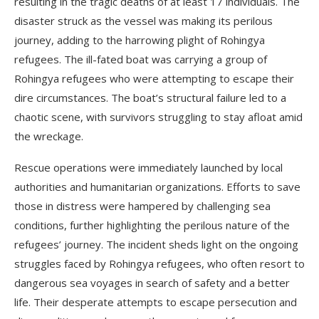
resulting in the tragic deaths of at least 17 individuals. The
disaster struck as the vessel was making its perilous
journey, adding to the harrowing plight of Rohingya
refugees. The ill-fated boat was carrying a group of
Rohingya refugees who were attempting to escape their
dire circumstances. The boat’s structural failure led to a
chaotic scene, with survivors struggling to stay afloat amid
the wreckage.
Rescue operations were immediately launched by local
authorities and humanitarian organizations. Efforts to save
those in distress were hampered by challenging sea
conditions, further highlighting the perilous nature of the
refugees’ journey. The incident sheds light on the ongoing
struggles faced by Rohingya refugees, who often resort to
dangerous sea voyages in search of safety and a better
life. Their desperate attempts to escape persecution and