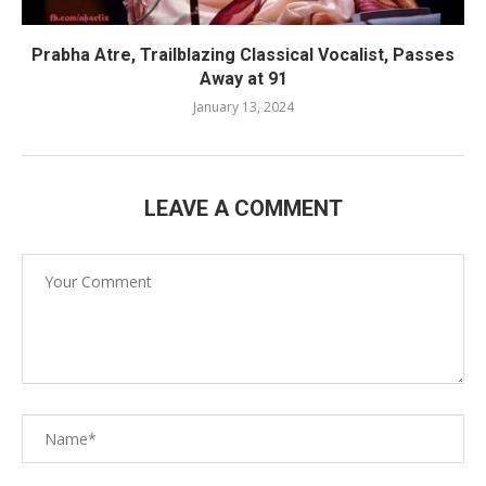
Prabha Atre, Trailblazing Classical Vocalist, Passes
Away at 91
January 13, 2024
LEAVE A COMMENT