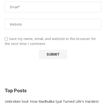
Save my name, email, and website in this browser for
the next time I comment.
Top Posts
Unbroken Soul: How Madhulika Syal Turned Life’s Hardest