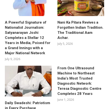
A Powerful Signature of
Nani Ka Pitara Revives a
Nationalist Journalism:
Forgotten Indian Tradition.
Satyanarayan Joshi
The Traditional Aam
Completes a Stellar 12
Achar.
Years in Media; Poised for
July 5, 2026
a Grand Innings with a
Major National Network
July 9, 2026
From One Ultrasound
Machine to Northeast
India’s Most Trusted
Diagnostic Network:
Teresa Diagnostic Centre
Completes 28 Years
June 1, 2026
Daily Swadeshi: Patriotism
in Every Purchase