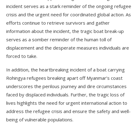
incident serves as a stark reminder of the ongoing refugee
crisis and the urgent need for coordinated global action. As
efforts continue to retrieve survivors and gather
information about the incident, the tragic boat break-up
serves as a somber reminder of the human toll of
displacement and the desperate measures individuals are
forced to take.
In addition, the heartbreaking incident of a boat carrying
Rohingya refugees breaking apart off Myanmar’s coast
underscores the perilous journey and dire circumstances
faced by displaced individuals. Further, the tragic loss of
lives highlights the need for urgent international action to
address the refugee crisis and ensure the safety and well-
being of vulnerable populations.