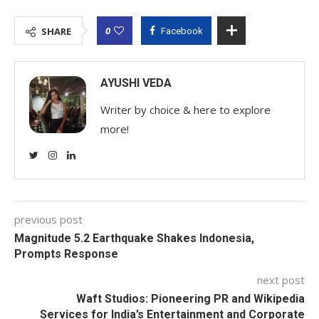
0
SHARE
Facebook
AYUSHI VEDA
Writer by choice & here to explore
more!
previous post
Magnitude 5.2 Earthquake Shakes Indonesia,
Prompts Response
next post
Waft Studios: Pioneering PR and Wikipedia
Services for India’s Entertainment and Corporate