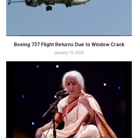
Boeing 737 Flight Returns Due to Window Crack
January 13, 2024