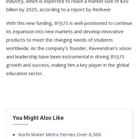
industry, which is expected to reach a market size of $30
billion by 2025, according to a report by Redseer.
With this new funding, BYJU’S is well-positioned to continue
its expansion into new markets and develop innovative
products to meet the changing needs of students
worldwide. As the company’s founder, Raveendran’s vision
and leadership have been instrumental in driving BYJU’S
growth and success, making him a key player in the global
education sector.
You Might Also Like
Kochi Water Metro Ferries Over 6,500