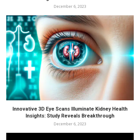
December 6, 2023
Innovative 3D Eye Scans Illuminate Kidney Health
Insights: Study Reveals Breakthrough
December 6, 2023