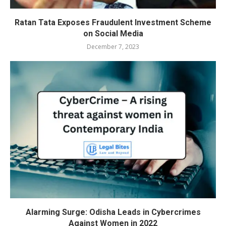
Ratan Tata Exposes Fraudulent Investment Scheme
on Social Media
December 7, 2023
Alarming Surge: Odisha Leads in Cybercrimes
Against Women in 2022