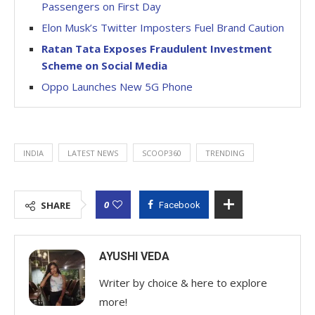
Passengers on First Day
Elon Musk’s Twitter Imposters Fuel Brand Caution
Ratan Tata Exposes Fraudulent Investment
Scheme on Social Media
Oppo Launches New 5G Phone
INDIA
LATEST NEWS
SCOOP360
TRENDING
0
SHARE
Facebook
AYUSHI VEDA
Writer by choice & here to explore
more!