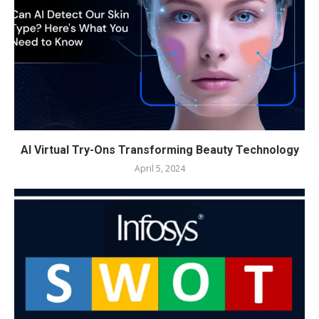
AI Virtual Try-Ons Transforming Beauty Technology
April 5, 2024