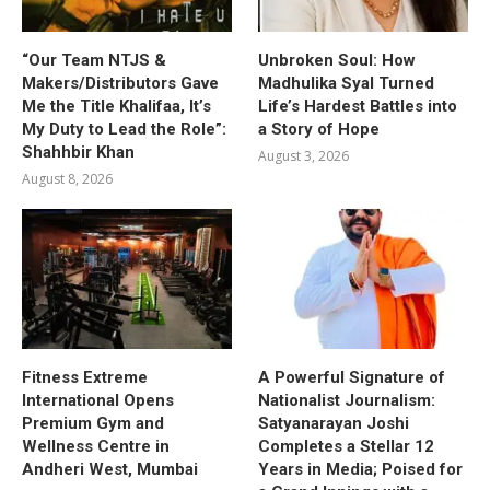
“Our Team NTJS &
Unbroken Soul: How
Makers/Distributors Gave
Madhulika Syal Turned
Me the Title Khalifaa, It’s
Life’s Hardest Battles into
My Duty to Lead the Role”:
a Story of Hope
Shahhbir Khan
August 3, 2026
August 8, 2026
Fitness Extreme
A Powerful Signature of
International Opens
Nationalist Journalism:
Premium Gym and
Satyanarayan Joshi
Wellness Centre in
Completes a Stellar 12
Andheri West, Mumbai
Years in Media; Poised for