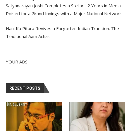
Satyanarayan Joshi Completes a Stellar 12 Years in Media;
Poised for a Grand Innings with a Major National Network
Nani Ka Pitara Revives a Forgotten Indian Tradition. The
Traditional Aam Achar.
YOUR ADS
RECENT POSTS