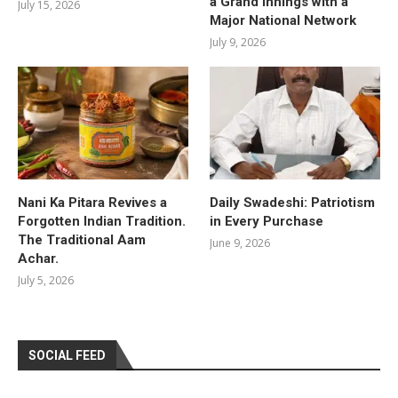
a Grand Innings with a
July 15, 2026
Major National Network
July 9, 2026
Nani Ka Pitara Revives a
Daily Swadeshi: Patriotism
Forgotten Indian Tradition.
in Every Purchase
The Traditional Aam
June 9, 2026
Achar.
July 5, 2026
SOCIAL FEED