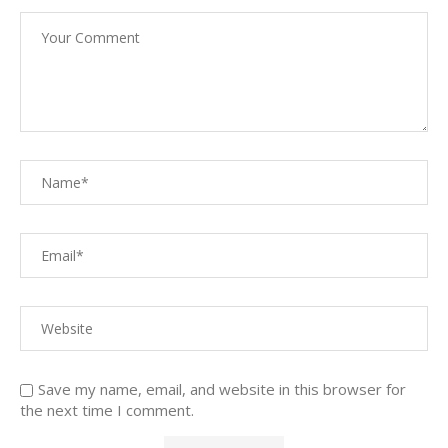
Save my name, email, and website in this browser for
the next time I comment.