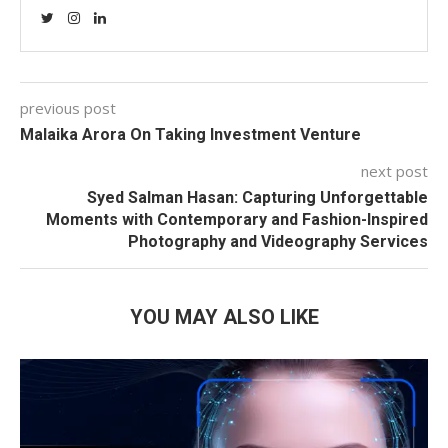
previous post
Malaika Arora On Taking Investment Venture
next post
Syed Salman Hasan: Capturing Unforgettable
Moments with Contemporary and Fashion-Inspired
Photography and Videography Services
YOU MAY ALSO LIKE