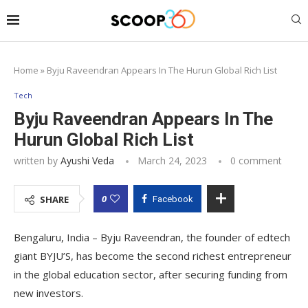
Home
»
Byju Raveendran Appears In The Hurun Global Rich List
Tech
Byju Raveendran Appears In The
Hurun Global Rich List
written by
Ayushi Veda
March 24, 2023
0 comment
0
SHARE
Facebook
Bengaluru, India – Byju Raveendran, the founder of edtech
giant BYJU’S, has become the second richest entrepreneur
in the global education sector, after securing funding from
new investors.