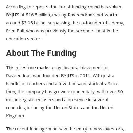
According to reports, the latest funding round has valued
BYJU’S at $16.5 billion, making Raveendran’s net worth
around $3.05 billion, surpassing the co-founder of Udemy,
Eren Bali, who was previously the second richest in the
education sector.
About The Funding
This milestone marks a significant achievement for
Raveendran, who founded BYJU’S in 2011. With just a
handful of teachers and a few thousand students. Since
then, the company has grown exponentially, with over 80
million registered users and a presence in several
countries, including the United States and the United
Kingdom.
The recent funding round saw the entry of new investors,