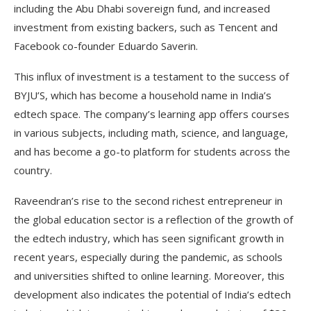
including the Abu Dhabi sovereign fund, and increased
investment from existing backers, such as Tencent and
Facebook co-founder Eduardo Saverin.
This influx of investment is a testament to the success of
BYJU’S, which has become a household name in India’s
edtech space. The company’s learning app offers courses
in various subjects, including math, science, and language,
and has become a go-to platform for students across the
country.
Raveendran’s rise to the second richest entrepreneur in
the global education sector is a reflection of the growth of
the edtech industry, which has seen significant growth in
recent years, especially during the pandemic, as schools
and universities shifted to online learning. Moreover, this
development also indicates the potential of India’s edtech