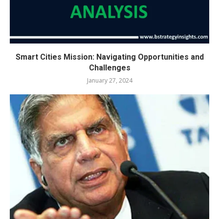
Smart Cities Mission: Navigating Opportunities and
Challenges
January 27, 2024