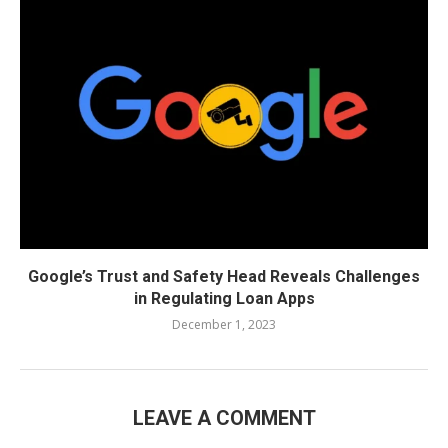
Google’s Trust and Safety Head Reveals Challenges
in Regulating Loan Apps
December 1, 2023
LEAVE A COMMENT