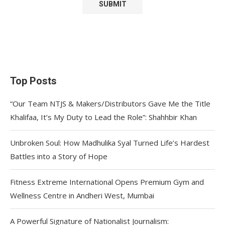
Top Posts
“Our Team NTJS & Makers/Distributors Gave Me the Title
Khalifaa, It’s My Duty to Lead the Role”: Shahhbir Khan
Unbroken Soul: How Madhulika Syal Turned Life’s Hardest
Battles into a Story of Hope
Fitness Extreme International Opens Premium Gym and
Wellness Centre in Andheri West, Mumbai
A Powerful Signature of Nationalist Journalism: