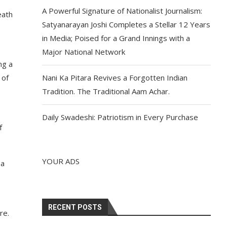
A Powerful Signature of Nationalist Journalism:
eath
Satyanarayan Joshi Completes a Stellar 12 Years
in Media; Poised for a Grand Innings with a
Major National Network
ng a
 of
Nani Ka Pitara Revives a Forgotten Indian
Tradition. The Traditional Aam Achar.
Daily Swadeshi: Patriotism in Every Purchase
f
YOUR ADS
 a
RECENT POSTS
re.