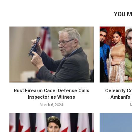
YOU M
Rust Firearm Case: Defense Calls
Celebrity C
Inspector as Witness
Ambani’s
March 6, 2024
M