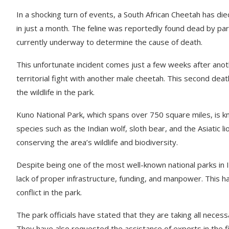
In a shocking turn of events, a South African Cheetah has d
in just a month. The feline was reportedly found dead by pa
currently underway to determine the cause of death.
This unfortunate incident comes just a few weeks after anot
territorial fight with another male cheetah. This second dea
the wildlife in the park.
Kuno National Park, which spans over 750 square miles, is kn
species such as the Indian wolf, sloth bear, and the Asiatic 
conserving the area’s wildlife and biodiversity.
Despite being one of the most well-known national parks in I
lack of proper infrastructure, funding, and manpower. This h
conflict in the park.
The park officials have stated that they are taking all neces
They have also requested the assistance of experts in the fi