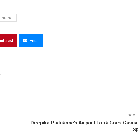
ENDING
interest
Email
e!
next
Deepika Padukone’s Airport Look Goes Casua
Sp