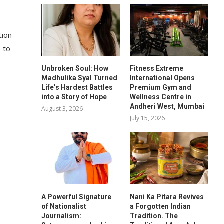
tion
s to
Unbroken Soul: How
Fitness Extreme
Madhulika Syal Turned
International Opens
Life’s Hardest Battles
Premium Gym and
into a Story of Hope
Wellness Centre in
Andheri West, Mumbai
August 3, 2026
July 15, 2026
A Powerful Signature
Nani Ka Pitara Revives
of Nationalist
a Forgotten Indian
Journalism:
Tradition. The