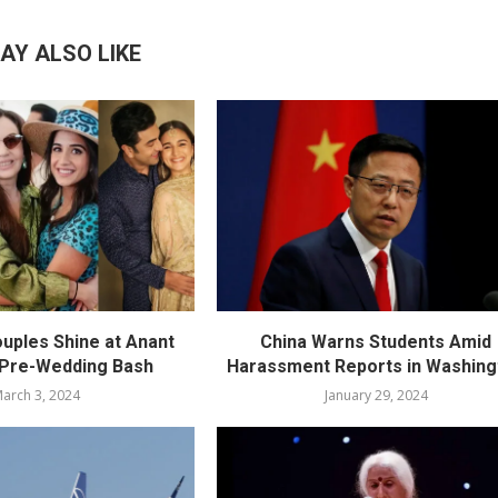
AY ALSO LIKE
ouples Shine at Anant
China Warns Students Amid
 Pre-Wedding Bash
Harassment Reports in Washing
arch 3, 2024
January 29, 2024