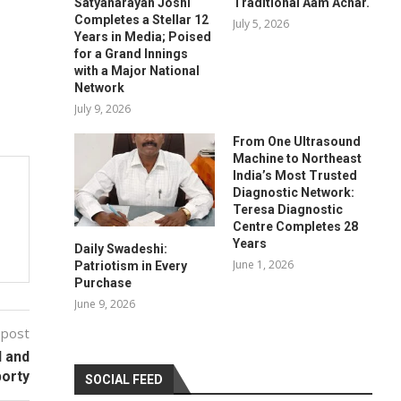
Satyanarayan Joshi
Traditional Aam Achar.
Completes a Stellar 12
July 5, 2026
Years in Media; Poised
for a Grand Innings
with a Major National
Network
July 9, 2026
From One Ultrasound
Machine to Northeast
India’s Most Trusted
Diagnostic Network:
Teresa Diagnostic
Centre Completes 28
Years
Daily Swadeshi:
June 1, 2026
Patriotism in Every
Purchase
June 9, 2026
 post
l and
orty
SOCIAL FEED