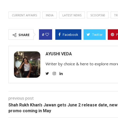
CURRENT AFFAIRS
INDIA
LATEST NEWS
SCOOP360
TR
0
SHARE
Facebook
Twitter
P
AYUSHI VEDA
Writer by choice & here to explore mor
previous post
Shah Rukh Khan’s Jawan gets June 2 release date, new
promo coming in May