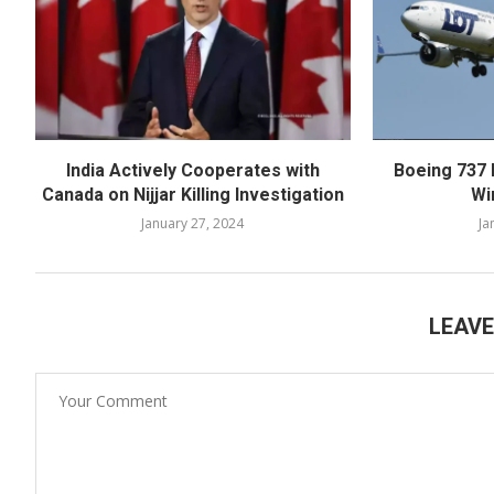
India Actively Cooperates with
Boeing 737 
Canada on Nijjar Killing Investigation
Wi
January 27, 2024
Ja
LEAV