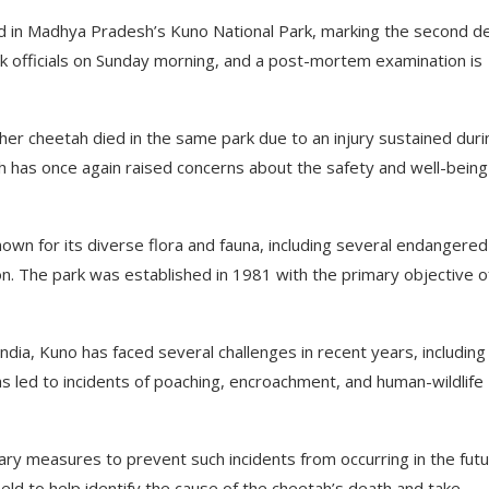
ied in Madhya Pradesh’s Kuno National Park, marking the second d
rk officials on Sunday morning, and a post-mortem examination is
her cheetah died in the same park due to an injury sustained duri
th has once again raised concerns about the safety and well-being
own for its diverse flora and fauna, including several endangered
lion. The park was established in 1981 with the primary objective o
ndia, Kuno has faced several challenges in recent years, including
as led to incidents of poaching, encroachment, and human-wildlife
sary measures to prevent such incidents from occurring in the futu
eld to help identify the cause of the cheetah’s death and take