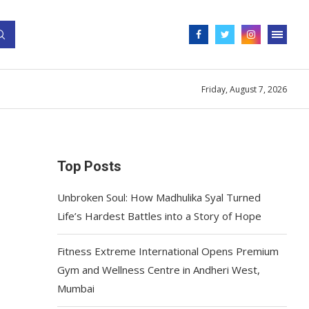
Friday, August 7, 2026
Top Posts
Unbroken Soul: How Madhulika Syal Turned
Life’s Hardest Battles into a Story of Hope
Fitness Extreme International Opens Premium
Gym and Wellness Centre in Andheri West,
Mumbai