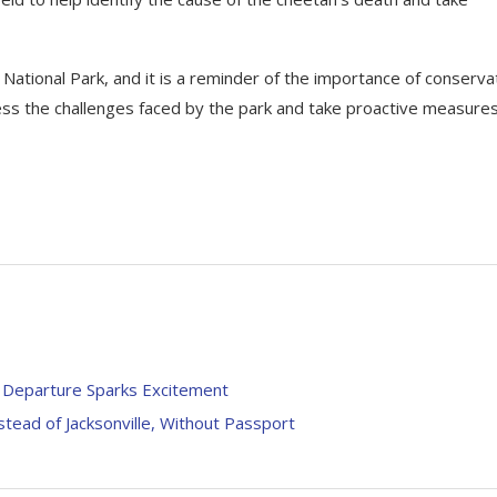
 National Park, and it is a reminder of the importance of conserva
address the challenges faced by the park and take proactive measure
’ Departure Sparks Excitement
stead of Jacksonville, Without Passport