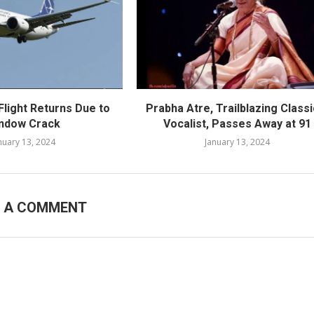
Flight Returns Due to
Prabha Atre, Trailblazing Classi
ndow Crack
Vocalist, Passes Away at 91
nuary 13, 2024
January 13, 2024
E A COMMENT