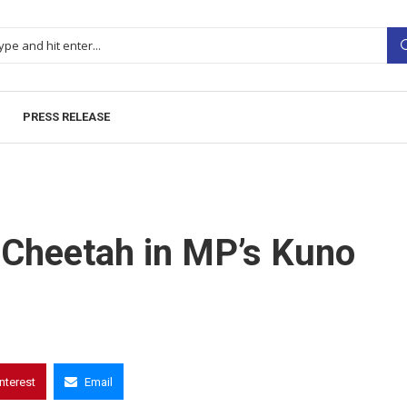
PRESS RELEASE
 Cheetah in MP’s Kuno
interest
Email