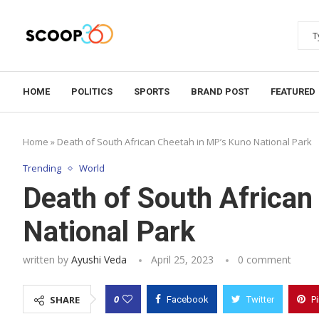
HOME
POLITICS
SPORTS
BRAND POST
FEATURED
Home
»
Death of South African Cheetah in MP’s Kuno National Park
Trending
World
Death of South African
National Park
written by
Ayushi Veda
April 25, 2023
0 comment
0
SHARE
Facebook
Twitter
P