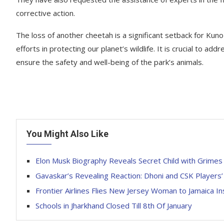
corrective action.
The loss of another cheetah is a significant setback for Kuno
efforts in protecting our planet’s wildlife. It is crucial to 
ensure the safety and well-being of the park’s animals.
You Might Also Like
Elon Musk Biography Reveals Secret Child with Grimes
Gavaskar’s Revealing Reaction: Dhoni and CSK Players
Frontier Airlines Flies New Jersey Woman to Jamaica In
Schools in Jharkhand Closed Till 8th Of January