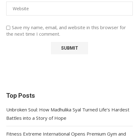
Save my name, email, and website in this browser for
the next time I comment.
Top Posts
Unbroken Soul: How Madhulika Syal Turned Life’s Hardest
Battles into a Story of Hope
Fitness Extreme International Opens Premium Gym and