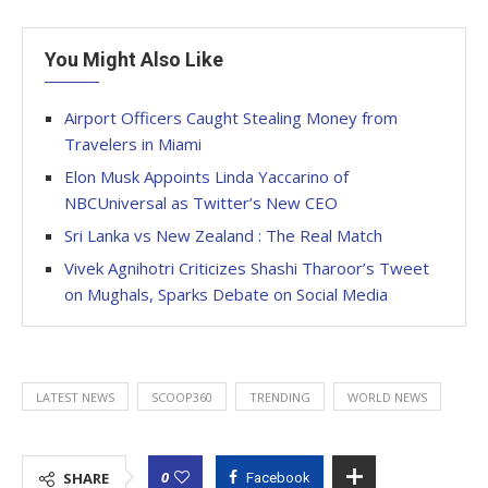
You Might Also Like
Airport Officers Caught Stealing Money from
Travelers in Miami
Elon Musk Appoints Linda Yaccarino of
NBCUniversal as Twitter’s New CEO
Sri Lanka vs New Zealand : The Real Match
Vivek Agnihotri Criticizes Shashi Tharoor’s Tweet
on Mughals, Sparks Debate on Social Media
LATEST NEWS
SCOOP360
TRENDING
WORLD NEWS
0
SHARE
Facebook