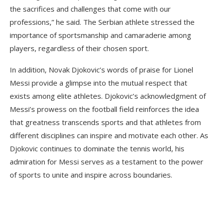
the sacrifices and challenges that come with our
professions,” he said. The Serbian athlete stressed the
importance of sportsmanship and camaraderie among
players, regardless of their chosen sport.
In addition, Novak Djokovic’s words of praise for Lionel
Messi provide a glimpse into the mutual respect that
exists among elite athletes. Djokovic’s acknowledgment of
Messi’s prowess on the football field reinforces the idea
that greatness transcends sports and that athletes from
different disciplines can inspire and motivate each other. As
Djokovic continues to dominate the tennis world, his
admiration for Messi serves as a testament to the power
of sports to unite and inspire across boundaries.