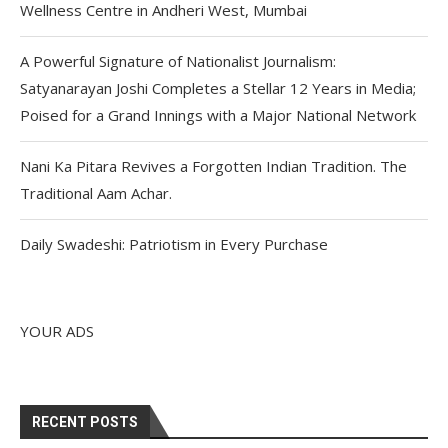
Wellness Centre in Andheri West, Mumbai
A Powerful Signature of Nationalist Journalism:
Satyanarayan Joshi Completes a Stellar 12 Years in Media;
Poised for a Grand Innings with a Major National Network
Nani Ka Pitara Revives a Forgotten Indian Tradition. The
Traditional Aam Achar.
Daily Swadeshi: Patriotism in Every Purchase
YOUR ADS
RECENT POSTS