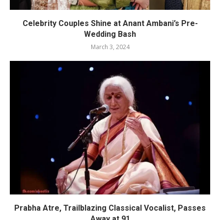
Celebrity Couples Shine at Anant Ambani’s Pre-
Wedding Bash
March 3, 2024
Prabha Atre, Trailblazing Classical Vocalist, Passes
Away at 91