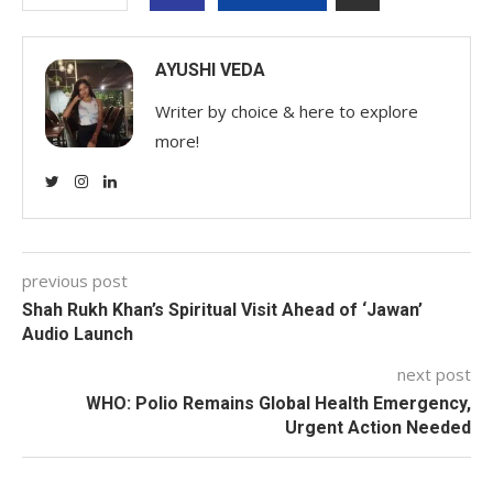
AYUSHI VEDA
Writer by choice & here to explore
more!
previous post
Shah Rukh Khan’s Spiritual Visit Ahead of ‘Jawan’
Audio Launch
next post
WHO: Polio Remains Global Health Emergency,
Urgent Action Needed