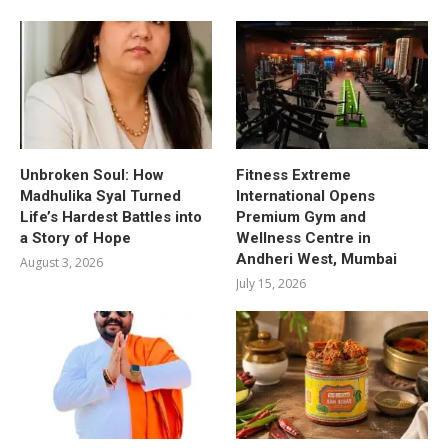
Unbroken Soul: How
Fitness Extreme
Madhulika Syal Turned
International Opens
Life’s Hardest Battles into
Premium Gym and
a Story of Hope
Wellness Centre in
Andheri West, Mumbai
August 3, 2026
July 15, 2026