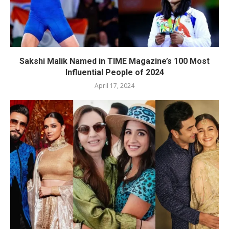
Sakshi Malik Named in TIME Magazine’s 100 Most
Influential People of 2024
April 17, 2024