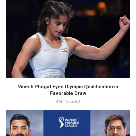
Vinesh Phogat Eyes Olympic Qualification in
Favorable Draw
April 18, 2024