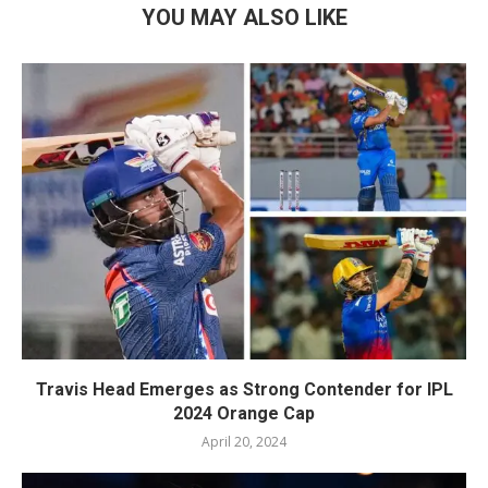
YOU MAY ALSO LIKE
Travis Head Emerges as Strong Contender for IPL
2024 Orange Cap
April 20, 2024