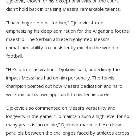
Djokovic, known for his exceptional skills on the court,
didn’t hold back in praising Messi’s remarkable talents.
“I have huge respect for him,” Djokovic stated,
emphasizing his deep admiration for the Argentine football
maestro. The Serbian athlete highlighted Messi’s
unmatched ability to consistently excel in the world of
football.
“He’s a true inspiration,” Djokovic said, underlining the
impact Messi has had on him personally. The tennis
champion pointed out how Messi’s dedication and hard
work mirror his own approach to his tennis career.
Djokovic also commented on Messi’s versatility and
longevity in the game. “To maintain such a high level for so
many years is incredible,” Djokovic marveled. He drew
parallels between the challenges faced by athletes across