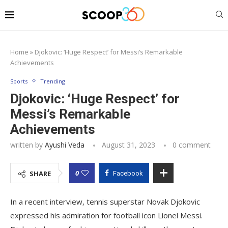
Home
»
Djokovic: ‘Huge Respect’ for Messi’s Remarkable
Achievements
Sports
Trending
Djokovic: ‘Huge Respect’ for
Messi’s Remarkable
Achievements
written by
Ayushi Veda
August 31, 2023
0 comment
0
SHARE
Facebook
In a recent interview, tennis superstar Novak Djokovic
expressed his admiration for football icon Lionel Messi.