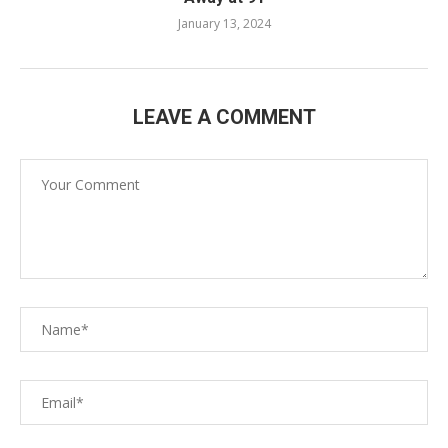
January 13, 2024
LEAVE A COMMENT