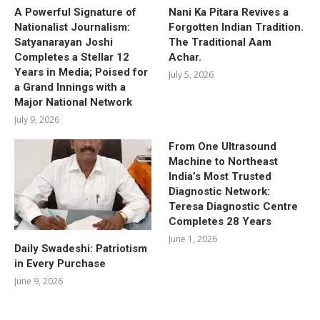
A Powerful Signature of
Nani Ka Pitara Revives a
Nationalist Journalism:
Forgotten Indian Tradition.
Satyanarayan Joshi
The Traditional Aam
Completes a Stellar 12
Achar.
Years in Media; Poised for
July 5, 2026
a Grand Innings with a
Major National Network
July 9, 2026
From One Ultrasound
Machine to Northeast
India’s Most Trusted
Diagnostic Network:
Teresa Diagnostic Centre
Completes 28 Years
June 1, 2026
Daily Swadeshi: Patriotism
in Every Purchase
June 9, 2026