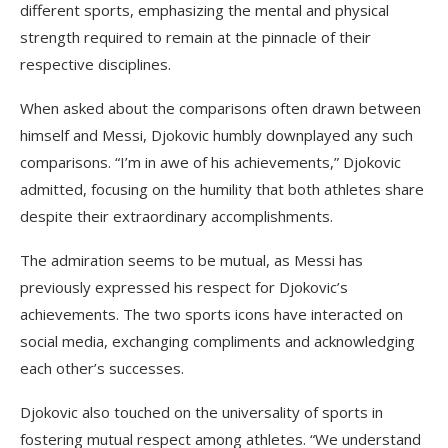
different sports, emphasizing the mental and physical
strength required to remain at the pinnacle of their
respective disciplines.
When asked about the comparisons often drawn between
himself and Messi, Djokovic humbly downplayed any such
comparisons. “I’m in awe of his achievements,” Djokovic
admitted, focusing on the humility that both athletes share
despite their extraordinary accomplishments.
The admiration seems to be mutual, as Messi has
previously expressed his respect for Djokovic’s
achievements. The two sports icons have interacted on
social media, exchanging compliments and acknowledging
each other’s successes.
Djokovic also touched on the universality of sports in
fostering mutual respect among athletes. “We understand