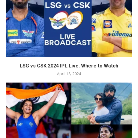
LSG vs CSK 2024 IPL Live: Where to Watch
April 18, 2024