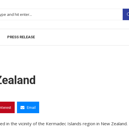
PRESS RELEASE
Zealand
interest
Email
d in the vicinity of the Kermadec Islands region in New Zealand.