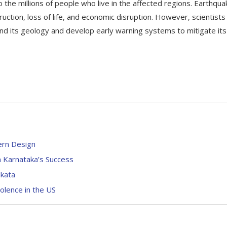
to the millions of people who live in the affected regions. Earthqua
ction, loss of life, and economic disruption. However, scientists
tand its geology and develop early warning systems to mitigate its
ern Design
n Karnataka’s Success
lkata
olence in the US