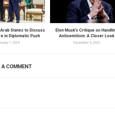
 Arab States to Discuss
Elon Musk’s Critique on Handli
re in Diplomatic Push
Antisemitism: A Closer Look
anuary 7, 2024
December 6, 2023
E A COMMENT