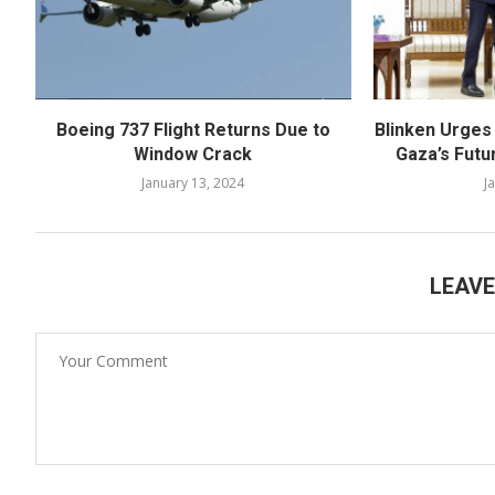
Boeing 737 Flight Returns Due to
Blinken Urges
Window Crack
Gaza’s Futu
January 13, 2024
J
LEAV