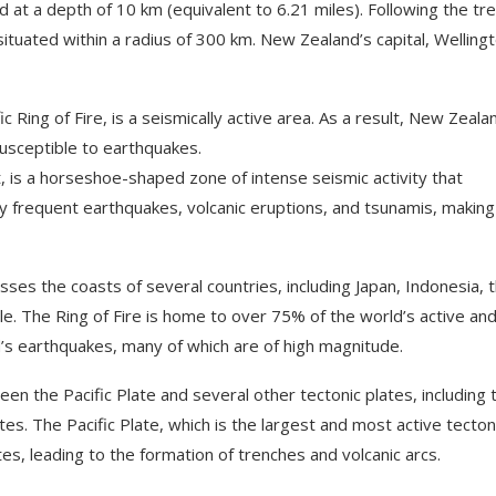
 at a depth of 10 km (equivalent to 6.21 miles). Following the tr
ituated within a radius of 300 km. New Zealand’s capital, Wellingt
 Ring of Fire, is a seismically active area. As a result, New Zeala
 susceptible to earthquakes.
lt, is a horseshoe-shaped zone of intense seismic activity that
by frequent earthquakes, volcanic eruptions, and tsunamis, making 
es the coasts of several countries, including Japan, Indonesia, 
le. The Ring of Fire is home to over 75% of the world’s active an
s earthquakes, many of which are of high magnitude.
en the Pacific Plate and several other tectonic plates, including 
es. The Pacific Plate, which is the largest and most active tecton
tes, leading to the formation of trenches and volcanic arcs.