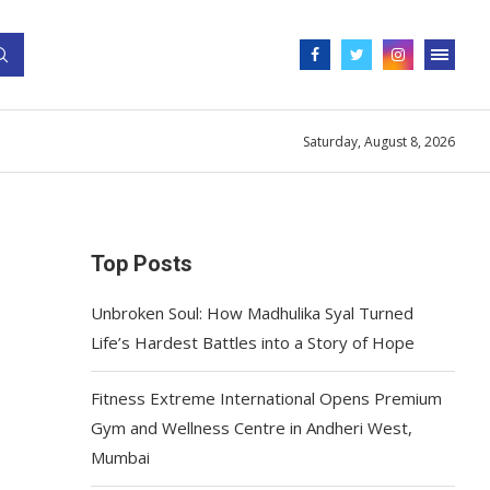
Saturday, August 8, 2026
Top Posts
Unbroken Soul: How Madhulika Syal Turned
Life’s Hardest Battles into a Story of Hope
Fitness Extreme International Opens Premium
Gym and Wellness Centre in Andheri West,
Mumbai