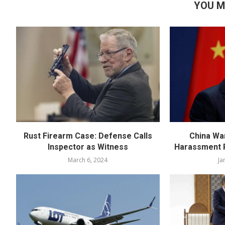
YOU M
Rust Firearm Case: Defense Calls
China Wa
Inspector as Witness
Harassment R
March 6, 2024
Ja