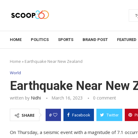
HOME
POLITICS
SPORTS
BRAND POST
FEATURED
Home
»
Earthquake Near New Zealand
World
Earthquake Near New 
written by
Nidhi
March 16, 2023
0 comment
0
SHARE
Facebook
Twitter
P
On Thursday, a seismic event with a magnitude of 7.1 occurre