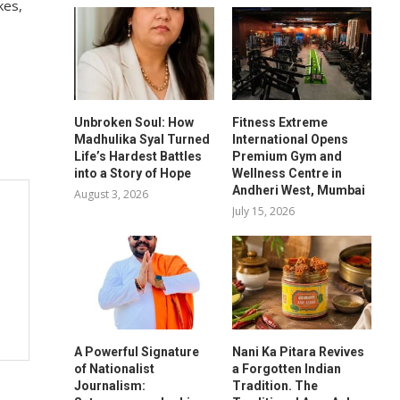
kes,
Unbroken Soul: How
Fitness Extreme
Madhulika Syal Turned
International Opens
Life’s Hardest Battles
Premium Gym and
into a Story of Hope
Wellness Centre in
Andheri West, Mumbai
August 3, 2026
July 15, 2026
A Powerful Signature
Nani Ka Pitara Revives
of Nationalist
a Forgotten Indian
Journalism:
Tradition. The