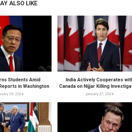
AY ALSO LIKE
rns Students Amid
India Actively Cooperates wit
eports in Washington
Canada on Nijjar Killing Investiga
nuary 29, 2024
January 27, 2024