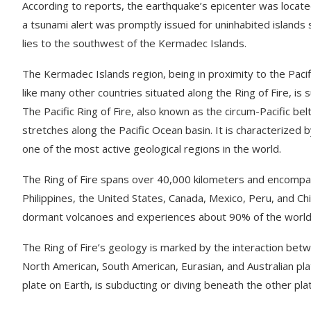
According to reports, the earthquake’s epicenter was located
a tsunami alert was promptly issued for uninhabited islands s
lies to the southwest of the Kermadec Islands.
The Kermadec Islands region, being in proximity to the Pacific
like many other countries situated along the Ring of Fire, is
The Pacific Ring of Fire, also known as the circum-Pacific be
stretches along the Pacific Ocean basin. It is characterized 
one of the most active geological regions in the world.
The Ring of Fire spans over 40,000 kilometers and encompass
Philippines, the United States, Canada, Mexico, Peru, and Chi
dormant volcanoes and experiences about 90% of the world’
The Ring of Fire’s geology is marked by the interaction betwe
North American, South American, Eurasian, and Australian plat
plate on Earth, is subducting or diving beneath the other pla