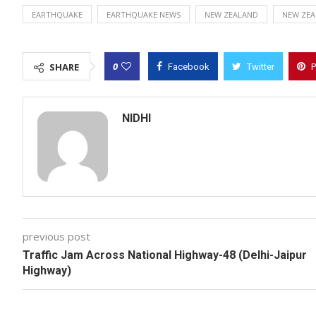
EARTHQUAKE
EARTHQUAKE NEWS
NEW ZEALAND
NEW ZEA
0
SHARE
Facebook
Twitter
P
NIDHI
previous post
Traffic Jam Across National Highway-48 (Delhi-Jaipur
Highway)