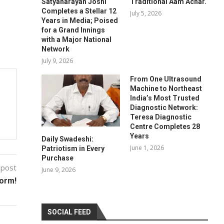
Satyanarayan Joshi
Traditional Aam Achar.
Completes a Stellar 12
July 5, 2026
Years in Media; Poised
for a Grand Innings
with a Major National
Network
July 9, 2026
From One Ultrasound
Machine to Northeast
India’s Most Trusted
Diagnostic Network:
Teresa Diagnostic
Centre Completes 28
Years
Daily Swadeshi:
June 1, 2026
Patriotism in Every
Purchase
 post
June 9, 2026
form!
SOCIAL FEED