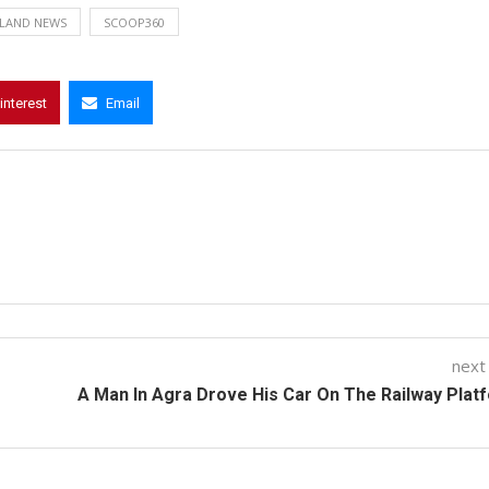
LAND NEWS
SCOOP360
interest
Email
next
A Man In Agra Drove His Car On The Railway Plat