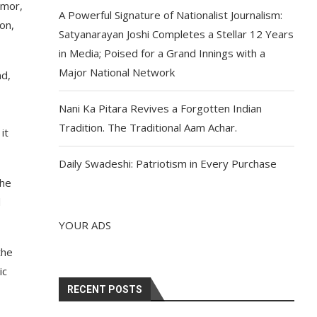
emor,
A Powerful Signature of Nationalist Journalism:
on,
Satyanarayan Joshi Completes a Stellar 12 Years
in Media; Poised for a Grand Innings with a
Major National Network
nd,
Nani Ka Pitara Revives a Forgotten Indian
Tradition. The Traditional Aam Achar.
it
Daily Swadeshi: Patriotism in Every Purchase
the
d
YOUR ADS
the
ic
RECENT POSTS