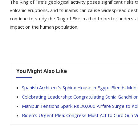
The Ring of Fire’s geological activity poses significant risks 
volcanic eruptions, and tsunamis can cause widespread destru
continue to study the Ring of Fire in a bid to better unders
impact on the human population.
You Might Also Like
Spanish Architect’s Sphinx House in Egypt Blends Mod
Celebrating Leadership: Congratulating Sonia Gandhi o
Manipur Tensions Spark Rs 30,000 Airfare Surge to Ko
Biden’s Urgent Plea: Congress Must Act to Curb Gun Vi