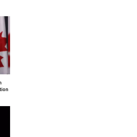
h
tion