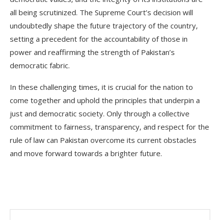
all being scrutinized. The Supreme Court’s decision will
undoubtedly shape the future trajectory of the country,
setting a precedent for the accountability of those in
power and reaffirming the strength of Pakistan’s
democratic fabric.
In these challenging times, it is crucial for the nation to
come together and uphold the principles that underpin a
just and democratic society. Only through a collective
commitment to fairness, transparency, and respect for the
rule of law can Pakistan overcome its current obstacles
and move forward towards a brighter future.