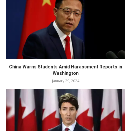
China Warns Students Amid Harassment Reports in
Washington
January 29, 2024