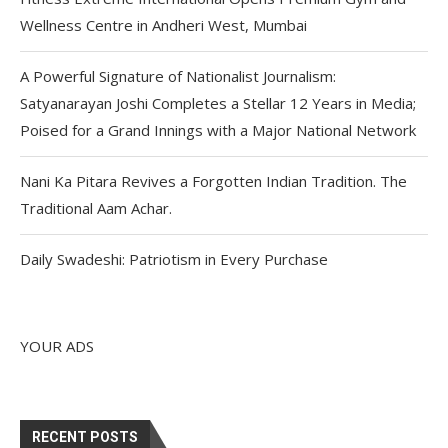
Wellness Centre in Andheri West, Mumbai
A Powerful Signature of Nationalist Journalism:
Satyanarayan Joshi Completes a Stellar 12 Years in Media;
Poised for a Grand Innings with a Major National Network
Nani Ka Pitara Revives a Forgotten Indian Tradition. The
Traditional Aam Achar.
Daily Swadeshi: Patriotism in Every Purchase
YOUR ADS
RECENT POSTS