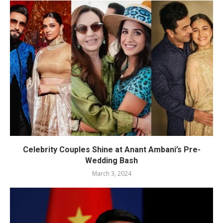
Celebrity Couples Shine at Anant Ambani’s Pre-
Wedding Bash
March 3, 2024