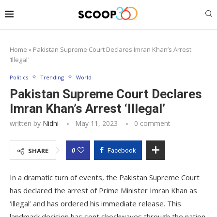
Home
»
Pakistan Supreme Court Declares Imran Khan’s Arrest
‘Illegal’
Politics
Trending
World
Pakistan Supreme Court Declares
Imran Khan’s Arrest ‘Illegal’
written by
Nidhi
May 11, 2023
0 comment
0
SHARE
Facebook
In a dramatic turn of events, the Pakistan Supreme Court
has declared the arrest of Prime Minister Imran Khan as
‘illegal’ and has ordered his immediate release. This
landmark decision has sent shockwaves through the nation,