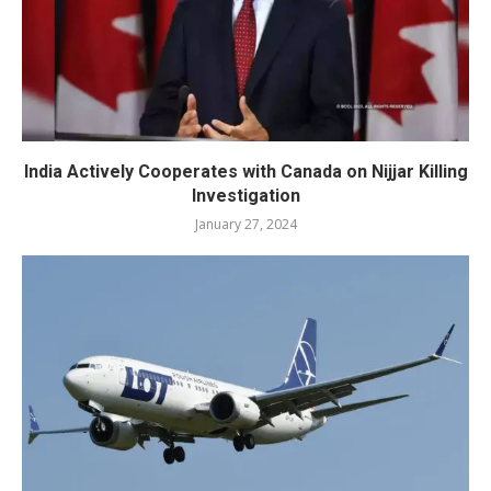
India Actively Cooperates with Canada on Nijjar Killing
Investigation
January 27, 2024