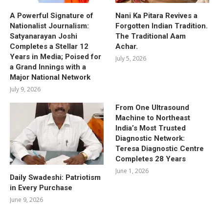
A Powerful Signature of
Nani Ka Pitara Revives a
Nationalist Journalism:
Forgotten Indian Tradition.
Satyanarayan Joshi
The Traditional Aam
Completes a Stellar 12
Achar.
Years in Media; Poised for
July 5, 2026
a Grand Innings with a
Major National Network
July 9, 2026
From One Ultrasound
Machine to Northeast
India’s Most Trusted
Diagnostic Network:
Teresa Diagnostic Centre
Completes 28 Years
June 1, 2026
Daily Swadeshi: Patriotism
in Every Purchase
June 9, 2026