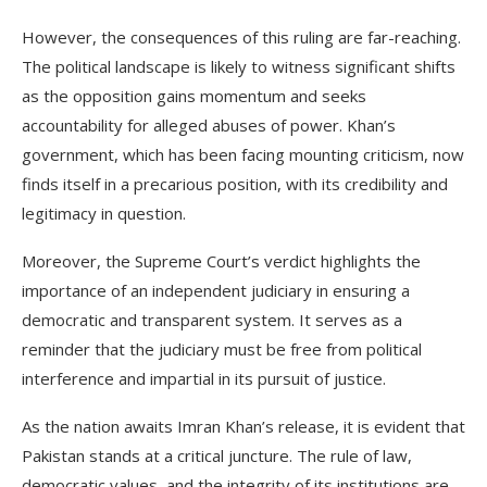
However, the consequences of this ruling are far-reaching.
The political landscape is likely to witness significant shifts
as the opposition gains momentum and seeks
accountability for alleged abuses of power. Khan’s
government, which has been facing mounting criticism, now
finds itself in a precarious position, with its credibility and
legitimacy in question.
Moreover, the Supreme Court’s verdict highlights the
importance of an independent judiciary in ensuring a
democratic and transparent system. It serves as a
reminder that the judiciary must be free from political
interference and impartial in its pursuit of justice.
As the nation awaits Imran Khan’s release, it is evident that
Pakistan stands at a critical juncture. The rule of law,
democratic values, and the integrity of its institutions are