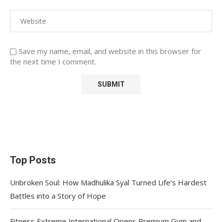
Save my name, email, and website in this browser for
the next time I comment.
Top Posts
Unbroken Soul: How Madhulika Syal Turned Life’s Hardest
Battles into a Story of Hope
Fitness Extreme International Opens Premium Gym and