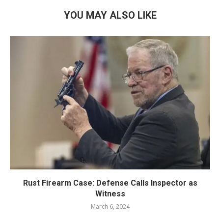
YOU MAY ALSO LIKE
Rust Firearm Case: Defense Calls Inspector as
Witness
March 6, 2024