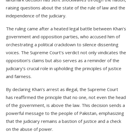
raising questions about the state of the rule of law and the
independence of the judiciary.
The ruling came after a heated legal battle between Khan’s
government and opposition parties, who accused him of
orchestrating a political crackdown to silence dissenting
voices. The Supreme Court’s verdict not only vindicates the
opposition’s claims but also serves as a reminder of the
judiciary’s crucial role in upholding the principles of justice
and fairness.
By declaring Khan’s arrest as illegal, the Supreme Court
has reaffirmed the principle that no one, not even the head
of the government, is above the law. This decision sends a
powerful message to the people of Pakistan, emphasizing
that the judiciary remains a bastion of justice and a check
on the abuse of power.