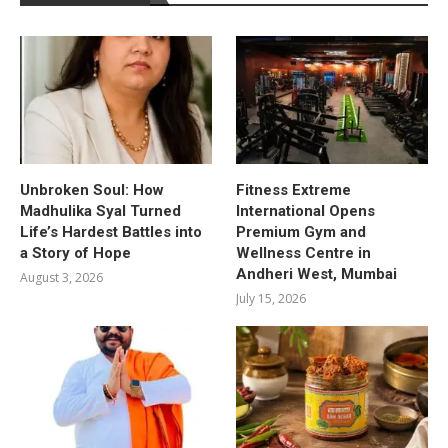
Unbroken Soul: How
Fitness Extreme
Madhulika Syal Turned
International Opens
Life’s Hardest Battles into
Premium Gym and
a Story of Hope
Wellness Centre in
Andheri West, Mumbai
August 3, 2026
July 15, 2026