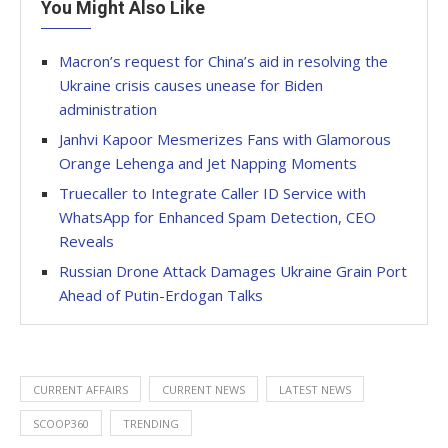
You Might Also Like
Macron’s request for China’s aid in resolving the
Ukraine crisis causes unease for Biden
administration
Janhvi Kapoor Mesmerizes Fans with Glamorous
Orange Lehenga and Jet Napping Moments
Truecaller to Integrate Caller ID Service with
WhatsApp for Enhanced Spam Detection, CEO
Reveals
Russian Drone Attack Damages Ukraine Grain Port
Ahead of Putin-Erdogan Talks
CURRENT AFFAIRS
CURRENT NEWS
LATEST NEWS
SCOOP360
TRENDING