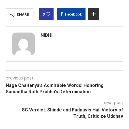
0
SHARE
Facebook
NIDHI
previous post
Naga Chaitanya’s Admirable Words: Honoring
Samantha Ruth Prabhu’s Determination
next post
SC Verdict: Shinde and Fadnavis Hail Victory of
Truth, Criticize Uddhav