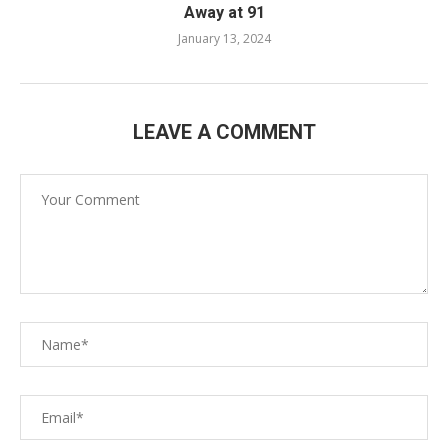
Away at 91
January 13, 2024
LEAVE A COMMENT