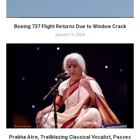
Boeing 737 Flight Returns Due to Window Crack
January 13, 2024
Prabha Atre, Trailblazing Classical Vocalist, Passes