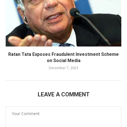
Ratan Tata Exposes Fraudulent Investment Scheme
on Social Media
December 7, 2023
LEAVE A COMMENT