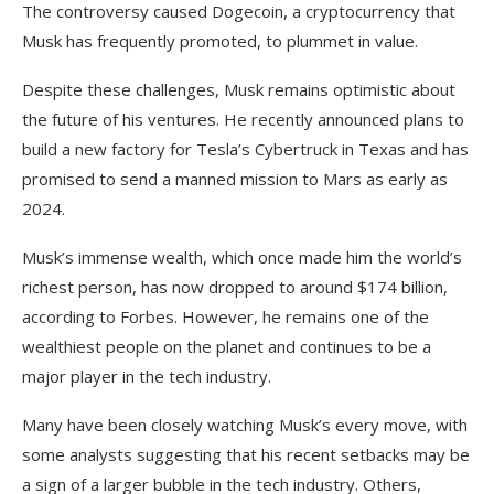
The controversy caused Dogecoin, a cryptocurrency that
Musk has frequently promoted, to plummet in value.
Despite these challenges, Musk remains optimistic about
the future of his ventures. He recently announced plans to
build a new factory for Tesla’s Cybertruck in Texas and has
promised to send a manned mission to Mars as early as
2024.
Musk’s immense wealth, which once made him the world’s
richest person, has now dropped to around $174 billion,
according to Forbes. However, he remains one of the
wealthiest people on the planet and continues to be a
major player in the tech industry.
Many have been closely watching Musk’s every move, with
some analysts suggesting that his recent setbacks may be
a sign of a larger bubble in the tech industry. Others,