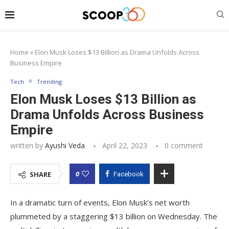
Home
»
Elon Musk Loses $13 Billion as Drama Unfolds Across
Business Empire
Tech
Trending
Elon Musk Loses $13 Billion as
Drama Unfolds Across Business
Empire
written by
Ayushi Veda
April 22, 2023
0 comment
0
SHARE
Facebook
In a dramatic turn of events, Elon Musk’s net worth
plummeted by a staggering $13 billion on Wednesday. The