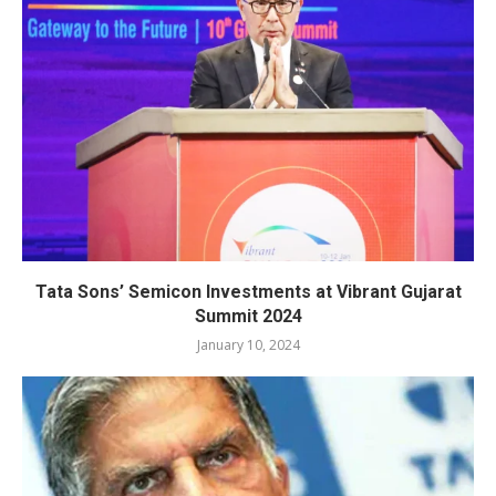
Tata Sons’ Semicon Investments at Vibrant Gujarat
Summit 2024
January 10, 2024