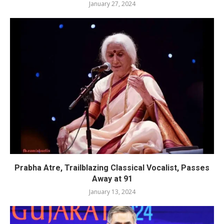
January 27, 2024
Prabha Atre, Trailblazing Classical Vocalist, Passes
Away at 91
January 13, 2024