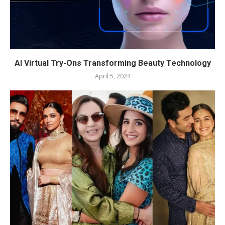
AI Virtual Try-Ons Transforming Beauty Technology
April 5, 2024