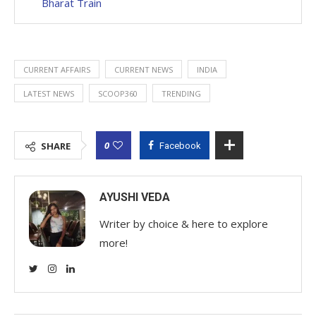
Bharat Train
CURRENT AFFAIRS
CURRENT NEWS
INDIA
LATEST NEWS
SCOOP360
TRENDING
0
SHARE
Facebook
AYUSHI VEDA
Writer by choice & here to explore
more!