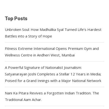
Top Posts
Unbroken Soul: How Madhulika Syal Turned Life’s Hardest
Battles into a Story of Hope
Fitness Extreme International Opens Premium Gym and
Wellness Centre in Andheri West, Mumbai
A Powerful Signature of Nationalist Journalism:
Satyanarayan Joshi Completes a Stellar 12 Years in Media;
Poised for a Grand Innings with a Major National Network
Nani Ka Pitara Revives a Forgotten Indian Tradition. The
Traditional Aam Achar.