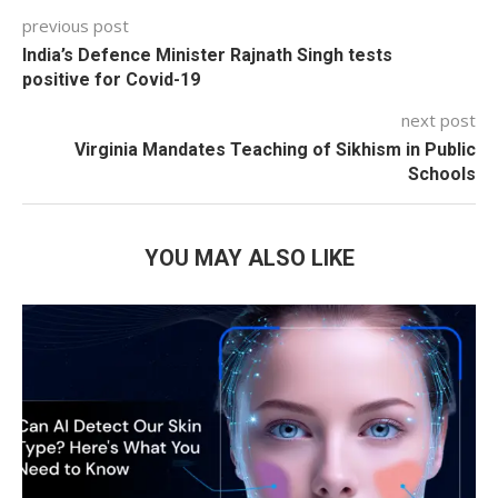
previous post
India’s Defence Minister Rajnath Singh tests
positive for Covid-19
next post
Virginia Mandates Teaching of Sikhism in Public
Schools
YOU MAY ALSO LIKE