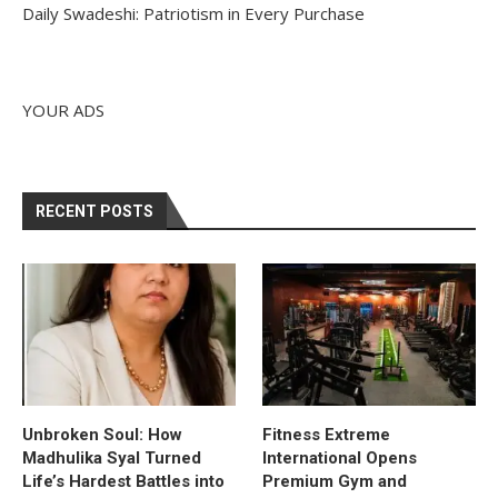
Daily Swadeshi: Patriotism in Every Purchase
YOUR ADS
RECENT POSTS
Unbroken Soul: How
Fitness Extreme
Madhulika Syal Turned
International Opens
Life’s Hardest Battles into
Premium Gym and