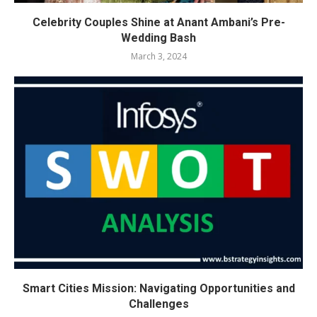
Celebrity Couples Shine at Anant Ambani’s Pre-
Wedding Bash
March 3, 2024
Smart Cities Mission: Navigating Opportunities and
Challenges