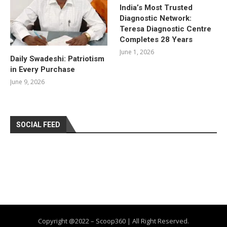
India’s Most Trusted
Diagnostic Network:
Teresa Diagnostic Centre
Completes 28 Years
June 1, 2026
Daily Swadeshi: Patriotism
in Every Purchase
June 9, 2026
SOCIAL FEED
Copyright @2022 – Scoop360 | All Right Reserved.