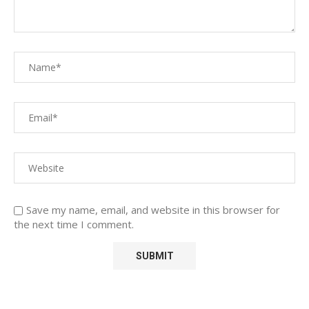
Save my name, email, and website in this browser for
the next time I comment.