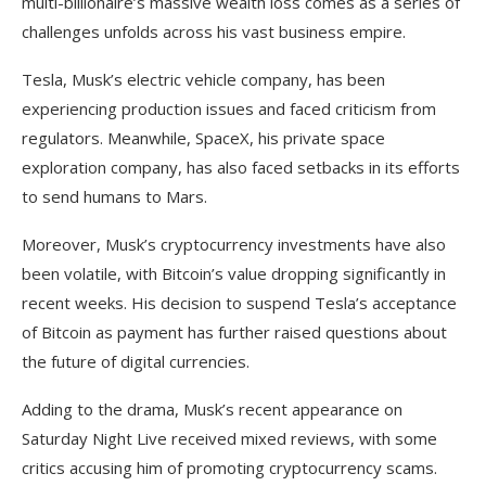
multi-billionaire’s massive wealth loss comes as a series of
challenges unfolds across his vast business empire.
Tesla, Musk’s electric vehicle company, has been
experiencing production issues and faced criticism from
regulators. Meanwhile, SpaceX, his private space
exploration company, has also faced setbacks in its efforts
to send humans to Mars.
Moreover, Musk’s cryptocurrency investments have also
been volatile, with Bitcoin’s value dropping significantly in
recent weeks. His decision to suspend Tesla’s acceptance
of Bitcoin as payment has further raised questions about
the future of digital currencies.
Adding to the drama, Musk’s recent appearance on
Saturday Night Live received mixed reviews, with some
critics accusing him of promoting cryptocurrency scams.