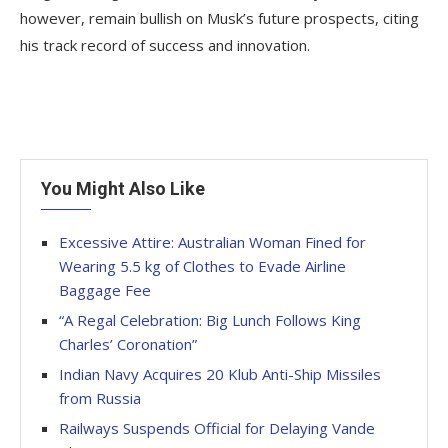
however, remain bullish on Musk’s future prospects, citing
his track record of success and innovation.
You Might Also Like
Excessive Attire: Australian Woman Fined for
Wearing 5.5 kg of Clothes to Evade Airline
Baggage Fee
“A Regal Celebration: Big Lunch Follows King
Charles’ Coronation”
Indian Navy Acquires 20 Klub Anti-Ship Missiles
from Russia
Railways Suspends Official for Delaying Vande