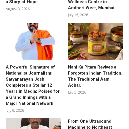
a Story of Hope
Wellness Centre in
Andheri West, Mumbai
August 3, 2026
July 15, 2026
A Powerful Signature of
Nani Ka Pitara Revives a
Nationalist Journalism:
Forgotten Indian Tradition.
Satyanarayan Joshi
The Traditional Aam
Completes a Stellar 12
Achar.
Years in Media; Poised for
July 5, 2026
a Grand Innings with a
Major National Network
July 9, 2026
From One Ultrasound
Machine to Northeast