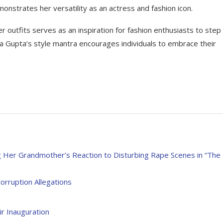
onstrates her versatility as an actress and fashion icon.
er outfits serves as an inspiration for fashion enthusiasts to step
ha Gupta’s style mantra encourages individuals to embrace their
er Grandmother’s Reaction to Disturbing Rape Scenes in “The
orruption Allegations
r Inauguration