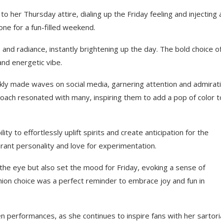
 her Thursday attire, dialing up the Friday feeling and injecting 
one for a fun-filled weekend.
nd radiance, instantly brightening up the day. The bold choice o
 and energetic vibe.
ickly made waves on social media, garnering attention and admirat
oach resonated with many, inspiring them to add a pop of color t
 to effortlessly uplift spirits and create anticipation for the
rant personality and love for experimentation.
he eye but also set the mood for Friday, evoking a sense of
ion choice was a perfect reminder to embrace joy and fun in
 performances, as she continues to inspire fans with her sartori