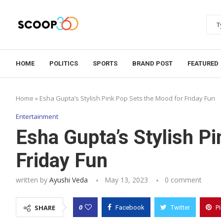
HOME
POLITICS
SPORTS
BRAND POST
FEATURED
Home
»
Esha Gupta’s Stylish Pink Pop Sets the Mood for Friday Fun
Entertainment
Esha Gupta’s Stylish P
Friday Fun
written by
Ayushi Veda
May 13, 2023
0 comment
0
SHARE
Facebook
Twitter
P