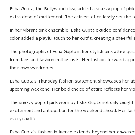
Esha Gupta, the Bollywood diva, added a snazzy pop of pink to
extra dose of excitement. The actress effortlessly set the t
In her vibrant pink ensemble, Esha Gupta exuded confidence a
color added a playful touch to her outfit, creating a cheerful
The photographs of Esha Gupta in her stylish pink attire qu
from fans and fashion enthusiasts. Her fashion-forward appr
their own wardrobes.
Esha Gupta’s Thursday fashion statement showcases her ability
upcoming weekend. Her bold choice of attire reflects her vib
The snazzy pop of pink worn by Esha Gupta not only caught t
excitement and anticipation for the weekend ahead. Her fash
everyday life.
Esha Gupta’s fashion influence extends beyond her on-screen