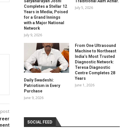
Satyanarayan Joshi
Traditional Aam Achar.
Completes a Stellar 12
July 5, 2026
Years in Media; Poised
for a Grand Innings
with a Major National
Network
July 9, 2026
From One Ultrasound
Machine to Northeast
India’s Most Trusted
Diagnostic Network:
Teresa Diagnostic
Centre Completes 28
Years
Daily Swadeshi:
June 1, 2026
Patriotism in Every
Purchase
June 9, 2026
 post
areer
SOCIAL FEED
ment