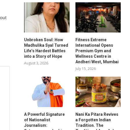
 out
Unbroken Soul: How
Fitness Extreme
Madhulika Syal Turned
International Opens
Life’s Hardest Battles
Premium Gym and
into a Story of Hope
Wellness Centre in
Andheri West, Mumbai
August 3, 2026
July 15, 2026
A Powerful Signature
Nani Ka Pitara Revives
of Nationalist
a Forgotten Indian
Journalism:
Tradition. The