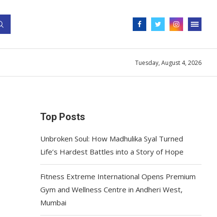
Tuesday, August 4, 2026
Top Posts
Unbroken Soul: How Madhulika Syal Turned
Life’s Hardest Battles into a Story of Hope
Fitness Extreme International Opens Premium
Gym and Wellness Centre in Andheri West,
Mumbai