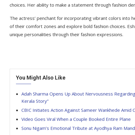
choices. Her ability to make a statement through fashion dem
The actress’ penchant for incorporating vibrant colors into h
of their comfort zones and explore bold fashion choices. Es
unique personalities through their fashion expressions.
You Might Also Like
Adah Sharma Opens Up About Nervousness Regarding H
Kerala Story”
CBIC Initiates Action Against Sameer Wankhede Amid C
Video Goes Viral When a Couple Booked Entire Plane
Sonu Nigam’s Emotional Tribute at Ayodhya Ram Mandi