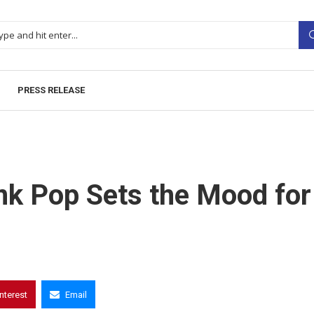
PRESS RELEASE
ink Pop Sets the Mood for
interest
Email