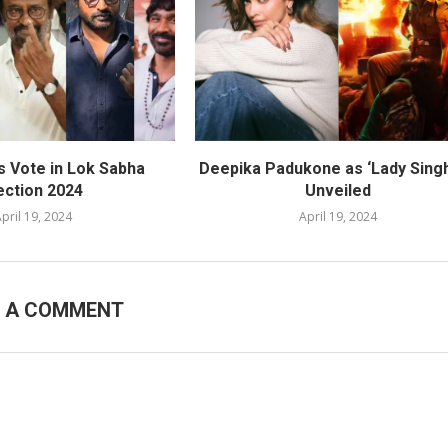
s Vote in Lok Sabha
Deepika Padukone as ‘Lady Sing
ection 2024
Unveiled
pril 19, 2024
April 19, 2024
E A COMMENT