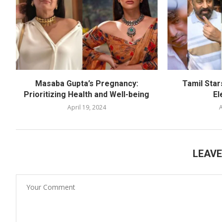
Masaba Gupta’s Pregnancy:
Tamil Star
Prioritizing Health and Well-being
El
April 19, 2024
A
LEAV