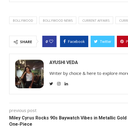
BOLLYWOOD
BOLLYWOOD NEWS
CURRENT AFFAIRS
CURR
0
SHARE
Facebook
Twitter
P
AYUSHI VEDA
Writer by choice & here to explore mor
previous post
Miley Cyrus Rocks 90s Baywatch Vibes in Metallic Gold
One-Piece