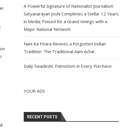
A Powerful Signature of Nationalist Journalism:
an
Satyanarayan Joshi Completes a Stellar 12 Years
in Media; Poised for a Grand Innings with a
f
Major National Network
Nani Ka Pitara Revives a Forgotten Indian
ion
Tradition. The Traditional Aam Achar.
o
Daily Swadeshi: Patriotism in Every Purchase
YOUR ADS
RECENT POSTS
al