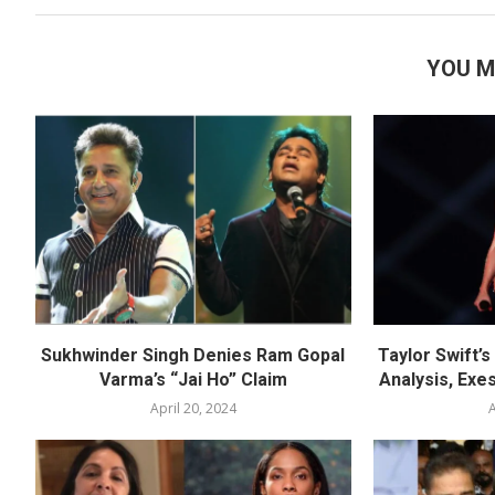
YOU M
Sukhwinder Singh Denies Ram Gopal
Taylor Swift’
Varma’s “Jai Ho” Claim
Analysis, Exes
April 20, 2024
A