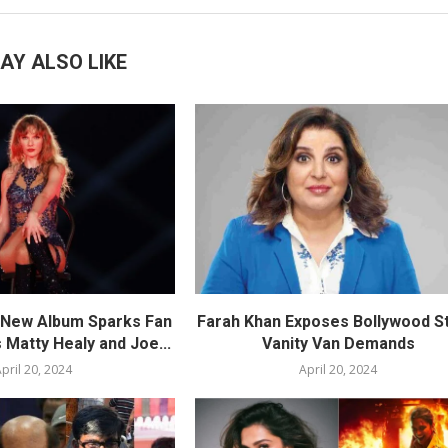
AY ALSO LIKE
s New Album Sparks Fan
Farah Khan Exposes Bollywood St
 Matty Healy and Joe...
Vanity Van Demands
pril 20, 2024
April 20, 2024