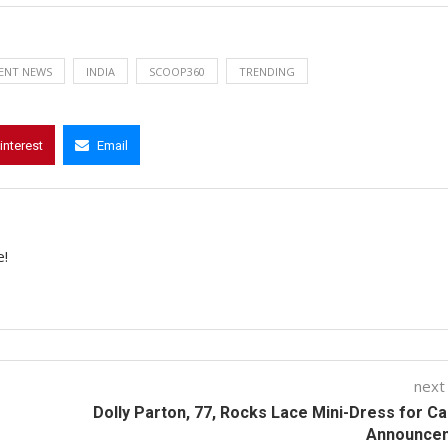
ENT NEWS
INDIA
SCOOP360
TRENDING
interest
Email
e!
next
Dolly Parton, 77, Rocks Lace Mini-Dress for C
Announce