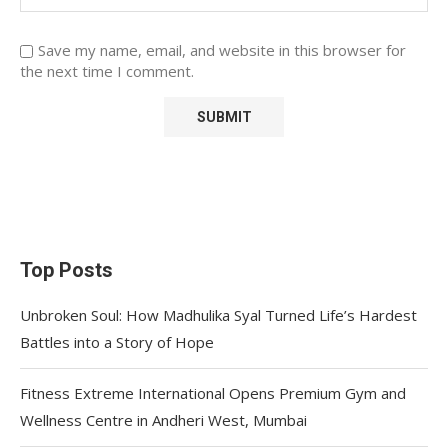
Save my name, email, and website in this browser for
the next time I comment.
Top Posts
Unbroken Soul: How Madhulika Syal Turned Life’s Hardest
Battles into a Story of Hope
Fitness Extreme International Opens Premium Gym and
Wellness Centre in Andheri West, Mumbai