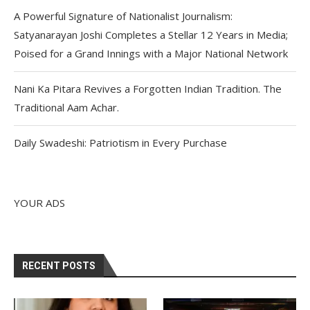
A Powerful Signature of Nationalist Journalism:
Satyanarayan Joshi Completes a Stellar 12 Years in Media;
Poised for a Grand Innings with a Major National Network
Nani Ka Pitara Revives a Forgotten Indian Tradition. The
Traditional Aam Achar.
Daily Swadeshi: Patriotism in Every Purchase
YOUR ADS
RECENT POSTS