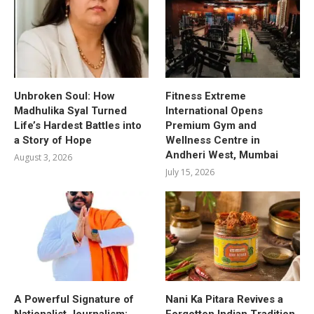
Unbroken Soul: How
Fitness Extreme
Madhulika Syal Turned
International Opens
Life’s Hardest Battles into
Premium Gym and
a Story of Hope
Wellness Centre in
Andheri West, Mumbai
August 3, 2026
July 15, 2026
A Powerful Signature of
Nani Ka Pitara Revives a
Nationalist Journalism:
Forgotten Indian Tradition.