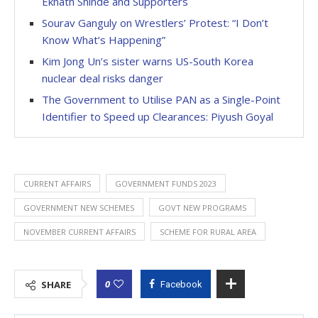
Eknath Shinde and Supporters
Sourav Ganguly on Wrestlers’ Protest: “I Don’t
Know What’s Happening”
Kim Jong Un’s sister warns US-South Korea
nuclear deal risks danger
The Government to Utilise PAN as a Single-Point
Identifier to Speed up Clearances: Piyush Goyal
CURRENT AFFAIRS
GOVERNMENT FUNDS 2023
GOVERNMENT NEW SCHEMES
GOVT NEW PROGRAMS
NOVEMBER CURRENT AFFAIRS
SCHEME FOR RURAL AREA
0
SHARE
Facebook