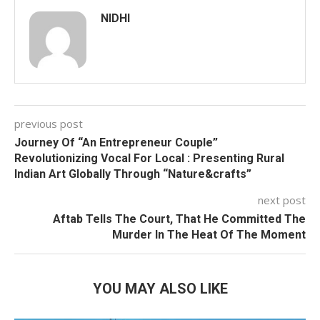
NIDHI
previous post
Journey Of “An Entrepreneur Couple”
Revolutionizing Vocal For Local : Presenting Rural
Indian Art Globally Through “Nature&crafts”
next post
Aftab Tells The Court, That He Committed The
Murder In The Heat Of The Moment
YOU MAY ALSO LIKE