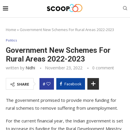
Home
»
Government New Schemes For Rural Areas 2022-2023
Politics
Government New Schemes For
Rural Areas 2022-2023
written by
Nidhi
November 23, 2022
0 comment
0
SHARE
Facebook
The government promised to provide more funding for
rural schemes to remove suffering from unemployment.
For the current financial year, the Indian government is set
to increase its funding for the Rural Development Ministry