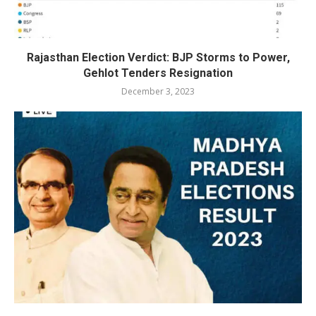
Rajasthan Election Verdict: BJP Storms to Power,
Gehlot Tenders Resignation
December 3, 2023