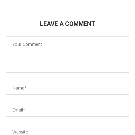
LEAVE A COMMENT