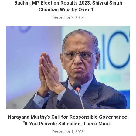
Budhni, MP Election Results 2023: Shivraj Singh
Chouhan Wins by Over 1...
December 3, 2023
Narayana Murthy’s Call for Responsible Governance:
“If You Provide Subsidies, There Must...
December 1, 2023