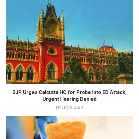
BJP Urges Calcutta HC for Probe into ED Attack,
Urgent Hearing Denied
January 8, 2024