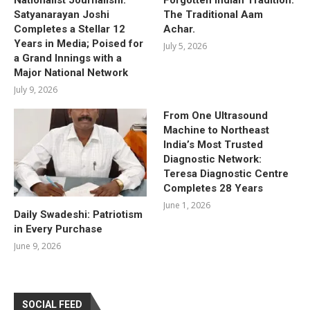
Satyanarayan Joshi
The Traditional Aam
Completes a Stellar 12
Achar.
Years in Media; Poised for
July 5, 2026
a Grand Innings with a
Major National Network
July 9, 2026
From One Ultrasound
Machine to Northeast
India’s Most Trusted
Diagnostic Network:
Teresa Diagnostic Centre
Completes 28 Years
June 1, 2026
Daily Swadeshi: Patriotism
in Every Purchase
June 9, 2026
SOCIAL FEED