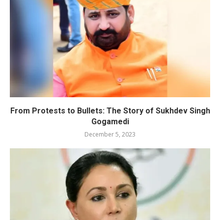
From Protests to Bullets: The Story of Sukhdev Singh
Gogamedi
December 5, 2023