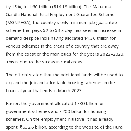
by 18%, to 1.60 trillion ($14.19 billion). The Mahatma
Gandhi National Rural Employment Guarantee Scheme
(MGNREGA), the country’s only minimum job guarantee
scheme that pays $2 to $3 a day, has seen an increase in
demand despite India having allocated $1.36 trillion for
various schemes in the areas of a country that are away
from the coast or the main cities for the years 2022–2023.
This is due to the stress in rural areas.
The official stated that the additional funds will be used to
expand the job and affordable housing schemes in the
financial year that ends in March 2023.
Earlier, the government allocated ₹730 billion for
government schemes and ₹200 billion for housing
schemes. On the employment initiative, it has already
spent ₹632.6 billion, according to the website of the Rural