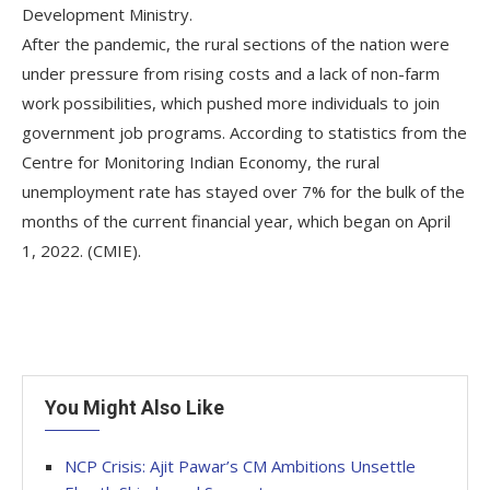
Development Ministry.
After the pandemic, the rural sections of the nation were
under pressure from rising costs and a lack of non-farm
work possibilities, which pushed more individuals to join
government job programs. According to statistics from the
Centre for Monitoring Indian Economy, the rural
unemployment rate has stayed over 7% for the bulk of the
months of the current financial year, which began on April
1, 2022. (CMIE).
You Might Also Like
NCP Crisis: Ajit Pawar’s CM Ambitions Unsettle