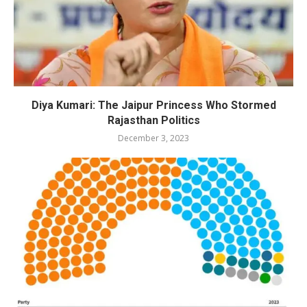
Diya Kumari: The Jaipur Princess Who Stormed
Rajasthan Politics
December 3, 2023