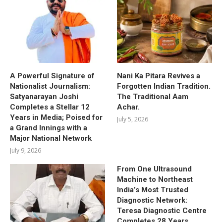
A Powerful Signature of
Nani Ka Pitara Revives a
Nationalist Journalism:
Forgotten Indian Tradition.
Satyanarayan Joshi
The Traditional Aam
Completes a Stellar 12
Achar.
Years in Media; Poised for
July 5, 2026
a Grand Innings with a
Major National Network
July 9, 2026
From One Ultrasound
Machine to Northeast
India’s Most Trusted
Diagnostic Network:
Teresa Diagnostic Centre
Completes 28 Years