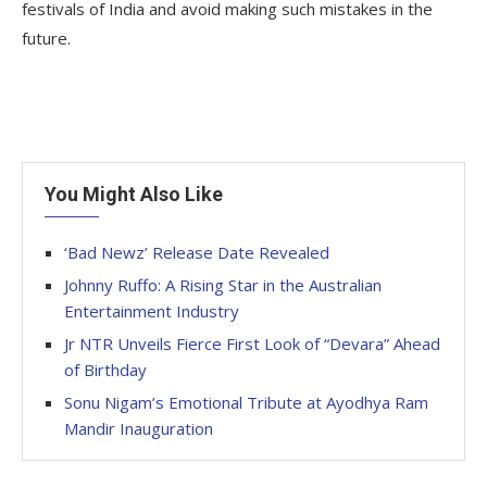
festivals of India and avoid making such mistakes in the
future.
You Might Also Like
‘Bad Newz’ Release Date Revealed
Johnny Ruffo: A Rising Star in the Australian
Entertainment Industry
Jr NTR Unveils Fierce First Look of “Devara” Ahead
of Birthday
Sonu Nigam’s Emotional Tribute at Ayodhya Ram
Mandir Inauguration