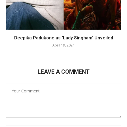
Deepika Padukone as ‘Lady Singham’ Unveiled
April 19, 2024
LEAVE A COMMENT