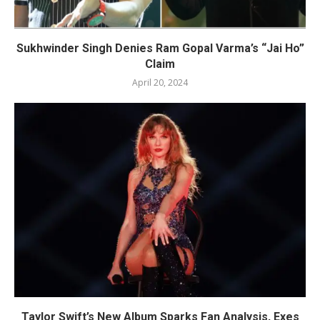
Sukhwinder Singh Denies Ram Gopal Varma’s “Jai Ho”
Claim
April 20, 2024
Taylor Swift’s New Album Sparks Fan Analysis, Exes