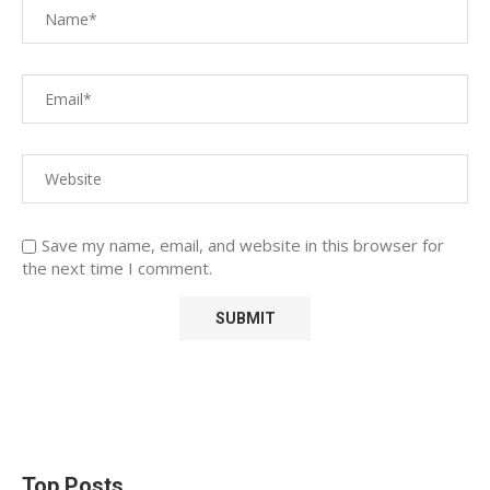
Save my name, email, and website in this browser for
the next time I comment.
Top Posts