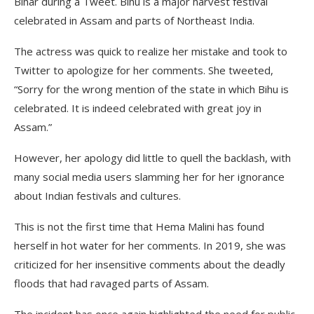
Bihar during a Tweet. Bihu is a major harvest festival
celebrated in Assam and parts of Northeast India.
The actress was quick to realize her mistake and took to
Twitter to apologize for her comments. She tweeted,
“Sorry for the wrong mention of the state in which Bihu is
celebrated. It is indeed celebrated with great joy in
Assam.”
However, her apology did little to quell the backlash, with
many social media users slamming her for her ignorance
about Indian festivals and cultures.
This is not the first time that Hema Malini has found
herself in hot water for her comments. In 2019, she was
criticized for her insensitive comments about the deadly
floods that had ravaged parts of Assam.
The incident has once again highlighted the need for public