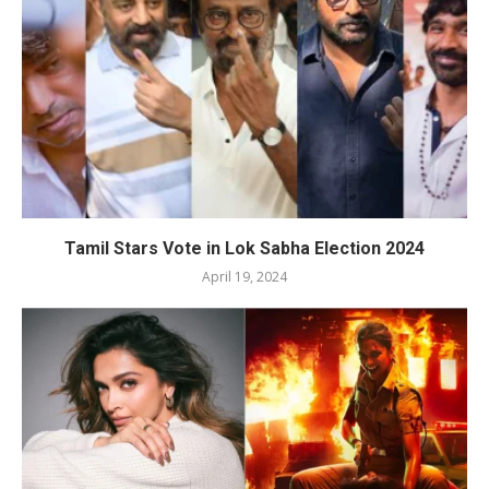
Tamil Stars Vote in Lok Sabha Election 2024
April 19, 2024