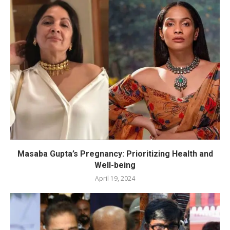
Masaba Gupta’s Pregnancy: Prioritizing Health and
Well-being
April 19, 2024