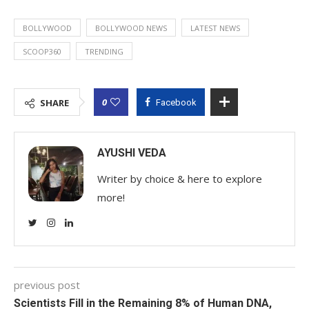
BOLLYWOOD
BOLLYWOOD NEWS
LATEST NEWS
SCOOP360
TRENDING
0
SHARE
Facebook
AYUSHI VEDA
Writer by choice & here to explore
more!
previous post
Scientists Fill in the Remaining 8% of Human DNA,