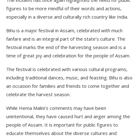
figures to be more mindful of their words and actions,
especially in a diverse and culturally rich country like India.
Bihu is a major festival in Assam, celebrated with much
fanfare and is an integral part of the state’s culture. The
festival marks the end of the harvesting season and is a
time of great joy and celebration for the people of Assam.
The festival is celebrated with various cultural programs,
including traditional dances, music, and feasting. Bihu is also
an occasion for families and friends to come together and
celebrate the harvest season.
While Hema Malini’s comments may have been
unintentional, they have caused hurt and anger among the
people of Assam. It is important for public figures to
educate themselves about the diverse cultures and