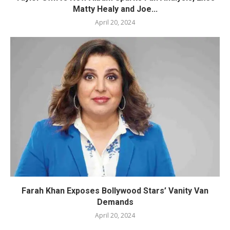
Matty Healy and Joe...
April 20, 2024
Farah Khan Exposes Bollywood Stars’ Vanity Van
Demands
April 20, 2024