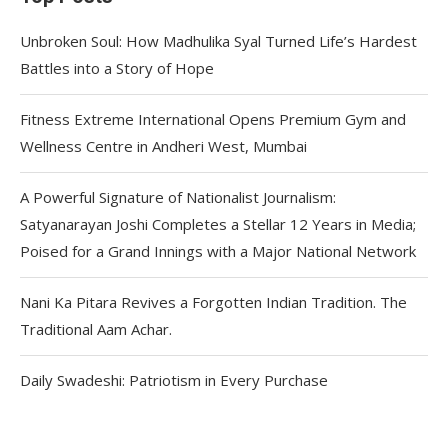
Unbroken Soul: How Madhulika Syal Turned Life’s Hardest
Battles into a Story of Hope
Fitness Extreme International Opens Premium Gym and
Wellness Centre in Andheri West, Mumbai
A Powerful Signature of Nationalist Journalism:
Satyanarayan Joshi Completes a Stellar 12 Years in Media;
Poised for a Grand Innings with a Major National Network
Nani Ka Pitara Revives a Forgotten Indian Tradition. The
Traditional Aam Achar.
Daily Swadeshi: Patriotism in Every Purchase