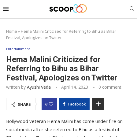
Home
»
Hema Malini Criticized for Referring to Bihu as Bihar
Festival, Apologizes on Twitter
Entertainment
Hema Malini Criticized for
Referring to Bihu as Bihar
Festival, Apologizes on Twitter
written by
Ayushi Veda
April 14, 2023
0 comment
0
SHARE
Facebook
Bollywood veteran Hema Malini has come under fire on
social media after she referred to Bihu as a festival of