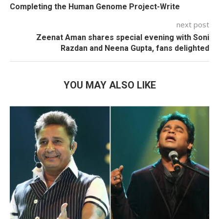
Completing the Human Genome Project-Write
next post
Zeenat Aman shares special evening with Soni
Razdan and Neena Gupta, fans delighted
YOU MAY ALSO LIKE