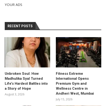
YOUR ADS
RECENT POSTS
Unbroken Soul: How
Fitness Extreme
Madhulika Syal Turned
International Opens
Life’s Hardest Battles into
Premium Gym and
a Story of Hope
Wellness Centre in
Andheri West, Mumbai
August 3, 2026
July 15, 2026