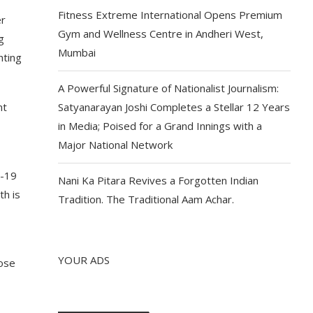
Fitness Extreme International Opens Premium
er
Gym and Wellness Centre in Andheri West,
g
Mumbai
hting
A Powerful Signature of Nationalist Journalism:
nt
Satyanarayan Joshi Completes a Stellar 12 Years
in Media; Poised for a Grand Innings with a
Major National Network
D-19
Nani Ka Pitara Revives a Forgotten Indian
th is
Tradition. The Traditional Aam Achar.
YOUR ADS
hose