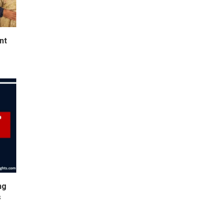
nt
ng
s