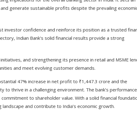
e and generate sustainable profits despite the prevailing economi
investor confidence and reinforce its position as a trusted finan
ectory, Indian Bank’s solid financial results provide a strong
initiatives, and strengthening its presence in retail and MSME len
tunities and meet evolving customer demands.
bstantial 47% increase in net profit to ₹1,447.3 crore and the
lity to thrive in a challenging environment. The bank’s performance
commitment to shareholder value. With a solid financial foundati
ng landscape and contribute to India’s economic growth.