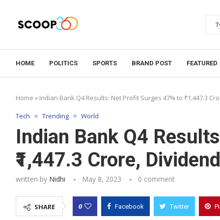
HOME
POLITICS
SPORTS
BRAND POST
FEATURED
Home
»
Indian Bank Q4 Results: Net Profit Surges 47% to ₹1,447.3 Cr
Tech
Trending
World
Indian Bank Q4 Results
₹1,447.3 Crore, Dividen
written by
Nidhi
May 8, 2023
0 comment
0
SHARE
Facebook
Twitter
P