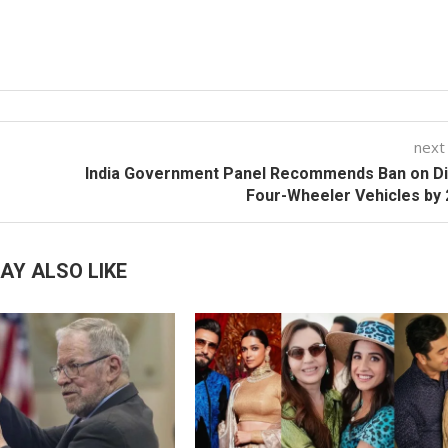
next
India Government Panel Recommends Ban on Di
Four-Wheeler Vehicles by
AY ALSO LIKE