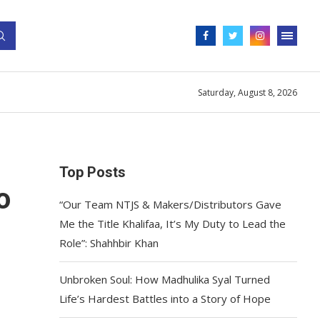
Saturday, August 8, 2026
Top Posts
o
“Our Team NTJS & Makers/Distributors Gave
Me the Title Khalifaa, It’s My Duty to Lead the
Role”: Shahhbir Khan
Unbroken Soul: How Madhulika Syal Turned
Life’s Hardest Battles into a Story of Hope