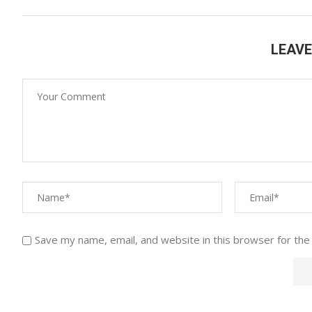
LEAV
Save my name, email, and website in this browser for the