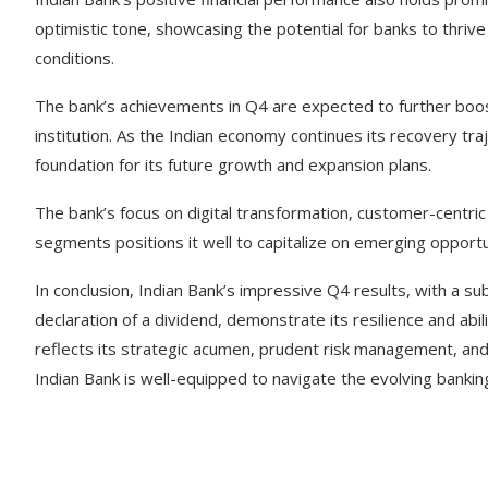
optimistic tone, showcasing the potential for banks to thriv
conditions.
The bank’s achievements in Q4 are expected to further boost 
institution. As the Indian economy continues its recovery traj
foundation for its future growth and expansion plans.
The bank’s focus on digital transformation, customer-centric 
segments positions it well to capitalize on emerging oppor
In conclusion, Indian Bank’s impressive Q4 results, with a su
declaration of a dividend, demonstrate its resilience and abi
reflects its strategic acumen, prudent risk management, and 
Indian Bank is well-equipped to navigate the evolving banki