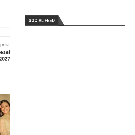
SOCIAL FEED
 post
esel
 2027