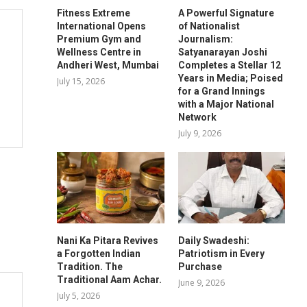
Fitness Extreme
A Powerful Signature
International Opens
of Nationalist
Premium Gym and
Journalism:
Wellness Centre in
Satyanarayan Joshi
Andheri West, Mumbai
Completes a Stellar 12
Years in Media; Poised
July 15, 2026
for a Grand Innings
with a Major National
Network
July 9, 2026
Nani Ka Pitara Revives
Daily Swadeshi:
a Forgotten Indian
Patriotism in Every
Tradition. The
Purchase
Traditional Aam Achar.
June 9, 2026
July 5, 2026