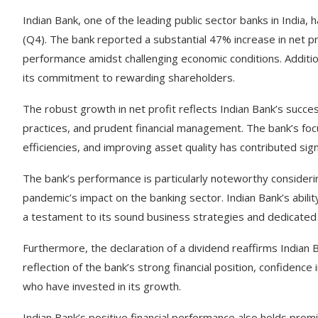
Indian Bank, one of the leading public sector banks in India, 
(Q4). The bank reported a substantial 47% increase in net pr
performance amidst challenging economic conditions. Additio
its commitment to rewarding shareholders.
The robust growth in net profit reflects Indian Bank’s success
practices, and prudent financial management. The bank’s focu
efficiencies, and improving asset quality has contributed signif
The bank’s performance is particularly noteworthy conside
pandemic’s impact on the banking sector. Indian Bank’s abilit
a testament to its sound business strategies and dedicated
Furthermore, the declaration of a dividend reaffirms Indian B
reflection of the bank’s strong financial position, confidence
who have invested in its growth.
Indian Bank’s positive financial performance also holds promis