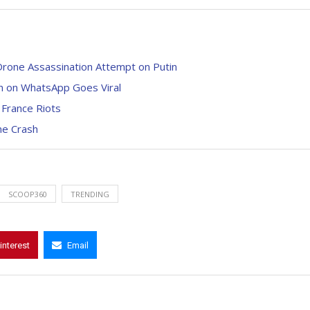
 Drone Assassination Attempt on Putin
n on WhatsApp Goes Viral
 France Riots
ne Crash
SCOOP360
TRENDING
interest
Email