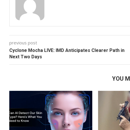
previous post
Cyclone Mocha LIVE: IMD Anticipates Clearer Path in
Next Two Days
YOU M