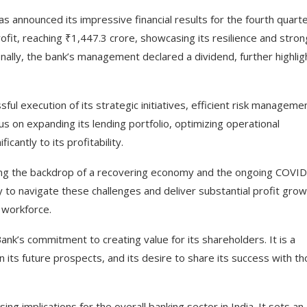
has announced its impressive financial results for the fourth quart
ofit, reaching ₹1,447.3 crore, showcasing its resilience and stron
nally, the bank’s management declared a dividend, further highlig
ful execution of its strategic initiatives, efficient risk manageme
s on expanding its lending portfolio, optimizing operational
icantly to its profitability.
ring the backdrop of a recovering economy and the ongoing COVI
y to navigate these challenges and deliver substantial profit grow
 workforce.
ank’s commitment to creating value for its shareholders. It is a
 in its future prospects, and its desire to share its success with t
ing implications for the overall banking sector in India. It sets an