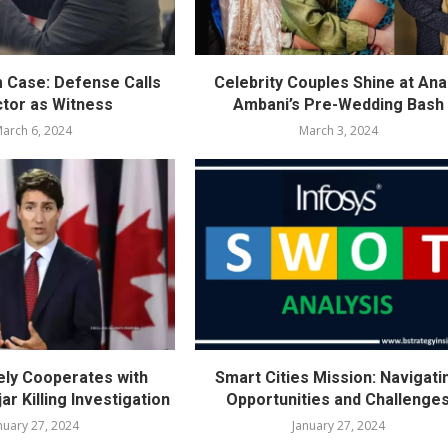
m Case: Defense Calls
Celebrity Couples Shine at Ana
ctor as Witness
Ambani’s Pre-Wedding Bash
arch 6, 2024
March 3, 2024
vely Cooperates with
Smart Cities Mission: Navigati
ar Killing Investigation
Opportunities and Challenge
nuary 27, 2024
January 27, 2024