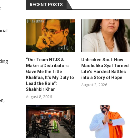
RECENT POSTS
c
cial
“Our Team NTJS &
Unbroken Soul: How
ding
Makers/Distributors
Madhulika Syal Turned
Gave Me the Title
Life’s Hardest Battles
Khalifaa, It’s My Duty to
into a Story of Hope
Lead the Role”:
August 3, 2026
Shahhbir Khan
August 8, 2026
on,