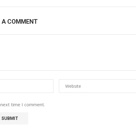
E A COMMENT
 next time I comment.