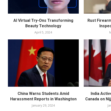
AI Virtual Try-Ons Transforming
Rust Firear
Beauty Technology
Inspe
April 5, 2024
M
China Warns Students Amid
India Acti
Harassment Reports in Washington
Canada on Nijj
January 29, 2024
Ja