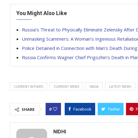
You Might Also Like
Russia’s Threat to Physically Eliminate Zelensky After
Unmasking Scammers: A Woman’s Ingenious Retaliatio
Police Detained in Connection with Man’s Death During
Russia Confirms Wagner Chief Prigozhin’s Death in Pla
CURRENT AFFAIRS
CURRENT NEWS
INDIA
LATEST NEWS
0
SHARE
Facebook
Twitter
P
NIDHI