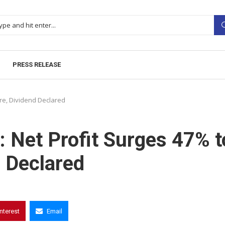
PRESS RELEASE
ore, Dividend Declared
: Net Profit Surges 47% t
d Declared
interest
Email