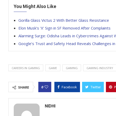
You Might Also Like
Gorilla Glass Victus 2 With Better Glass Resistance
Elon Musk’s ‘X’ Sign in SF Removed After Complaints
Alarming Surge: Odisha Leads in Cybercrimes Against
Google’s Trust and Safety Head Reveals Challenges in
CAREERS IN GAMING
GAME
GAMING
GAMING INDUSTRY
0
SHARE
Facebook
Twitter
P
NIDHI