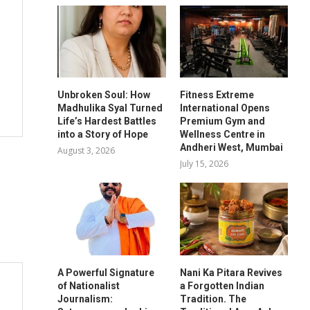
Unbroken Soul: How
Fitness Extreme
Madhulika Syal Turned
International Opens
Life’s Hardest Battles
Premium Gym and
into a Story of Hope
Wellness Centre in
Andheri West, Mumbai
August 3, 2026
July 15, 2026
A Powerful Signature
Nani Ka Pitara Revives
of Nationalist
a Forgotten Indian
Journalism:
Tradition. The