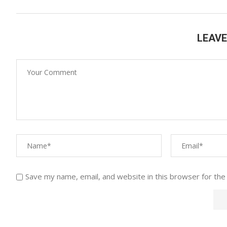
LEAV
Save my name, email, and website in this browser for the