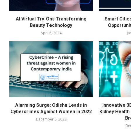
AI Virtual Try-Ons Transforming
Smart Citie
Beauty Technology
Opportuni
April 5, 2024
Ja
Alarming Surge: Odisha Leads in
Innovative 3
Cybercrimes Against Women in 2022
Kidney Health 
Br
December 6, 2023
De