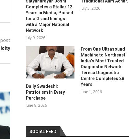
Satyanarayan Joshi
Traditional Aam Achar.
Completes a Stellar 12
July 5, 2026
Years in Media; Poised
for a Grand Innings
with a Major National
Network
July 9, 2026
 post
icity
From One Ultrasound
Machine to Northeast
India’s Most Trusted
Diagnostic Network:
Teresa Diagnostic
Centre Completes 28
Years
Daily Swadeshi:
June 1, 2026
Patriotism in Every
Purchase
June 9, 2026
SOCIAL FEED