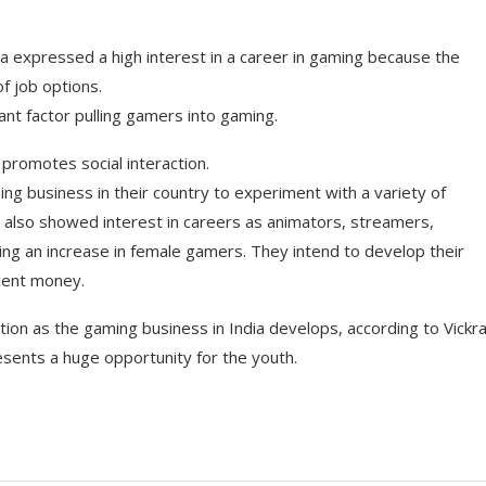
a expressed a high interest in a career in gaming because the
of job options.
tant factor pulling gamers into gaming.
 promotes social interaction.
ng business in their country to experiment with a variety of
y also showed interest in careers as animators, streamers,
ing an increase in female gamers. They intend to develop their
ecent money.
tion as the gaming business in India develops, according to Vick
esents a huge opportunity for the youth.