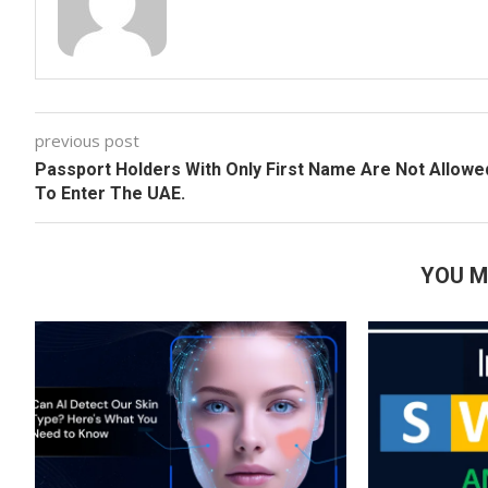
previous post
Passport Holders With Only First Name Are Not Allowe
To Enter The UAE.
YOU M