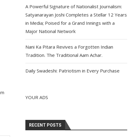
A Powerful Signature of Nationalist Journalism:
Satyanarayan Joshi Completes a Stellar 12 Years
in Media; Poised for a Grand Innings with a
Major National Network
Nani Ka Pitara Revives a Forgotten Indian
Tradition. The Traditional Aam Achar.
Daily Swadeshi: Patriotism in Every Purchase
ram
YOUR ADS
RECENT POSTS