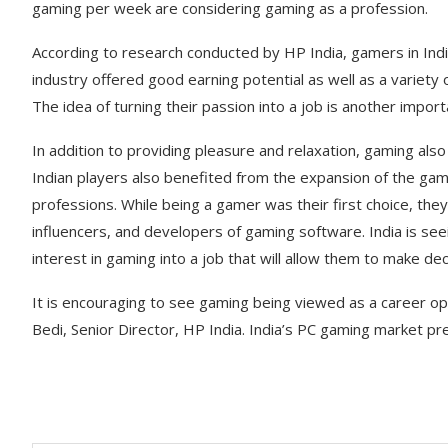
gaming per week are considering gaming as a profession.
According to research conducted by HP India, gamers in Indi
industry offered good earning potential as well as a variety 
The idea of turning their passion into a job is another impor
In addition to providing pleasure and relaxation, gaming also
Indian players also benefited from the expansion of the gami
professions. While being a gamer was their first choice, the
influencers, and developers of gaming software. India is see
interest in gaming into a job that will allow them to make d
It is encouraging to see gaming being viewed as a career op
Bedi, Senior Director, HP India. India’s PC gaming market pr