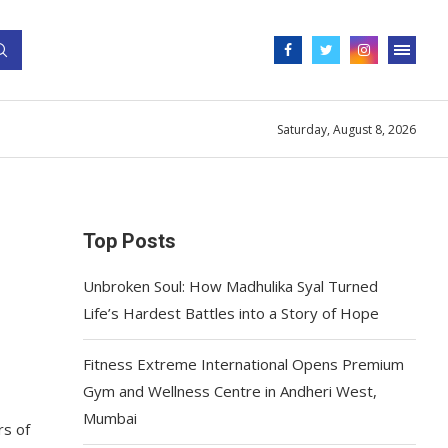
Saturday, August 8, 2026
Top Posts
Unbroken Soul: How Madhulika Syal Turned
Life’s Hardest Battles into a Story of Hope
Fitness Extreme International Opens Premium
Gym and Wellness Centre in Andheri West,
Mumbai
rs of