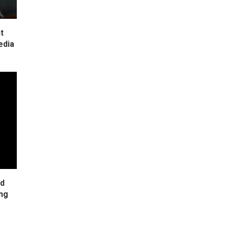
t
edia
ad
ing