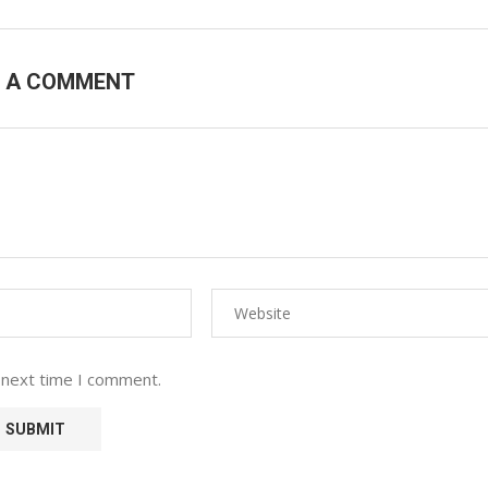
E A COMMENT
 next time I comment.