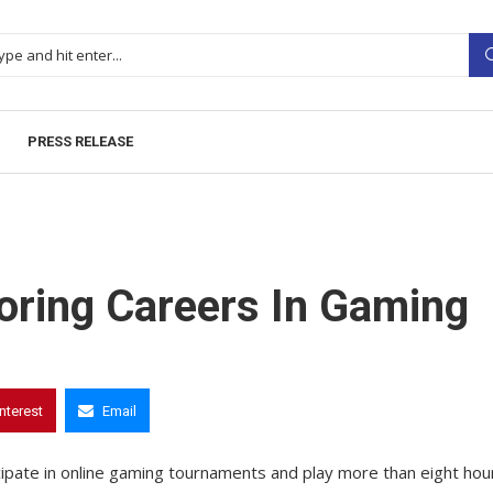
PRESS RELEASE
loring Careers In Gaming
interest
Email
cipate in online gaming tournaments and play more than eight hou