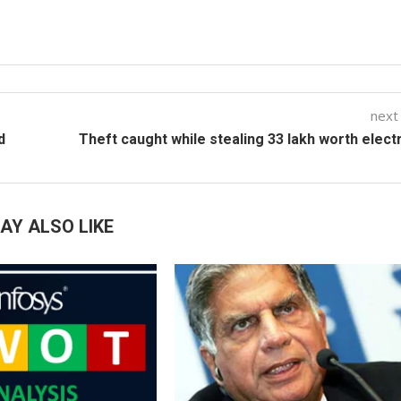
next
d
Theft caught while stealing 33 lakh worth electr
AY ALSO LIKE