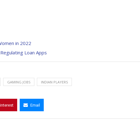
 Women in 2022
 Regulating Loan Apps
GAMING JOBS
INDIAN PLAYERS
interest
Email