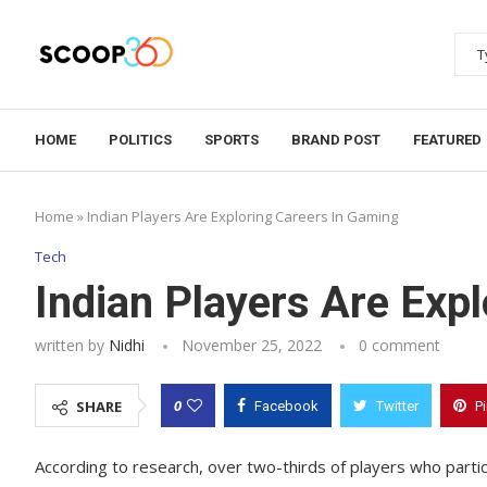
HOME
POLITICS
SPORTS
BRAND POST
FEATURED
Home
»
Indian Players Are Exploring Careers In Gaming
Tech
Indian Players Are Exp
written by
Nidhi
November 25, 2022
0 comment
0
SHARE
Facebook
Twitter
P
According to research, over two-thirds of players who parti