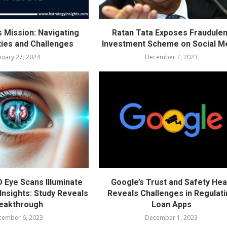
s Mission: Navigating
Ratan Tata Exposes Fraudulen
ties and Challenges
Investment Scheme on Social M
nuary 27, 2024
December 7, 2023
D Eye Scans Illuminate
Google’s Trust and Safety He
Insights: Study Reveals
Reveals Challenges in Regulat
eakthrough
Loan Apps
cember 6, 2023
December 1, 2023