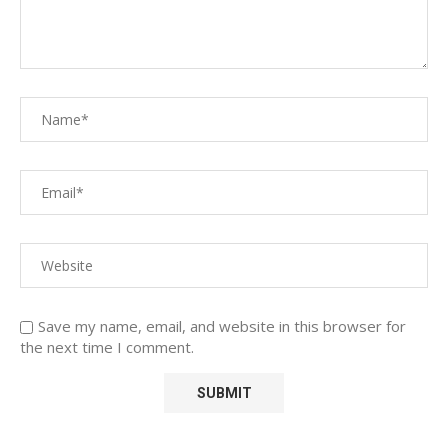
Save my name, email, and website in this browser for
the next time I comment.