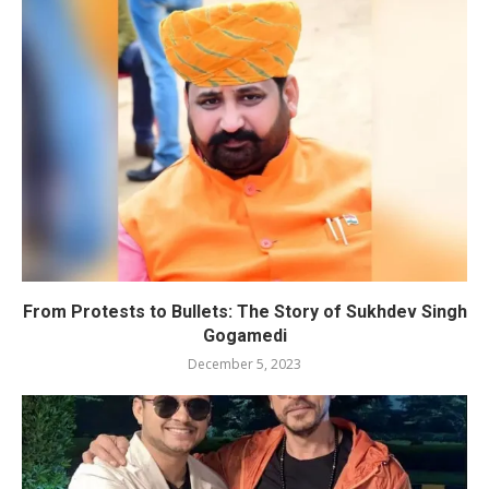
From Protests to Bullets: The Story of Sukhdev Singh
Gogamedi
December 5, 2023