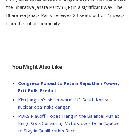
the Bharatiya Janata Party (BJP) in a significant way. The
Bharatiya Janata Party receives 23 seats out of 27 seats
from the tribal community.
You Might Also Like
Congress Poised to Retain Rajasthan Power,
Exit Polls Predict
Kim Jong Un’s sister warns US-South Korea
nuclear deal risks danger
PBKS Playoff Hopes Hang in the Balance: Punjab
Kings Seek Convincing Victory over Delhi Capitals
to Stay in Qualification Race