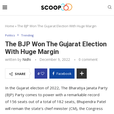
Home
»
The BJP Won The Gujarat Election With Huge Margin
Politics
Trending
The BJP Won The Gujarat Election
With Huge Margin
written by
Nidhi
December 9, 2022
0 comment
0
SHARE
Facebook
In the Gujarat election of 2022, The Bharatiya Janata Party
(BJP) Party comes to power with a remarkable record
of 156 seats out of a total of 182 seats, Bhupendra Patel
will remain the state’s chief minister (CM), the Congress