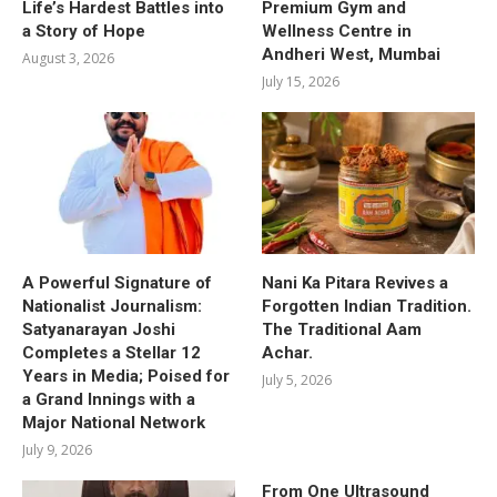
Life’s Hardest Battles into
Premium Gym and
a Story of Hope
Wellness Centre in
Andheri West, Mumbai
August 3, 2026
July 15, 2026
A Powerful Signature of
Nani Ka Pitara Revives a
Nationalist Journalism:
Forgotten Indian Tradition.
Satyanarayan Joshi
The Traditional Aam
Completes a Stellar 12
Achar.
Years in Media; Poised for
July 5, 2026
a Grand Innings with a
Major National Network
July 9, 2026
From One Ultrasound