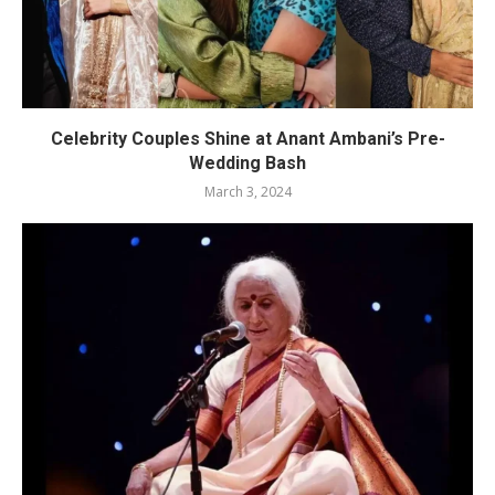
Celebrity Couples Shine at Anant Ambani’s Pre-
Wedding Bash
March 3, 2024