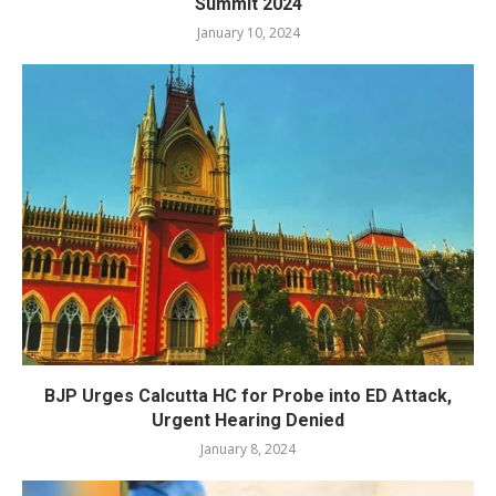
Summit 2024
January 10, 2024
BJP Urges Calcutta HC for Probe into ED Attack,
Urgent Hearing Denied
January 8, 2024