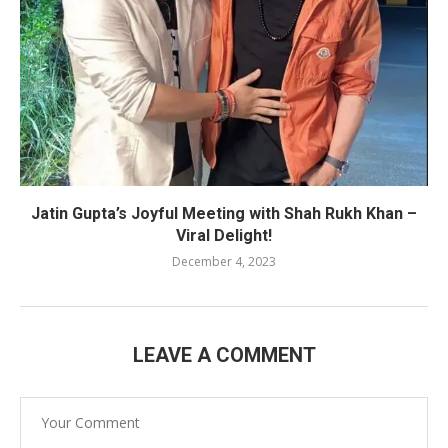
Jatin Gupta’s Joyful Meeting with Shah Rukh Khan –
Viral Delight!
December 4, 2023
LEAVE A COMMENT