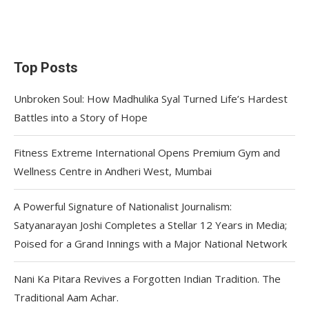
Top Posts
Unbroken Soul: How Madhulika Syal Turned Life’s Hardest
Battles into a Story of Hope
Fitness Extreme International Opens Premium Gym and
Wellness Centre in Andheri West, Mumbai
A Powerful Signature of Nationalist Journalism:
Satyanarayan Joshi Completes a Stellar 12 Years in Media;
Poised for a Grand Innings with a Major National Network
Nani Ka Pitara Revives a Forgotten Indian Tradition. The
Traditional Aam Achar.