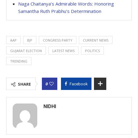
Naga Chaitanya’s Admirable Words: Honoring
Samantha Ruth Prabhu’s Determination
AAP
BJP
CONGRESS PARTY
CURRENT NEWS
GUJARAT ELECTION
LATEST NEWS
POLITICS
TRENDING
0
SHARE
Facebook
NIDHI