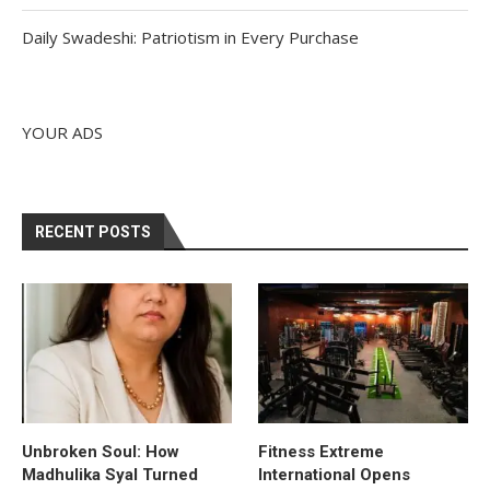
Daily Swadeshi: Patriotism in Every Purchase
YOUR ADS
RECENT POSTS
Unbroken Soul: How
Fitness Extreme
Madhulika Syal Turned
International Opens