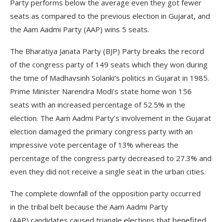
Party performs below the average even they got fewer
seats as compared to the previous election in Gujarat, and
the Aam Aadmi Party (AAP) wins 5 seats.
The Bharatiya Janata Party (BJP) Party breaks the record
of the congress party of 149 seats which they won during
the time of Madhavsinh Solanki’s politics in Gujarat in 1985.
Prime Minister Narendra Modi’s state home won 156
seats with an increased percentage of 52.5% in the
election. The Aam Aadmi Party’s involvement in the Gujarat
election damaged the primary congress party with an
impressive vote percentage of 13% whereas the
percentage of the congress party decreased to 27.3% and
even they did not receive a single seat in the urban cities.
The complete downfall of the opposition party occurred
in the tribal belt because the Aam Aadmi Party
(AAP) candidates caused triangle elections that benefited