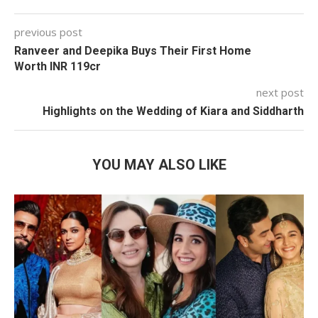
previous post
Ranveer and Deepika Buys Their First Home
Worth INR 119cr
next post
Highlights on the Wedding of Kiara and Siddharth
YOU MAY ALSO LIKE