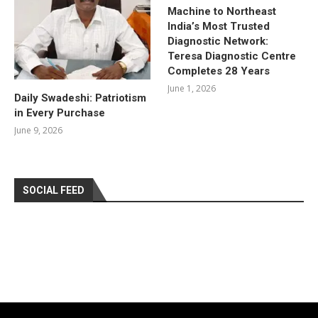
Machine to Northeast
India’s Most Trusted
Diagnostic Network:
Teresa Diagnostic Centre
Completes 28 Years
June 1, 2026
Daily Swadeshi: Patriotism
in Every Purchase
June 9, 2026
SOCIAL FEED