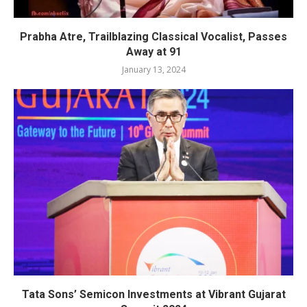
Prabha Atre, Trailblazing Classical Vocalist, Passes
Away at 91
January 13, 2024
Tata Sons’ Semicon Investments at Vibrant Gujarat