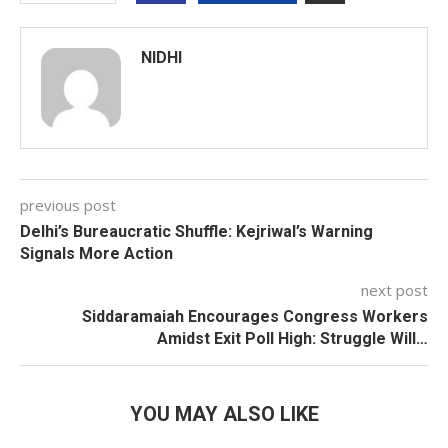
NIDHI
previous post
Delhi’s Bureaucratic Shuffle: Kejriwal’s Warning
Signals More Action
next post
Siddaramaiah Encourages Congress Workers
Amidst Exit Poll High: Struggle Will…
YOU MAY ALSO LIKE