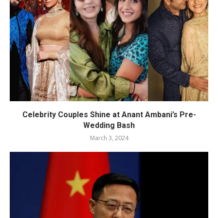
Celebrity Couples Shine at Anant Ambani’s Pre-
Wedding Bash
March 3, 2024