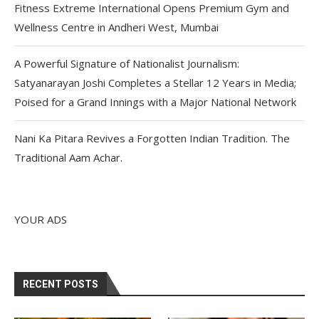
Fitness Extreme International Opens Premium Gym and
Wellness Centre in Andheri West, Mumbai
A Powerful Signature of Nationalist Journalism:
Satyanarayan Joshi Completes a Stellar 12 Years in Media;
Poised for a Grand Innings with a Major National Network
Nani Ka Pitara Revives a Forgotten Indian Tradition. The
Traditional Aam Achar.
YOUR ADS
RECENT POSTS