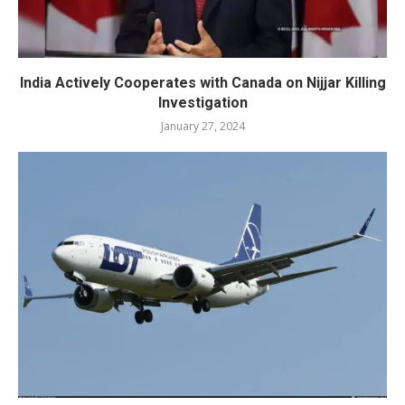
India Actively Cooperates with Canada on Nijjar Killing
Investigation
January 27, 2024