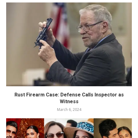
Rust Firearm Case: Defense Calls Inspector as
Witness
March 6, 2024