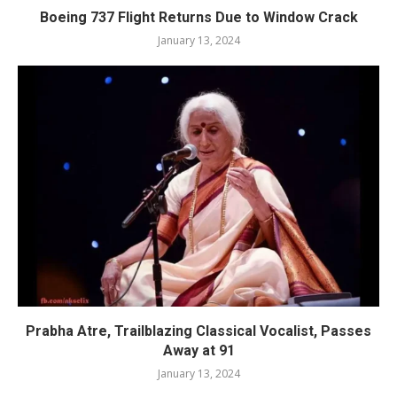
Boeing 737 Flight Returns Due to Window Crack
January 13, 2024
Prabha Atre, Trailblazing Classical Vocalist, Passes
Away at 91
January 13, 2024