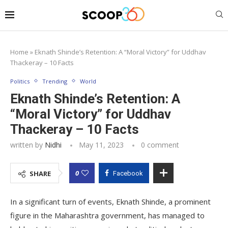
Home
»
Eknath Shinde’s Retention: A “Moral Victory” for Uddhav
Thackeray – 10 Facts
Politics
Trending
World
Eknath Shinde’s Retention: A
“Moral Victory” for Uddhav
Thackeray – 10 Facts
written by
Nidhi
May 11, 2023
0 comment
0
SHARE
Facebook
In a significant turn of events, Eknath Shinde, a prominent
figure in the Maharashtra government, has managed to