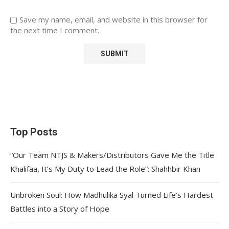
Save my name, email, and website in this browser for
the next time I comment.
Top Posts
“Our Team NTJS & Makers/Distributors Gave Me the Title
Khalifaa, It’s My Duty to Lead the Role”: Shahhbir Khan
Unbroken Soul: How Madhulika Syal Turned Life’s Hardest
Battles into a Story of Hope