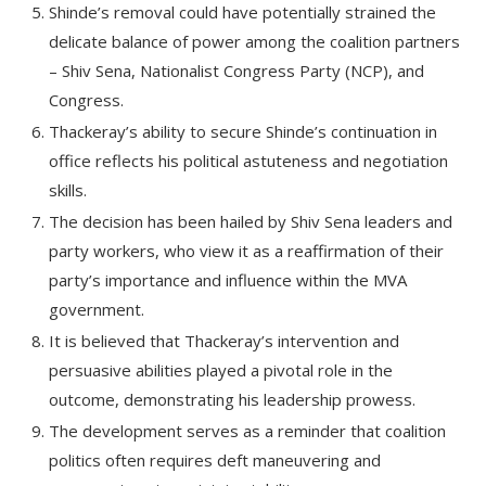
Shinde’s removal could have potentially strained the
delicate balance of power among the coalition partners
– Shiv Sena, Nationalist Congress Party (NCP), and
Congress.
Thackeray’s ability to secure Shinde’s continuation in
office reflects his political astuteness and negotiation
skills.
The decision has been hailed by Shiv Sena leaders and
party workers, who view it as a reaffirmation of their
party’s importance and influence within the MVA
government.
It is believed that Thackeray’s intervention and
persuasive abilities played a pivotal role in the
outcome, demonstrating his leadership prowess.
The development serves as a reminder that coalition
politics often requires deft maneuvering and