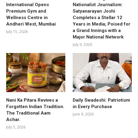
International Opens
Nationalist Journalism:
Premium Gym and
Satyanarayan Joshi
Wellness Centre in
Completes a Stellar 12
Andheri West, Mumbai
Years in Media; Poised for
a Grand Innings with a
July 15, 2026
Major National Network
July 9, 2026
Nani Ka Pitara Revives a
Daily Swadeshi: Patriotism
Forgotten Indian Tradition.
in Every Purchase
The Traditional Aam
June 9, 2026
Achar.
July 5, 2026