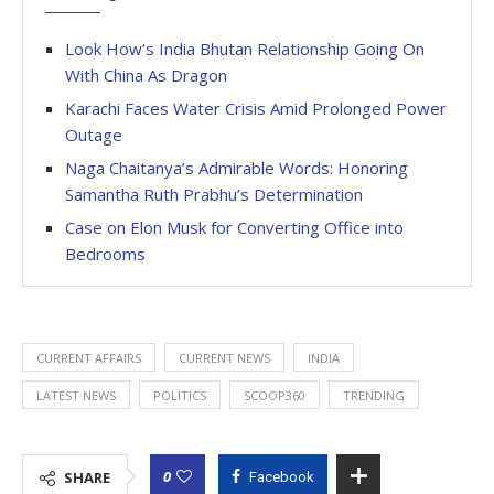
Look How’s India Bhutan Relationship Going On
With China As Dragon
Karachi Faces Water Crisis Amid Prolonged Power
Outage
Naga Chaitanya’s Admirable Words: Honoring
Samantha Ruth Prabhu’s Determination
Case on Elon Musk for Converting Office into
Bedrooms
CURRENT AFFAIRS
CURRENT NEWS
INDIA
LATEST NEWS
POLITICS
SCOOP360
TRENDING
0
SHARE
Facebook