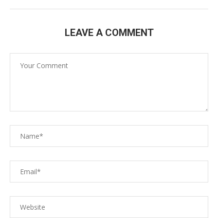
LEAVE A COMMENT