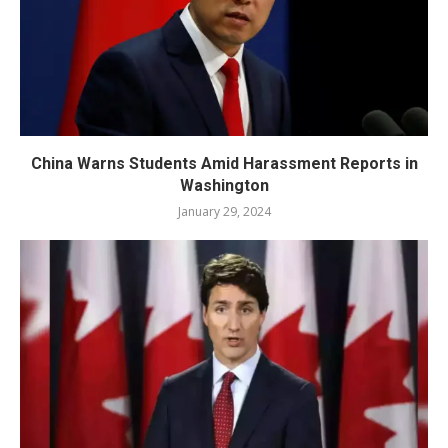
China Warns Students Amid Harassment Reports in
Washington
January 29, 2024