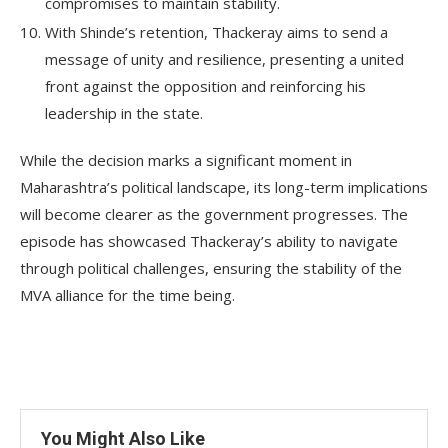
compromises to maintain stability.
With Shinde’s retention, Thackeray aims to send a
message of unity and resilience, presenting a united
front against the opposition and reinforcing his
leadership in the state.
While the decision marks a significant moment in
Maharashtra’s political landscape, its long-term implications
will become clearer as the government progresses. The
episode has showcased Thackeray’s ability to navigate
through political challenges, ensuring the stability of the
MVA alliance for the time being.
You Might Also Like