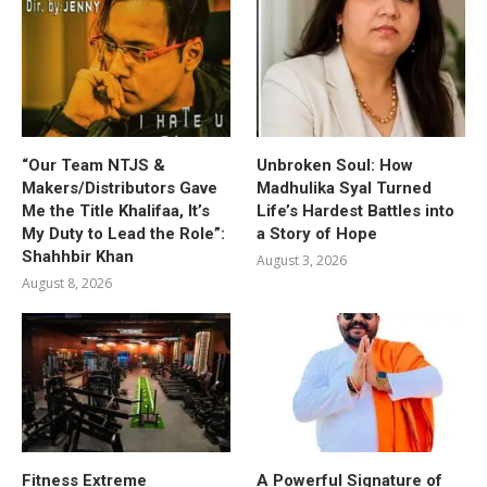
“Our Team NTJS &
Unbroken Soul: How
Makers/Distributors Gave
Madhulika Syal Turned
Me the Title Khalifaa, It’s
Life’s Hardest Battles into
My Duty to Lead the Role”:
a Story of Hope
Shahhbir Khan
August 3, 2026
August 8, 2026
Fitness Extreme
A Powerful Signature of