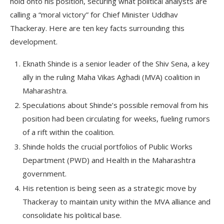
hold onto his position, securing what political analysts are
calling a “moral victory” for Chief Minister Uddhav
Thackeray. Here are ten key facts surrounding this
development.
Eknath Shinde is a senior leader of the Shiv Sena, a key
ally in the ruling Maha Vikas Aghadi (MVA) coalition in
Maharashtra.
Speculations about Shinde’s possible removal from his
position had been circulating for weeks, fueling rumors
of a rift within the coalition.
Shinde holds the crucial portfolios of Public Works
Department (PWD) and Health in the Maharashtra
government.
His retention is being seen as a strategic move by
Thackeray to maintain unity within the MVA alliance and
consolidate his political base.