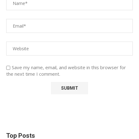
Save my name, email, and website in this browser for
the next time I comment.
Top Posts