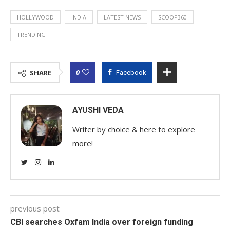
HOLLYWOOD
INDIA
LATEST NEWS
SCOOP360
TRENDING
0
SHARE
Facebook
AYUSHI VEDA
Writer by choice & here to explore
more!
previous post
CBI searches Oxfam India over foreign funding