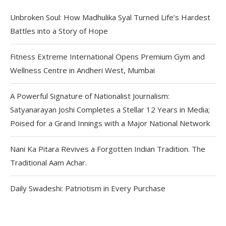
Unbroken Soul: How Madhulika Syal Turned Life’s Hardest
Battles into a Story of Hope
Fitness Extreme International Opens Premium Gym and
Wellness Centre in Andheri West, Mumbai
A Powerful Signature of Nationalist Journalism:
Satyanarayan Joshi Completes a Stellar 12 Years in Media;
Poised for a Grand Innings with a Major National Network
Nani Ka Pitara Revives a Forgotten Indian Tradition. The
Traditional Aam Achar.
Daily Swadeshi: Patriotism in Every Purchase