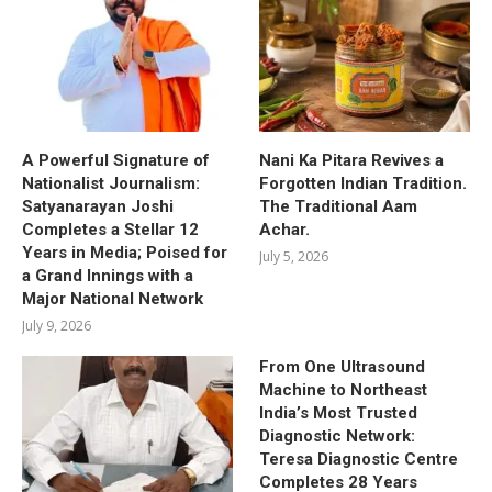
A Powerful Signature of
Nani Ka Pitara Revives a
Nationalist Journalism:
Forgotten Indian Tradition.
Satyanarayan Joshi
The Traditional Aam
Completes a Stellar 12
Achar.
Years in Media; Poised for
July 5, 2026
a Grand Innings with a
Major National Network
July 9, 2026
From One Ultrasound
Machine to Northeast
India’s Most Trusted
Diagnostic Network:
Teresa Diagnostic Centre
Completes 28 Years