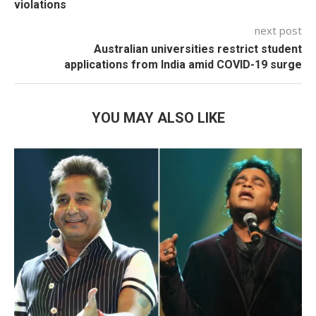
violations
next post
Australian universities restrict student
applications from India amid COVID-19 surge
YOU MAY ALSO LIKE