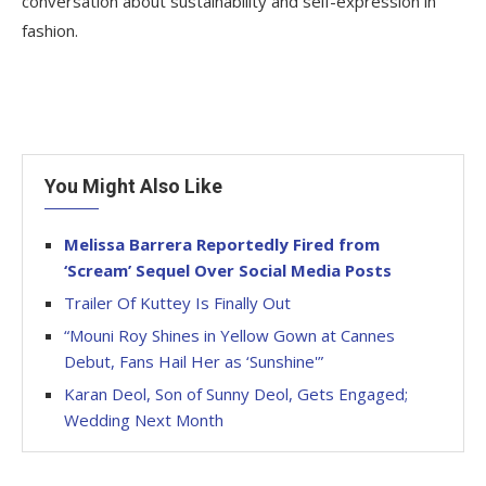
conversation about sustainability and self-expression in
fashion.
You Might Also Like
Melissa Barrera Reportedly Fired from
‘Scream’ Sequel Over Social Media Posts
Trailer Of Kuttey Is Finally Out
“Mouni Roy Shines in Yellow Gown at Cannes
Debut, Fans Hail Her as ‘Sunshine'”
Karan Deol, Son of Sunny Deol, Gets Engaged;
Wedding Next Month