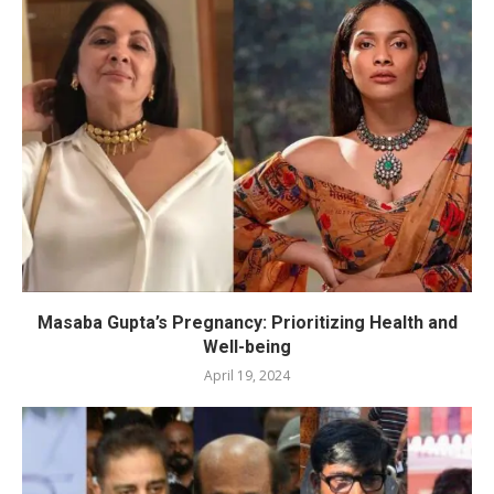
Masaba Gupta’s Pregnancy: Prioritizing Health and
Well-being
April 19, 2024