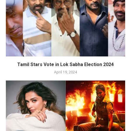
Tamil Stars Vote in Lok Sabha Election 2024
April 19, 2024