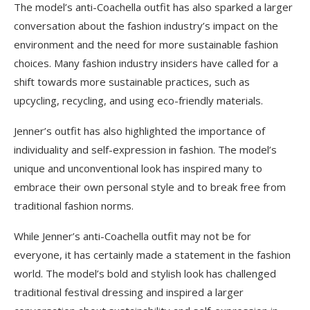
The model’s anti-Coachella outfit has also sparked a larger
conversation about the fashion industry’s impact on the
environment and the need for more sustainable fashion
choices. Many fashion industry insiders have called for a
shift towards more sustainable practices, such as
upcycling, recycling, and using eco-friendly materials.
Jenner’s outfit has also highlighted the importance of
individuality and self-expression in fashion. The model’s
unique and unconventional look has inspired many to
embrace their own personal style and to break free from
traditional fashion norms.
While Jenner’s anti-Coachella outfit may not be for
everyone, it has certainly made a statement in the fashion
world. The model’s bold and stylish look has challenged
traditional festival dressing and inspired a larger