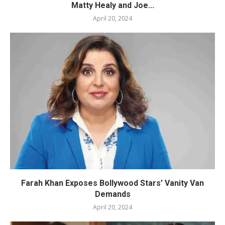
Matty Healy and Joe...
April 20, 2024
Farah Khan Exposes Bollywood Stars’ Vanity Van
Demands
April 20, 2024