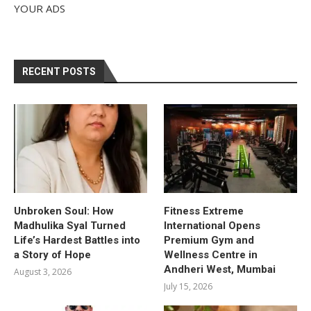
YOUR ADS
RECENT POSTS
Unbroken Soul: How
Fitness Extreme
Madhulika Syal Turned
International Opens
Life’s Hardest Battles into
Premium Gym and
a Story of Hope
Wellness Centre in
Andheri West, Mumbai
August 3, 2026
July 15, 2026