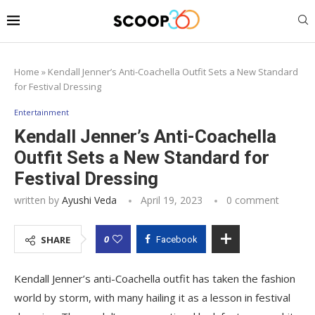
Home
»
Kendall Jenner’s Anti-Coachella Outfit Sets a New Standard
for Festival Dressing
Entertainment
Kendall Jenner’s Anti-Coachella
Outfit Sets a New Standard for
Festival Dressing
written by
Ayushi Veda
April 19, 2023
0 comment
0
SHARE
Facebook
Kendall Jenner’s anti-Coachella outfit has taken the fashion
world by storm, with many hailing it as a lesson in festival