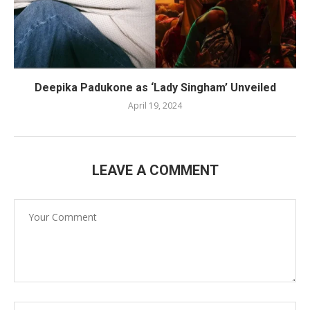
Deepika Padukone as ‘Lady Singham’ Unveiled
April 19, 2024
LEAVE A COMMENT