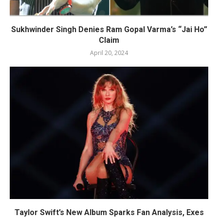
Sukhwinder Singh Denies Ram Gopal Varma’s “Jai Ho”
Claim
April 20, 2024
Taylor Swift’s New Album Sparks Fan Analysis, Exes