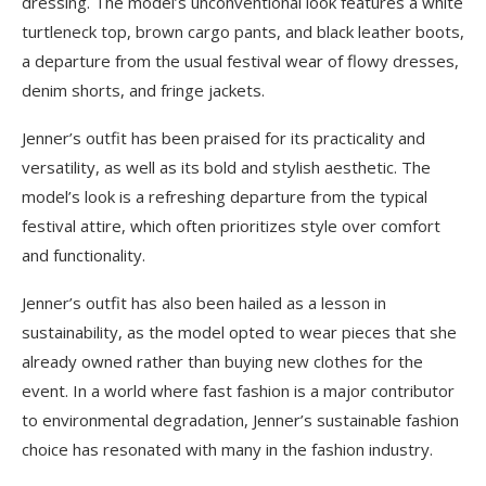
dressing. The model’s unconventional look features a white
turtleneck top, brown cargo pants, and black leather boots,
a departure from the usual festival wear of flowy dresses,
denim shorts, and fringe jackets.
Jenner’s outfit has been praised for its practicality and
versatility, as well as its bold and stylish aesthetic. The
model’s look is a refreshing departure from the typical
festival attire, which often prioritizes style over comfort
and functionality.
Jenner’s outfit has also been hailed as a lesson in
sustainability, as the model opted to wear pieces that she
already owned rather than buying new clothes for the
event. In a world where fast fashion is a major contributor
to environmental degradation, Jenner’s sustainable fashion
choice has resonated with many in the fashion industry.