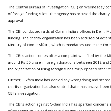
The Central Bureau of Investigation (CBI) on Wednesday cond
of foreign funding rules. The agency has accused the charit
approval.
The CBI conducted raids at Oxfam India’s offices in Delhi,
funding. The charity organization has been accused of accep
Ministry of Home Affairs, which is mandatory under the Forei
The CBI’s action comes after a complaint was filed by the Mi
around Rs 50 crore in foreign donations between 2018 and 2
the organization of using foreign funds for purposes other 
Further, Oxfam India has denied any wrongdoing and stated t
charity organization has also stated that it has always been t
CBI’s investigation.
The CBI’s action against Oxfam India has sparked concerns 
of targeting NGOs and other civil society organizations. M