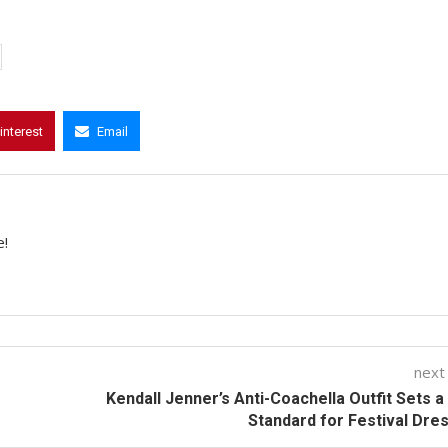
interest
Email
e!
next
Kendall Jenner’s Anti-Coachella Outfit Sets 
Standard for Festival Dre