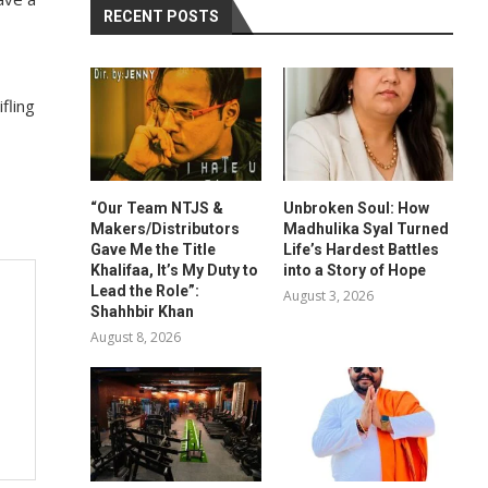
RECENT POSTS
fling
“Our Team NTJS &
Unbroken Soul: How
Makers/Distributors
Madhulika Syal Turned
Gave Me the Title
Life’s Hardest Battles
Khalifaa, It’s My Duty to
into a Story of Hope
Lead the Role”:
August 3, 2026
Shahhbir Khan
August 8, 2026