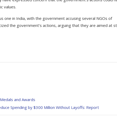
ic values.
us one in India, with the government accusing several NGOs of
icized the government’s actions, arguing that they are aimed at sti
n Medals and Awards
duce Spending by $300 Million Without Layoffs: Report