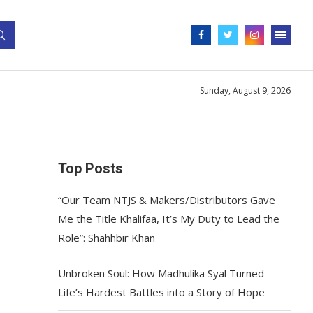
Sunday, August 9, 2026
Top Posts
“Our Team NTJS & Makers/Distributors Gave
Me the Title Khalifaa, It’s My Duty to Lead the
Role”: Shahhbir Khan
Unbroken Soul: How Madhulika Syal Turned
Life’s Hardest Battles into a Story of Hope