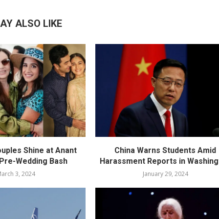
AY ALSO LIKE
ouples Shine at Anant
China Warns Students Amid
 Pre-Wedding Bash
Harassment Reports in Washing
arch 3, 2024
January 29, 2024