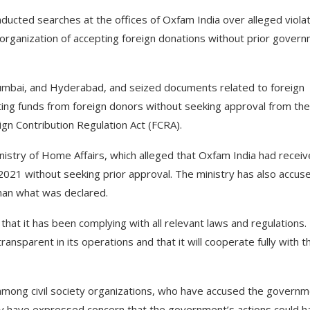
ucted searches at the offices of Oxfam India over alleged viola
y organization of accepting foreign donations without prior gover
 Mumbai, and Hyderabad, and seized documents related to foreign
ting funds from foreign donors without seeking approval from the
gn Contribution Regulation Act (FCRA).
nistry of Home Affairs, which alleged that Oxfam India had recei
021 without seeking prior approval. The ministry has also accus
than what was declared.
hat it has been complying with all relevant laws and regulations.
ransparent in its operations and that it will cooperate fully with t
among civil society organizations, who have accused the govern
any have expressed concern that the government’s actions could h