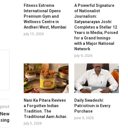
Fitness Extreme
A Powerful Signature
International Opens
of Nationalist
Premium Gym and
Journalism:
Wellness Centre in
Satyanarayan Joshi
Andheri West, Mumbai
Completes a Stellar 12
Years in Media; Poised
July 15, 2026
for a Grand Innings
with a Major National
Network
July 9, 2026
Nani Ka Pitara Revives
Daily Swadeshi:
a Forgotten Indian
Patriotism in Every
 post
Tradition. The
Purchase
a New
Traditional Aam Achar.
June 9, 2026
ssing
July 5, 2026