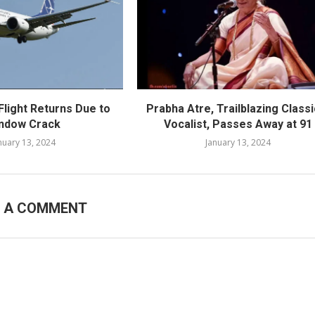
Flight Returns Due to
Prabha Atre, Trailblazing Classi
ndow Crack
Vocalist, Passes Away at 91
nuary 13, 2024
January 13, 2024
E A COMMENT