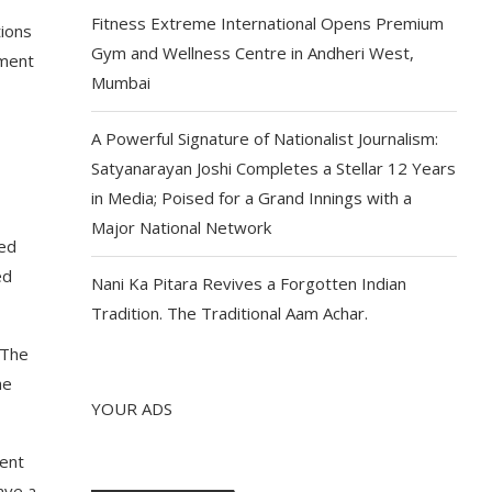
Fitness Extreme International Opens Premium
tions
Gym and Wellness Centre in Andheri West,
nment
Mumbai
A Powerful Signature of Nationalist Journalism:
Satyanarayan Joshi Completes a Stellar 12 Years
in Media; Poised for a Grand Innings with a
Major National Network
ved
ed
Nani Ka Pitara Revives a Forgotten Indian
Tradition. The Traditional Aam Achar.
 The
he
YOUR ADS
ment
ave a