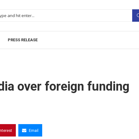
PRESS RELEASE
ia over foreign funding
interest
Email