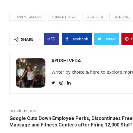
CURRENT AFFAIRS
CURRENT NEWS
SCOOP360
TRENDING
0
SHARE
Facebook
Twitter
P
AYUSHI VEDA
Writer by choice & here to explore mor
previous post
Google Cuts Down Employee Perks, Discontinues Free
Massage and Fitness Centers after Firing 12,000 Staff