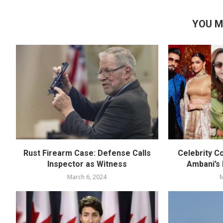
YOU M
Rust Firearm Case: Defense Calls
Celebrity C
Inspector as Witness
Ambani’s
March 6, 2024
M