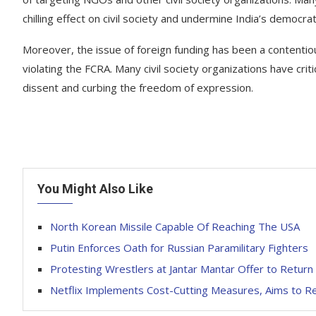
chilling effect on civil society and undermine India’s democrat
Moreover, the issue of foreign funding has been a contentio
violating the FCRA. Many civil society organizations have crit
dissent and curbing the freedom of expression.
You Might Also Like
North Korean Missile Capable Of Reaching The USA
Putin Enforces Oath for Russian Paramilitary Fighters
Protesting Wrestlers at Jantar Mantar Offer to Retur
Netflix Implements Cost-Cutting Measures, Aims to Re