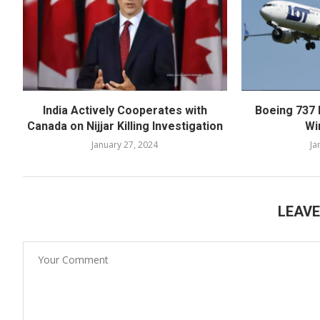
India Actively Cooperates with
Boeing 737 
Canada on Nijjar Killing Investigation
Wi
January 27, 2024
Ja
LEAV