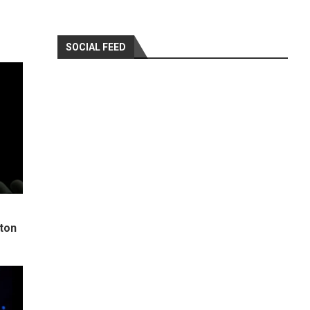
SOCIAL FEED
ton