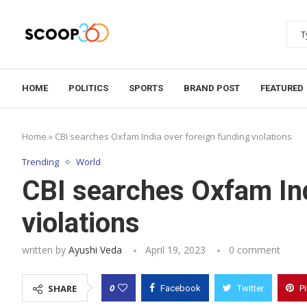
HOME
POLITICS
SPORTS
BRAND POST
FEATURED
Home
»
CBI searches Oxfam India over foreign funding violations
Trending
World
CBI searches Oxfam Ind
violations
written by
Ayushi Veda
April 19, 2023
0 comment
0
SHARE
Facebook
Twitter
P