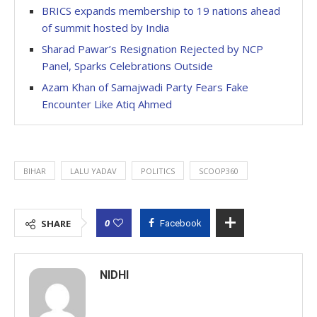
BRICS expands membership to 19 nations ahead
of summit hosted by India
Sharad Pawar’s Resignation Rejected by NCP
Panel, Sparks Celebrations Outside
Azam Khan of Samajwadi Party Fears Fake
Encounter Like Atiq Ahmed
BIHAR
LALU YADAV
POLITICS
SCOOP360
0
SHARE
Facebook
NIDHI