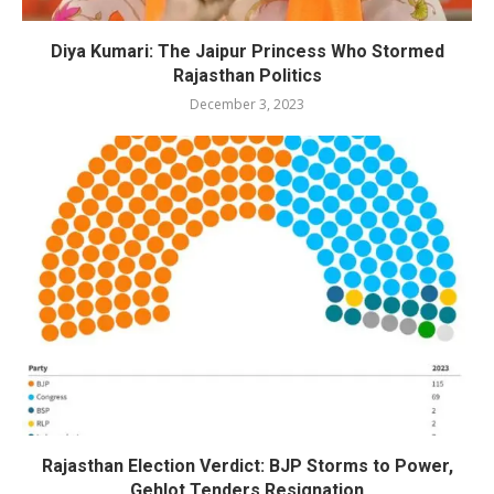
Diya Kumari: The Jaipur Princess Who Stormed
Rajasthan Politics
December 3, 2023
Rajasthan Election Verdict: BJP Storms to Power,
Gehlot Tenders Resignation