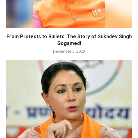
From Protests to Bullets: The Story of Sukhdev Singh
Gogamedi
December 5, 2023