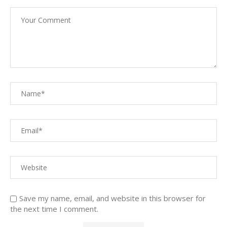
Save my name, email, and website in this browser for
the next time I comment.