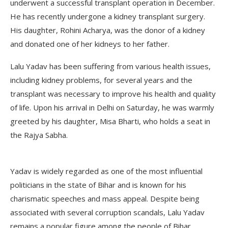
underwent a successful transplant operation in December.
He has recently undergone a kidney transplant surgery.
His daughter, Rohini Acharya, was the donor of a kidney
and donated one of her kidneys to her father.
Lalu Yadav has been suffering from various health issues,
including kidney problems, for several years and the
transplant was necessary to improve his health and quality
of life. Upon his arrival in Delhi on Saturday, he was warmly
greeted by his daughter, Misa Bharti, who holds a seat in
the Rajya Sabha.
Yadav is widely regarded as one of the most influential
politicians in the state of Bihar and is known for his
charismatic speeches and mass appeal. Despite being
associated with several corruption scandals, Lalu Yadav
remains a popular figure among the people of Bihar,