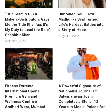
“Our Team NTJS &
Unbroken Soul: How
Makers/Distributors Gave
Madhulika Syal Turned
Me the Title Khalifaa, It’s
Life’s Hardest Battles into
My Duty to Lead the Role”:
a Story of Hope
Shahhbir Khan
August 3, 2026
August 8, 2026
Fitness Extreme
A Powerful Signature of
International Opens
Nationalist Journalism:
Premium Gym and
Satyanarayan Joshi
Wellness Centre in
Completes a Stellar 12
Andheri West, Mumbai
Years in Media; Poised for