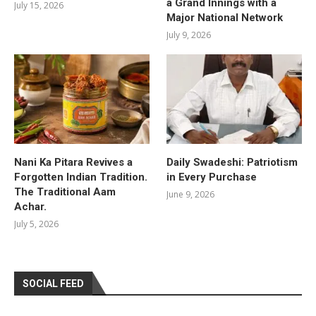
a Grand Innings with a
July 15, 2026
Major National Network
July 9, 2026
Nani Ka Pitara Revives a
Daily Swadeshi: Patriotism
Forgotten Indian Tradition.
in Every Purchase
The Traditional Aam
June 9, 2026
Achar.
July 5, 2026
SOCIAL FEED