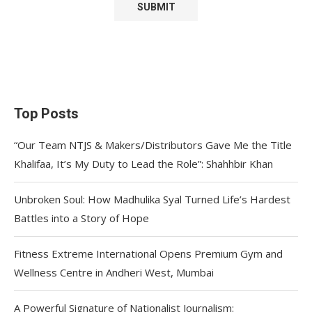
Top Posts
“Our Team NTJS & Makers/Distributors Gave Me the Title
Khalifaa, It’s My Duty to Lead the Role”: Shahhbir Khan
Unbroken Soul: How Madhulika Syal Turned Life’s Hardest
Battles into a Story of Hope
Fitness Extreme International Opens Premium Gym and
Wellness Centre in Andheri West, Mumbai
A Powerful Signature of Nationalist Journalism: