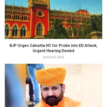
BJP Urges Calcutta HC for Probe into ED Attack,
Urgent Hearing Denied
January 8, 2024