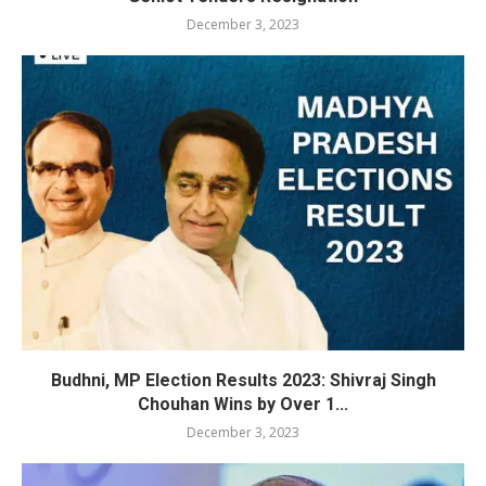
December 3, 2023
Budhni, MP Election Results 2023: Shivraj Singh
Chouhan Wins by Over 1...
December 3, 2023