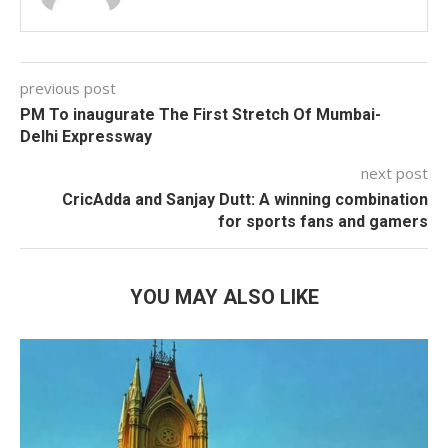
previous post
PM To inaugurate The First Stretch Of Mumbai-
Delhi Expressway
next post
CricAdda and Sanjay Dutt: A winning combination
for sports fans and gamers
YOU MAY ALSO LIKE