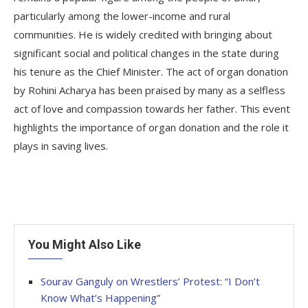
particularly among the lower-income and rural
communities. He is widely credited with bringing about
significant social and political changes in the state during
his tenure as the Chief Minister. The act of organ donation
by Rohini Acharya has been praised by many as a selfless
act of love and compassion towards her father. This event
highlights the importance of organ donation and the role it
plays in saving lives.
You Might Also Like
Sourav Ganguly on Wrestlers’ Protest: “I Don’t
Know What’s Happening”