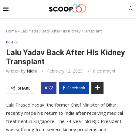
Home
»
Lalu Yadav Back After His Kidney Transplant
Politics
Lalu Yadav Back After His Kidney
Transplant
written by
Nidhi
February 12, 2023
0 comment
0
SHARE
Facebook
Lalu Prasad Yadav, the former Chief Minister of Bihar,
recently made his return to India after receiving medical
treatment in Singapore. The 74-year-old RJD President
was suffering from severe kidney problems and