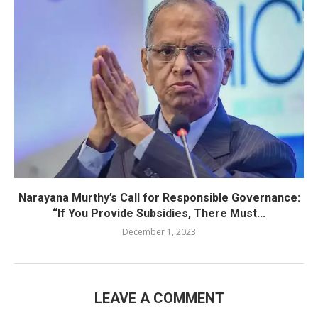
Narayana Murthy’s Call for Responsible Governance:
“If You Provide Subsidies, There Must...
December 1, 2023
LEAVE A COMMENT