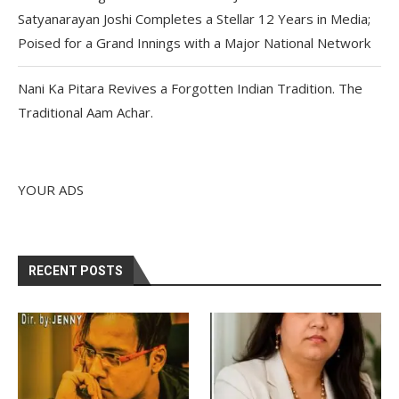
Satyanarayan Joshi Completes a Stellar 12 Years in Media;
Poised for a Grand Innings with a Major National Network
Nani Ka Pitara Revives a Forgotten Indian Tradition. The
Traditional Aam Achar.
YOUR ADS
RECENT POSTS