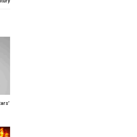
ntury
ars’