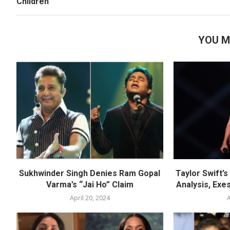
Children
YOU M
Sukhwinder Singh Denies Ram Gopal
Taylor Swift’
Varma’s “Jai Ho” Claim
Analysis, Exes
April 20, 2024
A