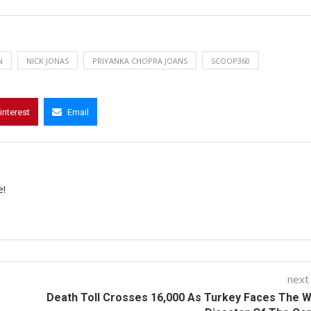
N
NICK JONAS
PRIYANKA CHOPRA JOANS
SCOOP360
interest
Email
e!
next
Death Toll Crosses 16,000 As Turkey Faces The 