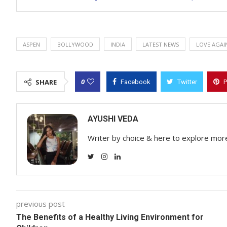
ASPEN
BOLLYWOOD
INDIA
LATEST NEWS
LOVE AGAI
0
SHARE
Facebook
Twitter
P
AYUSHI VEDA
Writer by choice & here to explore mor
previous post
The Benefits of a Healthy Living Environment for