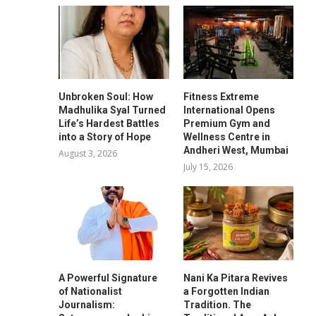
Unbroken Soul: How
Fitness Extreme
Madhulika Syal Turned
International Opens
Life’s Hardest Battles
Premium Gym and
into a Story of Hope
Wellness Centre in
Andheri West, Mumbai
August 3, 2026
July 15, 2026
A Powerful Signature
Nani Ka Pitara Revives
of Nationalist
a Forgotten Indian
Journalism:
Tradition. The