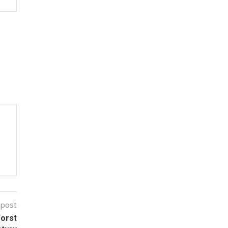
 post
Worst