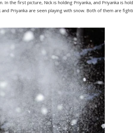
 In the first picture, Nick is holding Priyanka, and Priyanka is hol
ck and Priyanka are seen playing with snow. Both of them are fight