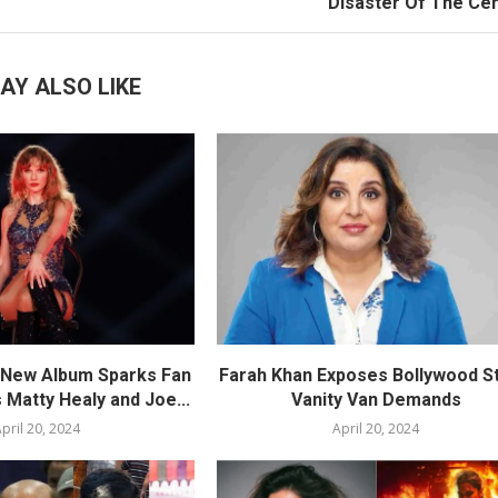
Disaster Of The Ce
AY ALSO LIKE
s New Album Sparks Fan
Farah Khan Exposes Bollywood St
 Matty Healy and Joe...
Vanity Van Demands
pril 20, 2024
April 20, 2024