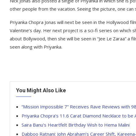
Nick Jonas also posted a single of Priyanka in which she is p
other people from the vacation. Seeing the picture, one can
Priyanka Chopra Jonas will next be seen in the Hollywood film
Valentine’s day. Her next project is a sci-fi series on which 
about Bollywood, then she will be seen in “Jee Le Zaraa” a film
seen along with Priyanka.
You Might Also Like
“Mission Impossible 7” Receives Rave Reviews with 9
Priyanka Chopra’s 11.6 Carat Diamond Necklace to be 
Saira Banu’s Heartfelt Birthday Wish to Hema Malini
Dabboo Ratnani: John Abraham’s Career Shift, Kareena-