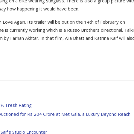
osing on a bike wearing sunglass. There is also a group picture wit
 say how happening it would have been.
 Love Again. Its trailer will be out on the 14th of February on
she is currently working which is a Russo Brothers directional. Talk
 by Farhan Akhtar. In that film, Alia Bhatt and Katrina Kaif will als
8% Fresh Rating
Auctioned for Rs 204 Crore at Met Gala, a Luxury Beyond Reach
Saif’s Studio Encounter