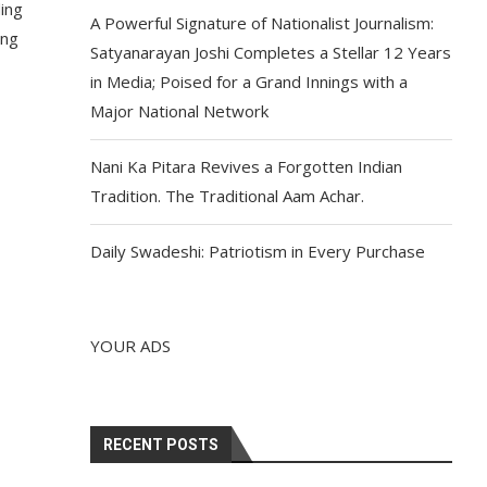
ding
A Powerful Signature of Nationalist Journalism:
ing
Satyanarayan Joshi Completes a Stellar 12 Years
in Media; Poised for a Grand Innings with a
Major National Network
Nani Ka Pitara Revives a Forgotten Indian
Tradition. The Traditional Aam Achar.
Daily Swadeshi: Patriotism in Every Purchase
YOUR ADS
RECENT POSTS