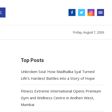
Friday, August 7, 2026
Top Posts
Unbroken Soul: How Madhulika Syal Turned
Life’s Hardest Battles into a Story of Hope
Fitness Extreme International Opens Premium
Gym and Wellness Centre in Andheri West,
Mumbai