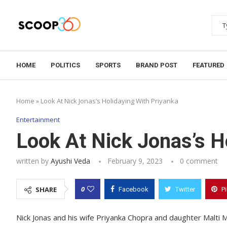
HOME
POLITICS
SPORTS
BRAND POST
FEATURED
Home
»
Look At Nick Jonas’s Holidaying With Priyanka
Entertainment
Look At Nick Jonas’s H
written by
Ayushi Veda
February 9, 2023
0 comment
0
SHARE
Facebook
Twitter
P
Nick Jonas and his wife Priyanka Chopra and daughter Malti M