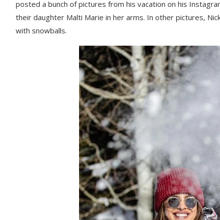
posted a bunch of pictures from his vacation on his Instagram.
their daughter Malti Marie in her arms. In other pictures, Ni
with snowballs.