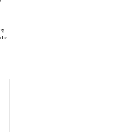
h
ing
o be