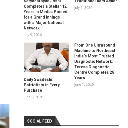
Satyanarayan Joshi
Traditional Aam Achar.
Completes a Stellar 12
July 5, 2026
Years in Media; Poised
for a Grand Innings
with a Major National
Network
July 9, 2026
From One Ultrasound
Machine to Northeast
India’s Most Trusted
Diagnostic Network:
Teresa Diagnostic
Centre Completes 28
Years
Daily Swadeshi:
June 1, 2026
Patriotism in Every
Purchase
June 9, 2026
SOCIAL FEED