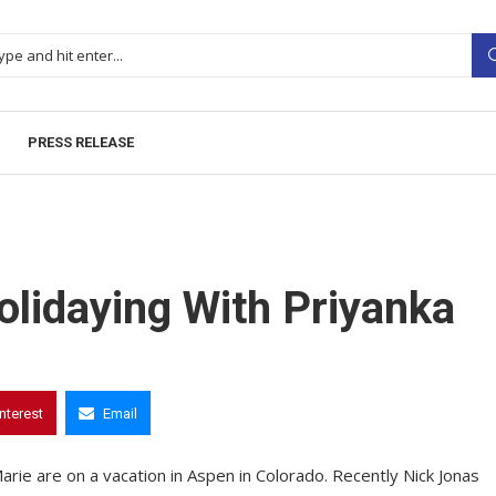
PRESS RELEASE
olidaying With Priyanka
interest
Email
arie are on a vacation in Aspen in Colorado. Recently Nick Jonas