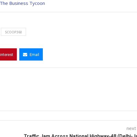
: The Business Tycoon
SCOOP360
interest
Email
next
Traffic Jam Across National Highway-48 (Delhi-J