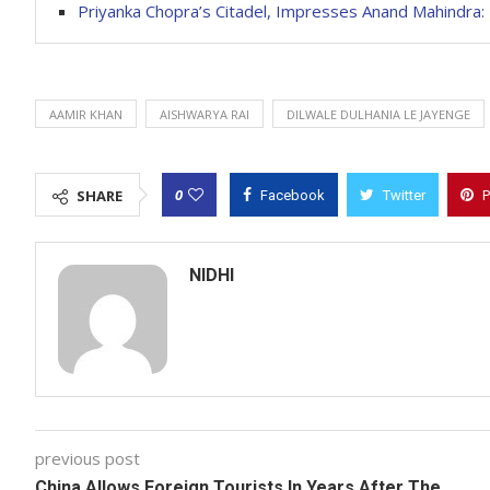
Priyanka Chopra’s Citadel, Impresses Anand Mahindra
AAMIR KHAN
AISHWARYA RAI
DILWALE DULHANIA LE JAYENGE
0
SHARE
Facebook
Twitter
P
NIDHI
previous post
China Allows Foreign Tourists In Years After The