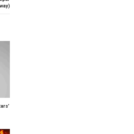
way)
ars’