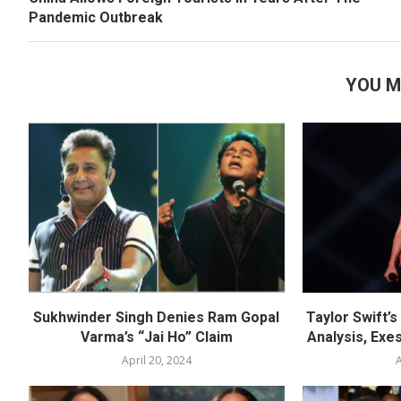
Pandemic Outbreak
YOU M
Sukhwinder Singh Denies Ram Gopal
Taylor Swift’
Varma’s “Jai Ho” Claim
Analysis, Exes
April 20, 2024
A