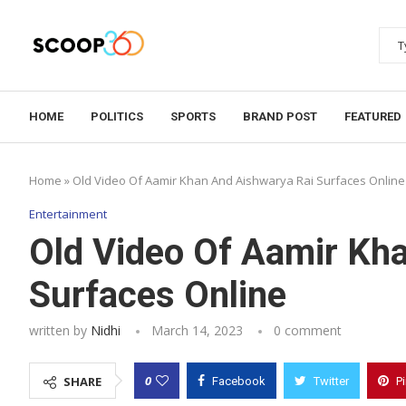
HOME
POLITICS
SPORTS
BRAND POST
FEATURED
Home
»
Old Video Of Aamir Khan And Aishwarya Rai Surfaces Online
Entertainment
Old Video Of Aamir Kh
Surfaces Online
written by
Nidhi
March 14, 2023
0 comment
0
SHARE
Facebook
Twitter
P