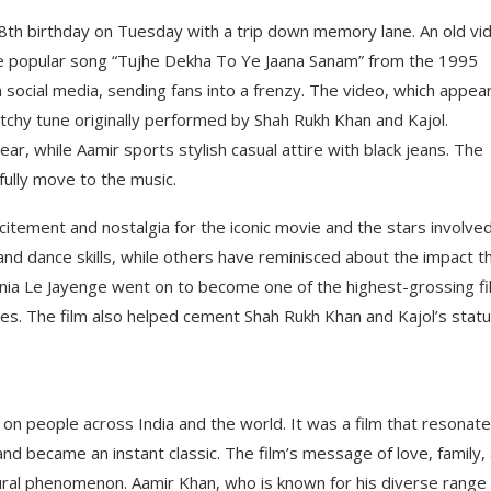
58th birthday on Tuesday with a trip down memory lane. An old vi
he popular song “Tujhe Dekha To Ye Jaana Sanam” from the 1995
 social media, sending fans into a frenzy. The video, which appea
tchy tune originally performed by Shah Rukh Khan and Kajol.
ar, while Aamir sports stylish casual attire with black jeans. The
ully move to the music.
citement and nostalgia for the iconic movie and the stars involved
nd dance skills, while others have reminisced about the impact t
ania Le Jayenge went on to become one of the highest-grossing f
des. The film also helped cement Shah Rukh Khan and Kajol’s stat
 on people across India and the world. It was a film that resonat
and became an instant classic. The film’s message of love, family,
tural phenomenon. Aamir Khan, who is known for his diverse range