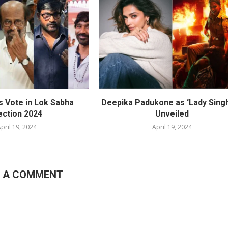
s Vote in Lok Sabha
Deepika Padukone as ‘Lady Sing
ection 2024
Unveiled
pril 19, 2024
April 19, 2024
E A COMMENT