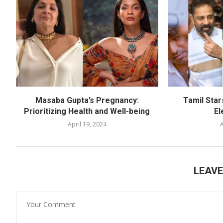
Masaba Gupta’s Pregnancy:
Tamil Star
Prioritizing Health and Well-being
El
April 19, 2024
A
LEAV