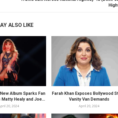
High
AY ALSO LIKE
s New Album Sparks Fan
Farah Khan Exposes Bollywood St
 Matty Healy and Joe...
Vanity Van Demands
pril 20, 2024
April 20, 2024