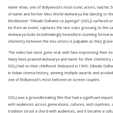
Aamir Khan, one of Bollywood’s most iconic actors, had his 
of Aamir and former Miss World Aishwarya Rai dancing to t
blockbuster “Dilwale Dulhania Le Jayenge” (DDLJ) surfaced on
be from an event, captures the two stars grooving to the ca
Aishwarya looks breathtakingly beautiful in stunning formal we
chemistry between the two actors is palpable as they gracef
The video has since gone viral, with fans expressing their ex
Many have praised Aishwarya and Aamir for their chemistry a
DDLJ had on their childhood. Released in 1995, Dilwale Dulh
in Indian cinema history, winning multiple awards and accola
one of Bollywood’s most beloved on-screen couples.
DDLJ was a groundbreaking film that had a significant impact
with audiences across generations, cultures, and countries, 
tradition struck a chord with audiences, and it became a cul