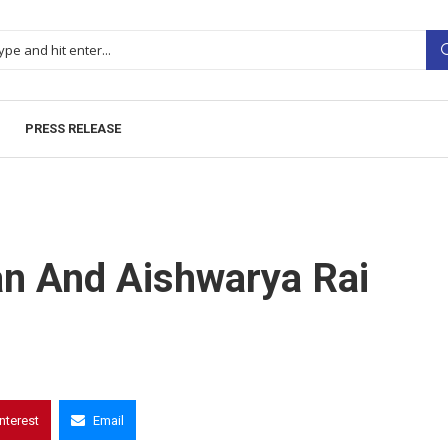
PRESS RELEASE
an And Aishwarya Rai
interest
Email