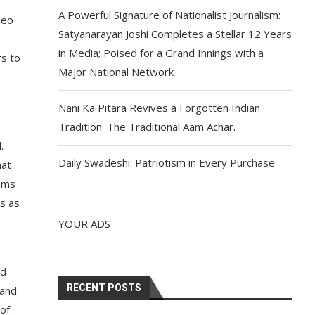
A Powerful Signature of Nationalist Journalism:
deo
Satyanarayan Joshi Completes a Stellar 12 Years
in Media; Poised for a Grand Innings with a
rs to
Major National Network
Nani Ka Pitara Revives a Forgotten Indian
Tradition. The Traditional Aam Achar.
.
Daily Swadeshi: Patriotism in Every Purchase
hat
ilms
us as
YOUR ADS
ed
RECENT POSTS
 and
 of