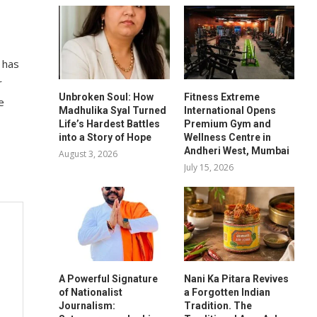
 has
r
Unbroken Soul: How
Fitness Extreme
e
Madhulika Syal Turned
International Opens
Life’s Hardest Battles
Premium Gym and
into a Story of Hope
Wellness Centre in
Andheri West, Mumbai
August 3, 2026
July 15, 2026
A Powerful Signature
Nani Ka Pitara Revives
of Nationalist
a Forgotten Indian
Journalism:
Tradition. The