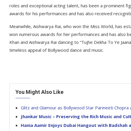
roles and exceptional acting talent, has been a prominent 
awards for his performances and has also received recognitio
Meanwhile, Aishwarya Rai, who won the Miss World, has esta
won numerous awards for her performances and has also been
Khan and Aishwarya Rai dancing to “Tujhe Dekha To Ye Jaana
timeless appeal of Bollywood dance and music.
You Might Also Like
Glitz and Glamour as Bollywood Star Parineeti Chopra
Jhankar Music – Preserving the Rich Music and Cul
Hania Aamir Enjoys Dubai Hangout with Badshah a