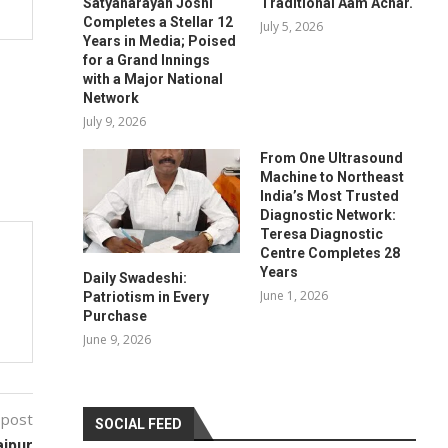
Satyanarayan Joshi
Traditional Aam Achar.
Completes a Stellar 12
July 5, 2026
Years in Media; Poised
for a Grand Innings
with a Major National
Network
July 9, 2026
From One Ultrasound
Machine to Northeast
India’s Most Trusted
Diagnostic Network:
Teresa Diagnostic
Centre Completes 28
Years
Daily Swadeshi:
June 1, 2026
Patriotism in Every
Purchase
June 9, 2026
 post
SOCIAL FEED
aipur