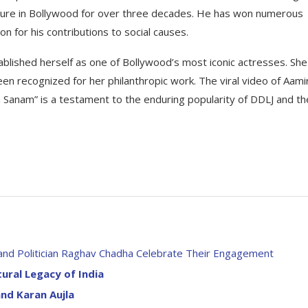
figure in Bollywood for over three decades. He has won numerous
n for his contributions to social causes.
blished herself as one of Bollywood’s most iconic actresses. She
 recognized for her philanthropic work. The viral video of Aami
 Sanam” is a testament to the enduring popularity of DDLJ and th
 and Politician Raghav Chadha Celebrate Their Engagement
tural Legacy of India
nd Karan Aujla