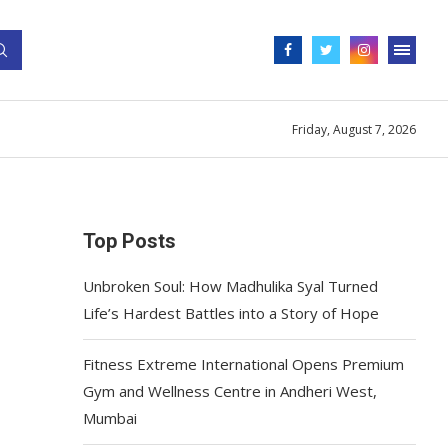
Friday, August 7, 2026
Top Posts
Unbroken Soul: How Madhulika Syal Turned
Life’s Hardest Battles into a Story of Hope
Fitness Extreme International Opens Premium
Gym and Wellness Centre in Andheri West,
Mumbai