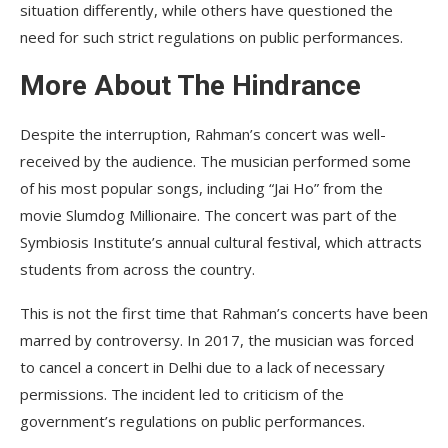
situation differently, while others have questioned the
need for such strict regulations on public performances.
More About The Hindrance
Despite the interruption, Rahman’s concert was well-
received by the audience. The musician performed some
of his most popular songs, including “Jai Ho” from the
movie Slumdog Millionaire. The concert was part of the
Symbiosis Institute’s annual cultural festival, which attracts
students from across the country.
This is not the first time that Rahman’s concerts have been
marred by controversy. In 2017, the musician was forced
to cancel a concert in Delhi due to a lack of necessary
permissions. The incident led to criticism of the
government’s regulations on public performances.