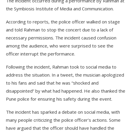
The incident occurred during a performance by Rahman at
the Symbiosis Institute of Media and Communication.
According to reports, the police officer walked on stage
and told Rahman to stop the concert due to a lack of
necessary permissions. The incident caused confusion
among the audience, who were surprised to see the
officer interrupt the performance.
Following the incident, Rahman took to social media to
address the situation. In a tweet, the musician apologized
to his fans and said that he was “shocked and
disappointed” by what had happened. He also thanked the
Pune police for ensuring his safety during the event.
The incident has sparked a debate on social media, with
many people criticizing the police officer’s actions. Some
have argued that the officer should have handled the