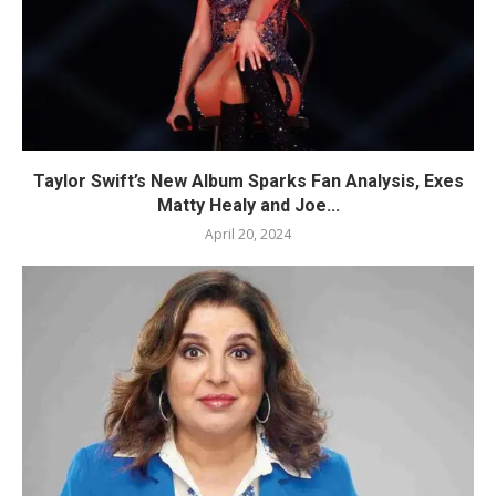
Taylor Swift’s New Album Sparks Fan Analysis, Exes
Matty Healy and Joe...
April 20, 2024