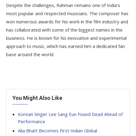
Despite the challenges, Rahman remains one of India’s
most popular and respected musicians. The composer has
won numerous awards for his work in the film industry and
has collaborated with some of the biggest names in the
business. He is known for his innovative and experimental
approach to music, which has earned him a dedicated fan
base around the world.
You Might Also Like
Korean Singer Lee Sang Eun Found Dead Ahead of
Performance
Alia Bhatt Becomes First Indian Global