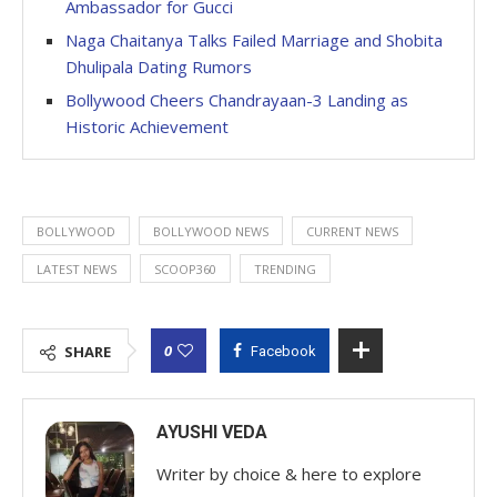
Ambassador for Gucci
Naga Chaitanya Talks Failed Marriage and Shobita
Dhulipala Dating Rumors
Bollywood Cheers Chandrayaan-3 Landing as
Historic Achievement
BOLLYWOOD
BOLLYWOOD NEWS
CURRENT NEWS
LATEST NEWS
SCOOP360
TRENDING
0
SHARE
Facebook
AYUSHI VEDA
Writer by choice & here to explore