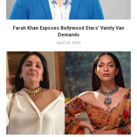
Farah Khan Exposes Bollywood Stars’ Vanity Van
Demands
April 20, 2024