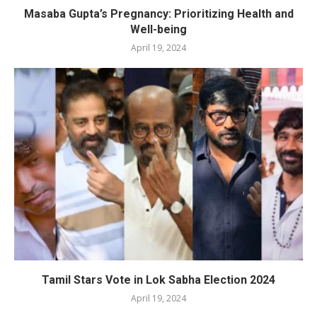
Masaba Gupta’s Pregnancy: Prioritizing Health and
Well-being
April 19, 2024
Tamil Stars Vote in Lok Sabha Election 2024
April 19, 2024