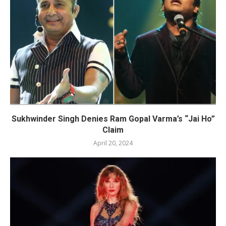
Sukhwinder Singh Denies Ram Gopal Varma’s “Jai Ho”
Claim
April 20, 2024