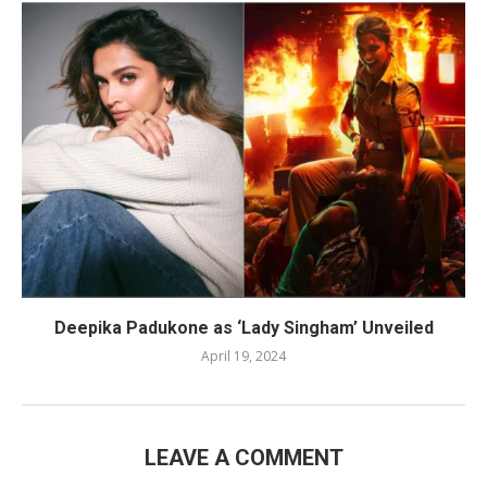
Deepika Padukone as ‘Lady Singham’ Unveiled
April 19, 2024
LEAVE A COMMENT