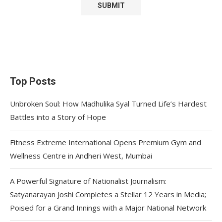
Top Posts
Unbroken Soul: How Madhulika Syal Turned Life’s Hardest
Battles into a Story of Hope
Fitness Extreme International Opens Premium Gym and
Wellness Centre in Andheri West, Mumbai
A Powerful Signature of Nationalist Journalism:
Satyanarayan Joshi Completes a Stellar 12 Years in Media;
Poised for a Grand Innings with a Major National Network