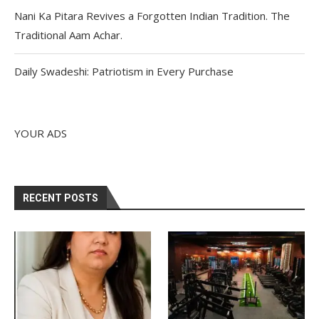
Nani Ka Pitara Revives a Forgotten Indian Tradition. The
Traditional Aam Achar.
Daily Swadeshi: Patriotism in Every Purchase
YOUR ADS
RECENT POSTS