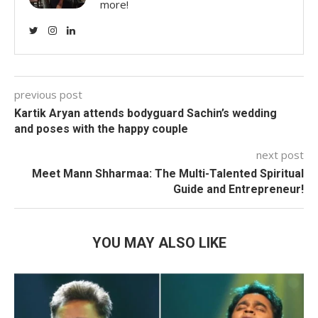
more!
previous post
Kartik Aryan attends bodyguard Sachin’s wedding
and poses with the happy couple
next post
Meet Mann Shharmaa: The Multi-Talented Spiritual
Guide and Entrepreneur!
YOU MAY ALSO LIKE