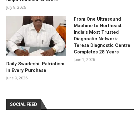
July 9, 2026
From One Ultrasound
Machine to Northeast
India’s Most Trusted
Diagnostic Network:
Teresa Diagnostic Centre
Completes 28 Years
June 1, 2026
Daily Swadeshi: Patriotism
in Every Purchase
June 9, 2026
SOCIAL FEED