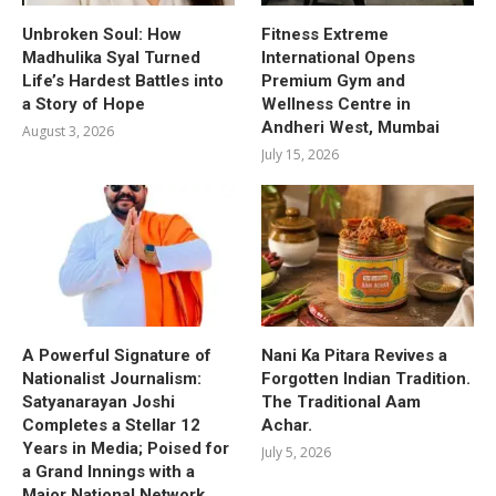
Unbroken Soul: How
Fitness Extreme
Madhulika Syal Turned
International Opens
Life’s Hardest Battles into
Premium Gym and
a Story of Hope
Wellness Centre in
Andheri West, Mumbai
August 3, 2026
July 15, 2026
A Powerful Signature of
Nani Ka Pitara Revives a
Nationalist Journalism:
Forgotten Indian Tradition.
Satyanarayan Joshi
The Traditional Aam
Completes a Stellar 12
Achar.
Years in Media; Poised for
July 5, 2026
a Grand Innings with a
Major National Network