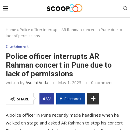
Home
»
Police officer interrupts AR Rahman concert in Pune due to
lack of permissions
Entertainment
Police officer interrupts AR
Rahman concert in Pune due to
lack of permissions
written by
Ayushi Veda
May 1, 2023
0 comment
0
SHARE
Facebook
A police officer in Pune recently made headlines when he
walked on stage and asked AR Rahman to stop his concert.