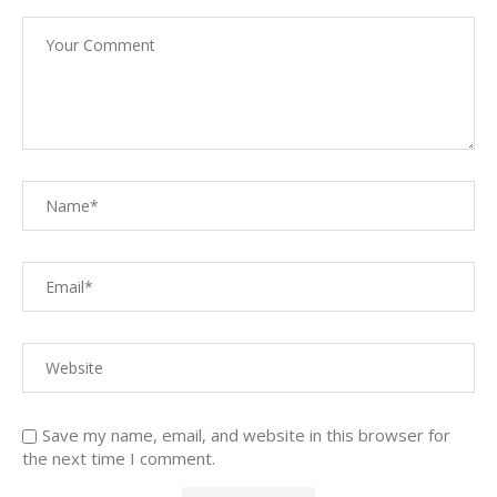
Save my name, email, and website in this browser for
the next time I comment.