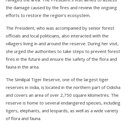
the damage caused by the fires and review the ongoing
efforts to restore the region’s ecosystem.
The President, who was accompanied by senior forest
officials and local politicians, also interacted with the
villagers living in and around the reserve. During her visit,
she urged the authorities to take steps to prevent forest
fires in the future and ensure the safety of the flora and
fauna in the area.
The Similipal Tiger Reserve, one of the largest tiger
reserves in India, is located in the northern part of Odisha
and covers an area of over 2,750 square kilometres. The
reserve is home to several endangered species, including
tigers, elephants, and leopards, as well as a wide variety
of flora and fauna.