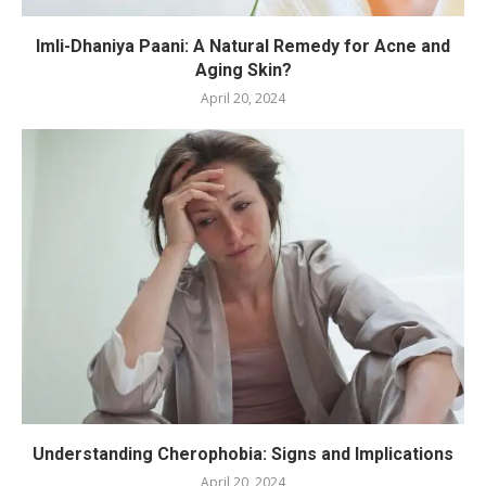
Imli-Dhaniya Paani: A Natural Remedy for Acne and
Aging Skin?
April 20, 2024
Understanding Cherophobia: Signs and Implications
April 20, 2024