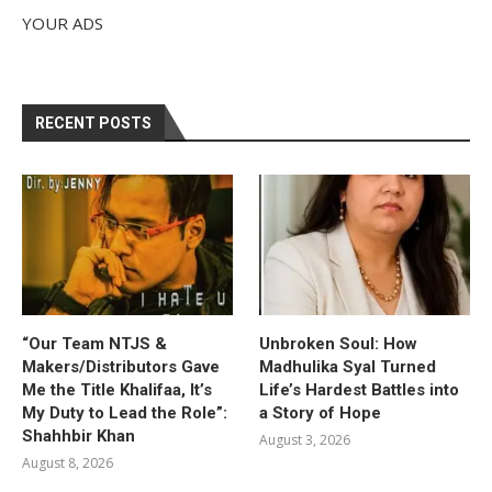
YOUR ADS
RECENT POSTS
“Our Team NTJS &
Unbroken Soul: How
Makers/Distributors Gave
Madhulika Syal Turned
Me the Title Khalifaa, It’s
Life’s Hardest Battles into
My Duty to Lead the Role”:
a Story of Hope
Shahhbir Khan
August 3, 2026
August 8, 2026