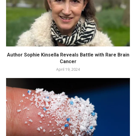
Author Sophie Kinsella Reveals Battle with Rare Brain
Cancer
April 19, 2024