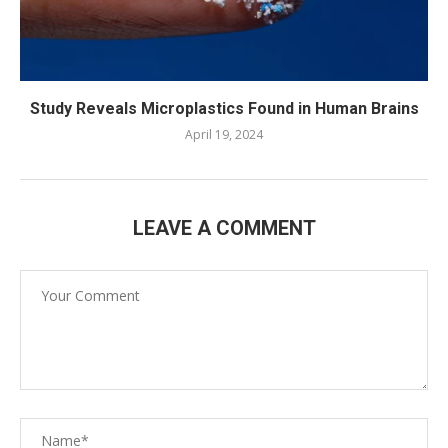
Study Reveals Microplastics Found in Human Brains
April 19, 2024
LEAVE A COMMENT