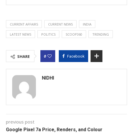
CURRENT AFFAIRS
CURRENT NEWS
INDIA
LATEST NEWS
POLITICS
SCOOP360
TRENDING
0
SHARE
Facebook
NIDHI
previous post
Google Pixel 7a Price, Renders, and Colour