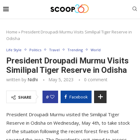
Home
»
President Droupadi Murmu Visits Similipal Tiger Reserve in
Odisha
Life Style
Politics
Travel
Trending
World
President Droupadi Murmu Visits
Similipal Tiger Reserve in Odisha
written by
Nidhi
May 5, 2023
0 comment
0
SHARE
Facebook
President Droupadi Murmu visited the Similipal Tiger
Reserve in Odisha on Wednesday, May 4th, to take stock
of the situation following the recent forest fires that
ravaged the area. The President’s visit aimed to assess