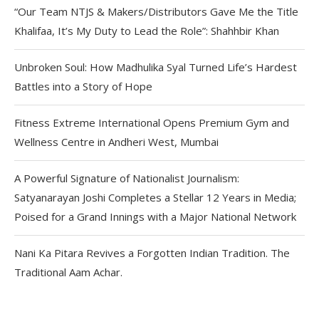
“Our Team NTJS & Makers/Distributors Gave Me the Title
Khalifaa, It’s My Duty to Lead the Role”: Shahhbir Khan
Unbroken Soul: How Madhulika Syal Turned Life’s Hardest
Battles into a Story of Hope
Fitness Extreme International Opens Premium Gym and
Wellness Centre in Andheri West, Mumbai
A Powerful Signature of Nationalist Journalism:
Satyanarayan Joshi Completes a Stellar 12 Years in Media;
Poised for a Grand Innings with a Major National Network
Nani Ka Pitara Revives a Forgotten Indian Tradition. The
Traditional Aam Achar.