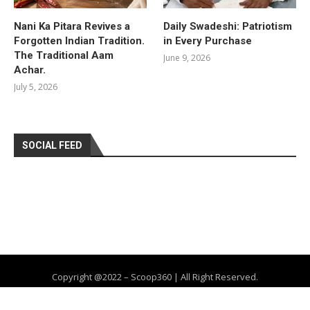
Nani Ka Pitara Revives a
Daily Swadeshi: Patriotism
Forgotten Indian Tradition.
in Every Purchase
The Traditional Aam
June 9, 2026
Achar.
July 5, 2026
SOCIAL FEED
Copyright @2022 – Scoop360 | All Right Reserved.
Home
About Us
Privacy Policy
Contact
Advertise