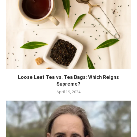
Loose Leaf Tea vs. Tea Bags: Which Reigns
Supreme?
April 19, 2024