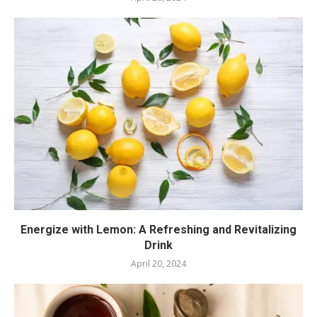
Energize with Lemon: A Refreshing and Revitalizing
Drink
April 20, 2024