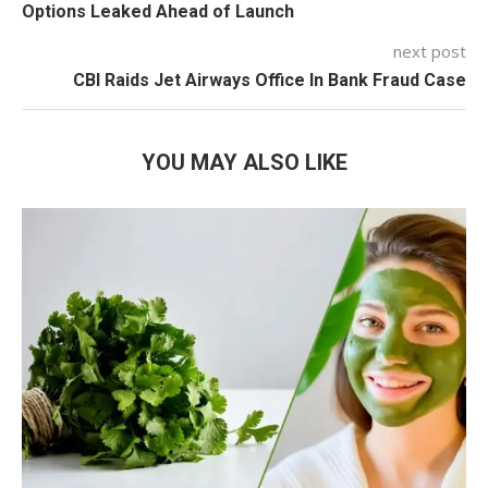
Options Leaked Ahead of Launch
next post
CBI Raids Jet Airways Office In Bank Fraud Case
YOU MAY ALSO LIKE