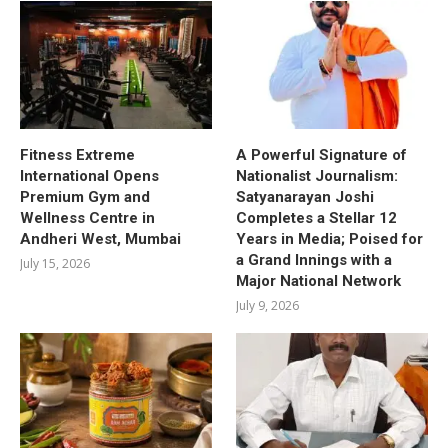
Fitness Extreme
A Powerful Signature of
International Opens
Nationalist Journalism:
Premium Gym and
Satyanarayan Joshi
Wellness Centre in
Completes a Stellar 12
Andheri West, Mumbai
Years in Media; Poised for
a Grand Innings with a
July 15, 2026
Major National Network
July 9, 2026