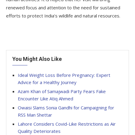
renewed focus and attention to the need for sustained
efforts to protect India’s wildlife and natural resources.
You Might Also Like
Ideal Weight Loss Before Pregnancy: Expert
Advice for a Healthy Journey
Azam Khan of Samajwadi Party Fears Fake
Encounter Like Atiq Ahmed
Owaisi Slams Sonia Gandhi for Campaigning for
RSS Man Shettar
Lahore Considers Covid-Like Restrictions as Air
Quality Deteriorates