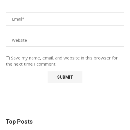
Save my name, email, and website in this browser for
the next time I comment.
Top Posts