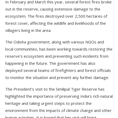
In February and March this year, several forest fires broke
out in the reserve, causing extensive damage to the
ecosystem. The fires destroyed over 2,500 hectares of
forest cover, affecting the wildlife and livelihoods of the
villagers living in the area.
The Odisha government, along with various NGOs and
local communities, has been working towards restoring the
reserve’s ecosystem and preventing such incidents from
happening in the future. The government has also
deployed several teams of firefighters and forest officials
to monitor the situation and prevent any further damage.
The President’s visit to the Similipal Tiger Reserve has
highlighted the importance of preserving India’s rich natural
heritage and taking urgent steps to protect the
environment from the impacts of climate change and other
human activities. It is hoped that her visit will bring