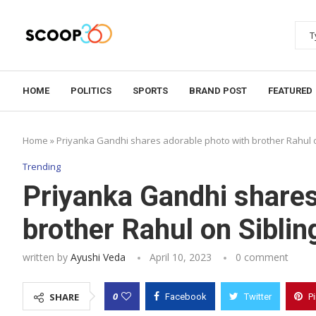
HOME
POLITICS
SPORTS
BRAND POST
FEATURED
Home
»
Priyanka Gandhi shares adorable photo with brother Rahul 
Trending
Priyanka Gandhi shares
brother Rahul on Siblin
written by
Ayushi Veda
April 10, 2023
0 comment
0
SHARE
Facebook
Twitter
P