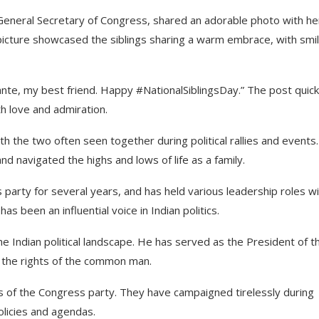
 General Secretary of Congress, shared an adorable photo with he
picture showcased the siblings sharing a warm embrace, with smi
nte, my best friend. Happy #NationalSiblingsDay.” The post quick
th love and admiration.
h the two often seen together during political rallies and events.
d navigated the highs and lows of life as a family.
arty for several years, and has held various leadership roles wi
s been an influential voice in Indian politics.
the Indian political landscape. He has served as the President of t
r the rights of the common man.
s of the Congress party. They have campaigned tirelessly during
olicies and agendas.