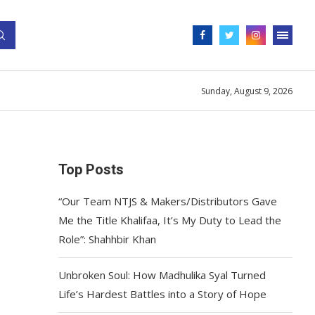
Sunday, August 9, 2026
Top Posts
“Our Team NTJS & Makers/Distributors Gave
Me the Title Khalifaa, It’s My Duty to Lead the
Role”: Shahhbir Khan
Unbroken Soul: How Madhulika Syal Turned
Life’s Hardest Battles into a Story of Hope