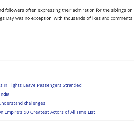
nd followers often expressing their admiration for the siblings on
ings Day was no exception, with thousands of likes and comments
s in Flights Leave Passengers Stranded
India
understand challenges
 Empire’s 50 Greatest Actors of All Time List