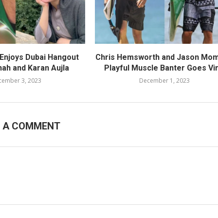
 Enjoys Dubai Hangout
Chris Hemsworth and Jason Mom
hah and Karan Aujla
Playful Muscle Banter Goes Vir
cember 3, 2023
December 1, 2023
E A COMMENT