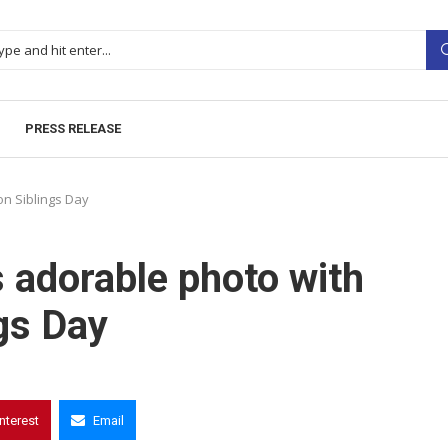
PRESS RELEASE
on Siblings Day
 adorable photo with
gs Day
interest
Email