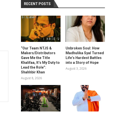
RECENT POSTS
“Our Team NTJS &
Unbroken Soul: How
Makers/Distributors
Madhulika Syal Turned
Gave Me the Title
Life’s Hardest Battles
Khalifaa, It’s My Duty to
into a Story of Hope
Lead the Role”:
August 3, 2026
Shahhbir Khan
August 8, 2026