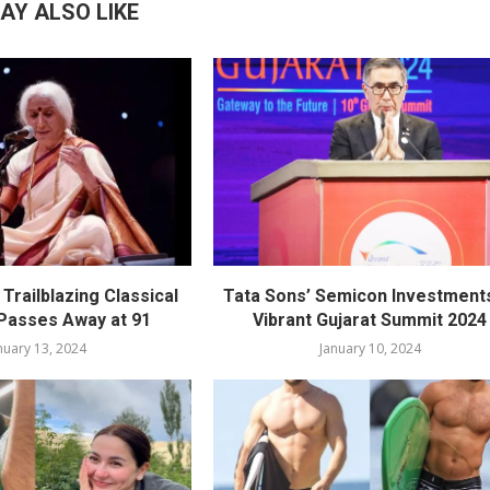
AY ALSO LIKE
Trailblazing Classical
Tata Sons’ Semicon Investments
 Passes Away at 91
Vibrant Gujarat Summit 2024
nuary 13, 2024
January 10, 2024