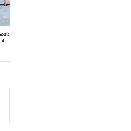
oa’s
al