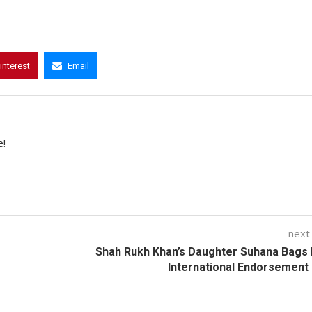
interest
Email
e!
next
Shah Rukh Khan’s Daughter Suhana Bags 
International Endorsement