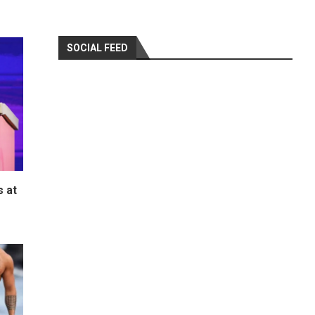
SOCIAL FEED
 at