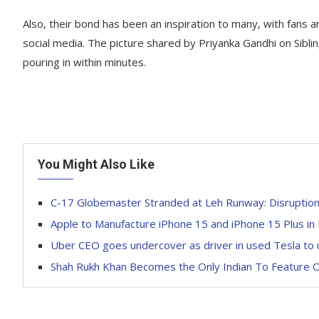
Also, their bond has been an inspiration to many, with fans a
social media. The picture shared by Priyanka Gandhi on Sibl
pouring in within minutes.
You Might Also Like
C-17 Globemaster Stranded at Leh Runway: Disruption
Apple to Manufacture iPhone 15 and iPhone 15 Plus in 
Uber CEO goes undercover as driver in used Tesla to 
Shah Rukh Khan Becomes the Only Indian To Feature On