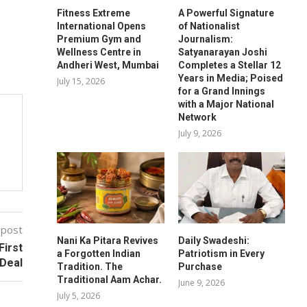
Fitness Extreme
A Powerful Signature
International Opens
of Nationalist
Premium Gym and
Journalism:
Wellness Centre in
Satyanarayan Joshi
Andheri West, Mumbai
Completes a Stellar 12
Years in Media; Poised
July 15, 2026
for a Grand Innings
with a Major National
Network
July 9, 2026
 post
Nani Ka Pitara Revives
Daily Swadeshi:
First
a Forgotten Indian
Patriotism in Every
 Deal
Tradition. The
Purchase
Traditional Aam Achar.
June 9, 2026
July 5, 2026