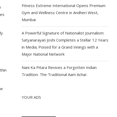
Fitness Extreme International Opens Premium
r
Gym and Wellness Centre in Andheri West,
les
Mumbai
ly
A Powerful Signature of Nationalist Journalism:
Satyanarayan Joshi Completes a Stellar 12 Years
in Media; Poised for a Grand Innings with a
Major National Network
Nani Ka Pitara Revives a Forgotten Indian
thin
Tradition. The Traditional Aam Achar.
he
YOUR ADS