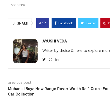
SCOOP360
0
SHARE
Facebook
Twitter
P
AYUSHI VEDA
Writer by choice & here to explore mor
previous post
Mohanlal Buys New Range Rover Worth Rs 4 Crore For
Car Collection