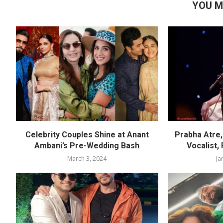
YOU M
Celebrity Couples Shine at Anant
Prabha Atre, 
Ambani’s Pre-Wedding Bash
Vocalist,
March 3, 2024
Ja