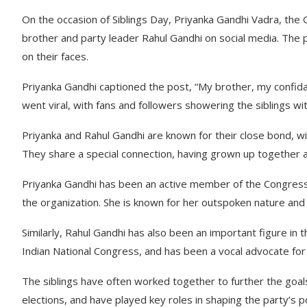
On the occasion of Siblings Day, Priyanka Gandhi Vadra, the
brother and party leader Rahul Gandhi on social media. The 
on their faces.
Priyanka Gandhi captioned the post, “My brother, my confida
went viral, with fans and followers showering the siblings wi
Priyanka and Rahul Gandhi are known for their close bond, wit
They share a special connection, having grown up together an
Priyanka Gandhi has been an active member of the Congress p
the organization. She is known for her outspoken nature and ha
Similarly, Rahul Gandhi has also been an important figure in 
Indian National Congress, and has been a vocal advocate fo
The siblings have often worked together to further the goal
elections, and have played key roles in shaping the party’s p