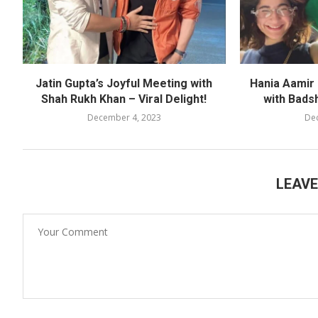
Jatin Gupta’s Joyful Meeting with
Hania Aamir
Shah Rukh Khan – Viral Delight!
with Bads
December 4, 2023
De
LEAV