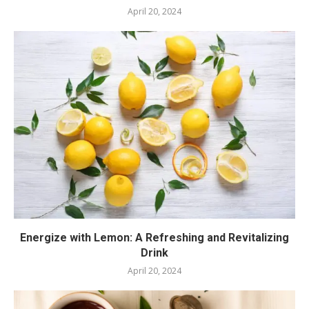
April 20, 2024
Energize with Lemon: A Refreshing and Revitalizing
Drink
April 20, 2024