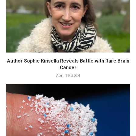
Author Sophie Kinsella Reveals Battle with Rare Brain
Cancer
April 19, 2024