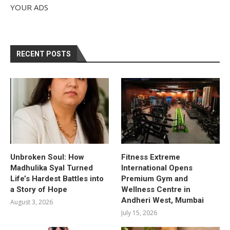
YOUR ADS
RECENT POSTS
Unbroken Soul: How
Fitness Extreme
Madhulika Syal Turned
International Opens
Life’s Hardest Battles into
Premium Gym and
a Story of Hope
Wellness Centre in
Andheri West, Mumbai
August 3, 2026
July 15, 2026