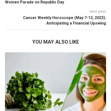
Women Parade on Republic Day
next post
Cancer Weekly Horoscope (May 7-13, 2023):
Anticipating a Financial Upswing
YOU MAY ALSO LIKE