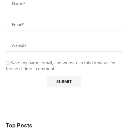
Save my name, email, and website in this browser for
the next time I comment.
Top Posts