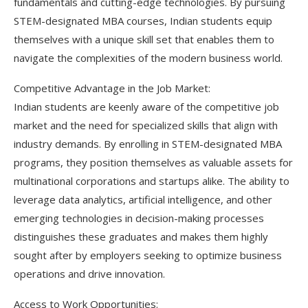
fundamentals and cutting-edge technologies. By pursuing
STEM-designated MBA courses, Indian students equip
themselves with a unique skill set that enables them to
navigate the complexities of the modern business world.
Competitive Advantage in the Job Market:
Indian students are keenly aware of the competitive job
market and the need for specialized skills that align with
industry demands. By enrolling in STEM-designated MBA
programs, they position themselves as valuable assets for
multinational corporations and startups alike. The ability to
leverage data analytics, artificial intelligence, and other
emerging technologies in decision-making processes
distinguishes these graduates and makes them highly
sought after by employers seeking to optimize business
operations and drive innovation.
Access to Work Opportunities: