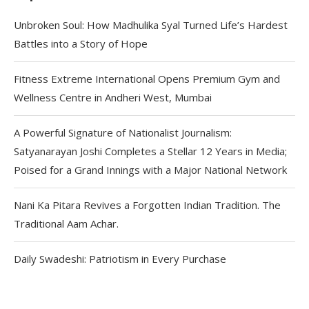
Unbroken Soul: How Madhulika Syal Turned Life’s Hardest
Battles into a Story of Hope
Fitness Extreme International Opens Premium Gym and
Wellness Centre in Andheri West, Mumbai
A Powerful Signature of Nationalist Journalism:
Satyanarayan Joshi Completes a Stellar 12 Years in Media;
Poised for a Grand Innings with a Major National Network
Nani Ka Pitara Revives a Forgotten Indian Tradition. The
Traditional Aam Achar.
Daily Swadeshi: Patriotism in Every Purchase