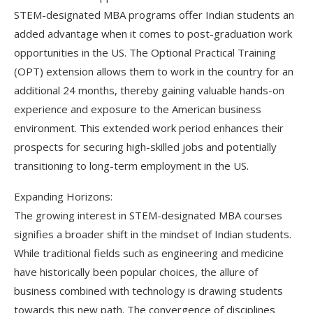
STEM-designated MBA programs offer Indian students an
added advantage when it comes to post-graduation work
opportunities in the US. The Optional Practical Training
(OPT) extension allows them to work in the country for an
additional 24 months, thereby gaining valuable hands-on
experience and exposure to the American business
environment. This extended work period enhances their
prospects for securing high-skilled jobs and potentially
transitioning to long-term employment in the US.
Expanding Horizons:
The growing interest in STEM-designated MBA courses
signifies a broader shift in the mindset of Indian students.
While traditional fields such as engineering and medicine
have historically been popular choices, the allure of
business combined with technology is drawing students
towards this new path. The convergence of disciplines