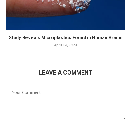
Study Reveals Microplastics Found in Human Brains
April 19, 2024
LEAVE A COMMENT