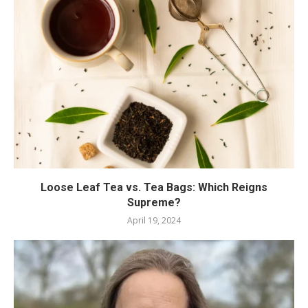
Loose Leaf Tea vs. Tea Bags: Which Reigns
Supreme?
April 19, 2024