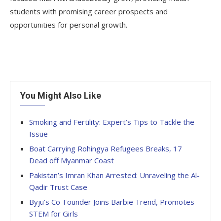
students with promising career prospects and
opportunities for personal growth.
You Might Also Like
Smoking and Fertility: Expert’s Tips to Tackle the
Issue
Boat Carrying Rohingya Refugees Breaks, 17
Dead off Myanmar Coast
Pakistan’s Imran Khan Arrested: Unraveling the Al-
Qadir Trust Case
Byju’s Co-Founder Joins Barbie Trend, Promotes
STEM for Girls