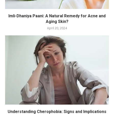
Imli-Dhaniya Paani: A Natural Remedy for Acne and
Aging Skin?
April 20, 2024
Understanding Cherophobia: Signs and Implications