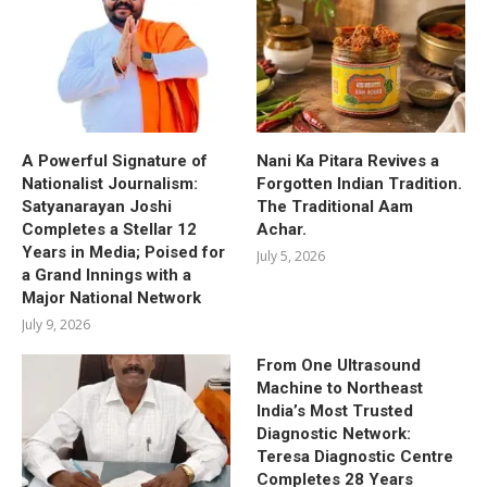
A Powerful Signature of
Nani Ka Pitara Revives a
Nationalist Journalism:
Forgotten Indian Tradition.
Satyanarayan Joshi
The Traditional Aam
Completes a Stellar 12
Achar.
Years in Media; Poised for
July 5, 2026
a Grand Innings with a
Major National Network
July 9, 2026
From One Ultrasound
Machine to Northeast
India’s Most Trusted
Diagnostic Network:
Teresa Diagnostic Centre
Completes 28 Years