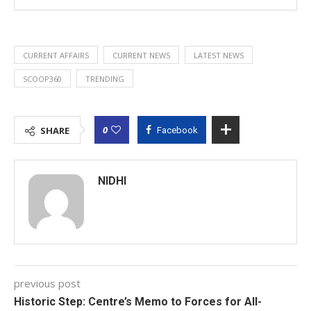
CURRENT AFFAIRS
CURRENT NEWS
LATEST NEWS
SCOOP360
TRENDING
0
SHARE
Facebook
NIDHI
previous post
Historic Step: Centre’s Memo to Forces for All-