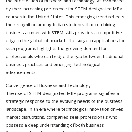
the intersection of business and technology, as evidenced
by their increasing preference for STEM-designated MBA
courses in the United States. This emerging trend reflects
the recognition among Indian students that combining
business acumen with STEM skills provides a competitive
edge in the global job market. The surge in applications for
such programs highlights the growing demand for
professionals who can bridge the gap between traditional
business practices and emerging technological
advancements.
Convergence of Business and Technology:
The rise of STEM-designated MBA programs signifies a
strategic response to the evolving needs of the business
landscape. In an era where technological innovation drives
market disruptions, companies seek professionals who
possess a deep understanding of both business