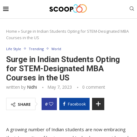
Home
»
Surge in Indian Students Opting for STEM-Designated MBA
Courses in the US
Life Style
Trending
World
Surge in Indian Students Opting
for STEM-Designated MBA
Courses in the US
written by
Nidhi
May 7, 2023
0 comment
0
SHARE
Facebook
A growing number of Indian students are now embracing