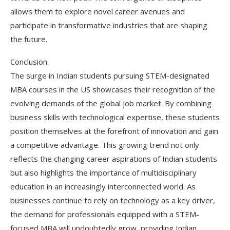
allows them to explore novel career avenues and
participate in transformative industries that are shaping
the future.
Conclusion:
The surge in Indian students pursuing STEM-designated
MBA courses in the US showcases their recognition of the
evolving demands of the global job market. By combining
business skills with technological expertise, these students
position themselves at the forefront of innovation and gain
a competitive advantage. This growing trend not only
reflects the changing career aspirations of Indian students
but also highlights the importance of multidisciplinary
education in an increasingly interconnected world. As
businesses continue to rely on technology as a key driver,
the demand for professionals equipped with a STEM-
focused MBA will undoubtedly grow, providing Indian