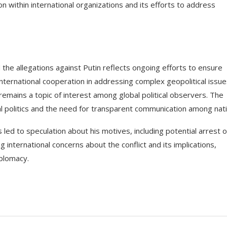
n within international organizations and its efforts to address
 the allegations against Putin reflects ongoing efforts to ensure
f international cooperation in addressing complex geopolitical issue
emains a topic of interest among global political observers. The
l politics and the need for transparent communication among nati
 led to speculation about his motives, including potential arrest 
g international concerns about the conflict and its implications,
iplomacy.