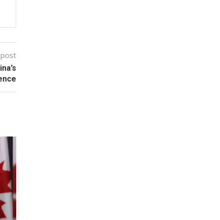
 post
ina’s
tence