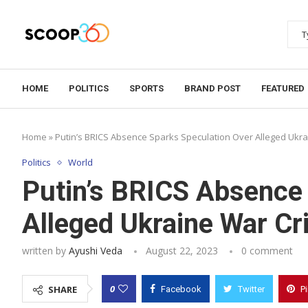
HOME
POLITICS
SPORTS
BRAND POST
FEATURED
Home
»
Putin’s BRICS Absence Sparks Speculation Over Alleged Ukr
Politics
World
Putin’s BRICS Absence
Alleged Ukraine War C
written by
Ayushi Veda
August 22, 2023
0 comment
0
SHARE
Facebook
Twitter
P