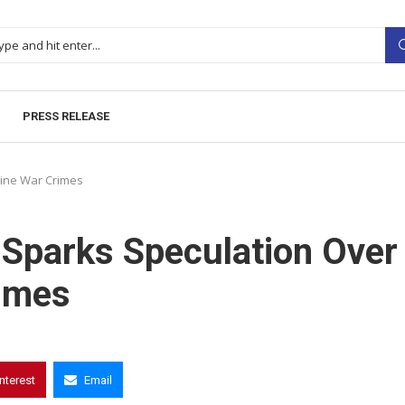
PRESS RELEASE
aine War Crimes
 Sparks Speculation Over
rimes
interest
Email