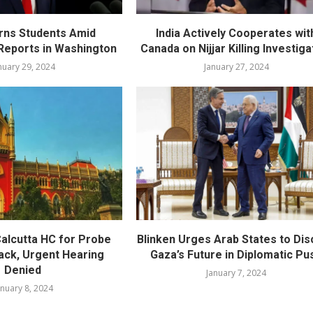
rns Students Amid
India Actively Cooperates wit
eports in Washington
Canada on Nijjar Killing Investiga
nuary 29, 2024
January 27, 2024
alcutta HC for Probe
Blinken Urges Arab States to Di
tack, Urgent Hearing
Gaza’s Future in Diplomatic Pu
Denied
January 7, 2024
anuary 8, 2024