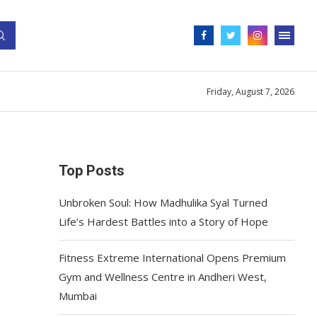
Friday, August 7, 2026
Top Posts
Unbroken Soul: How Madhulika Syal Turned
Life’s Hardest Battles into a Story of Hope
Fitness Extreme International Opens Premium
Gym and Wellness Centre in Andheri West,
Mumbai