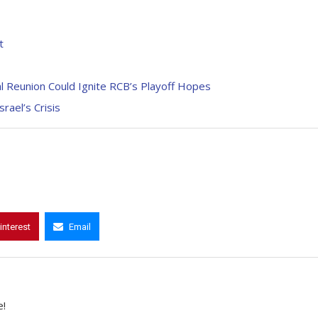
t
l Reunion Could Ignite RCB’s Playoff Hopes
rael’s Crisis
interest
Email
e!