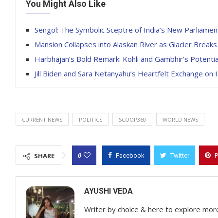
You Might Also Like
Sengol: The Symbolic Sceptre of India’s New Parliamen
Mansion Collapses into Alaskan River as Glacier Breaks
Harbhajan’s Bold Remark: Kohli and Gambhir’s Potentia
Jill Biden and Sara Netanyahu’s Heartfelt Exchange on Is
CURRENT NEWS
POLITICS
SCOOP360
WORLD NEWS
0
SHARE
Facebook
Twitter
P
AYUSHI VEDA
Writer by choice & here to explore mor