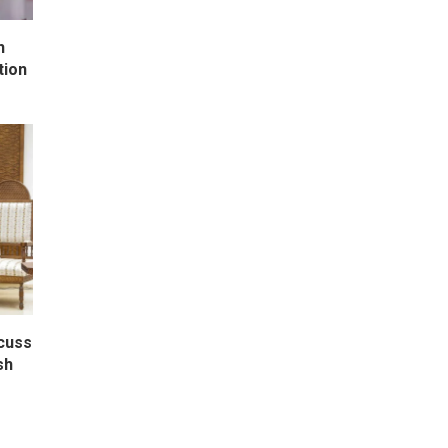
h
tion
scuss
sh