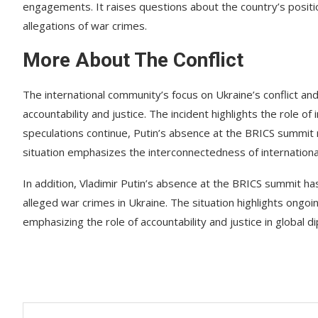
engagements. It raises questions about the country’s positio
allegations of war crimes.
More About The Conflict
The international community’s focus on Ukraine’s conflict and
accountability and justice. The incident highlights the role o
speculations continue, Putin’s absence at the BRICS summit r
situation emphasizes the interconnectedness of internationa
In addition, Vladimir Putin’s absence at the BRICS summit has
alleged war crimes in Ukraine. The situation highlights ongoin
emphasizing the role of accountability and justice in global d