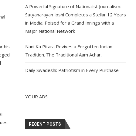
A Powerful Signature of Nationalist Journalism:
Satyanarayan Joshi Completes a Stellar 12 Years
nal
in Media; Poised for a Grand Innings with a
Major National Network
r his
Nani Ka Pitara Revives a Forgotten Indian
leged
Tradition. The Traditional Aam Achar.
l
Daily Swadeshi: Patriotism in Every Purchase
YOUR ADS
al
sues.
RECENT POSTS