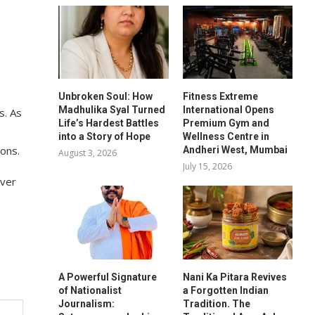
Unbroken Soul: How
Fitness Extreme
Madhulika Syal Turned
International Opens
s. As
Life’s Hardest Battles
Premium Gym and
into a Story of Hope
Wellness Centre in
ons.
Andheri West, Mumbai
August 3, 2026
July 15, 2026
over
A Powerful Signature
Nani Ka Pitara Revives
of Nationalist
a Forgotten Indian
Journalism:
Tradition. The