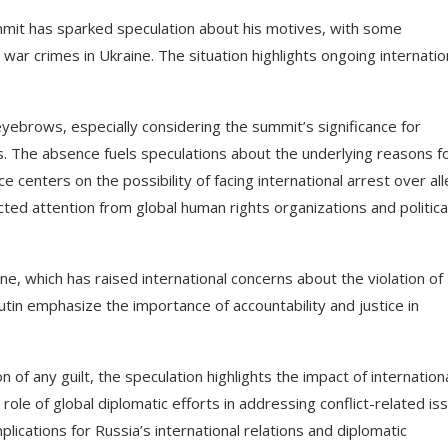
mmit has sparked speculation about his motives, with some
 war crimes in Ukraine. The situation highlights ongoing internatio
yebrows, especially considering the summit’s significance for
The absence fuels speculations about the underlying reasons fo
e centers on the possibility of facing international arrest over al
ted attention from global human rights organizations and politica
ine, which has raised international concerns about the violation of
utin emphasize the importance of accountability and justice in
of any guilt, the speculation highlights the impact of internation
role of global diplomatic efforts in addressing conflict-related is
cations for Russia’s international relations and diplomatic