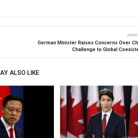
next
German Minister Raises Concerns Over Ch
Challenge to Global Coexis
AY ALSO LIKE