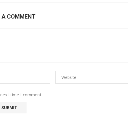
E A COMMENT
 next time I comment.