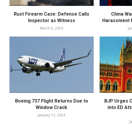
Rust Firearm Case: Defense Calls
China Wa
Inspector as Witness
Harassment R
March 6, 2024
Ja
Boeing 737 Flight Returns Due to
BJP Urges C
Window Crack
into ED At
January 13, 2024
J