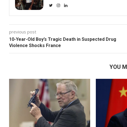
previous post
10-Year-Old Boy’s Tragic Death in Suspected Drug
Violence Shocks France
YOU M