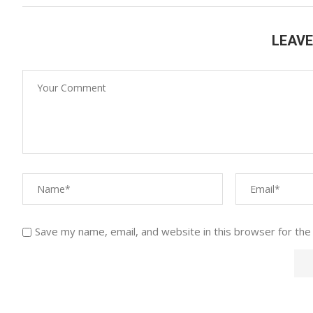
LEAV
Save my name, email, and website in this browser for the