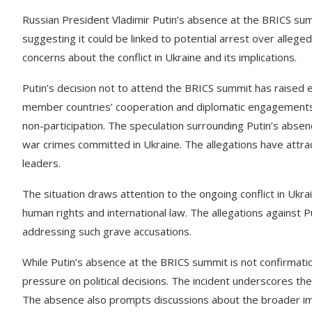
Russian President Vladimir Putin’s absence at the BRICS su
suggesting it could be linked to potential arrest over alleged
concerns about the conflict in Ukraine and its implications.
Putin’s decision not to attend the BRICS summit has raised e
member countries’ cooperation and diplomatic engagements. 
non-participation. The speculation surrounding Putin’s absenc
war crimes committed in Ukraine. The allegations have attrac
leaders.
The situation draws attention to the ongoing conflict in Ukra
human rights and international law. The allegations against P
addressing such grave accusations.
While Putin’s absence at the BRICS summit is not confirmation 
pressure on political decisions. The incident underscores the 
The absence also prompts discussions about the broader impli