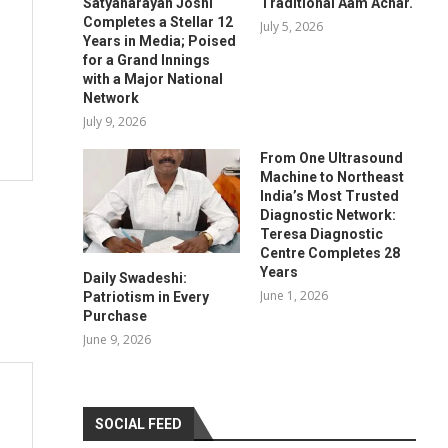
Satyanarayan Joshi
Traditional Aam Achar.
Completes a Stellar 12
July 5, 2026
Years in Media; Poised
for a Grand Innings
with a Major National
Network
July 9, 2026
From One Ultrasound
Machine to Northeast
India’s Most Trusted
Diagnostic Network:
Teresa Diagnostic
Centre Completes 28
Years
Daily Swadeshi:
June 1, 2026
Patriotism in Every
Purchase
June 9, 2026
SOCIAL FEED