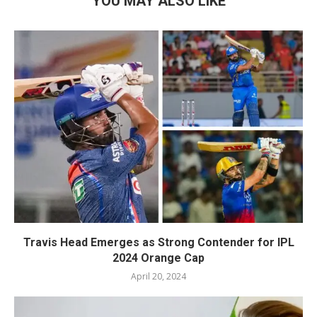
YOU MAY ALSO LIKE
Travis Head Emerges as Strong Contender for IPL
2024 Orange Cap
April 20, 2024