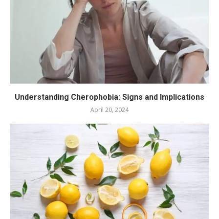
Understanding Cherophobia: Signs and Implications
April 20, 2024