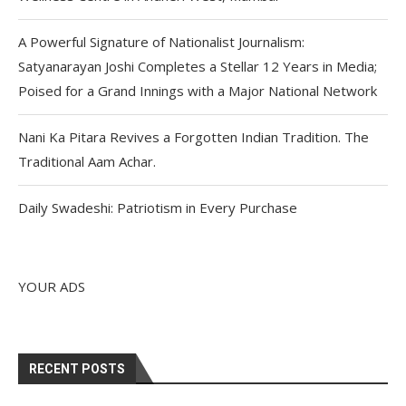
A Powerful Signature of Nationalist Journalism:
Satyanarayan Joshi Completes a Stellar 12 Years in Media;
Poised for a Grand Innings with a Major National Network
Nani Ka Pitara Revives a Forgotten Indian Tradition. The
Traditional Aam Achar.
Daily Swadeshi: Patriotism in Every Purchase
YOUR ADS
RECENT POSTS