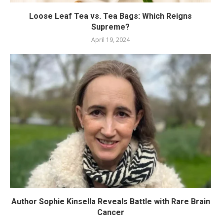
Loose Leaf Tea vs. Tea Bags: Which Reigns
Supreme?
April 19, 2024
Author Sophie Kinsella Reveals Battle with Rare Brain
Cancer