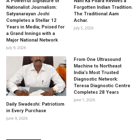
A Powerful Signature of
Nani Ka Pitara Revives a
Nationalist Journalism:
Forgotten Indian Tradition.
Satyanarayan Joshi
The Traditional Aam
Completes a Stellar 12
Achar.
Years in Media; Poised for
July 5, 2026
a Grand Innings with a
Major National Network
July 9, 2026
From One Ultrasound
Machine to Northeast
India’s Most Trusted
Diagnostic Network:
Teresa Diagnostic Centre
Completes 28 Years
June 1, 2026
Daily Swadeshi: Patriotism
in Every Purchase
June 9, 2026