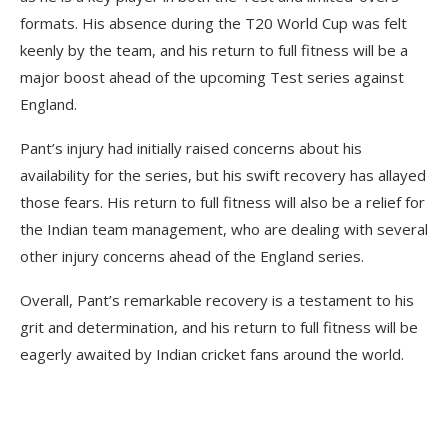
formats. His absence during the T20 World Cup was felt
keenly by the team, and his return to full fitness will be a
major boost ahead of the upcoming Test series against
England.
Pant’s injury had initially raised concerns about his
availability for the series, but his swift recovery has allayed
those fears. His return to full fitness will also be a relief for
the Indian team management, who are dealing with several
other injury concerns ahead of the England series.
Overall, Pant’s remarkable recovery is a testament to his
grit and determination, and his return to full fitness will be
eagerly awaited by Indian cricket fans around the world.