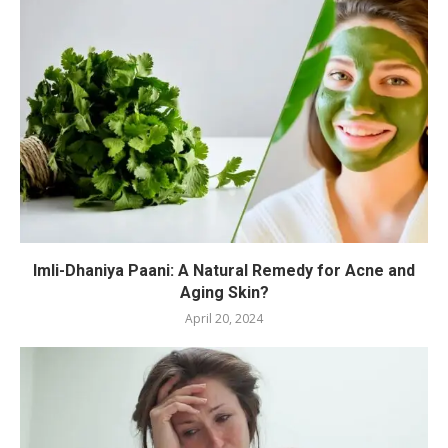
Imli-Dhaniya Paani: A Natural Remedy for Acne and
Aging Skin?
April 20, 2024