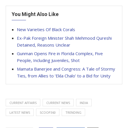
You Might Also Like
New Varieties Of Black Corals
Ex-Pak Foreign Minister Shah Mehmood Qureshi
Detained, Reasons Unclear
Gunman Opens Fire in Florida Complex, Five
People, Including Juveniles, Shot
Mamata Banerjee and Congress: A Tale of Stormy
Ties, from Allies to ‘Ekla Chalo’ to a Bid for Unity
CURRENT AFFAIRS
CURRENT NEWS
INDIA
LATEST NEWS
SCOOP360
TRENDING