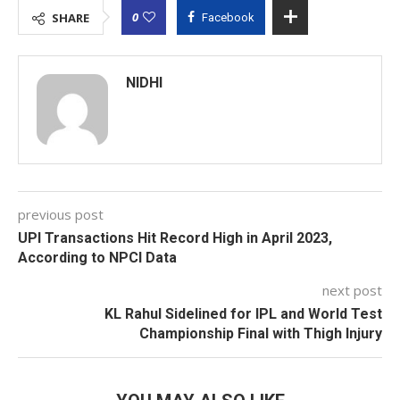
0
SHARE
Facebook
NIDHI
previous post
UPI Transactions Hit Record High in April 2023,
According to NPCI Data
next post
KL Rahul Sidelined for IPL and World Test
Championship Final with Thigh Injury