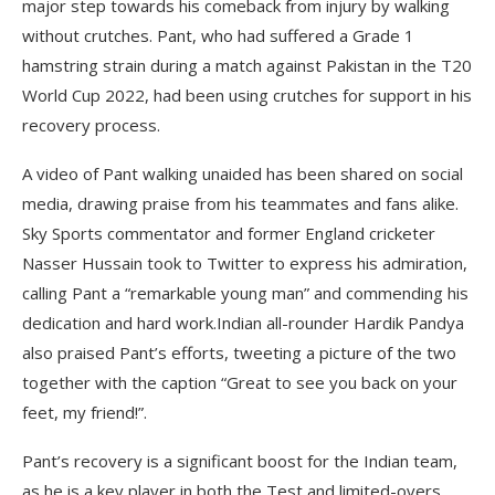
major step towards his comeback from injury by walking
without crutches. Pant, who had suffered a Grade 1
hamstring strain during a match against Pakistan in the T20
World Cup 2022, had been using crutches for support in his
recovery process.
A video of Pant walking unaided has been shared on social
media, drawing praise from his teammates and fans alike.
Sky Sports commentator and former England cricketer
Nasser Hussain took to Twitter to express his admiration,
calling Pant a “remarkable young man” and commending his
dedication and hard work.Indian all-rounder Hardik Pandya
also praised Pant’s efforts, tweeting a picture of the two
together with the caption “Great to see you back on your
feet, my friend!”.
Pant’s recovery is a significant boost for the Indian team,
as he is a key player in both the Test and limited-overs