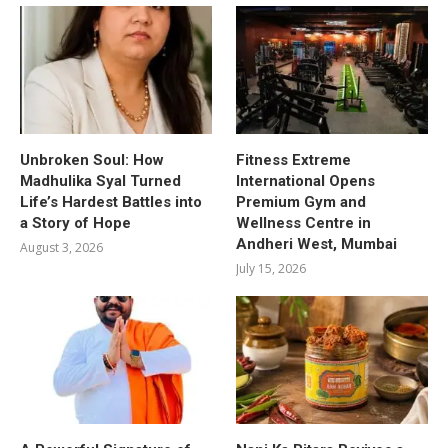
Unbroken Soul: How
Fitness Extreme
Madhulika Syal Turned
International Opens
Life’s Hardest Battles into
Premium Gym and
a Story of Hope
Wellness Centre in
Andheri West, Mumbai
August 3, 2026
July 15, 2026