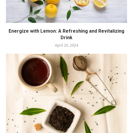
Energize with Lemon: A Refreshing and Revitalizing
Drink
April 20, 2024