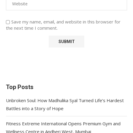
Save my name, email, and website in this browser for
the next time I comment.
Top Posts
Unbroken Soul: How Madhulika Syal Turned Life’s Hardest
Battles into a Story of Hope
Fitness Extreme International Opens Premium Gym and
Wellness Centre in Andheri West, Mumbai