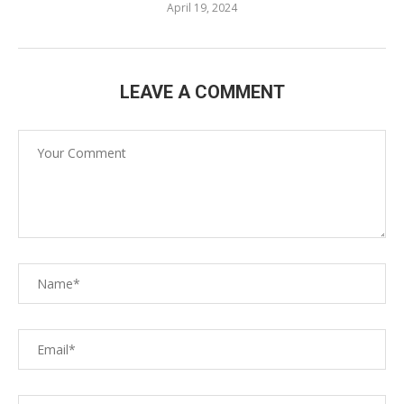
April 19, 2024
LEAVE A COMMENT