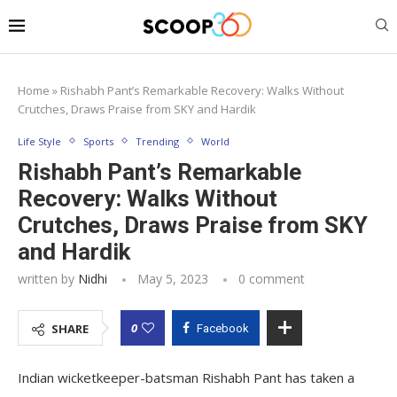
Home
»
Rishabh Pant’s Remarkable Recovery: Walks Without
Crutches, Draws Praise from SKY and Hardik
Life Style
Sports
Trending
World
Rishabh Pant’s Remarkable
Recovery: Walks Without
Crutches, Draws Praise from SKY
and Hardik
written by
Nidhi
May 5, 2023
0 comment
0
SHARE
Facebook
Indian wicketkeeper-batsman Rishabh Pant has taken a