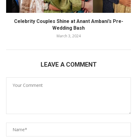
Celebrity Couples Shine at Anant Ambani’s Pre-
Wedding Bash
March 3, 2024
LEAVE A COMMENT