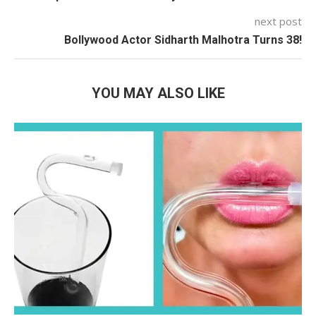
next post
Bollywood Actor Sidharth Malhotra Turns 38!
YOU MAY ALSO LIKE