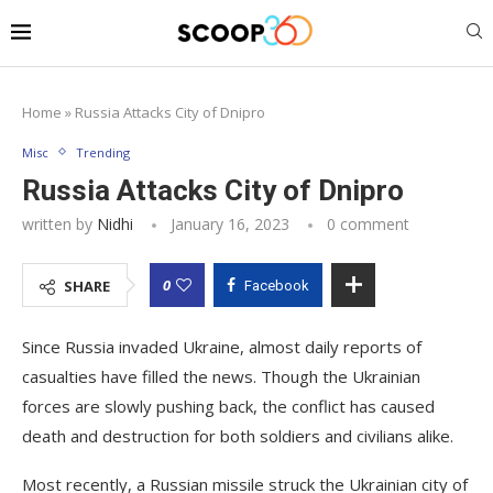
Home
»
Russia Attacks City of Dnipro
Misc
Trending
Russia Attacks City of Dnipro
written by
Nidhi
January 16, 2023
0 comment
0
SHARE
Facebook
Since Russia invaded Ukraine, almost daily reports of
casualties have filled the news. Though the Ukrainian
forces are slowly pushing back, the conflict has caused
death and destruction for both soldiers and civilians alike.
Most recently, a Russian missile struck the Ukrainian city of