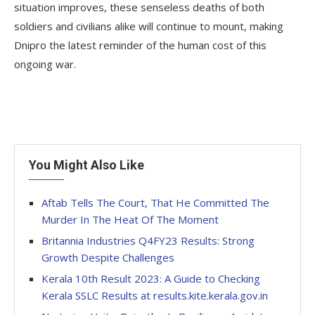
situation improves, these senseless deaths of both
soldiers and civilians alike will continue to mount, making
Dnipro the latest reminder of the human cost of this
ongoing war.
You Might Also Like
Aftab Tells The Court, That He Committed The
Murder In The Heat Of The Moment
Britannia Industries Q4FY23 Results: Strong
Growth Despite Challenges
Kerala 10th Result 2023: A Guide to Checking
Kerala SSLC Results at results.kite.kerala.gov.in