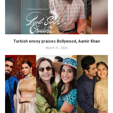
Turkish envoy praises Bollywood, Aamir Khan
March 31, 2024