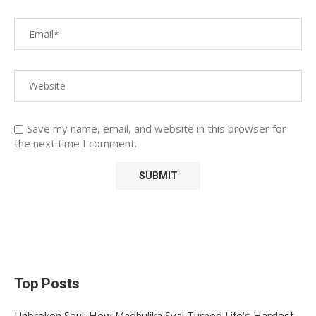
Save my name, email, and website in this browser for
the next time I comment.
Top Posts
Unbroken Soul: How Madhulika Syal Turned Life’s Hardest