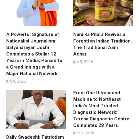
A Powerful Signature of
Nani Ka Pitara Revives a
Nationalist Journalism:
Forgotten Indian Tradition.
Satyanarayan Joshi
The Traditional Aam
Completes a Stellar 12
Achar.
Years in Media; Poised for
July 5, 2026
a Grand Innings with a
Major National Network
July 9, 2026
From One Ultrasound
Machine to Northeast
India’s Most Trusted
Diagnostic Network:
Teresa Diagnostic Centre
Completes 28 Years
June 1, 2026
Daily Swadeshi: Patriotism