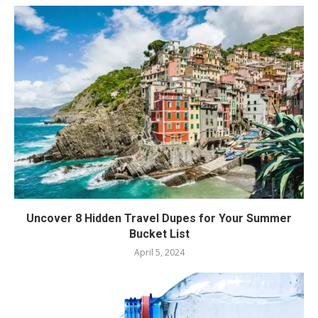
Uncover 8 Hidden Travel Dupes for Your Summer
Bucket List
April 5, 2024