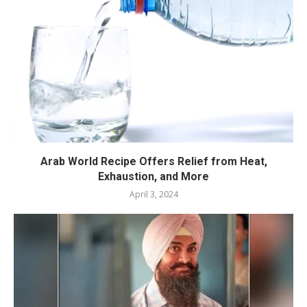
Arab World Recipe Offers Relief from Heat,
Exhaustion, and More
April 3, 2024