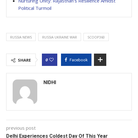
Nurturing Unity: Rajasthan’s Resilience Amidst
Political Turmoil
RUSSIA NEWS
RUSSIA UKRAINE WAR
SCOOP360
0
SHARE
Facebook
NIDHI
previous post
Delhi Experiences Coldest Day Of This Year