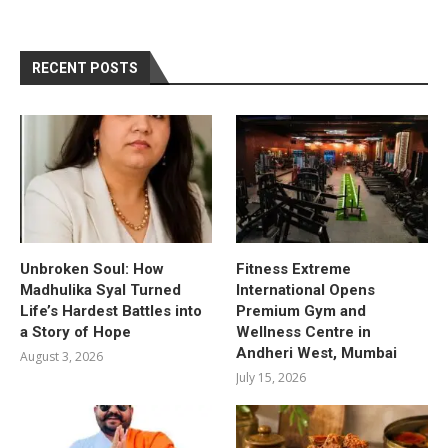
RECENT POSTS
Unbroken Soul: How
Fitness Extreme
Madhulika Syal Turned
International Opens
Life’s Hardest Battles into
Premium Gym and
a Story of Hope
Wellness Centre in
Andheri West, Mumbai
August 3, 2026
July 15, 2026