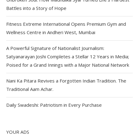
Battles into a Story of Hope
Fitness Extreme International Opens Premium Gym and
Wellness Centre in Andheri West, Mumbai
A Powerful Signature of Nationalist Journalism:
Satyanarayan Joshi Completes a Stellar 12 Years in Media;
Poised for a Grand Innings with a Major National Network
Nani Ka Pitara Revives a Forgotten Indian Tradition. The
Traditional Aam Achar.
Daily Swadeshi: Patriotism in Every Purchase
YOUR ADS