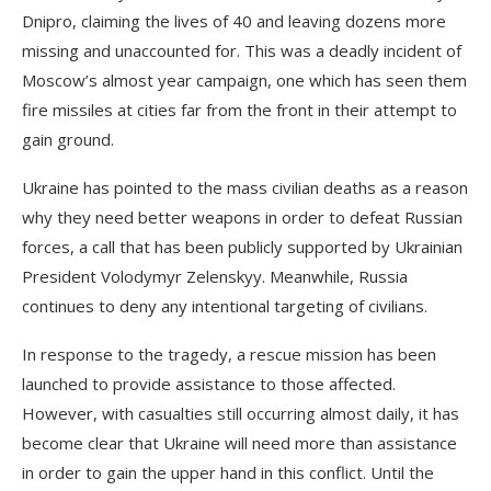
Dnipro, claiming the lives of 40 and leaving dozens more
missing and unaccounted for. This was a deadly incident of
Moscow’s almost year campaign, one which has seen them
fire missiles at cities far from the front in their attempt to
gain ground.
Ukraine has pointed to the mass civilian deaths as a reason
why they need better weapons in order to defeat Russian
forces, a call that has been publicly supported by Ukrainian
President Volodymyr Zelenskyy. Meanwhile, Russia
continues to deny any intentional targeting of civilians.
In response to the tragedy, a rescue mission has been
launched to provide assistance to those affected.
However, with casualties still occurring almost daily, it has
become clear that Ukraine will need more than assistance
in order to gain the upper hand in this conflict. Until the