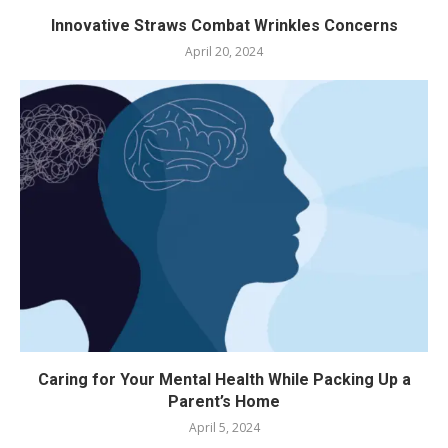
Innovative Straws Combat Wrinkles Concerns
April 20, 2024
Caring for Your Mental Health While Packing Up a
Parent’s Home
April 5, 2024